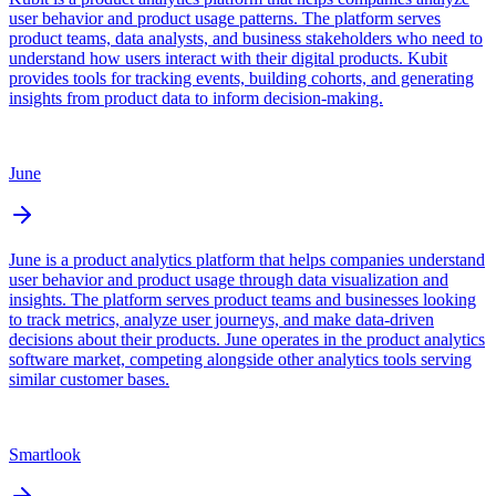
user behavior and product usage patterns. The platform serves
product teams, data analysts, and business stakeholders who need to
understand how users interact with their digital products. Kubit
provides tools for tracking events, building cohorts, and generating
insights from product data to inform decision-making.
June
June is a product analytics platform that helps companies understand
user behavior and product usage through data visualization and
insights. The platform serves product teams and businesses looking
to track metrics, analyze user journeys, and make data-driven
decisions about their products. June operates in the product analytics
software market, competing alongside other analytics tools serving
similar customer bases.
Smartlook