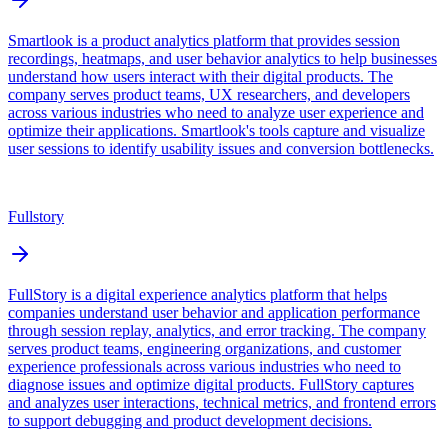
Smartlook is a product analytics platform that provides session
recordings, heatmaps, and user behavior analytics to help businesses
understand how users interact with their digital products. The
company serves product teams, UX researchers, and developers
across various industries who need to analyze user experience and
optimize their applications. Smartlook's tools capture and visualize
user sessions to identify usability issues and conversion bottlenecks.
Fullstory
FullStory is a digital experience analytics platform that helps
companies understand user behavior and application performance
through session replay, analytics, and error tracking. The company
serves product teams, engineering organizations, and customer
experience professionals across various industries who need to
diagnose issues and optimize digital products. FullStory captures
and analyzes user interactions, technical metrics, and frontend errors
to support debugging and product development decisions.