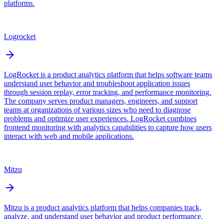
platforms.
Logrocket
LogRocket is a product analytics platform that helps software teams
understand user behavior and troubleshoot application issues
through session replay, error tracking, and performance monitoring.
The company serves product managers, engineers, and support
teams at organizations of various sizes who need to diagnose
problems and optimize user experiences. LogRocket combines
frontend monitoring with analytics capabilities to capture how users
interact with web and mobile applications.
Mitzu
Mitzu is a product analytics platform that helps companies track,
analyze, and understand user behavior and product performance.