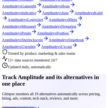
Amplitude
vs
Gainsight
Amplitude
vs
Heap
Amplitude
vs
Indicative
Amplitude
vs
June
Amplitude
vs
Kubit
Amplitude
vs
Logrocket
Amplitude
vs
Mitzu
Amplitude
vs
Mixpanel
Amplitude
vs
Netspring
Amplitude
vs
Pendo
Amplitude
vs
Posthog
Amplitude
vs
Sherlockscore
Amplitude
vs
Smartlook
Amplitude
vs
Userpilot
Amplitude
vs
Uxcam
Trusted by product, marketing & sales teams
13+ data sources monitored 24/7
Updated daily, automatically
Track Amplitude and its alternatives in
one place
Glimpse monitors all 19 alternatives automatically across pricing,
hiring, ads, content, tech stack, reviews, and more.