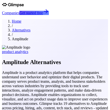
Companies
Get started free
Home
/
Alternatives
/
Amplitude
product analytics
Amplitude
Alternatives
Amplitude is a product analytics platform that helps companies
understand user behavior and optimize their digital products. The
company serves product teams, analysts, and business stakeholders
across various industries by providing tools to track user
interactions, analyze engagement patterns, and make data-driven
product decisions. Amplitude enables organizations to collect,
visualize, and act on product usage data to improve user experiences
and business outcomes.
Glimpse tracks
19
alternatives to
Amplitude
across pricing, hiring, ads, content, tech stack, and reviews - updated