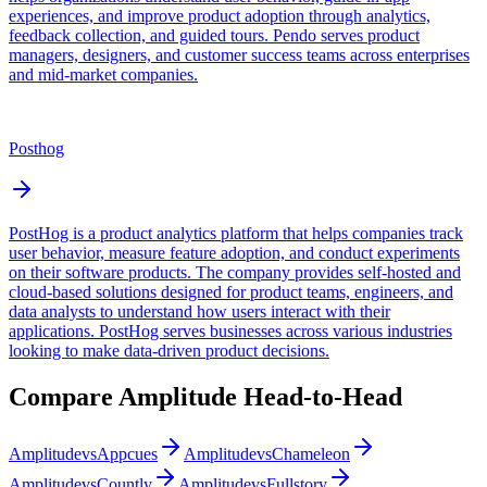
experiences, and improve product adoption through analytics,
feedback collection, and guided tours. Pendo serves product
managers, designers, and customer success teams across enterprises
and mid-market companies.
Posthog
PostHog is a product analytics platform that helps companies track
user behavior, measure feature adoption, and conduct experiments
on their software products. The company provides self-hosted and
cloud-based solutions designed for product teams, engineers, and
data analysts to understand how users interact with their
applications. PostHog serves businesses across various industries
looking to make data-driven product decisions.
Compare
Amplitude
Head-to-Head
Amplitude
vs
Appcues
Amplitude
vs
Chameleon
Amplitude
vs
Countly
Amplitude
vs
Fullstory