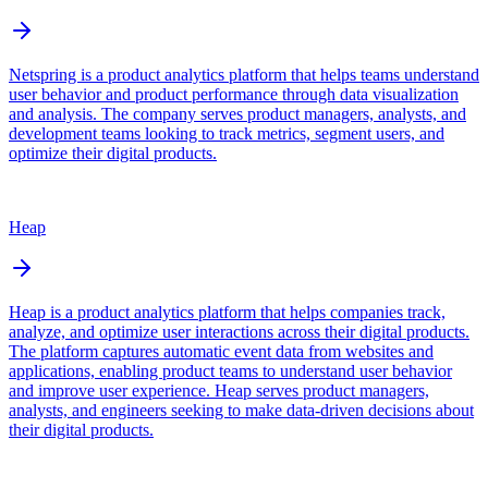
Netspring is a product analytics platform that helps teams understand
user behavior and product performance through data visualization
and analysis. The company serves product managers, analysts, and
development teams looking to track metrics, segment users, and
optimize their digital products.
Heap
Heap is a product analytics platform that helps companies track,
analyze, and optimize user interactions across their digital products.
The platform captures automatic event data from websites and
applications, enabling product teams to understand user behavior
and improve user experience. Heap serves product managers,
analysts, and engineers seeking to make data-driven decisions about
their digital products.