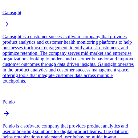
Gainsight
Gainsight is a customer success software company that provides
product analytics and customer health monitoring platforms to help
businesses track user engagement, identify at-risk customers, and
optimize retention. The company serves mid-market and enterprise
organizations looking to understand customer behavior and improve
customer outcomes through data-driven insights. Gainsight operates
in the product analytics and customer success management space,
offering tools that integrate customer data across multiple
touchpoints.
Pendo
Pendo is a software company that provides product analytics and
user onboarding solutions for digital product teams. The platform
helps organizations understand user behavior, guide in-app