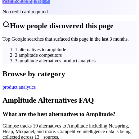
Start monitoring free
No credit card required
How people discovered this page
Top Google searches that surfaced this page in the last 3 months.
1
.
alternatives to amplitude
2
.
amplitude competitors
3
.
amplitude alternatives product analytics
Browse by category
product analytics
Amplitude
Alternatives FAQ
What are the best alternatives to Amplitude?
Glimpse tracks 19 alternatives to Amplitude including Netspring,
Heap, Mixpanel, and more. Competitive intelligence data is being
collected across 13+ sources.