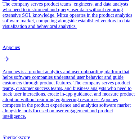
The company serves product teams, engineers, and data analysts
who need to instrument and query user data without requiring
extensive SQL knowledge. Mitzu operates in the product analytics
software market, competing alongside established vendors in data
visualization and behavioral analytics.
Appcues
Appcues is a product analytics and user onboarding platform that
helps software companies understand user behavior and guide
customers through product features. The company serves product
teams, customer success teams, and business analysts who need to
track user interactions, create in-app guidance, and measure product
adoption without requiring engineering resources. Appcues
competes in the product experience and analytics software market
alongside tools focused on user engagement and product
intelligence.
Sherlockscore