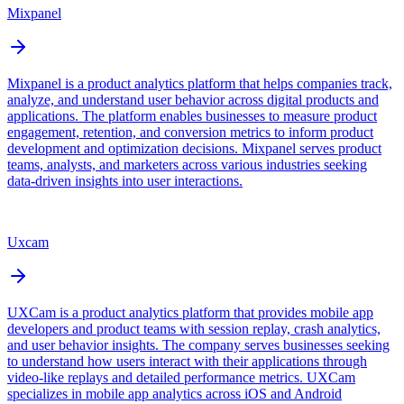
Mixpanel
Mixpanel is a product analytics platform that helps companies track,
analyze, and understand user behavior across digital products and
applications. The platform enables businesses to measure product
engagement, retention, and conversion metrics to inform product
development and optimization decisions. Mixpanel serves product
teams, analysts, and marketers across various industries seeking
data-driven insights into user interactions.
Uxcam
UXCam is a product analytics platform that provides mobile app
developers and product teams with session replay, crash analytics,
and user behavior insights. The company serves businesses seeking
to understand how users interact with their applications through
video-like replays and detailed performance metrics. UXCam
specializes in mobile app analytics across iOS and Android