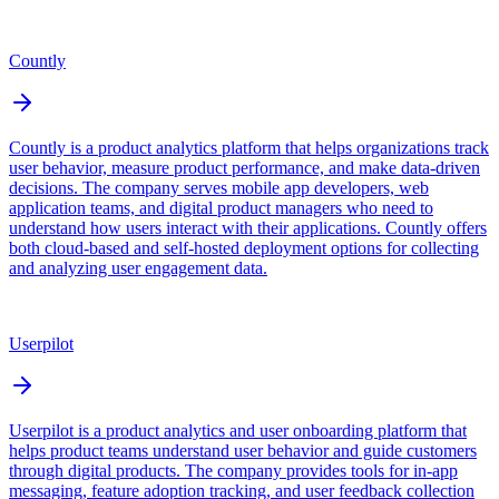
Countly
Countly is a product analytics platform that helps organizations track
user behavior, measure product performance, and make data-driven
decisions. The company serves mobile app developers, web
application teams, and digital product managers who need to
understand how users interact with their applications. Countly offers
both cloud-based and self-hosted deployment options for collecting
and analyzing user engagement data.
Userpilot
Userpilot is a product analytics and user onboarding platform that
helps product teams understand user behavior and guide customers
through digital products. The company provides tools for in-app
messaging, feature adoption tracking, and user feedback collection