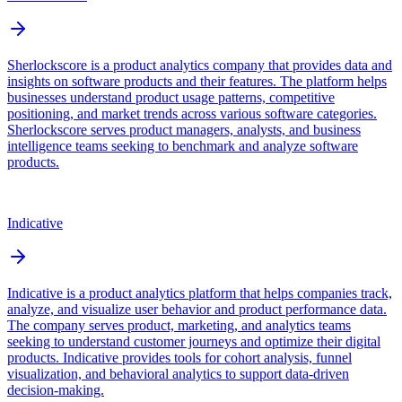
Sherlockscore is a product analytics company that provides data and
insights on software products and their features. The platform helps
businesses understand product usage patterns, competitive
positioning, and market trends across various software categories.
Sherlockscore serves product managers, analysts, and business
intelligence teams seeking to benchmark and analyze software
products.
Indicative
Indicative is a product analytics platform that helps companies track,
analyze, and visualize user behavior and product performance data.
The company serves product, marketing, and analytics teams
seeking to understand customer journeys and optimize their digital
products. Indicative provides tools for cohort analysis, funnel
visualization, and behavioral analytics to support data-driven
decision-making.