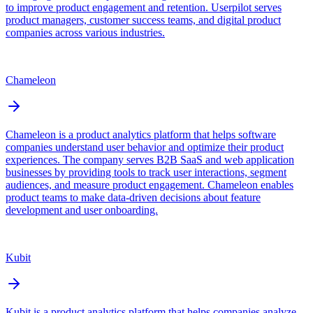
to improve product engagement and retention. Userpilot serves
product managers, customer success teams, and digital product
companies across various industries.
Chameleon
Chameleon is a product analytics platform that helps software
companies understand user behavior and optimize their product
experiences. The company serves B2B SaaS and web application
businesses by providing tools to track user interactions, segment
audiences, and measure product engagement. Chameleon enables
product teams to make data-driven decisions about feature
development and user onboarding.
Kubit
Kubit is a product analytics platform that helps companies analyze