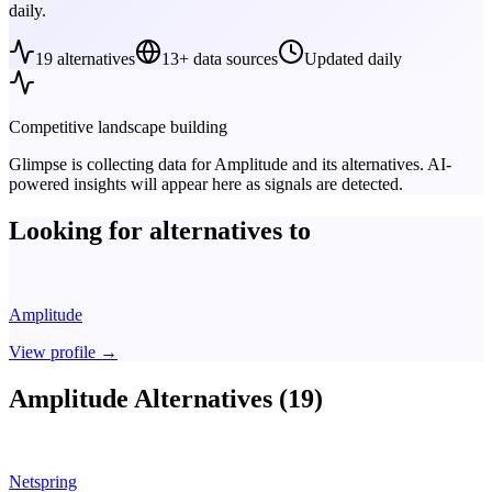
daily.
19
alternatives
13+ data sources
Updated daily
Competitive landscape building
Glimpse is collecting data for
Amplitude
and its alternatives. AI-
powered insights will appear here as signals are detected.
Looking for alternatives to
Amplitude
View profile
→
Amplitude Alternatives (19)
Netspring