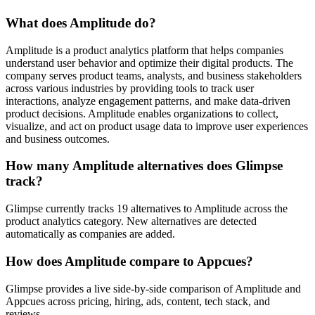
What does Amplitude do?
Amplitude is a product analytics platform that helps companies
understand user behavior and optimize their digital products. The
company serves product teams, analysts, and business stakeholders
across various industries by providing tools to track user
interactions, analyze engagement patterns, and make data-driven
product decisions. Amplitude enables organizations to collect,
visualize, and act on product usage data to improve user experiences
and business outcomes.
How many Amplitude alternatives does Glimpse
track?
Glimpse currently tracks 19 alternatives to Amplitude across the
product analytics category. New alternatives are detected
automatically as companies are added.
How does Amplitude compare to Appcues?
Glimpse provides a live side-by-side comparison of Amplitude and
Appcues across pricing, hiring, ads, content, tech stack, and
reviews.