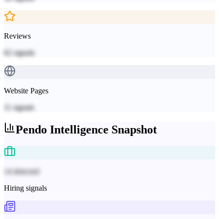
Reviews
62
signals
Website Pages
11
signals
Pendo
Intelligence Snapshot
14 detected
Hiring signals