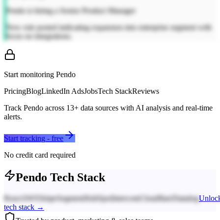
Pendo is hiring a Senior Product Manager
New role posted indicating expansion into enterprise segment with
focus on integrations.
Start monitoring
Pendo
Pricing
Blog
LinkedIn Ads
Jobs
Tech Stack
Reviews
Track
Pendo
across
13
+ data sources with AI analysis and real-time
alerts.
Start tracking - free
No credit card required
Pendo
Tech Stack
React
AWS
Stripe
Segment
HubSpot
Intercom
Cloudflare
Datadog
Unloc
tech stack →