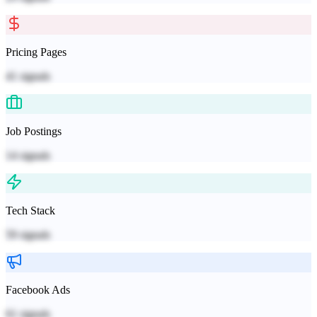
Pricing Pages
41
signals
Job Postings
14
signals
Tech Stack
59
signals
Facebook Ads
61
signals