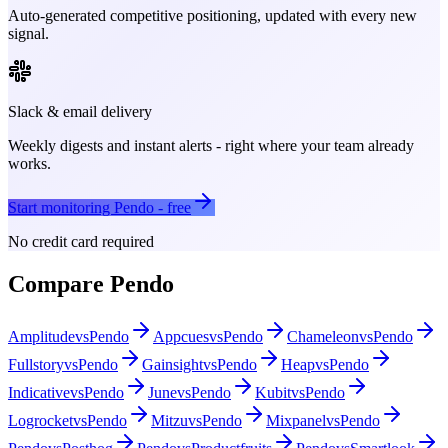
Auto-generated competitive positioning, updated with every new
signal.
Slack & email delivery
Weekly digests and instant alerts - right where your team already
works.
Start monitoring
Pendo
- free
No credit card required
Compare
Pendo
Amplitude
vs
Pendo
Appcues
vs
Pendo
Chameleon
vs
Pendo
Fullstory
vs
Pendo
Gainsight
vs
Pendo
Heap
vs
Pendo
Indicative
vs
Pendo
June
vs
Pendo
Kubit
vs
Pendo
Logrocket
vs
Pendo
Mitzu
vs
Pendo
Mixpanel
vs
Pendo