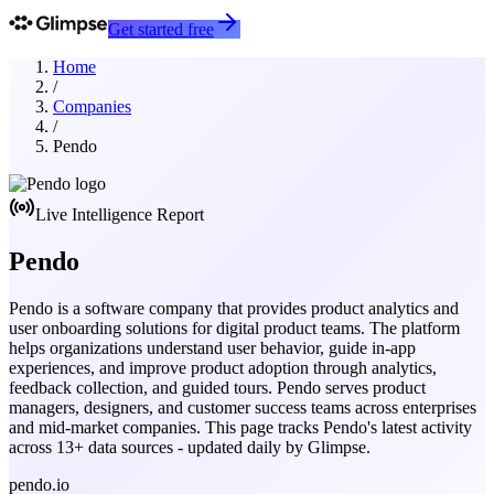
Get started free
Home
/
Companies
/
Pendo
Live Intelligence Report
Pendo
Pendo is a software company that provides product analytics and
user onboarding solutions for digital product teams. The platform
helps organizations understand user behavior, guide in-app
experiences, and improve product adoption through analytics,
feedback collection, and guided tours. Pendo serves product
managers, designers, and customer success teams across enterprises
and mid-market companies.
This page tracks
Pendo
's latest activity
across
13
+ data sources - updated daily by Glimpse.
pendo.io