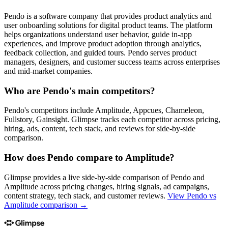
Pendo is a software company that provides product analytics and
user onboarding solutions for digital product teams. The platform
helps organizations understand user behavior, guide in-app
experiences, and improve product adoption through analytics,
feedback collection, and guided tours. Pendo serves product
managers, designers, and customer success teams across enterprises
and mid-market companies.
Who are Pendo's main competitors?
Pendo's competitors include Amplitude, Appcues, Chameleon,
Fullstory, Gainsight. Glimpse tracks each competitor across pricing,
hiring, ads, content, tech stack, and reviews for side-by-side
comparison.
How does Pendo compare to Amplitude?
Glimpse provides a live side-by-side comparison of Pendo and
Amplitude across pricing changes, hiring signals, ad campaigns,
content strategy, tech stack, and customer reviews.
View
Pendo vs
Amplitude
comparison →