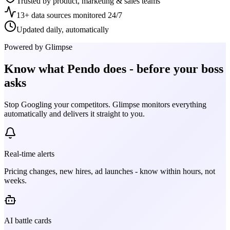
Trusted by product, marketing & sales teams
13+ data sources monitored 24/7
Updated daily, automatically
Powered by Glimpse
Know what
Pendo
does - before your boss
asks
Stop Googling your competitors. Glimpse monitors everything
automatically and delivers it straight to you.
Real-time alerts
Pricing changes, new hires, ad launches - know within hours, not
weeks.
AI battle cards