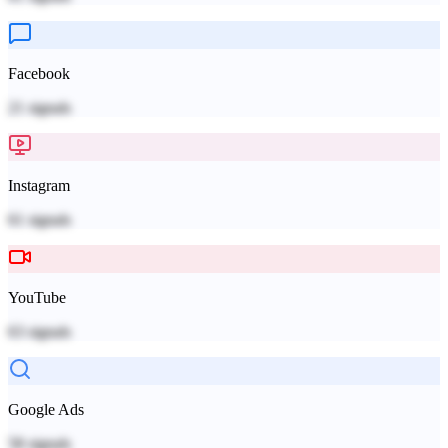
Facebook
21
signals
Instagram
61
signals
YouTube
63
signals
Google Ads
58
signals