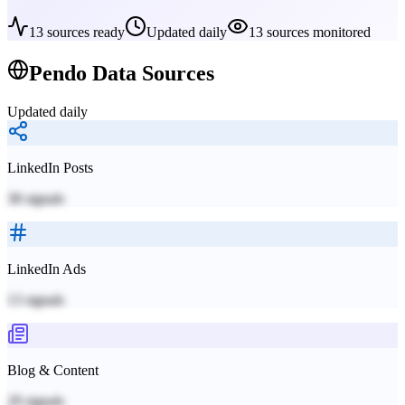
13
sources ready
Updated daily
13
sources monitored
Pendo
Data Sources
Updated daily
LinkedIn Posts
38
signals
LinkedIn Ads
13
signals
Blog & Content
29
signals