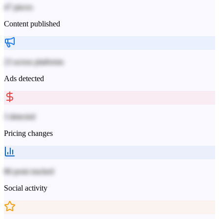
47 pieces
Content published
23 across platforms
Ads detected
3 detected
Pricing changes
86 posts tracked
Social activity