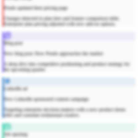
Pendo updated their pricing page
Changes detected in plan tiers and feature comparison table.
Enterprise plan pricing adjusted with new add-on options.
Blog post
New blog post: How Pendo approaches the market
A deep dive into competitive positioning and product strategy for
the upcoming quarter.
LinkedIn ad
New LinkedIn sponsored content campaign
Targeting enterprise decision-makers with a new product demo
offer and customer testimonial creative.
Job opening