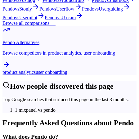
Pendo
vs
Posthog
Pendo
vs
Productfruits
Pendo
vs
Smartlook
Pendo
vs
Stonly
Pendo
vs
Userflow
Pendo
vs
Userguiding
Pendo
vs
Userpilot
Pendo
vs
Uxcam
Browse all comparisons →
Pendo
Alternatives
Browse competitors in
product analytics, user onboarding
product analytics
user onboarding
How people discovered this page
Top Google searches that surfaced this page in the last 3 months.
1
.
mixpanel vs pendo
Frequently Asked Questions about
Pendo
What does Pendo do?