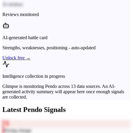
31 reviews
Reviews monitored
AI-generated battle card
Strengths, weaknesses, positioning - auto-updated
Unlock free →
Intelligence collection in progress
Glimpse is monitoring
Pendo
across
13
data sources. An AI-
generated activity summary will appear here once enough signals
are collected.
Latest
Pendo
Signals
Pricing change