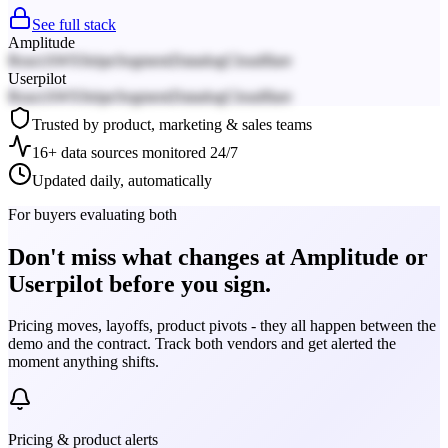
See full stack
Amplitude
React
AWS
Stripe
Segment
Datadog
Cloudflare
Userpilot
React
AWS
Stripe
Segment
Datadog
Cloudflare
Trusted by product, marketing & sales teams
16+ data sources monitored 24/7
Updated daily, automatically
For buyers evaluating both
Don't miss what changes at Amplitude or
Userpilot before you sign.
Pricing moves, layoffs, product pivots - they all happen between the
demo and the contract. Track both vendors and get alerted the
moment anything shifts.
Pricing & product alerts