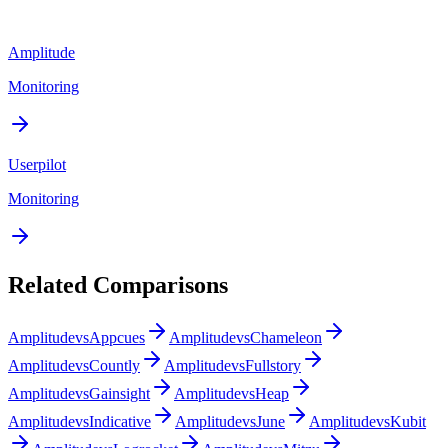
Amplitude
Monitoring
Userpilot
Monitoring
Related Comparisons
Amplitude
vs
Appcues
Amplitude
vs
Chameleon
Amplitude
vs
Countly
Amplitude
vs
Fullstory
Amplitude
vs
Gainsight
Amplitude
vs
Heap
Amplitude
vs
Indicative
Amplitude
vs
June
Amplitude
vs
Kubit