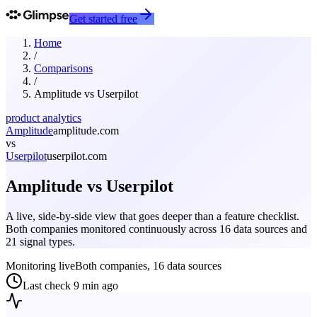
Get started free
Home
/
Comparisons
/
Amplitude
vs
Userpilot
product analytics
Amplitude
amplitude.com
vs
Userpilot
userpilot.com
Amplitude
vs
Userpilot
A live, side-by-side view that goes deeper than a feature checklist.
Both companies monitored continuously across 16 data sources and
21 signal types.
Monitoring live
Both companies, 16 data sources
Last check
9 min ago