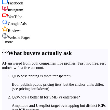
Facebook
Instagram
YouTube
Google Ads
Reviews
Website Pages
+ more
What buyers actually ask
AI-answered from both companies' live profiles. First two free, rest
unlock with a free account.
Q
1
Whose pricing is more transparent?
Both publish public pricing tiers, but the anchor units differ.
(see pricing breakdown)
Q
2
Who's a better fit for SMB vs enterprise?
Amplitude and Userpilot target overlapping but distinct ICPs.
(see ICP contrast)