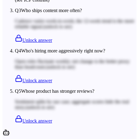
Q
3
Who ships content more often?
Cadence varies week-to-week; the 12-week trend is the more
reliable signal.
(unlock to see)
Unlock answer
Q
4
Who's hiring more aggressively right now?
Open roles fluctuate weekly; net change is the better proxy
than headcount.
(unlock to see)
Unlock answer
Q
5
Whose product has stronger reviews?
Sentiment splits by use case; aggregate scores hide the real
story.
(unlock to see)
Unlock answer