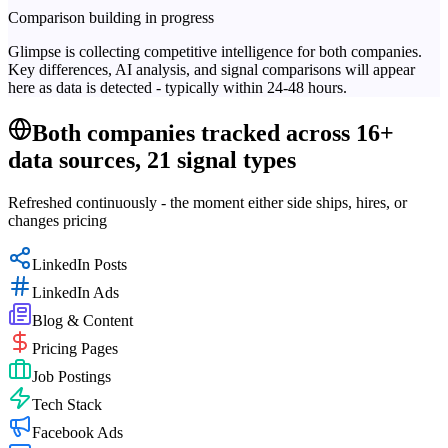
Comparison building in progress
Glimpse is collecting competitive intelligence for both companies.
Key differences, AI analysis, and signal comparisons will appear
here as data is detected - typically within 24-48 hours.
Both companies tracked across 16+
data sources, 21 signal types
Refreshed continuously - the moment either side ships, hires, or
changes pricing
LinkedIn Posts
LinkedIn Ads
Blog & Content
Pricing Pages
Job Postings
Tech Stack
Facebook Ads