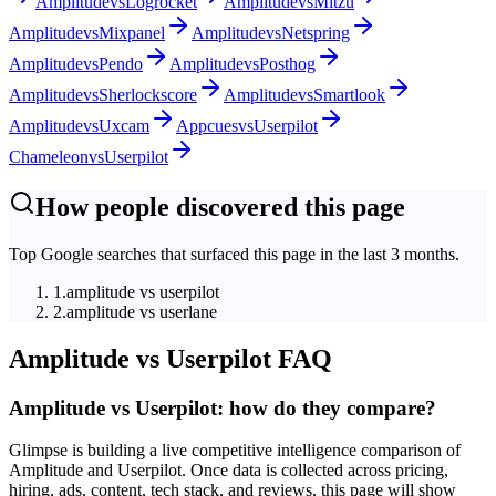
Amplitude
vs
Logrocket
Amplitude
vs
Mitzu
Amplitude
vs
Mixpanel
Amplitude
vs
Netspring
Amplitude
vs
Pendo
Amplitude
vs
Posthog
Amplitude
vs
Sherlockscore
Amplitude
vs
Smartlook
Amplitude
vs
Uxcam
Appcues
vs
Userpilot
Chameleon
vs
Userpilot
How people discovered this page
Top Google searches that surfaced this page in the last 3 months.
1
.
amplitude vs userpilot
2
.
amplitude vs userlane
Amplitude
vs
Userpilot
FAQ
Amplitude vs Userpilot: how do they compare?
Glimpse is building a live competitive intelligence comparison of
Amplitude and Userpilot. Once data is collected across pricing,
hiring, ads, content, tech stack, and reviews, this page will show