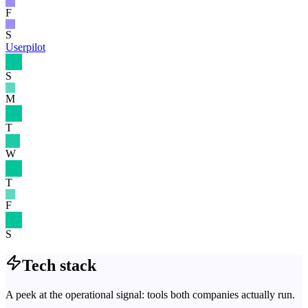
F
S
Userpilot
S
M
T
W
T
F
S
Tech stack
A peek at the operational signal: tools both companies actually run.