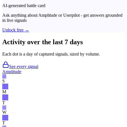
AI-generated battle card
Ask anything about
Amplitude
or
Userpilot
- get answers grounded
in live signals
Unlock free →
Activity over the last 7 days
Each dot is a day of captured signals, sized by volume.
See every signal
Amplitude
S
M
T
W
T