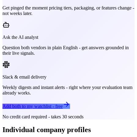
Get pinged the moment pricing tiers, packaging, or features change -
not weeks later.
Ask the AI analyst
Question both vendors in plain English - get answers grounded in
their live signals.
Slack & email delivery
Weekly digests and instant alerts - right where your evaluation team
already works.
Add both to my watchlist - free
No credit card required - takes 30 seconds
Individual company profiles