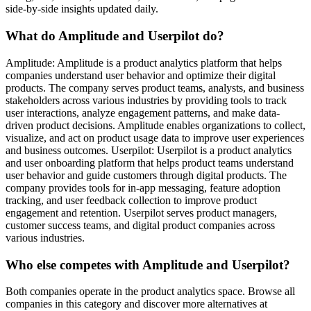
side-by-side insights updated daily.
What do Amplitude and Userpilot do?
Amplitude: Amplitude is a product analytics platform that helps
companies understand user behavior and optimize their digital
products. The company serves product teams, analysts, and business
stakeholders across various industries by providing tools to track
user interactions, analyze engagement patterns, and make data-
driven product decisions. Amplitude enables organizations to collect,
visualize, and act on product usage data to improve user experiences
and business outcomes. Userpilot: Userpilot is a product analytics
and user onboarding platform that helps product teams understand
user behavior and guide customers through digital products. The
company provides tools for in-app messaging, feature adoption
tracking, and user feedback collection to improve product
engagement and retention. Userpilot serves product managers,
customer success teams, and digital product companies across
various industries.
Who else competes with Amplitude and Userpilot?
Both companies operate in the product analytics space. Browse all
companies in this category and discover more alternatives at