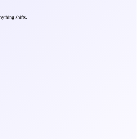
ything shifts.