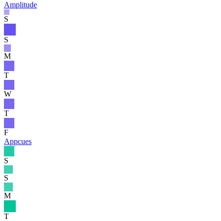
Amplitude
S
S
M
T
W
T
F
Appcues
S
S
M
T