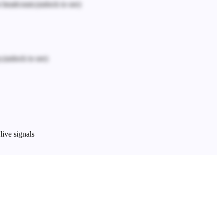
n headcount.
(unlock to see)
.
(unlock to see)
live signals