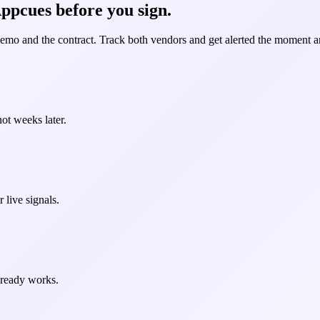
ppcues before you sign.
demo and the contract. Track both vendors and get alerted the moment an
ot weeks later.
 live signals.
already works.