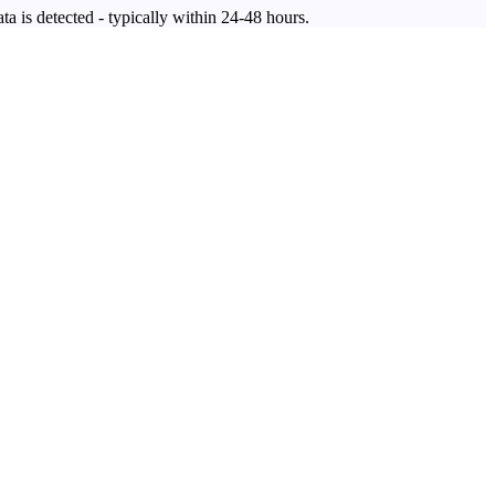
ta is detected - typically within 24-48 hours.