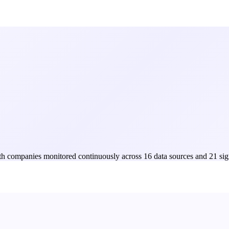
Both companies monitored continuously across 16 data sources and 21 sig