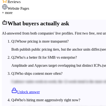
Reviews
Website Pages
+ more
What buyers actually ask
AI-answered from both companies' live profiles. First two free, rest u
Q
1
Whose pricing is more transparent?
Both publish public pricing tiers, but the anchor units differ.
(se
Q
2
Who's a better fit for SMB vs enterprise?
Amplitude and Appcues target overlapping but distinct ICPs.
(s
Q
3
Who ships content more often?
Cadence varies week-to-week; the 12-week trend is the more rel
Unlock answer
Q
4
Who's hiring more aggressively right now?