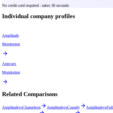
No credit card required - takes 30 seconds
Individual company profiles
Amplitude
Monitoring
Appcues
Monitoring
Related Comparisons
Amplitude
vs
Chameleon
Amplitude
vs
Countly
Amplitude
vs
Full