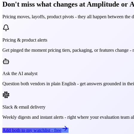
Don't miss what changes at Amplitude or A
Pricing moves, layoffs, product pivots - they all happen between the 
Pricing & product alerts
Get pinged the moment pricing tiers, packaging, or features change - n
Ask the AI analyst
Question both vendors in plain English - get answers grounded in their
Slack & email delivery
Weekly digests and instant alerts - right where your evaluation team 
Add both to my watchlist - free