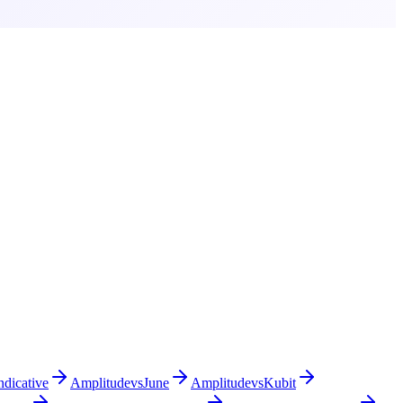
ndicative
Amplitude
vs
June
Amplitude
vs
Kubit