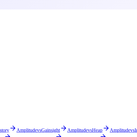
story
Amplitude
vs
Gainsight
Amplitude
vs
Heap
Amplitude
vs
I