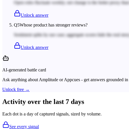
Open roles fluctuate weekly; net change is the better proxy tha
Unlock answer
Q
5
Whose product has stronger reviews?
Sentiment splits by use case; aggregate scores hide the real story
Unlock answer
AI-generated battle card
Ask anything about
Amplitude
or
Appcues
- get answers grounded in 
Unlock free →
Activity over the last 7 days
Each dot is a day of captured signals, sized by volume.
See every signal