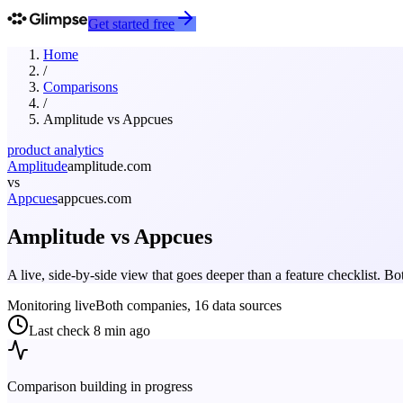
Get started free
Home
/
Comparisons
/
Amplitude
vs
Appcues
product analytics
Amplitude
amplitude.com
vs
Appcues
appcues.com
Amplitude
vs
Appcues
A live, side-by-side view that goes deeper than a feature checklist. 
Monitoring live
Both companies, 16 data sources
Last check
8 min ago
Comparison building in progress