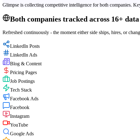
Glimpse is collecting competitive intelligence for both companies. Key
Both companies tracked across 16+ data 
Refreshed continuously - the moment either side ships, hires, or chang
LinkedIn Posts
LinkedIn Ads
Blog & Content
Pricing Pages
Job Postings
Tech Stack
Facebook Ads
Facebook
Instagram
YouTube
Google Ads