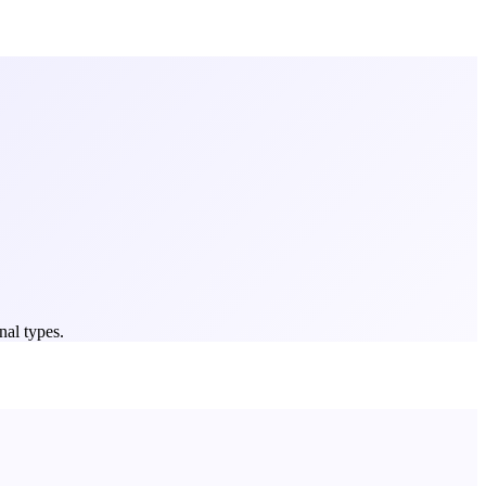
nal types.