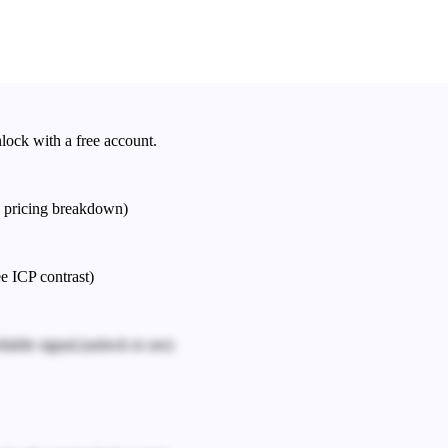
nlock with a free account.
e pricing breakdown)
ee ICP contrast)
iable signal.
(unlock to see)