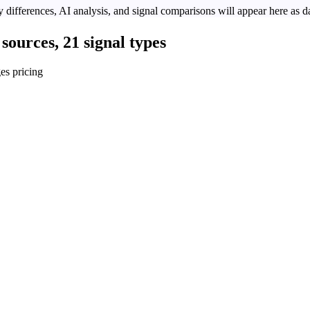
 differences, AI analysis, and signal comparisons will appear here as da
sources, 21 signal types
es pricing