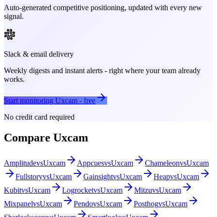
Auto-generated competitive positioning, updated with every new
signal.
Slack & email delivery
Weekly digests and instant alerts - right where your team already
works.
Start monitoring
Uxcam
- free
No credit card required
Compare
Uxcam
Amplitude
vs
Uxcam
Appcues
vs
Uxcam
Chameleon
vs
Uxcam
Fullstory
vs
Uxcam
Gainsight
vs
Uxcam
Heap
vs
Uxcam
Kubit
vs
Uxcam
Logrocket
vs
Uxcam
Mitzu
vs
Uxcam
Mixpanel
vs
Uxcam
Pendo
vs
Uxcam
Posthog
vs
Uxcam