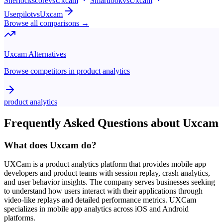
Sherlockscore
vs
Uxcam
Smartlook
vs
Uxcam
Userpilot
vs
Uxcam
Browse all comparisons →
Uxcam
Alternatives
Browse competitors in
product analytics
product analytics
Frequently Asked Questions about
Uxcam
What does Uxcam do?
UXCam is a product analytics platform that provides mobile app
developers and product teams with session replay, crash analytics,
and user behavior insights. The company serves businesses seeking
to understand how users interact with their applications through
video-like replays and detailed performance metrics. UXCam
specializes in mobile app analytics across iOS and Android
platforms.