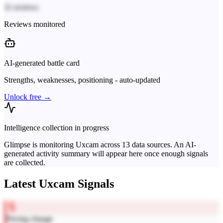
31 reviews
Reviews monitored
AI-generated battle card
Strengths, weaknesses, positioning - auto-updated
Unlock free →
Intelligence collection in progress
Glimpse is monitoring
Uxcam
across
13
data sources. An AI-
generated activity summary will appear here once enough signals
are collected.
Latest
Uxcam
Signals
Pricing change