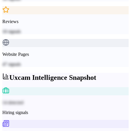
Reviews
10
signals
Website Pages
47
signals
Uxcam
Intelligence Snapshot
14 detected
Hiring signals