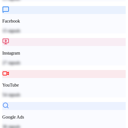
Facebook
15
signals
Instagram
27
signals
YouTube
54
signals
Google Ads
38
signals