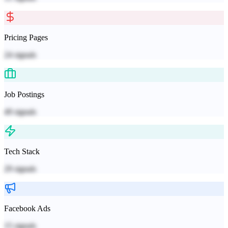
Pricing Pages
24
signals
Job Postings
49
signals
Tech Stack
29
signals
Facebook Ads
15
signals