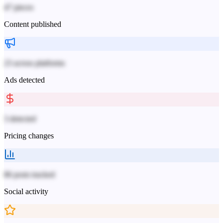
47 pieces
Content published
23 across platforms
Ads detected
3 detected
Pricing changes
86 posts tracked
Social activity