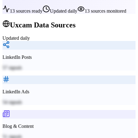
13
sources ready
Updated daily
13
sources monitored
Uxcam
Data Sources
Updated daily
LinkedIn Posts
57
signals
LinkedIn Ads
54
signals
Blog & Content
51
signals