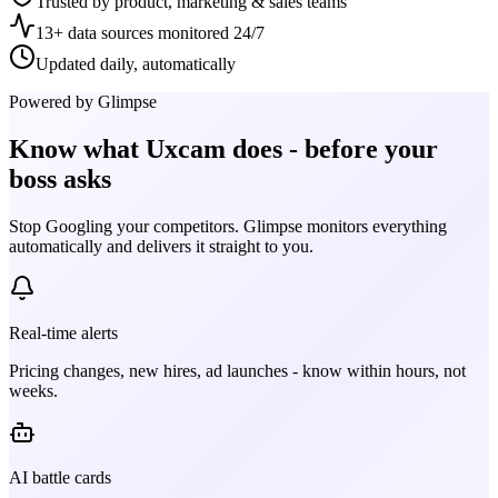
Trusted by product, marketing & sales teams
13+ data sources monitored 24/7
Updated daily, automatically
Powered by Glimpse
Know what
Uxcam
does - before your
boss asks
Stop Googling your competitors. Glimpse monitors everything
automatically and delivers it straight to you.
Real-time alerts
Pricing changes, new hires, ad launches - know within hours, not
weeks.
AI battle cards