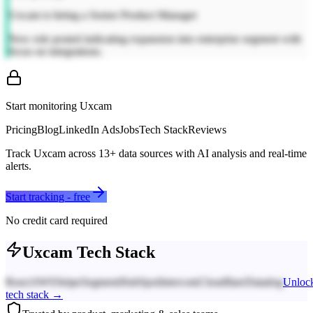
Uxcam is hiring a Senior Product Manager
New role posted indicating expansion into enterprise segment with
focus on integrations.
Start monitoring
Uxcam
Pricing
Blog
LinkedIn Ads
Jobs
Tech Stack
Reviews
Track
Uxcam
across
13
+ data sources with AI analysis and real-time
alerts.
Start tracking - free
No credit card required
Uxcam
Tech Stack
React
AWS
Stripe
Segment
HubSpot
Intercom
Cloudflare
Datadog
Unloc
tech stack →