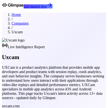
Get started free
Home
/
Companies
/
Uxcam
Live Intelligence Report
Uxcam
UXCam is a product analytics platform that provides mobile app
developers and product teams with session replay, crash analytics,
and user behavior insights. The company serves businesses seeking
to understand how users interact with their applications through
video-like replays and detailed performance metrics. UXCam
specializes in mobile app analytics across iOS and Android
platforms.
This page tracks
Uxcam
's latest activity across
13
+ data
sources - updated daily by Glimpse.
uxcam.com