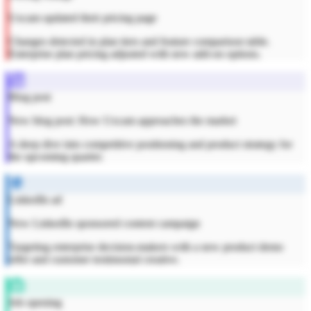
Uxcam updated their pricing page
Changes detected in plan tiers and feature comparison table.
Enterprise plan pricing adjusted with new add-on options.
Blog post
New blog post: How Uxcam approaches the market
A deep dive into competitive positioning and product strategy for
the upcoming quarter.
LinkedIn ad
New LinkedIn sponsored content campaign
Targeting enterprise decision-makers with a new product demo
offer and customer testimonial creative.
Job opening