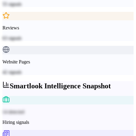
55
signals
Reviews
63
signals
Website Pages
42
signals
Smartlook
Intelligence Snapshot
14 detected
Hiring signals