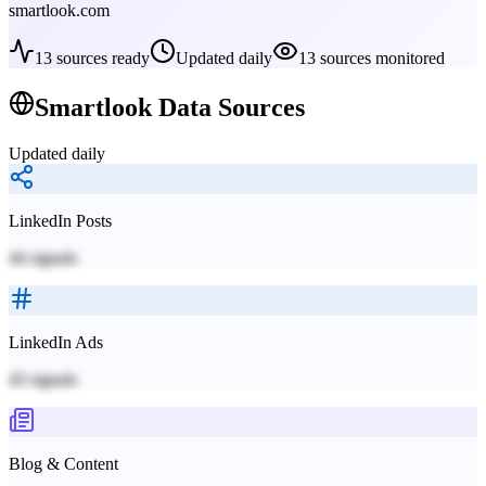
smartlook.com
13
sources ready
Updated daily
13
sources monitored
Smartlook
Data Sources
Updated daily
LinkedIn Posts
44
signals
LinkedIn Ads
43
signals
Blog & Content