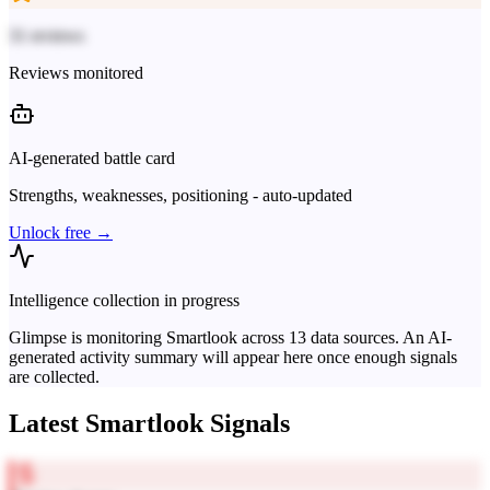
31 reviews
Reviews monitored
AI-generated battle card
Strengths, weaknesses, positioning - auto-updated
Unlock free →
Intelligence collection in progress
Glimpse is monitoring
Smartlook
across
13
data sources. An AI-
generated activity summary will appear here once enough signals
are collected.
Latest
Smartlook
Signals