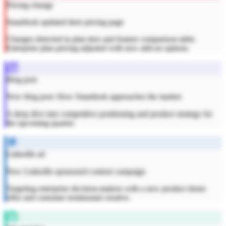
Pricing change
Smartlook updated their pricing page
Changes detected in plan tiers and feature comparison table.
Enterprise plan pricing adjusted with new add-on options.
Blog post
New blog post: How Smartlook approaches the market
A deep dive into competitive positioning and product strategy for
the upcoming quarter.
LinkedIn ad
New LinkedIn sponsored content campaign
Targeting enterprise decision-makers with a new product demo
offer and customer testimonial creative.