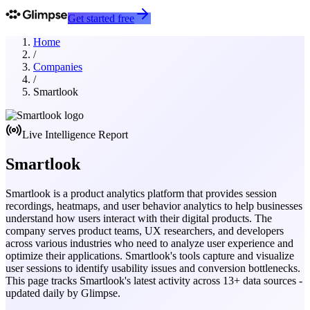
Get started free
Home
/
Companies
/
Smartlook
Live Intelligence Report
Smartlook
Smartlook is a product analytics platform that provides session
recordings, heatmaps, and user behavior analytics to help businesses
understand how users interact with their digital products. The
company serves product teams, UX researchers, and developers
across various industries who need to analyze user experience and
optimize their applications. Smartlook's tools capture and visualize
user sessions to identify usability issues and conversion bottlenecks.
This page tracks
Smartlook
's latest activity across
13
+ data sources -
updated daily by Glimpse.