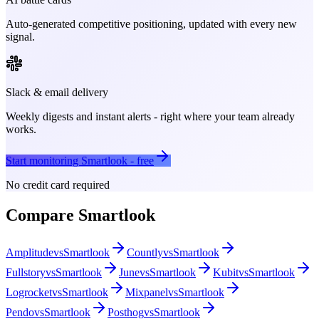
Auto-generated competitive positioning, updated with every new
signal.
Slack & email delivery
Weekly digests and instant alerts - right where your team already
works.
Start monitoring
Smartlook
- free
No credit card required
Compare
Smartlook
Amplitude
vs
Smartlook
Countly
vs
Smartlook
Fullstory
vs
Smartlook
June
vs
Smartlook
Kubit
vs
Smartlook
Logrocket
vs
Smartlook
Mixpanel
vs
Smartlook
Pendo
vs
Smartlook
Posthog
vs
Smartlook