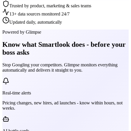
Trusted by product, marketing & sales teams
13+ data sources monitored 24/7
Updated daily, automatically
Powered by Glimpse
Know what
Smartlook
does - before your
boss asks
Stop Googling your competitors. Glimpse monitors everything
automatically and delivers it straight to you.
Real-time alerts
Pricing changes, new hires, ad launches - know within hours, not
weeks.
AI battle cards