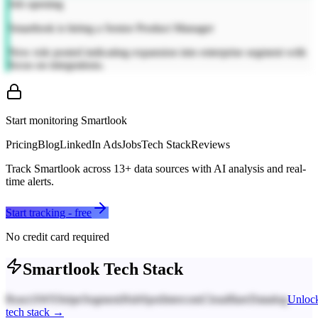
Job opening
Smartlook is hiring a Senior Product Manager
New role posted indicating expansion into enterprise segment with
focus on integrations.
Start monitoring
Smartlook
Pricing
Blog
LinkedIn Ads
Jobs
Tech Stack
Reviews
Track
Smartlook
across
13
+ data sources with AI analysis and real-
time alerts.
Start tracking - free
No credit card required
Smartlook
Tech Stack
React
AWS
Stripe
Segment
HubSpot
Intercom
Cloudflare
Datadog
Unloc
tech stack →