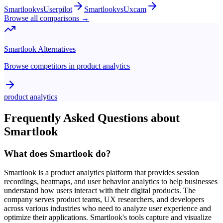
Smartlook
vs
Userpilot
Smartlook
vs
Uxcam
Browse all comparisons →
Smartlook
Alternatives
Browse competitors in
product analytics
product analytics
Frequently Asked Questions about
Smartlook
What does Smartlook do?
Smartlook is a product analytics platform that provides session
recordings, heatmaps, and user behavior analytics to help businesses
understand how users interact with their digital products. The
company serves product teams, UX researchers, and developers
across various industries who need to analyze user experience and
optimize their applications. Smartlook's tools capture and visualize