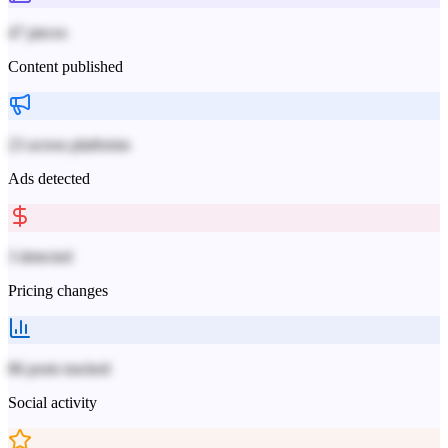
47 pieces
Content published
23 across platforms
Ads detected
3 detected
Pricing changes
86 posts tracked
Social activity