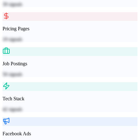
39
signals
Pricing Pages
19
signals
Job Postings
50
signals
Tech Stack
42
signals
Facebook Ads