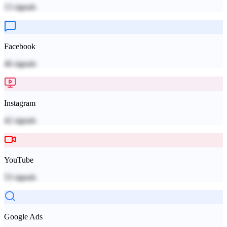
13
signals
Facebook
46
signals
Instagram
42
signals
YouTube
53
signals
Google Ads