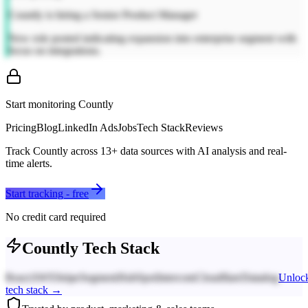
Countly is hiring a Senior Product Manager
New role posted indicating expansion into enterprise segment with
focus on integrations.
Start monitoring
Countly
Pricing
Blog
LinkedIn Ads
Jobs
Tech Stack
Reviews
Track
Countly
across
13
+ data sources with AI analysis and real-
time alerts.
Start tracking - free
No credit card required
Countly
Tech Stack
React
AWS
Stripe
Segment
HubSpot
Intercom
Cloudflare
Datadog
Unloc
tech stack →