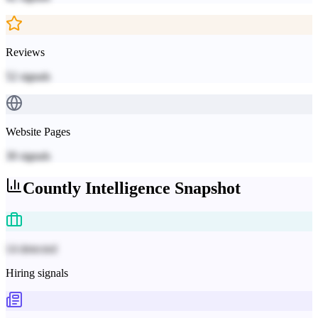
Reviews
52
signals
Website Pages
30
signals
Countly
Intelligence Snapshot
14 detected
Hiring signals