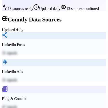
13
sources ready
Updated daily
13
sources monitored
Countly
Data Sources
Updated daily
LinkedIn Posts
31
signals
LinkedIn Ads
31
signals
Blog & Content
47
signals