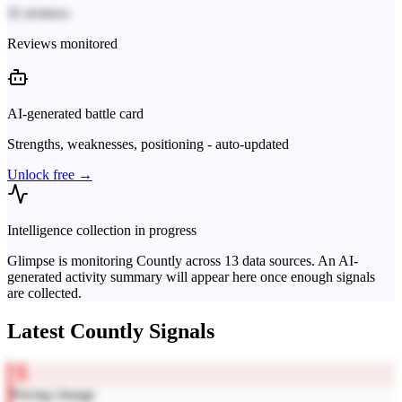
31 reviews
Reviews monitored
AI-generated battle card
Strengths, weaknesses, positioning - auto-updated
Unlock free →
Intelligence collection in progress
Glimpse is monitoring
Countly
across
13
data sources. An AI-
generated activity summary will appear here once enough signals
are collected.
Latest
Countly
Signals
Pricing change