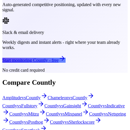
Auto-generated competitive positioning, updated with every new
signal.
Slack & email delivery
Weekly digests and instant alerts - right where your team already
works.
Start monitoring
Countly
- free
No credit card required
Compare
Countly
Amplitude
vs
Countly
Chameleon
vs
Countly
Countly
vs
Fullstory
Countly
vs
Gainsight
Countly
vs
Indicative
Countly
vs
Mitzu
Countly
vs
Mixpanel
Countly
vs
Netspring
Countly
vs
Posthog
Countly
vs
Sherlockscore