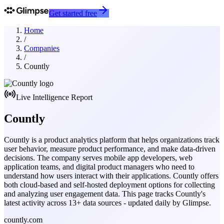
Get started free
Home
/
Companies
/
Countly
Live Intelligence Report
Countly
Countly is a product analytics platform that helps organizations track
user behavior, measure product performance, and make data-driven
decisions. The company serves mobile app developers, web
application teams, and digital product managers who need to
understand how users interact with their applications. Countly offers
both cloud-based and self-hosted deployment options for collecting
and analyzing user engagement data.
This page tracks
Countly
's
latest activity across
13
+ data sources - updated daily by Glimpse.
countly.com