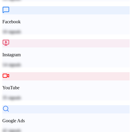
Facebook
10
signals
Instagram
14
signals
YouTube
35
signals
Google Ads
42
signals