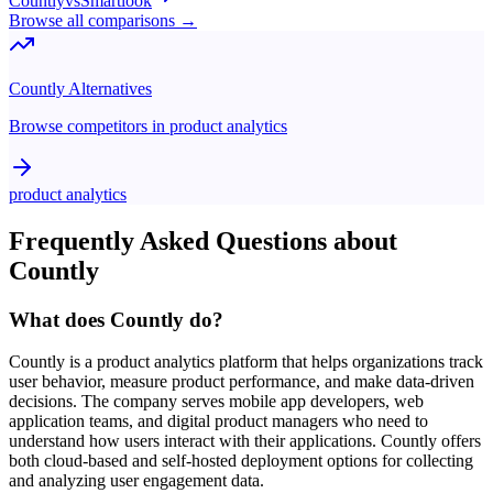
Countly
vs
Smartlook
Browse all comparisons →
Countly
Alternatives
Browse competitors in
product analytics
product analytics
Frequently Asked Questions about
Countly
What does Countly do?
Countly is a product analytics platform that helps organizations track
user behavior, measure product performance, and make data-driven
decisions. The company serves mobile app developers, web
application teams, and digital product managers who need to
understand how users interact with their applications. Countly offers
both cloud-based and self-hosted deployment options for collecting
and analyzing user engagement data.