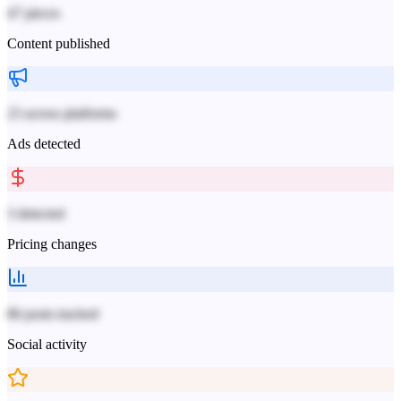
47 pieces
Content published
23 across platforms
Ads detected
3 detected
Pricing changes
86 posts tracked
Social activity