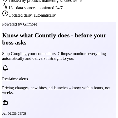
Trusted by product, marketing & sales teams
13+ data sources monitored 24/7
Updated daily, automatically
Powered by Glimpse
Know what
Countly
does - before your
boss asks
Stop Googling your competitors. Glimpse monitors everything
automatically and delivers it straight to you.
Real-time alerts
Pricing changes, new hires, ad launches - know within hours, not
weeks.
AI battle cards