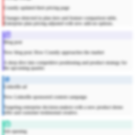
Countly updated their pricing page
Changes detected in plan tiers and feature comparison table.
Enterprise plan pricing adjusted with new add-on options.
Blog post
New blog post: How Countly approaches the market
A deep dive into competitive positioning and product strategy for
the upcoming quarter.
LinkedIn ad
New LinkedIn sponsored content campaign
Targeting enterprise decision-makers with a new product demo
offer and customer testimonial creative.
Job opening