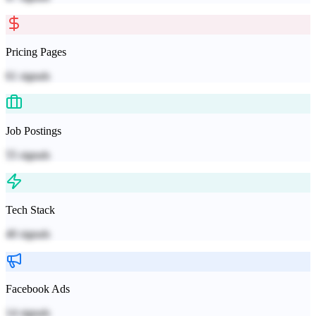
Pricing Pages
61
signals
Job Postings
55
signals
Tech Stack
40
signals
Facebook Ads
14
signals