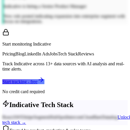
Indicative is hiring a Senior Product Manager
New role posted indicating expansion into enterprise segment with
focus on integrations.
Start monitoring
Indicative
Pricing
Blog
LinkedIn Ads
Jobs
Tech Stack
Reviews
Track
Indicative
across
13
+ data sources with AI analysis and real-
time alerts.
Start tracking - free
No credit card required
Indicative
Tech Stack
React
AWS
Stripe
Segment
HubSpot
Intercom
Cloudflare
Datadog
Unloc
tech stack →