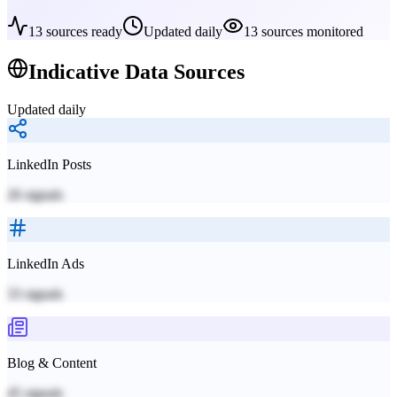
13
sources ready
Updated daily
13
sources monitored
Indicative
Data Sources
Updated daily
LinkedIn Posts
26
signals
LinkedIn Ads
33
signals
Blog & Content
45
signals