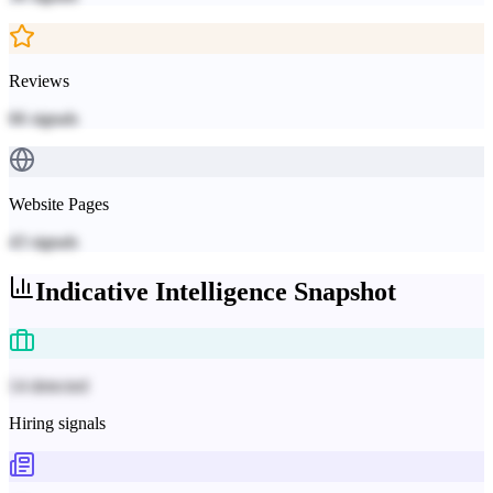
Reviews
66
signals
Website Pages
43
signals
Indicative
Intelligence Snapshot
14 detected
Hiring signals