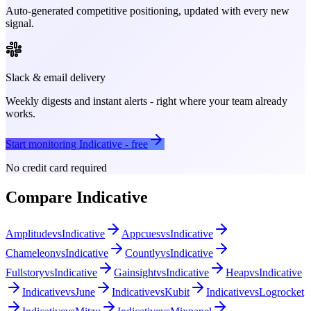
Auto-generated competitive positioning, updated with every new
signal.
Slack & email delivery
Weekly digests and instant alerts - right where your team already
works.
Start monitoring
Indicative
- free
No credit card required
Compare
Indicative
Amplitude
vs
Indicative
Appcues
vs
Indicative
Chameleon
vs
Indicative
Countly
vs
Indicative
Fullstory
vs
Indicative
Gainsight
vs
Indicative
Heap
vs
Indicative
Indicative
vs
June
Indicative
vs
Kubit
Indicative
vs
Logrocket