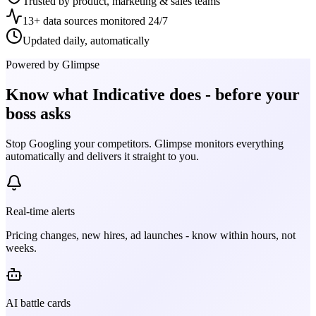
Trusted by product, marketing & sales teams
13+ data sources monitored 24/7
Updated daily, automatically
Powered by Glimpse
Know what
Indicative
does - before your
boss asks
Stop Googling your competitors. Glimpse monitors everything
automatically and delivers it straight to you.
Real-time alerts
Pricing changes, new hires, ad launches - know within hours, not
weeks.
AI battle cards