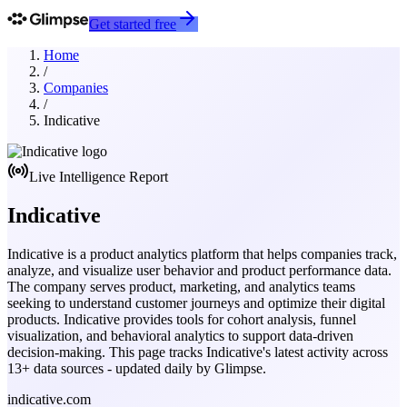
Get started free
Home
/
Companies
/
Indicative
Live Intelligence Report
Indicative
Indicative is a product analytics platform that helps companies track,
analyze, and visualize user behavior and product performance data.
The company serves product, marketing, and analytics teams
seeking to understand customer journeys and optimize their digital
products. Indicative provides tools for cohort analysis, funnel
visualization, and behavioral analytics to support data-driven
decision-making.
This page tracks
Indicative
's latest activity across
13
+ data sources - updated daily by Glimpse.
indicative.com