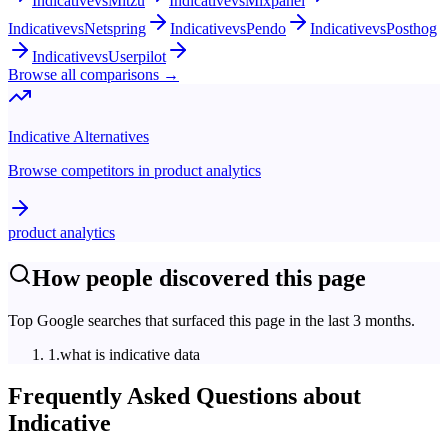
Indicative
vs
Mitzu
Indicative
vs
Mixpanel
Indicative
vs
Netspring
Indicative
vs
Pendo
Indicative
vs
Posthog
Indicative
vs
Userpilot
Browse all comparisons →
Indicative
Alternatives
Browse competitors in
product analytics
product analytics
How people discovered this page
Top Google searches that surfaced this page in the last 3 months.
1
.
what is indicative data
Frequently Asked Questions about
Indicative