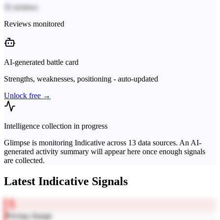
31 reviews
Reviews monitored
AI-generated battle card
Strengths, weaknesses, positioning - auto-updated
Unlock free →
Intelligence collection in progress
Glimpse is monitoring
Indicative
across
13
data sources. An AI-
generated activity summary will appear here once enough signals
are collected.
Latest
Indicative
Signals
Pricing change