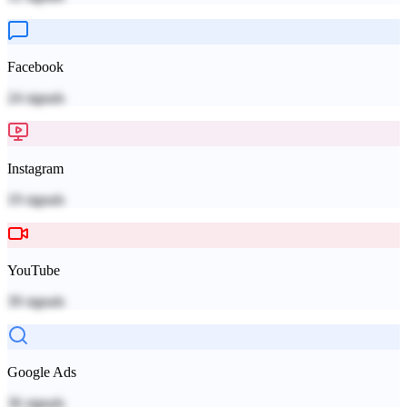
Facebook
24
signals
Instagram
19
signals
YouTube
39
signals
Google Ads
36
signals