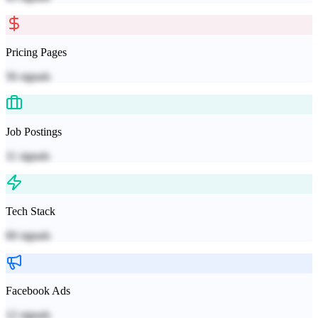
Pricing Pages
56
signals
Job Postings
11
signals
Tech Stack
60
signals
Facebook Ads
12
signals