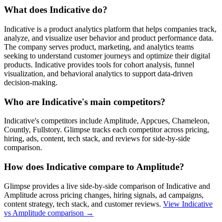
What does Indicative do?
Indicative is a product analytics platform that helps companies track,
analyze, and visualize user behavior and product performance data.
The company serves product, marketing, and analytics teams
seeking to understand customer journeys and optimize their digital
products. Indicative provides tools for cohort analysis, funnel
visualization, and behavioral analytics to support data-driven
decision-making.
Who are Indicative's main competitors?
Indicative's competitors include Amplitude, Appcues, Chameleon,
Countly, Fullstory. Glimpse tracks each competitor across pricing,
hiring, ads, content, tech stack, and reviews for side-by-side
comparison.
How does Indicative compare to Amplitude?
Glimpse provides a live side-by-side comparison of Indicative and
Amplitude across pricing changes, hiring signals, ad campaigns,
content strategy, tech stack, and customer reviews.
View
Indicative
vs Amplitude
comparison →