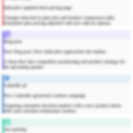
Indicative updated their pricing page
Changes detected in plan tiers and feature comparison table.
Enterprise plan pricing adjusted with new add-on options.
Blog post
New blog post: How Indicative approaches the market
A deep dive into competitive positioning and product strategy for
the upcoming quarter.
LinkedIn ad
New LinkedIn sponsored content campaign
Targeting enterprise decision-makers with a new product demo
offer and customer testimonial creative.
Job opening