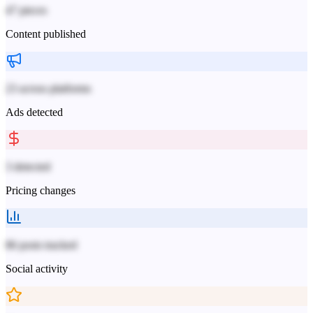
47 pieces
Content published
23 across platforms
Ads detected
3 detected
Pricing changes
86 posts tracked
Social activity