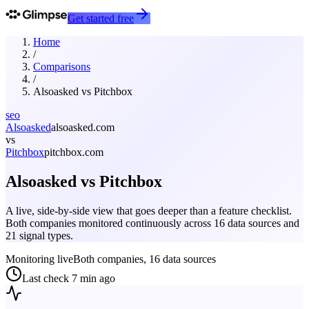
Get started free
Home
/
Comparisons
/
Alsoasked
vs
Pitchbox
seo
Alsoasked
alsoasked.com
vs
Pitchbox
pitchbox.com
Alsoasked
vs
Pitchbox
A live, side-by-side view that goes deeper than a feature checklist.
Both companies monitored continuously across 16 data sources and
21 signal types.
Monitoring live
Both companies, 16 data sources
Last check
7 min ago