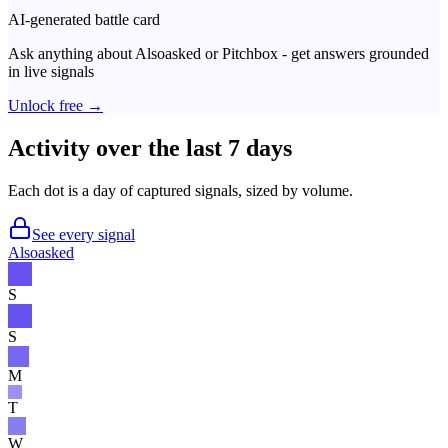
AI-generated battle card
Ask anything about
Alsoasked
or
Pitchbox
- get answers grounded
in live signals
Unlock free →
Activity over the last 7 days
Each dot is a day of captured signals, sized by volume.
See every signal
Alsoasked
S
S
M
T
W