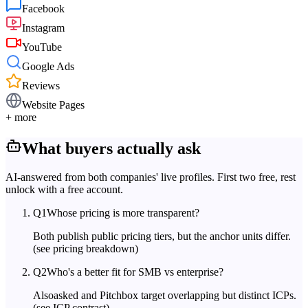
Facebook
Instagram
YouTube
Google Ads
Reviews
Website Pages
+ more
What buyers actually ask
AI-answered from both companies' live profiles. First two free, rest
unlock with a free account.
Q
1
Whose pricing is more transparent?
Both publish public pricing tiers, but the anchor units differ.
(see pricing breakdown)
Q
2
Who's a better fit for SMB vs enterprise?
Alsoasked and Pitchbox target overlapping but distinct ICPs.
(see ICP contrast)