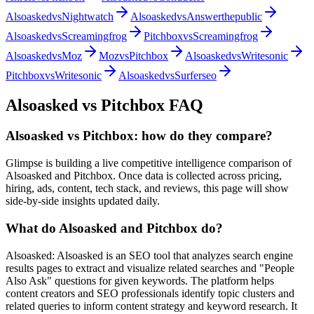
Alsoasked
vs
Nightwatch
Alsoasked
vs
Answerthepublic
Alsoasked
vs
Screamingfrog
Pitchbox
vs
Screamingfrog
Alsoasked
vs
Moz
Moz
vs
Pitchbox
Alsoasked
vs
Writesonic
Pitchbox
vs
Writesonic
Alsoasked
vs
Surferseo
Alsoasked
vs
Pitchbox
FAQ
Alsoasked vs Pitchbox: how do they compare?
Glimpse is building a live competitive intelligence comparison of
Alsoasked and Pitchbox. Once data is collected across pricing,
hiring, ads, content, tech stack, and reviews, this page will show
side-by-side insights updated daily.
What do Alsoasked and Pitchbox do?
Alsoasked: Alsoasked is an SEO tool that analyzes search engine
results pages to extract and visualize related searches and "People
Also Ask" questions for given keywords. The platform helps
content creators and SEO professionals identify topic clusters and
related queries to inform content strategy and keyword research. It