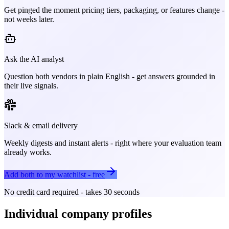
Get pinged the moment pricing tiers, packaging, or features change -
not weeks later.
Ask the AI analyst
Question both vendors in plain English - get answers grounded in
their live signals.
Slack & email delivery
Weekly digests and instant alerts - right where your evaluation team
already works.
Add both to my watchlist - free
No credit card required - takes 30 seconds
Individual company profiles