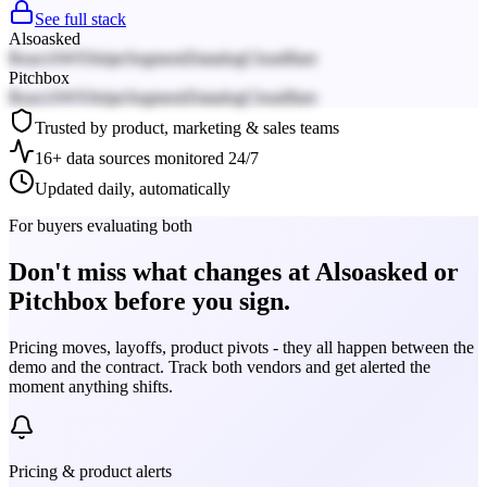
See full stack
Alsoasked
React
AWS
Stripe
Segment
Datadog
Cloudflare
Pitchbox
React
AWS
Stripe
Segment
Datadog
Cloudflare
Trusted by product, marketing & sales teams
16+ data sources monitored 24/7
Updated daily, automatically
For buyers evaluating both
Don't miss what changes at Alsoasked or
Pitchbox before you sign.
Pricing moves, layoffs, product pivots - they all happen between the
demo and the contract. Track both vendors and get alerted the
moment anything shifts.
Pricing & product alerts