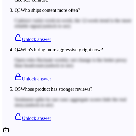
Q
3
Who ships content more often?
Cadence varies week-to-week; the 12-week trend is the more
reliable signal.
(unlock to see)
Unlock answer
Q
4
Who's hiring more aggressively right now?
Open roles fluctuate weekly; net change is the better proxy
than headcount.
(unlock to see)
Unlock answer
Q
5
Whose product has stronger reviews?
Sentiment splits by use case; aggregate scores hide the real
story.
(unlock to see)
Unlock answer