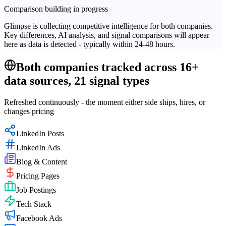
Comparison building in progress
Glimpse is collecting competitive intelligence for both companies.
Key differences, AI analysis, and signal comparisons will appear
here as data is detected - typically within 24-48 hours.
Both companies tracked across 16+
data sources, 21 signal types
Refreshed continuously - the moment either side ships, hires, or
changes pricing
LinkedIn Posts
LinkedIn Ads
Blog & Content
Pricing Pages
Job Postings
Tech Stack
Facebook Ads