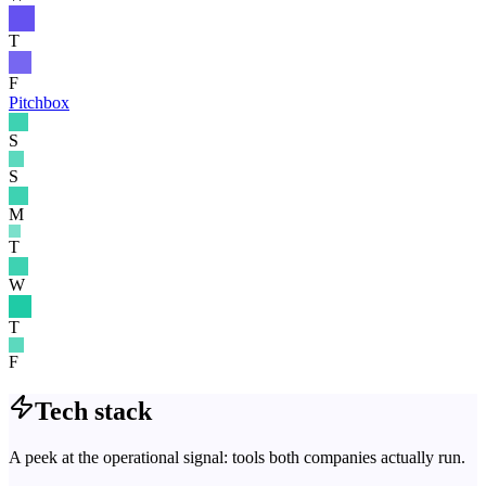
T
F
Pitchbox
S
S
M
T
W
T
F
Tech stack
A peek at the operational signal: tools both companies actually run.