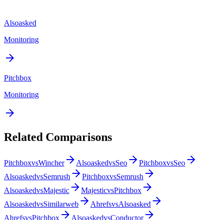
Alsoasked
Monitoring
Pitchbox
Monitoring
Related Comparisons
Pitchbox
vs
Wincher
Alsoasked
vs
Seo
Pitchbox
vs
Seo
Alsoasked
vs
Semrush
Pitchbox
vs
Semrush
Alsoasked
vs
Majestic
Majestic
vs
Pitchbox
Alsoasked
vs
Similarweb
Ahrefs
vs
Alsoasked
Ahrefs
vs
Pitchbox
Alsoasked
vs
Conductor