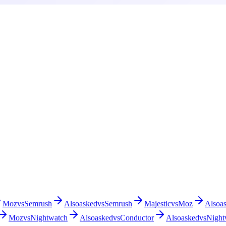
Moz
vs
Semrush
Alsoasked
vs
Semrush
Majestic
vs
Moz
Alsoa
Moz
vs
Nightwatch
Alsoasked
vs
Conductor
Alsoasked
vs
Night