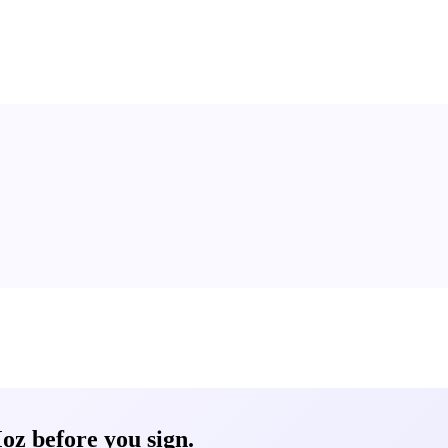
oz before you sign.