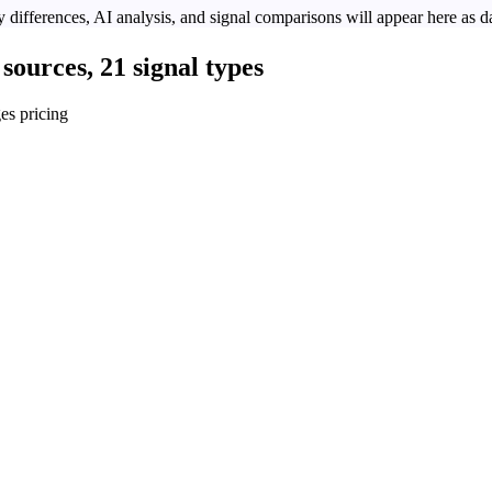
 differences, AI analysis, and signal comparisons will appear here as da
sources, 21 signal types
es pricing