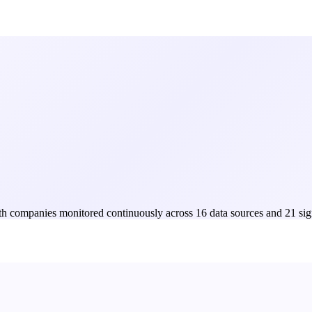
Both companies monitored continuously across 16 data sources and 21 sig