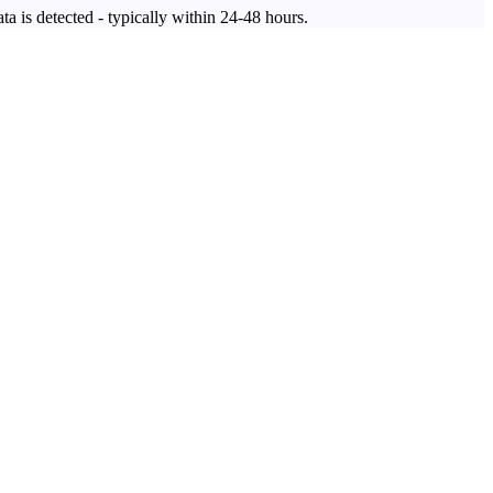
ta is detected - typically within 24-48 hours.