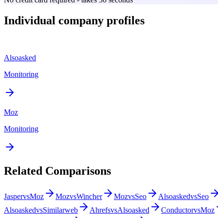
Individual company profiles
Alsoasked
Monitoring
Moz
Monitoring
Related Comparisons
Jasper
vs
Moz
Moz
vs
Wincher
Moz
vs
Seo
Alsoasked
vs
Seo
Alsoasked
vs
Similarweb
Ahrefs
vs
Alsoasked
Conductor
vs
Moz