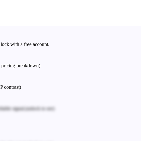
nlock with a free account.
e pricing breakdown)
P contrast)
iable signal.
(unlock to see)