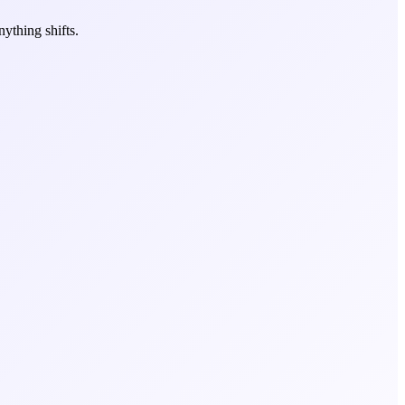
ything shifts.