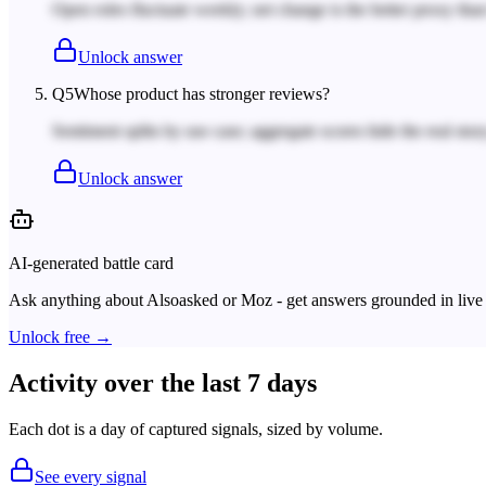
Open roles fluctuate weekly; net change is the better proxy tha
Unlock answer
Q
5
Whose product has stronger reviews?
Sentiment splits by use case; aggregate scores hide the real story
Unlock answer
AI-generated battle card
Ask anything about
Alsoasked
or
Moz
- get answers grounded in live 
Unlock free →
Activity over the last 7 days
Each dot is a day of captured signals, sized by volume.
See every signal