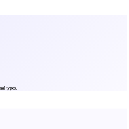
nal types.