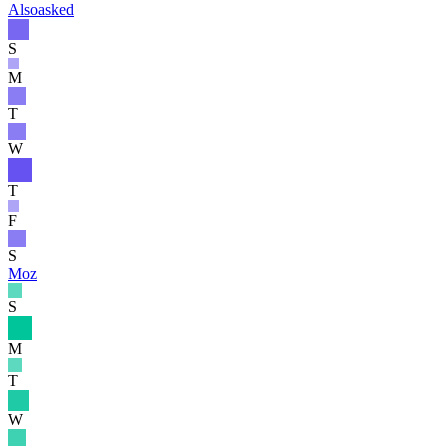
Alsoasked
S
M
T
W
T
F
S
Moz
S
M
T
W