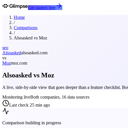
Get started free
Home
/
Comparisons
/
Alsoasked
vs
Moz
seo
Alsoasked
alsoasked.com
vs
Moz
moz.com
Alsoasked
vs
Moz
A live, side-by-side view that goes deeper than a feature checklist. 
Monitoring live
Both companies, 16 data sources
Last check
25 min ago
Comparison building in progress