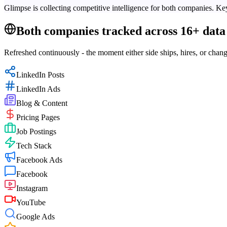
Glimpse is collecting competitive intelligence for both companies. Key
Both companies tracked across 16+ data 
Refreshed continuously - the moment either side ships, hires, or chang
LinkedIn Posts
LinkedIn Ads
Blog & Content
Pricing Pages
Job Postings
Tech Stack
Facebook Ads
Facebook
Instagram
YouTube
Google Ads