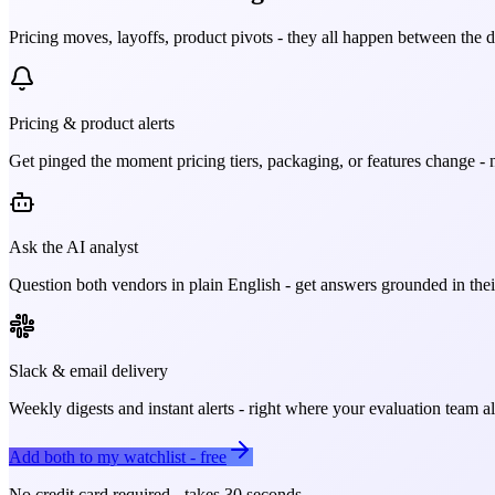
Pricing moves, layoffs, product pivots - they all happen between the 
Pricing & product alerts
Get pinged the moment pricing tiers, packaging, or features change - n
Ask the AI analyst
Question both vendors in plain English - get answers grounded in their
Slack & email delivery
Weekly digests and instant alerts - right where your evaluation team 
Add both to my watchlist - free
No credit card required - takes 30 seconds