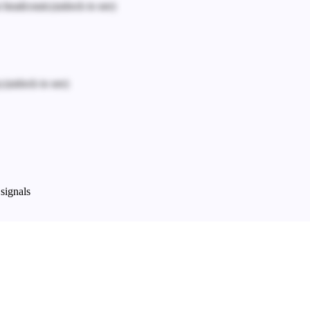
n headcount.
(unlock to see)
.
(unlock to see)
signals