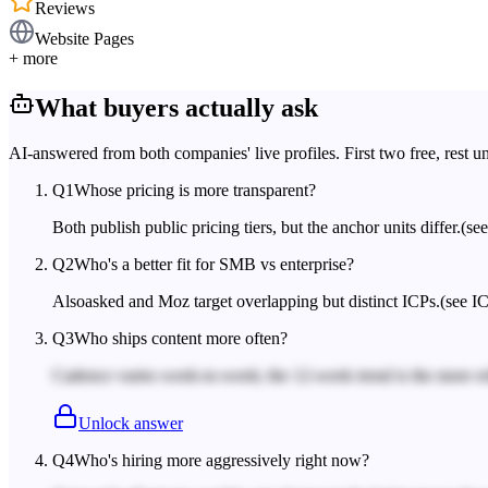
Reviews
Website Pages
+ more
What buyers actually ask
AI-answered from both companies' live profiles. First two free, rest u
Q
1
Whose pricing is more transparent?
Both publish public pricing tiers, but the anchor units differ.
(se
Q
2
Who's a better fit for SMB vs enterprise?
Alsoasked and Moz target overlapping but distinct ICPs.
(see IC
Q
3
Who ships content more often?
Cadence varies week-to-week; the 12-week trend is the more rel
Unlock answer
Q
4
Who's hiring more aggressively right now?