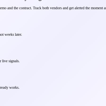
demo and the contract. Track both vendors and get alerted the moment an
ot weeks later.
 live signals.
already works.