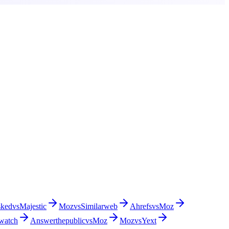
sked
vs
Majestic
Moz
vs
Similarweb
Ahrefs
vs
Moz
watch
Answerthepublic
vs
Moz
Moz
vs
Yext