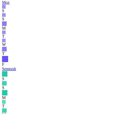
Moz
S
S
M
T
W
T
F
Semrush
S
S
M
T