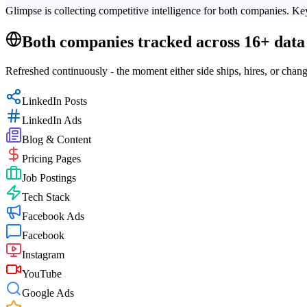
Glimpse is collecting competitive intelligence for both companies. Key
Both companies tracked across 16+ data 
Refreshed continuously - the moment either side ships, hires, or chang
LinkedIn Posts
LinkedIn Ads
Blog & Content
Pricing Pages
Job Postings
Tech Stack
Facebook Ads
Facebook
Instagram
YouTube
Google Ads