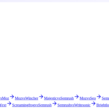
vs
Moz
Moz
vs
Wincher
Majestic
vs
Semrush
Moz
vs
Seo
Sem
Yext
Screamingfrog
vs
Semrush
Semrush
vs
Writesonic
Brightlo