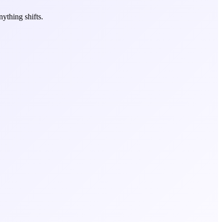
ything shifts.