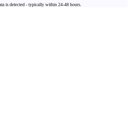
ta is detected - typically within 24-48 hours.