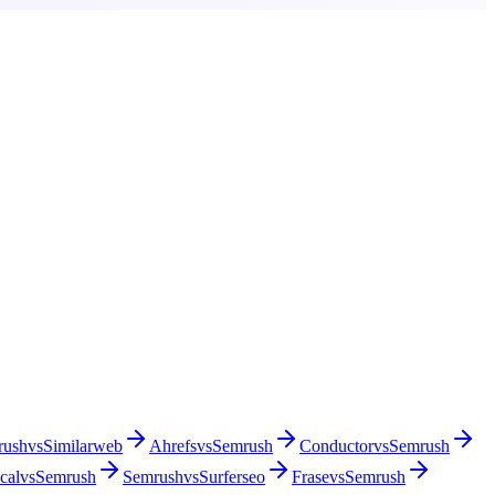
rush
vs
Similarweb
Ahrefs
vs
Semrush
Conductor
vs
Semrush
cal
vs
Semrush
Semrush
vs
Surferseo
Frase
vs
Semrush