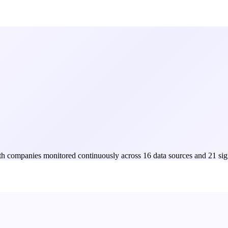
Both companies monitored continuously across 16 data sources and 21 sig