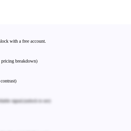
nlock with a free account.
e pricing breakdown)
 contrast)
iable signal.
(unlock to see)