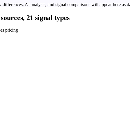
 differences, AI analysis, and signal comparisons will appear here as da
sources, 21 signal types
es pricing