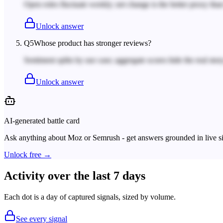
Open roles fluctuate weekly; net change is the better proxy tha
Unlock answer
Q
5
Whose product has stronger reviews?
Sentiment splits by use case; aggregate scores hide the real story
Unlock answer
AI-generated battle card
Ask anything about
Moz
or
Semrush
- get answers grounded in live s
Unlock free →
Activity over the last 7 days
Each dot is a day of captured signals, sized by volume.
See every signal