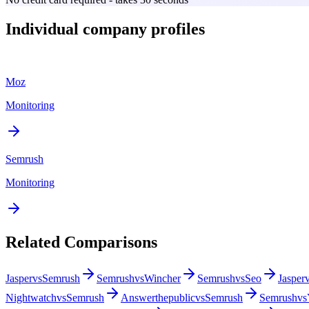
Individual company profiles
Moz
Monitoring
Semrush
Monitoring
Related Comparisons
Jasper
vs
Semrush
Semrush
vs
Wincher
Semrush
vs
Seo
Jasper
Nightwatch
vs
Semrush
Answerthepublic
vs
Semrush
Semrush
vs