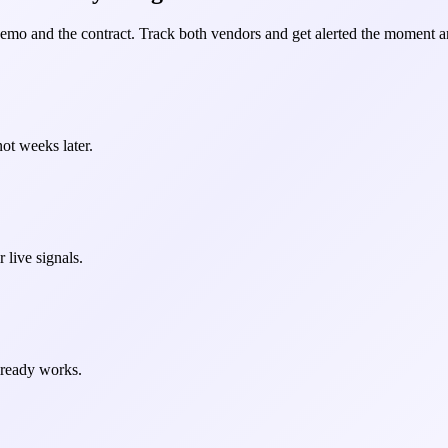
demo and the contract. Track both vendors and get alerted the moment an
ot weeks later.
 live signals.
already works.