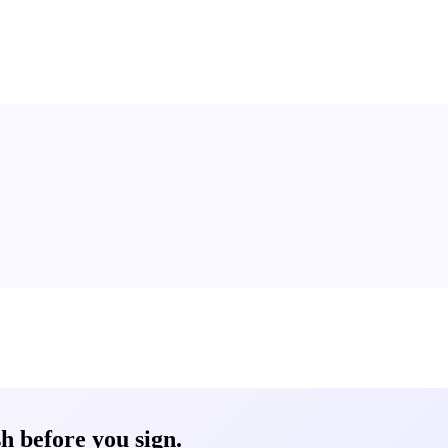
 before you sign.