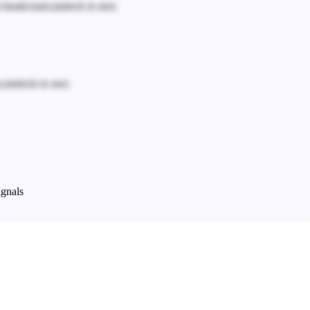
n headcount.
(unlock to see)
.
(unlock to see)
ignals