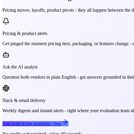
Pricing moves, layoffs, product pivots - they all happen between the 
Pricing & product alerts
Get pinged the moment pricing tiers, packaging, or features change - n
Ask the AI analyst
Question both vendors in plain English - get answers grounded in their
Slack & email delivery
Weekly digests and instant alerts - right where your evaluation team 
Add both to my watchlist - free
No credit card required - takes 30 seconds