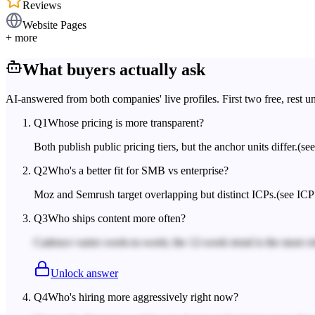
Reviews
Website Pages
+ more
What buyers actually ask
AI-answered from both companies' live profiles. First two free, rest u
Q
1
Whose pricing is more transparent?
Both publish public pricing tiers, but the anchor units differ.
(se
Q
2
Who's a better fit for SMB vs enterprise?
Moz and Semrush target overlapping but distinct ICPs.
(see ICP
Q
3
Who ships content more often?
Cadence varies week-to-week; the 12-week trend is the more rel
Unlock answer
Q
4
Who's hiring more aggressively right now?