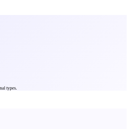
nal types.