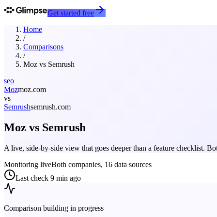
Get started free
Home
/
Comparisons
/
Moz
vs
Semrush
seo
Moz
moz.com
vs
Semrush
semrush.com
Moz
vs
Semrush
A live, side-by-side view that goes deeper than a feature checklist. 
Monitoring live
Both companies, 16 data sources
Last check
9 min ago
Comparison building in progress