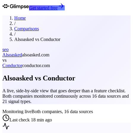
Get started free
Home
/
Comparisons
/
Alsoasked
vs
Conductor
seo
Alsoasked
alsoasked.com
vs
Conductor
conductor.com
Alsoasked
vs
Conductor
A live, side-by-side view that goes deeper than a feature checklist.
Both companies monitored continuously across 16 data sources and
21 signal types.
Monitoring live
Both companies, 16 data sources
Last check
18 min ago