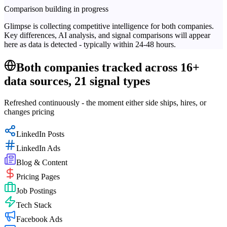
Comparison building in progress
Glimpse is collecting competitive intelligence for both companies.
Key differences, AI analysis, and signal comparisons will appear
here as data is detected - typically within 24-48 hours.
Both companies tracked across 16+
data sources, 21 signal types
Refreshed continuously - the moment either side ships, hires, or
changes pricing
LinkedIn Posts
LinkedIn Ads
Blog & Content
Pricing Pages
Job Postings
Tech Stack
Facebook Ads