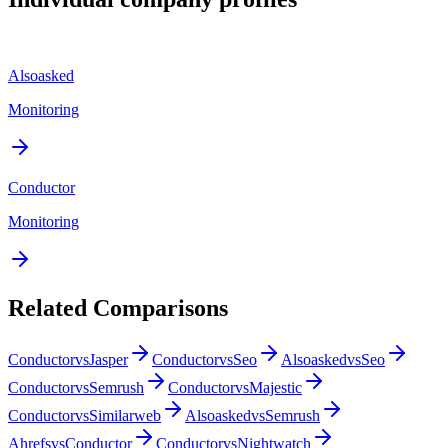
Alsoasked
Monitoring
Conductor
Monitoring
Related Comparisons
Conductor
vs
Jasper
Conductor
vs
Seo
Alsoasked
vs
Seo
Conductor
vs
Semrush
Conductor
vs
Majestic
Conductor
vs
Similarweb
Alsoasked
vs
Semrush
Ahrefs
vs
Conductor
Conductor
vs
Nightwatch