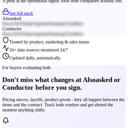
A peek at the operational signal: tools both companies actually run.
See full stack
Alsoasked
React
AWS
Stripe
Segment
Datadog
Cloudflare
Conductor
React
AWS
Stripe
Segment
Datadog
Cloudflare
Trusted by product, marketing & sales teams
16+ data sources monitored 24/7
Updated daily, automatically
For buyers evaluating both
Don't miss what changes at Alsoasked or
Conductor before you sign.
Pricing moves, layoffs, product pivots - they all happen between the
demo and the contract. Track both vendors and get alerted the
moment anything shifts.