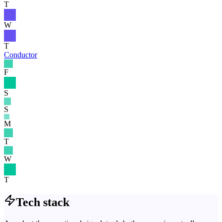
T
W
T
Conductor
F
S
S
M
T
W
T
Tech stack