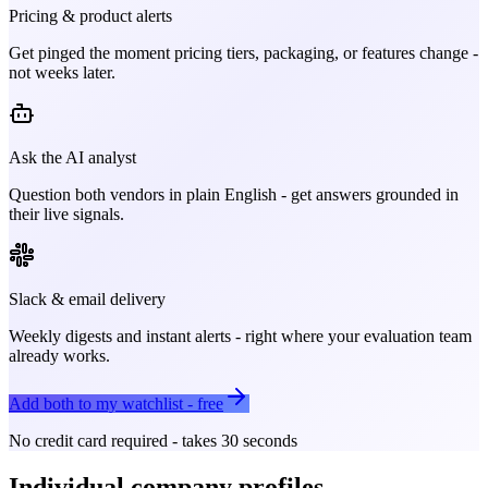
Pricing & product alerts
Get pinged the moment pricing tiers, packaging, or features change -
not weeks later.
Ask the AI analyst
Question both vendors in plain English - get answers grounded in
their live signals.
Slack & email delivery
Weekly digests and instant alerts - right where your evaluation team
already works.
Add both to my watchlist - free
No credit card required - takes 30 seconds
Individual company profiles