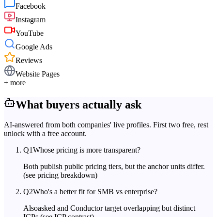
Facebook
Instagram
YouTube
Google Ads
Reviews
Website Pages
+ more
What buyers actually ask
AI-answered from both companies' live profiles. First two free, rest
unlock with a free account.
Q
1
Whose pricing is more transparent?
Both publish public pricing tiers, but the anchor units differ.
(see pricing breakdown)
Q
2
Who's a better fit for SMB vs enterprise?
Alsoasked and Conductor target overlapping but distinct
ICPs.
(see ICP contrast)