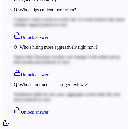
Q
3
Who ships content more often?
Cadence varies week-to-week; the 12-week trend is the more
reliable signal.
(unlock to see)
Unlock answer
Q
4
Who's hiring more aggressively right now?
Open roles fluctuate weekly; net change is the better proxy
than headcount.
(unlock to see)
Unlock answer
Q
5
Whose product has stronger reviews?
Sentiment splits by use case; aggregate scores hide the real
story.
(unlock to see)
Unlock answer