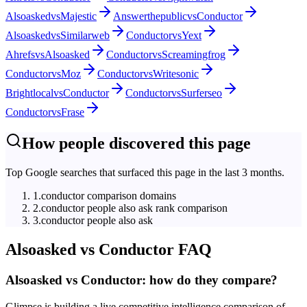
Alsoasked
vs
Majestic
Answerthepublic
vs
Conductor
Alsoasked
vs
Similarweb
Conductor
vs
Yext
Ahrefs
vs
Alsoasked
Conductor
vs
Screamingfrog
Conductor
vs
Moz
Conductor
vs
Writesonic
Brightlocal
vs
Conductor
Conductor
vs
Surferseo
Conductor
vs
Frase
How people discovered this page
Top Google searches that surfaced this page in the last 3 months.
1
.
conductor comparison domains
2
.
conductor people also ask rank comparison
3
.
conductor people also ask
Alsoasked
vs
Conductor
FAQ
Alsoasked vs Conductor: how do they compare?
Glimpse is building a live competitive intelligence comparison of