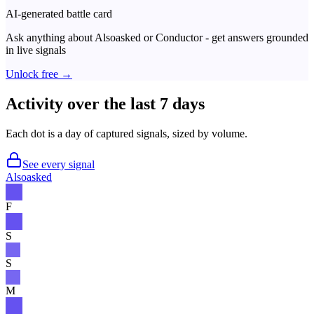
AI-generated battle card
Ask anything about
Alsoasked
or
Conductor
- get answers grounded
in live signals
Unlock free →
Activity over the last 7 days
Each dot is a day of captured signals, sized by volume.
See every signal
Alsoasked
F
S
S
M