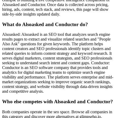
Alsoasked and Conductor. Once data is collected across pricing,
hiring, ads, content, tech stack, and reviews, this page will show
side-by-side insights updated daily.
What do Alsoasked and Conductor do?
Alsoasked: Alsoasked is an SEO tool that analyzes search engine
results pages to extract and visualize related searches and "People
Also Ask" questions for given keywords. The platform helps
content creators and SEO professionals identify topic clusters and
related queries to inform content strategy and keyword research. It
serves digital marketers, content strategists, and SEO professionals
seeking to understand search intent and content gaps. Conductor:
Conductor is an SEO software company that provides tools and
analytics for digital marketing teams to optimize search engine
visibility and performance. The platform serves enterprise and mid-
market organizations seeking to improve organic search rankings,
content strategy, and website visibility through data-driven insights
and competitive analysis.
Who else competes with Alsoasked and Conductor?
Both companies operate in the seo space. Browse all companies in
this category and discover more alternatives at glimpsehq.io.