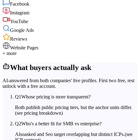
Facebook
Instagram
YouTube
Google Ads
Reviews
Website Pages
+ more
What buyers actually ask
AI-answered from both companies' live profiles. First two free, rest
unlock with a free account.
Q
1
Whose pricing is more transparent?
Both publish public pricing tiers, but the anchor units differ.
(see pricing breakdown)
Q
2
Who's a better fit for SMB vs enterprise?
Alsoasked and Seo target overlapping but distinct ICPs.
(see
ICP contrast)