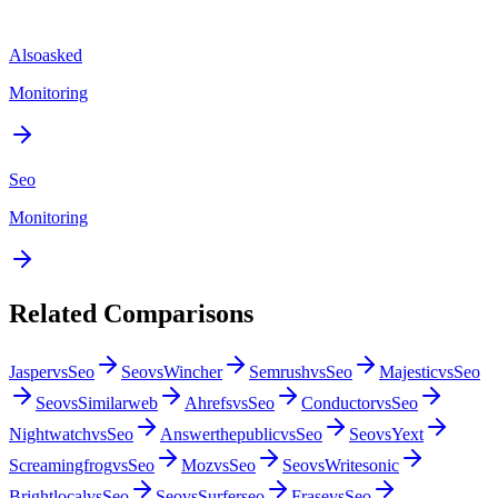
Alsoasked
Monitoring
Seo
Monitoring
Related Comparisons
Jasper
vs
Seo
Seo
vs
Wincher
Semrush
vs
Seo
Majestic
vs
Seo
Seo
vs
Similarweb
Ahrefs
vs
Seo
Conductor
vs
Seo
Nightwatch
vs
Seo
Answerthepublic
vs
Seo
Seo
vs
Yext
Screamingfrog
vs
Seo
Moz
vs
Seo
Seo
vs
Writesonic
Brightlocal
vs
Seo
Seo
vs
Surferseo
Frase
vs
Seo