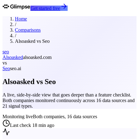
Get started free
Home
/
Comparisons
/
Alsoasked
vs
Seo
seo
Alsoasked
alsoasked.com
vs
Seo
seo.ai
Alsoasked
vs
Seo
A live, side-by-side view that goes deeper than a feature checklist.
Both companies monitored continuously across 16 data sources and
21 signal types.
Monitoring live
Both companies, 16 data sources
Last check
18 min ago