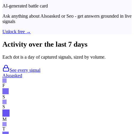
AI-generated battle card
Ask anything about
Alsoasked
or
Seo
- get answers grounded in live
signals
Unlock free →
Activity over the last 7 days
Each dot is a day of captured signals, sized by volume.
See every signal
Alsoasked
F
S
S
M
T