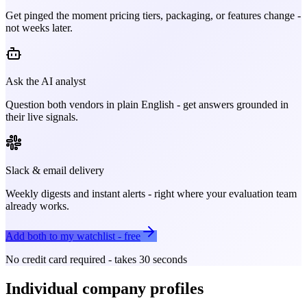
Get pinged the moment pricing tiers, packaging, or features change -
not weeks later.
Ask the AI analyst
Question both vendors in plain English - get answers grounded in
their live signals.
Slack & email delivery
Weekly digests and instant alerts - right where your evaluation team
already works.
Add both to my watchlist - free
No credit card required - takes 30 seconds
Individual company profiles