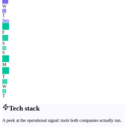
W
T
Seo
F
S
S
M
T
W
T
Tech stack
A peek at the operational signal: tools both companies actually run.