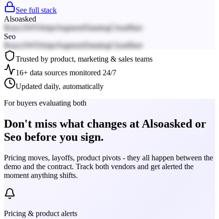
See full stack
Alsoasked
React
AWS
Stripe
Segment
Datadog
Cloudflare
Seo
React
AWS
Stripe
Segment
Datadog
Cloudflare
Trusted by product, marketing & sales teams
16+ data sources monitored 24/7
Updated daily, automatically
For buyers evaluating both
Don't miss what changes at Alsoasked or
Seo before you sign.
Pricing moves, layoffs, product pivots - they all happen between the
demo and the contract. Track both vendors and get alerted the
moment anything shifts.
Pricing & product alerts