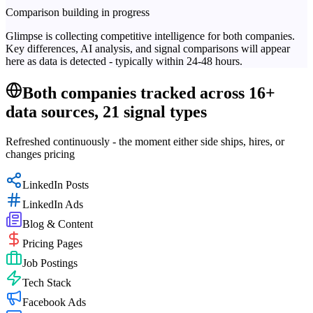
Comparison building in progress
Glimpse is collecting competitive intelligence for both companies.
Key differences, AI analysis, and signal comparisons will appear
here as data is detected - typically within 24-48 hours.
Both companies tracked across 16+
data sources, 21 signal types
Refreshed continuously - the moment either side ships, hires, or
changes pricing
LinkedIn Posts
LinkedIn Ads
Blog & Content
Pricing Pages
Job Postings
Tech Stack
Facebook Ads