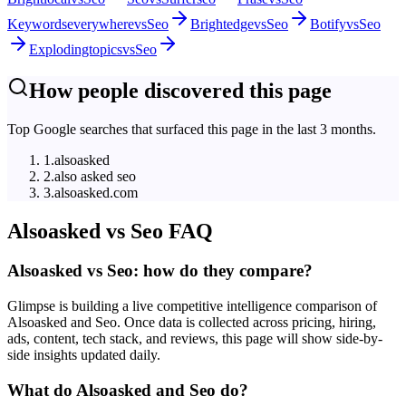
Keywordseverywhere
vs
Seo
Brightedge
vs
Seo
Botify
vs
Seo
Explodingtopics
vs
Seo
How people discovered this page
Top Google searches that surfaced this page in the last 3 months.
1
.
alsoasked
2
.
also asked seo
3
.
alsoasked.com
Alsoasked
vs
Seo
FAQ
Alsoasked vs Seo: how do they compare?
Glimpse is building a live competitive intelligence comparison of
Alsoasked and Seo. Once data is collected across pricing, hiring,
ads, content, tech stack, and reviews, this page will show side-by-
side insights updated daily.
What do Alsoasked and Seo do?