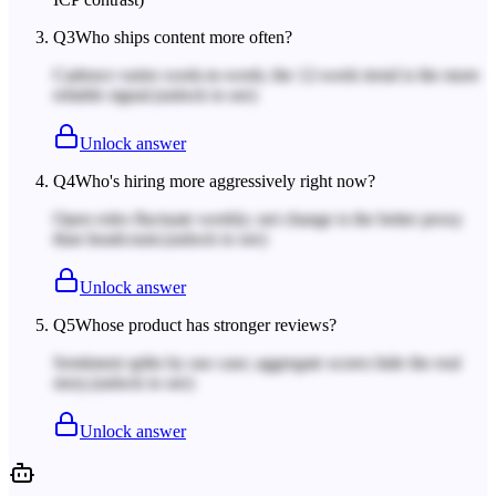
Q
3
Who ships content more often?
Cadence varies week-to-week; the 12-week trend is the more
reliable signal.
(unlock to see)
Unlock answer
Q
4
Who's hiring more aggressively right now?
Open roles fluctuate weekly; net change is the better proxy
than headcount.
(unlock to see)
Unlock answer
Q
5
Whose product has stronger reviews?
Sentiment splits by use case; aggregate scores hide the real
story.
(unlock to see)
Unlock answer