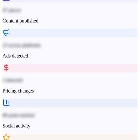
47 pieces
Content published
23 across platforms
Ads detected
3 detected
Pricing changes
86 posts tracked
Social activity