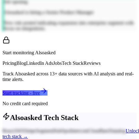
Job opening
Alsoasked is hiring a Senior Product Manager
New role posted indicating expansion into enterprise segment with
focus on integrations.
Start monitoring
Alsoasked
Pricing
Blog
LinkedIn Ads
Jobs
Tech Stack
Reviews
Track
Alsoasked
across
13
+ data sources with AI analysis and real-
time alerts.
Start tracking - free
No credit card required
Alsoasked
Tech Stack
React
AWS
Stripe
Segment
HubSpot
Intercom
Cloudflare
Datadog
Unloc
tech stack →