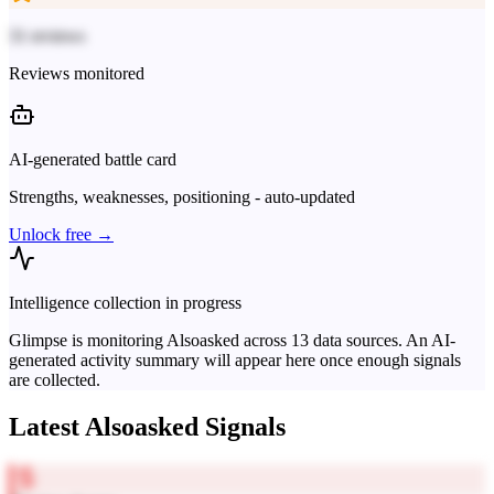
31 reviews
Reviews monitored
AI-generated battle card
Strengths, weaknesses, positioning - auto-updated
Unlock free →
Intelligence collection in progress
Glimpse is monitoring
Alsoasked
across
13
data sources. An AI-
generated activity summary will appear here once enough signals
are collected.
Latest
Alsoasked
Signals