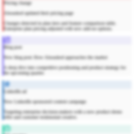
Pricing change
Alsoasked updated their pricing page
Changes detected in plan tiers and feature comparison table.
Enterprise plan pricing adjusted with new add-on options.
Blog post
New blog post: How Alsoasked approaches the market
A deep dive into competitive positioning and product strategy for
the upcoming quarter.
LinkedIn ad
New LinkedIn sponsored content campaign
Targeting enterprise decision-makers with a new product demo
offer and customer testimonial creative.