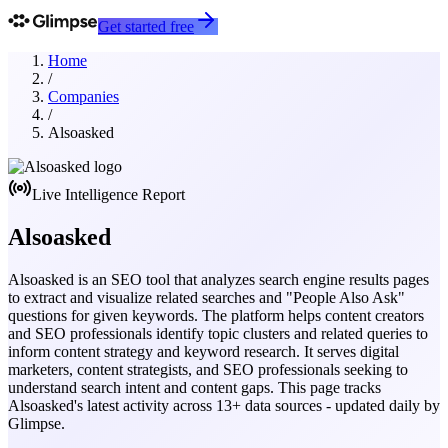
Get started free
Home
/
Companies
/
Alsoasked
Live Intelligence Report
Alsoasked
Alsoasked is an SEO tool that analyzes search engine results pages
to extract and visualize related searches and "People Also Ask"
questions for given keywords. The platform helps content creators
and SEO professionals identify topic clusters and related queries to
inform content strategy and keyword research. It serves digital
marketers, content strategists, and SEO professionals seeking to
understand search intent and content gaps.
This page tracks
Alsoasked
's latest activity across
13
+ data sources - updated daily by
Glimpse.