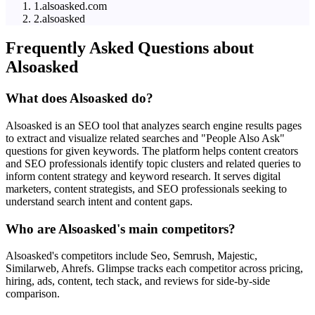
1
.
alsoasked.com
2
.
alsoasked
Frequently Asked Questions about
Alsoasked
What does Alsoasked do?
Alsoasked is an SEO tool that analyzes search engine results pages
to extract and visualize related searches and "People Also Ask"
questions for given keywords. The platform helps content creators
and SEO professionals identify topic clusters and related queries to
inform content strategy and keyword research. It serves digital
marketers, content strategists, and SEO professionals seeking to
understand search intent and content gaps.
Who are Alsoasked's main competitors?
Alsoasked's competitors include Seo, Semrush, Majestic,
Similarweb, Ahrefs. Glimpse tracks each competitor across pricing,
hiring, ads, content, tech stack, and reviews for side-by-side
comparison.