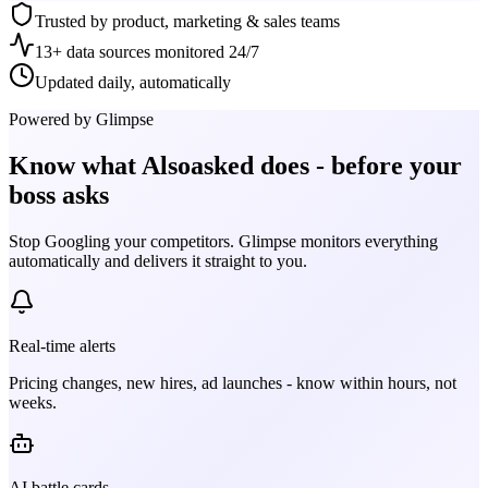
Trusted by product, marketing & sales teams
13+ data sources monitored 24/7
Updated daily, automatically
Powered by Glimpse
Know what
Alsoasked
does - before your
boss asks
Stop Googling your competitors. Glimpse monitors everything
automatically and delivers it straight to you.
Real-time alerts
Pricing changes, new hires, ad launches - know within hours, not
weeks.
AI battle cards