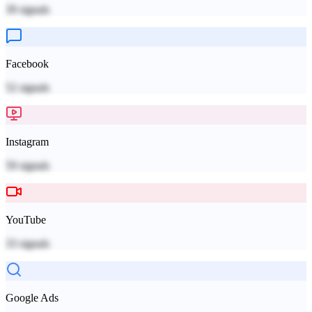
39
signals
Facebook
52
signals
Instagram
59
signals
YouTube
33
signals
Google Ads