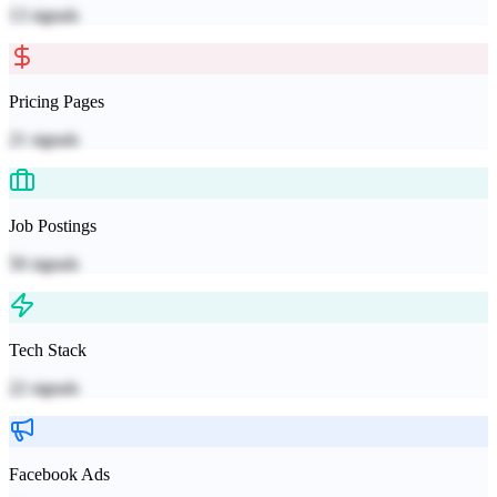
13
signals
Pricing Pages
21
signals
Job Postings
50
signals
Tech Stack
22
signals
Facebook Ads