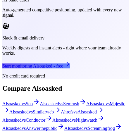
Auto-generated competitive positioning, updated with every new
signal.
Slack & email delivery
Weekly digests and instant alerts - right where your team already
works.
Start monitoring
Alsoasked
- free
No credit card required
Compare
Alsoasked
Alsoasked
vs
Seo
Alsoasked
vs
Semrush
Alsoasked
vs
Majestic
Alsoasked
vs
Similarweb
Ahrefs
vs
Alsoasked
Alsoasked
vs
Conductor
Alsoasked
vs
Nightwatch
Alsoasked
vs
Answerthepublic
Alsoasked
vs
Screamingfrog