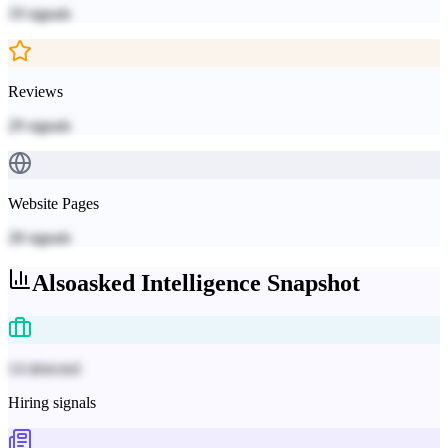
19
signals
Reviews
29
signals
Website Pages
28
signals
Alsoasked
Intelligence Snapshot
14 detected
Hiring signals