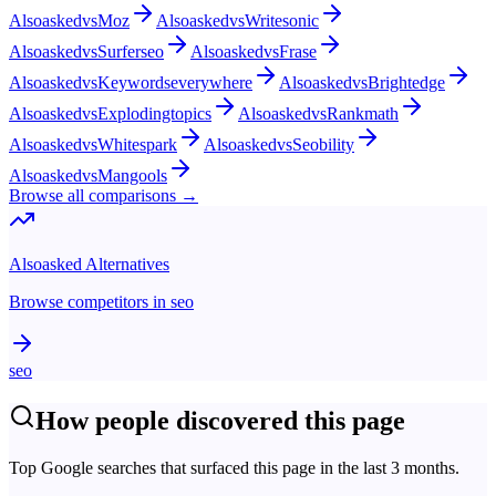
Alsoasked
vs
Moz
Alsoasked
vs
Writesonic
Alsoasked
vs
Surferseo
Alsoasked
vs
Frase
Alsoasked
vs
Keywordseverywhere
Alsoasked
vs
Brightedge
Alsoasked
vs
Explodingtopics
Alsoasked
vs
Rankmath
Alsoasked
vs
Whitespark
Alsoasked
vs
Seobility
Alsoasked
vs
Mangools
Browse all comparisons →
Alsoasked
Alternatives
Browse competitors in
seo
seo
How people discovered this page
Top Google searches that surfaced this page in the last 3 months.