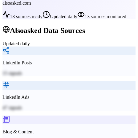
alsoasked.com
13
sources ready
Updated daily
13
sources monitored
Alsoasked
Data Sources
Updated daily
LinkedIn Posts
15
signals
LinkedIn Ads
47
signals
Blog & Content