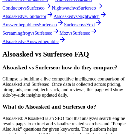
Conductor
vs
Surferseo
Nightwatch
vs
Surferseo
Alsoasked
vs
Conductor
Alsoasked
vs
Nightwatch
Answerthepublic
vs
Surferseo
Surferseo
vs
Yext
Screamingfrog
vs
Surferseo
Moz
vs
Surferseo
Alsoasked
vs
Answerthepublic
Alsoasked
vs
Surferseo
FAQ
Alsoasked vs Surferseo: how do they compare?
Glimpse is building a live competitive intelligence comparison of
Alsoasked and Surferseo. Once data is collected across pricing,
hiring, ads, content, tech stack, and reviews, this page will show
side-by-side insights updated daily.
What do Alsoasked and Surferseo do?
Alsoasked: Alsoasked is an SEO tool that analyzes search engine
results pages to extract and visualize related searches and "People
Also Ask" questions for given keywords. The platform helps