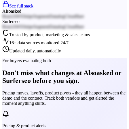
See full stack
Alsoasked
React
AWS
Stripe
Segment
Datadog
Cloudflare
Surferseo
React
AWS
Stripe
Segment
Datadog
Cloudflare
Trusted by product, marketing & sales teams
16+ data sources monitored 24/7
Updated daily, automatically
For buyers evaluating both
Don't miss what changes at Alsoasked or
Surferseo before you sign.
Pricing moves, layoffs, product pivots - they all happen between the
demo and the contract. Track both vendors and get alerted the
moment anything shifts.
Pricing & product alerts