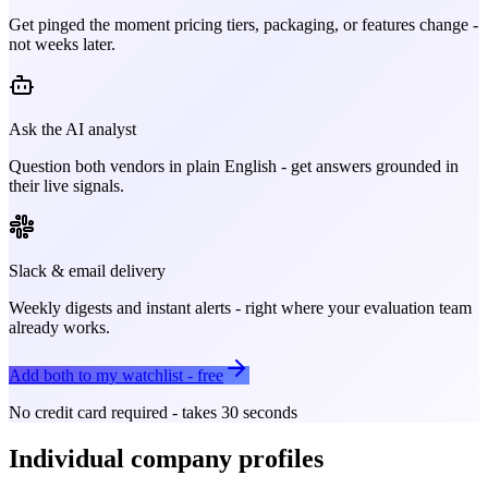
Get pinged the moment pricing tiers, packaging, or features change -
not weeks later.
Ask the AI analyst
Question both vendors in plain English - get answers grounded in
their live signals.
Slack & email delivery
Weekly digests and instant alerts - right where your evaluation team
already works.
Add both to my watchlist - free
No credit card required - takes 30 seconds
Individual company profiles