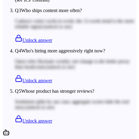
Q
3
Who ships content more often?
Cadence varies week-to-week; the 12-week trend is the more
reliable signal.
(unlock to see)
Unlock answer
Q
4
Who's hiring more aggressively right now?
Open roles fluctuate weekly; net change is the better proxy
than headcount.
(unlock to see)
Unlock answer
Q
5
Whose product has stronger reviews?
Sentiment splits by use case; aggregate scores hide the real
story.
(unlock to see)
Unlock answer