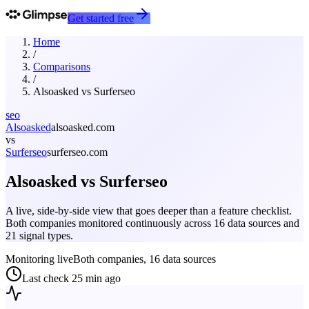
Get started free
Home
/
Comparisons
/
Alsoasked
vs
Surferseo
seo
Alsoasked
alsoasked.com
vs
Surferseo
surferseo.com
Alsoasked
vs
Surferseo
A live, side-by-side view that goes deeper than a feature checklist.
Both companies monitored continuously across 16 data sources and
21 signal types.
Monitoring live
Both companies, 16 data sources
Last check
25 min ago