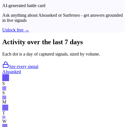
AI-generated battle card
Ask anything about
Alsoasked
or
Surferseo
- get answers grounded
in live signals
Unlock free →
Activity over the last 7 days
Each dot is a day of captured signals, sized by volume.
See every signal
Alsoasked
S
S
M
T
W