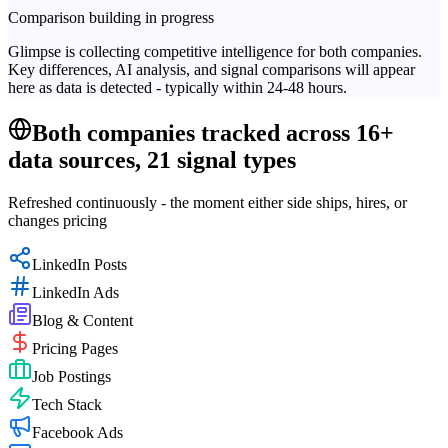
Comparison building in progress
Glimpse is collecting competitive intelligence for both companies.
Key differences, AI analysis, and signal comparisons will appear
here as data is detected - typically within 24-48 hours.
Both companies tracked across 16+
data sources, 21 signal types
Refreshed continuously - the moment either side ships, hires, or
changes pricing
LinkedIn Posts
LinkedIn Ads
Blog & Content
Pricing Pages
Job Postings
Tech Stack
Facebook Ads