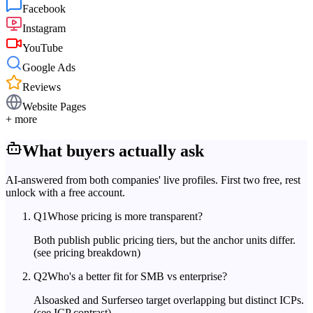
Facebook
Instagram
YouTube
Google Ads
Reviews
Website Pages
+ more
What buyers actually ask
AI-answered from both companies' live profiles. First two free, rest
unlock with a free account.
Q
1
Whose pricing is more transparent?
Both publish public pricing tiers, but the anchor units differ.
(see pricing breakdown)
Q
2
Who's a better fit for SMB vs enterprise?
Alsoasked and Surferseo target overlapping but distinct ICPs.
(see ICP contrast)