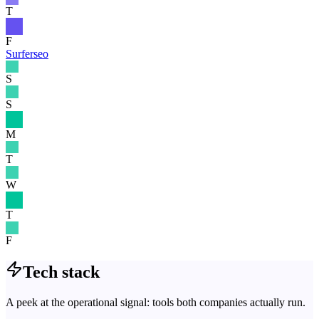
T
F
Surferseo
S
S
M
T
W
T
F
Tech stack
A peek at the operational signal: tools both companies actually run.