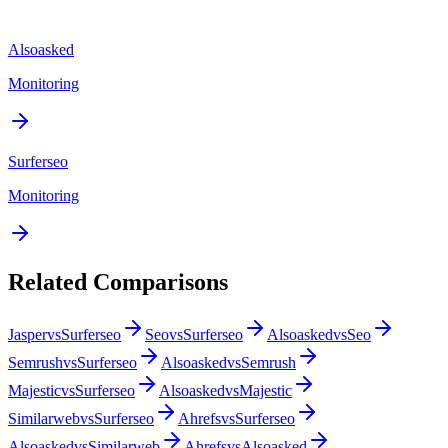
Alsoasked
Monitoring
Surferseo
Monitoring
Related Comparisons
Jasper
vs
Surferseo
Seo
vs
Surferseo
Alsoasked
vs
Seo
Semrush
vs
Surferseo
Alsoasked
vs
Semrush
Majestic
vs
Surferseo
Alsoasked
vs
Majestic
Similarweb
vs
Surferseo
Ahrefs
vs
Surferseo
Alsoasked
vs
Similarweb
Ahrefs
vs
Alsoasked