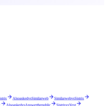
istrix
Alsoasked
vs
Similarweb
Similarweb
vs
Sistrix
x
Alsoasked
vs
Answerthepublic
Sistrix
vs
Yext