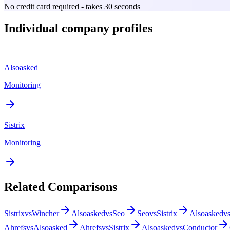
No credit card required - takes 30 seconds
Individual company profiles
Alsoasked
Monitoring
Sistrix
Monitoring
Related Comparisons
Sistrix
vs
Wincher
Alsoasked
vs
Seo
Seo
vs
Sistrix
Alsoasked
v
Ahrefs
vs
Alsoasked
Ahrefs
vs
Sistrix
Alsoasked
vs
Conductor