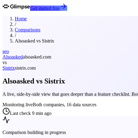
Get started free
Home
/
Comparisons
/
Alsoasked
vs
Sistrix
seo
Alsoasked
alsoasked.com
vs
Sistrix
sistrix.com
Alsoasked
vs
Sistrix
A live, side-by-side view that goes deeper than a feature checklist. 
Monitoring live
Both companies, 16 data sources
Last check
9 min ago
Comparison building in progress