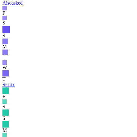
Alsoasked
F
S
S
M
T
W
T
Sistrix
F
S
S
M