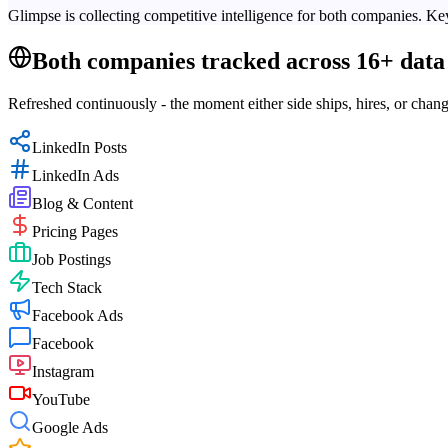
Glimpse is collecting competitive intelligence for both companies. Key
Both companies tracked across 16+ data 
Refreshed continuously - the moment either side ships, hires, or chang
LinkedIn Posts
LinkedIn Ads
Blog & Content
Pricing Pages
Job Postings
Tech Stack
Facebook Ads
Facebook
Instagram
YouTube
Google Ads