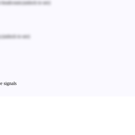
n headcount.
(unlock to see)
.
(unlock to see)
e signals