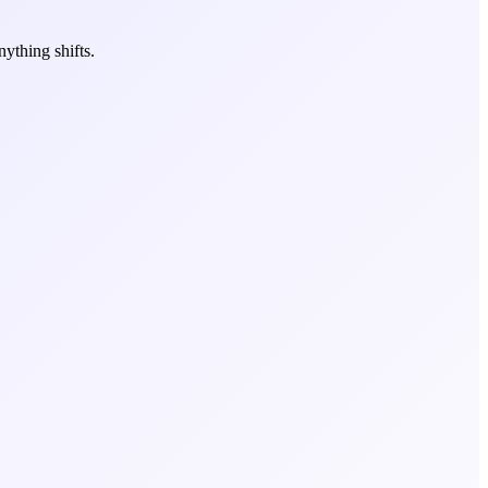
ything shifts.