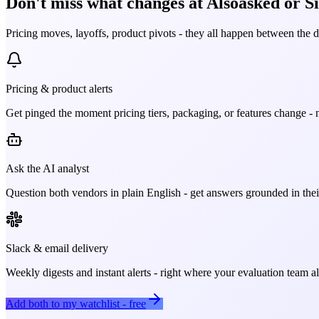
Don't miss what changes at Alsoasked or Si
Pricing moves, layoffs, product pivots - they all happen between the 
Pricing & product alerts
Get pinged the moment pricing tiers, packaging, or features change - n
Ask the AI analyst
Question both vendors in plain English - get answers grounded in their
Slack & email delivery
Weekly digests and instant alerts - right where your evaluation team 
Add both to my watchlist - free