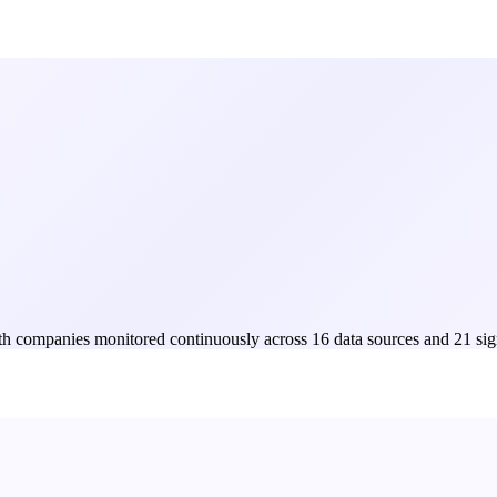
Both companies monitored continuously across 16 data sources and 21 sig