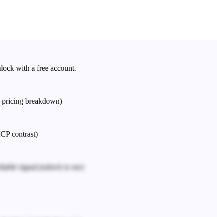
nlock with a free account.
e pricing breakdown)
ICP contrast)
iable signal.
(unlock to see)