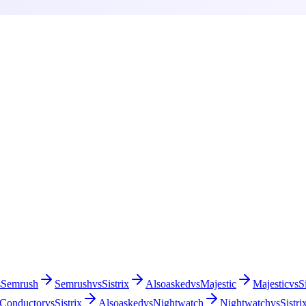
s
Semrush
Semrush
vs
Sistrix
Alsoasked
vs
Majestic
Majestic
vs
S
Conductor
vs
Sistrix
Alsoasked
vs
Nightwatch
Nightwatch
vs
Sistri