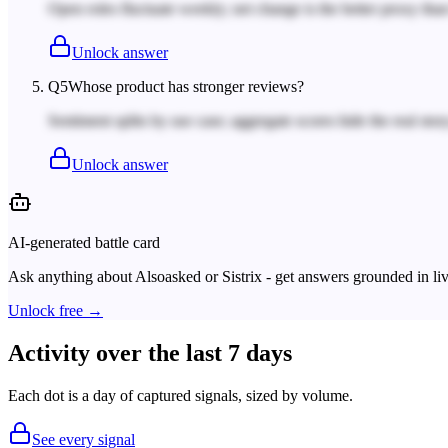
Open roles fluctuate weekly; net change is the better proxy tha
Unlock answer
Q
5
Whose product has stronger reviews?
Sentiment splits by use case; aggregate scores hide the real story
Unlock answer
AI-generated battle card
Ask anything about
Alsoasked
or
Sistrix
- get answers grounded in liv
Unlock free →
Activity over the last 7 days
Each dot is a day of captured signals, sized by volume.
See every signal