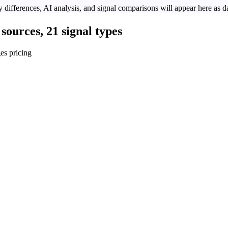
 differences, AI analysis, and signal comparisons will appear here as da
sources, 21 signal types
es pricing