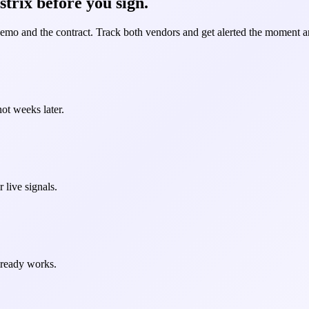
strix before you sign.
demo and the contract. Track both vendors and get alerted the moment an
ot weeks later.
 live signals.
already works.