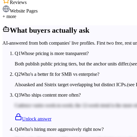
Reviews
Website Pages
+ more
What buyers actually ask
AI-answered from both companies' live profiles. First two free, rest u
Q
1
Whose pricing is more transparent?
Both publish public pricing tiers, but the anchor units differ.
(se
Q
2
Who's a better fit for SMB vs enterprise?
Alsoasked and Sistrix target overlapping but distinct ICPs.
(see 
Q
3
Who ships content more often?
Cadence varies week-to-week; the 12-week trend is the more rel
Unlock answer
Q
4
Who's hiring more aggressively right now?