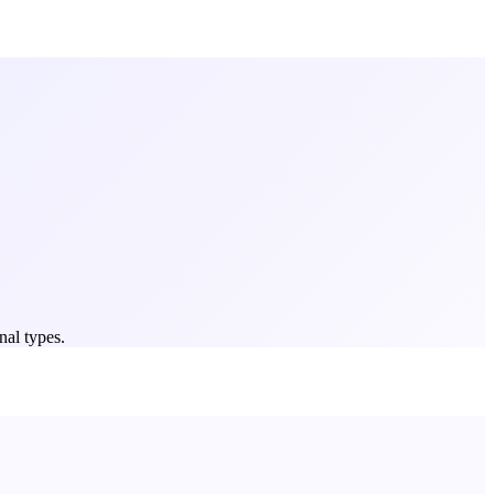
nal types.