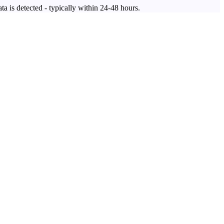
ta is detected - typically within 24-48 hours.