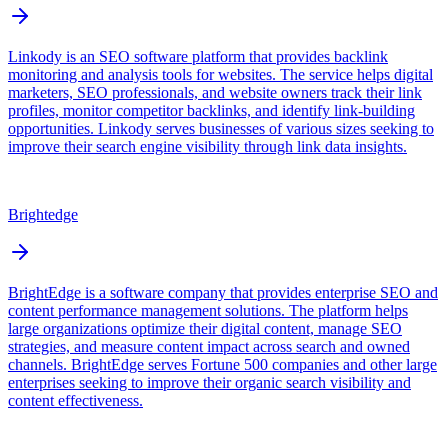
Linkody is an SEO software platform that provides backlink
monitoring and analysis tools for websites. The service helps digital
marketers, SEO professionals, and website owners track their link
profiles, monitor competitor backlinks, and identify link-building
opportunities. Linkody serves businesses of various sizes seeking to
improve their search engine visibility through link data insights.
Brightedge
BrightEdge is a software company that provides enterprise SEO and
content performance management solutions. The platform helps
large organizations optimize their digital content, manage SEO
strategies, and measure content impact across search and owned
channels. BrightEdge serves Fortune 500 companies and other large
enterprises seeking to improve their organic search visibility and
content effectiveness.