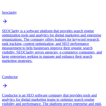
Seoclarity
SEOClarity is a software platform that provides search engine
optimization tools and analytics for digital marketers and enterprise
organizations. The company offers features for keyword research,
rank tracking, content optimization, and SEO performance
measurement to help businesses improve their organic search
visibility. SEOClarity serves agencies, e-commerce companies, and
large enterprises seeking to manage and enhance their search
marketing strategies.
Conductor
Conductor is an SEO software company that provides tools and
analytics for digital marketing teams to optimize search engine
visibility and performance. The platform serves enterprise and mid-