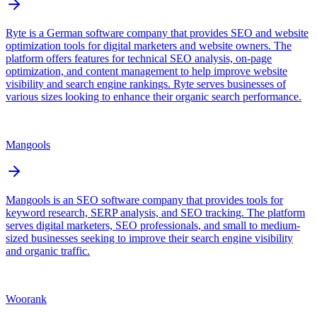
Ryte is a German software company that provides SEO and website
optimization tools for digital marketers and website owners. The
platform offers features for technical SEO analysis, on-page
optimization, and content management to help improve website
visibility and search engine rankings. Ryte serves businesses of
various sizes looking to enhance their organic search performance.
Mangools
Mangools is an SEO software company that provides tools for
keyword research, SERP analysis, and SEO tracking. The platform
serves digital marketers, SEO professionals, and small to medium-
sized businesses seeking to improve their search engine visibility
and organic traffic.
Woorank