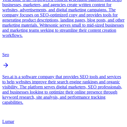
businesses, marketers, and agencies create written content for
websites, advertisements, and digital marketing campaigns. The
company focuses on SEO-optimized copy and provides tools for
generating product descriptions, landing pages, blog posts, and other
marketing materials. Writesonic serves small to mid-sized businesses
and marketing teams seeking to streamline their content creation
workflows.
Seo
Seo.ai is a software company that provides SEO tools and services
to help websites improve their search engine rankings and organic
visibility. The platform serves digital marketers, SEO professionals,
and businesses looking to optimize their online presence through
keyword research, site analysis, and performance tracking
capabilities.
Lumar