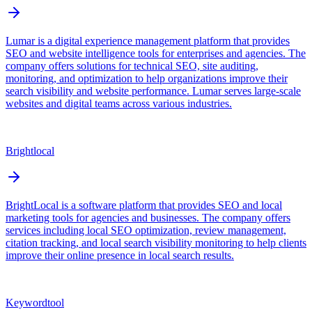
Lumar is a digital experience management platform that provides
SEO and website intelligence tools for enterprises and agencies. The
company offers solutions for technical SEO, site auditing,
monitoring, and optimization to help organizations improve their
search visibility and website performance. Lumar serves large-scale
websites and digital teams across various industries.
Brightlocal
BrightLocal is a software platform that provides SEO and local
marketing tools for agencies and businesses. The company offers
services including local SEO optimization, review management,
citation tracking, and local search visibility monitoring to help clients
improve their online presence in local search results.
Keywordtool