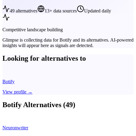
49
alternatives
13+ data sources
Updated daily
Competitive landscape building
Glimpse is collecting data for
Botify
and its alternatives. AI-powered
insights will appear here as signals are detected.
Looking for alternatives to
Botify
View profile
→
Botify Alternatives (49)
Neuronwriter