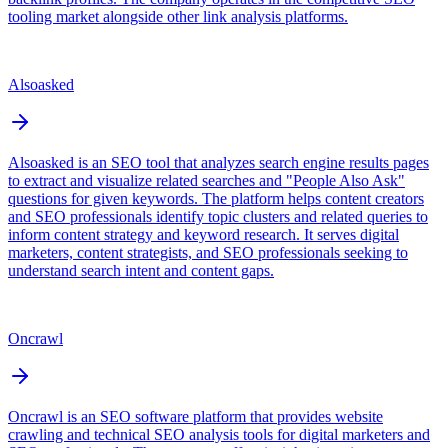
tooling market alongside other link analysis platforms.
Alsoasked
Alsoasked is an SEO tool that analyzes search engine results pages
to extract and visualize related searches and "People Also Ask"
questions for given keywords. The platform helps content creators
and SEO professionals identify topic clusters and related queries to
inform content strategy and keyword research. It serves digital
marketers, content strategists, and SEO professionals seeking to
understand search intent and content gaps.
Oncrawl
Oncrawl is an SEO software platform that provides website
crawling and technical SEO analysis tools for digital marketers and