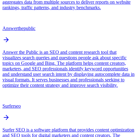
aggregates data from multiple sources to deliver reports on website
rankings, traffic patterns, and industry benchmarks.
Answerthepublic
Answer the Public is an SEO and content research tool that
visualizes search queries and questions people ask about specific
topics on Google and Bing. The platform helps content creators,
marketers, and SEO professionals identify keyword opportunities
and understand user search intent by displaying autocomplete data in
visual formats. It serves businesses and professionals seeking to
optimize their content strategy and improve search visibility.
Surferseo
Surfer SEO is a software platform that provides content optimization
and SEO tools for digital marketers and content creators. The