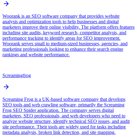
Woorank is an SEO software company that provides website
analysis and optimization tools to help businesses and digital
marketers improve their online visibility. The platform offers features
including site audits, keyword research, competitor analysis, and
performance tracking to identify areas for SEO improvement.
Woorank serves small to medium-sized businesses, agencies, and
marketing professionals looking to enhance their search engine
rankings and website performance.
Screamingfrog
Screaming Frog is a UK-based software company that develops
SEO tools and web crawling software, primarily the Screaming
Frog SEO Spider application. The company serves digital
marketers, SEO professionals, and web developers who need to
analyze website structure, identify technical SEO issues, and audit
site performance. Their tools are widely used for tasks including
metadata analysis, broken link detection, and site mapping.