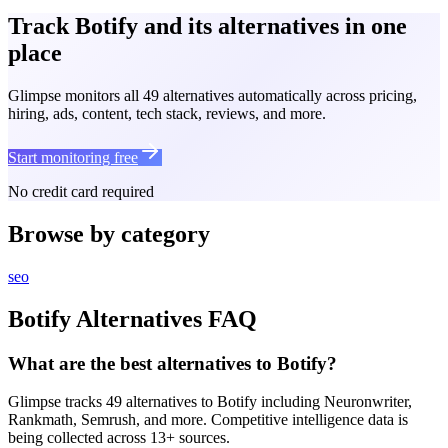
Track Botify and its alternatives in one
place
Glimpse monitors all 49 alternatives automatically across pricing,
hiring, ads, content, tech stack, reviews, and more.
Start monitoring free
No credit card required
Browse by category
seo
Botify
Alternatives FAQ
What are the best alternatives to Botify?
Glimpse tracks 49 alternatives to Botify including Neuronwriter,
Rankmath, Semrush, and more. Competitive intelligence data is
being collected across 13+ sources.