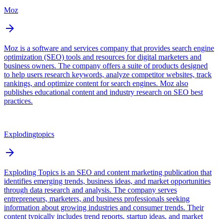
Moz
Moz is a software and services company that provides search engine
optimization (SEO) tools and resources for digital marketers and
business owners. The company offers a suite of products designed
to help users research keywords, analyze competitor websites, track
rankings, and optimize content for search engines. Moz also
publishes educational content and industry research on SEO best
practices.
Explodingtopics
Exploding Topics is an SEO and content marketing publication that
identifies emerging trends, business ideas, and market opportunities
through data research and analysis. The company serves
entrepreneurs, marketers, and business professionals seeking
information about growing industries and consumer trends. Their
content typically includes trend reports, startup ideas, and market