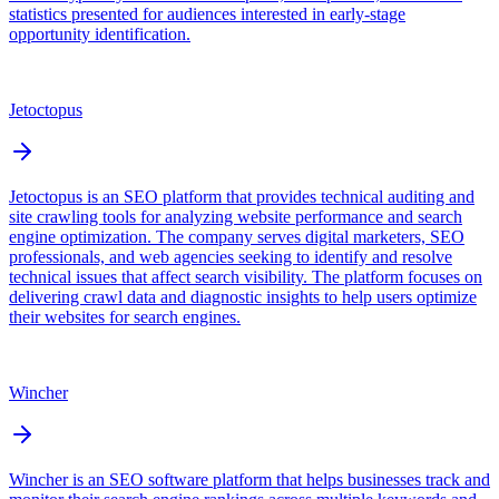
statistics presented for audiences interested in early-stage
opportunity identification.
Jetoctopus
Jetoctopus is an SEO platform that provides technical auditing and
site crawling tools for analyzing website performance and search
engine optimization. The company serves digital marketers, SEO
professionals, and web agencies seeking to identify and resolve
technical issues that affect search visibility. The platform focuses on
delivering crawl data and diagnostic insights to help users optimize
their websites for search engines.
Wincher
Wincher is an SEO software platform that helps businesses track and