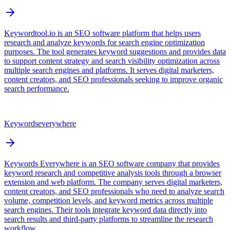
Keywordtool.io is an SEO software platform that helps users
research and analyze keywords for search engine optimization
purposes. The tool generates keyword suggestions and provides data
to support content strategy and search visibility optimization across
multiple search engines and platforms. It serves digital marketers,
content creators, and SEO professionals seeking to improve organic
search performance.
Keywordseverywhere
Keywords Everywhere is an SEO software company that provides
keyword research and competitive analysis tools through a browser
extension and web platform. The company serves digital marketers,
content creators, and SEO professionals who need to analyze search
volume, competition levels, and keyword metrics across multiple
search engines. Their tools integrate keyword data directly into
search results and third-party platforms to streamline the research
workflow.