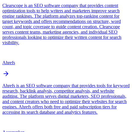
Clearscope is an SEO software company that provides content
optimization tools to help writers and marketers improve search
engine rankings. The platform analyzes top-ranking content for
target keywords and offers recommendations on structure, word
count, and topic coverage to guide content creation. Clearscope
serves content teams, marketing agencies, and individual SEO
professionals looking to optimize their written content for search
visibility.
Ahrefs
Ahrefs is an SEO software company that provides tools for keyword
research, backlink analysis, competitor analysis, and website
auditing. The platform serves digital marketers, SEO professionals,
and content creators who need to optimize their websites for search
engines. Ahrefs offers both free and paid subscription tiers for
accessing its search database and analytics features.