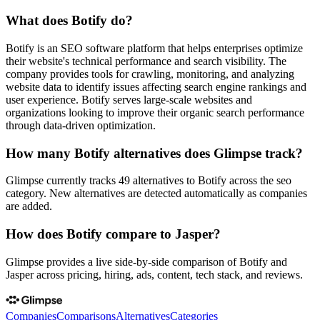
What does Botify do?
Botify is an SEO software platform that helps enterprises optimize
their website's technical performance and search visibility. The
company provides tools for crawling, monitoring, and analyzing
website data to identify issues affecting search engine rankings and
user experience. Botify serves large-scale websites and
organizations looking to improve their organic search performance
through data-driven optimization.
How many Botify alternatives does Glimpse track?
Glimpse currently tracks 49 alternatives to Botify across the seo
category. New alternatives are detected automatically as companies
are added.
How does Botify compare to Jasper?
Glimpse provides a live side-by-side comparison of Botify and
Jasper across pricing, hiring, ads, content, tech stack, and reviews.
Companies
Comparisons
Alternatives
Categories