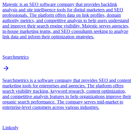
Majestic is an SEO software company that provides backlink
analysis and site intelligence tools for digital marketers and SEO
professionals. The platform offers data on link profiles, domain
authority metrics, and competitive analysis to help users understand
and improve their search engine visibility. Majestic serves agencies,
in-house marketing teams, and SEO consultants seeking to analyze
link data and inform their optimization strategies.
Searchmetrics
Searchmetrics is a software company that provides SEO and content
marketing tools for enterprises and agencies. The platform offers
search visibility tracking, keyword research, content optimization,
and competitive analysis features to help organizations improve their
organic search performance. The company serves mid-market to
enterprise-level customers across various industries.
Linkody