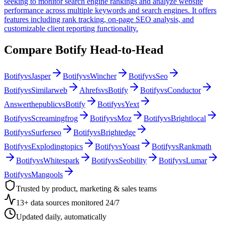
seeking to monitor search engine rankings and analyze website
performance across multiple keywords and search engines. It offers
features including rank tracking, on-page SEO analysis, and
customizable client reporting functionality.
Compare
Botify
Head-to-Head
Botify
vs
Jasper
Botify
vs
Wincher
Botify
vs
Seo
Botify
vs
Similarweb
Ahrefs
vs
Botify
Botify
vs
Conductor
Answerthepublic
vs
Botify
Botify
vs
Yext
Botify
vs
Screamingfrog
Botify
vs
Moz
Botify
vs
Brightlocal
Botify
vs
Surferseo
Botify
vs
Brightedge
Botify
vs
Explodingtopics
Botify
vs
Yoast
Botify
vs
Rankmath
Botify
vs
Whitespark
Botify
vs
Seobility
Botify
vs
Lumar
Botify
vs
Mangools
Trusted by product, marketing & sales teams
13+ data sources monitored 24/7
Updated daily, automatically