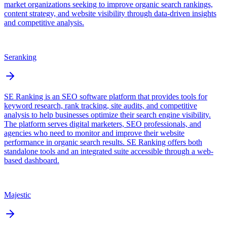
market organizations seeking to improve organic search rankings,
content strategy, and website visibility through data-driven insights
and competitive analysis.
Seranking
SE Ranking is an SEO software platform that provides tools for
keyword research, rank tracking, site audits, and competitive
analysis to help businesses optimize their search engine visibility.
The platform serves digital marketers, SEO professionals, and
agencies who need to monitor and improve their website
performance in organic search results. SE Ranking offers both
standalone tools and an integrated suite accessible through a web-
based dashboard.
Majestic