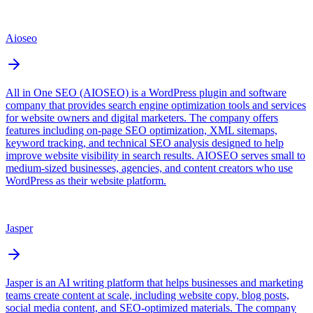
Aioseo
All in One SEO (AIOSEO) is a WordPress plugin and software
company that provides search engine optimization tools and services
for website owners and digital marketers. The company offers
features including on-page SEO optimization, XML sitemaps,
keyword tracking, and technical SEO analysis designed to help
improve website visibility in search results. AIOSEO serves small to
medium-sized businesses, agencies, and content creators who use
WordPress as their website platform.
Jasper
Jasper is an AI writing platform that helps businesses and marketing
teams create content at scale, including website copy, blog posts,
social media content, and SEO-optimized materials. The company