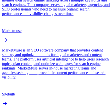
monitor their search engine rankings across multiple keywords and
search engines. The company serves digital marketers, agencies, and
SEO professionals who need to measure organic search
performance and visibility changes over time.
Marketmuse
MarketMuse is an SEO software company that provides content
strategy and optimization tools for digital marketers and content
teams. The platform uses artificial intelligence to help users research
topics, plan content, and optimize web pages for search engine
rankings. MarketMuse serves in-house marketing teams and
agencies seeking to improve their content performance and search
visibility.
Sitebulb