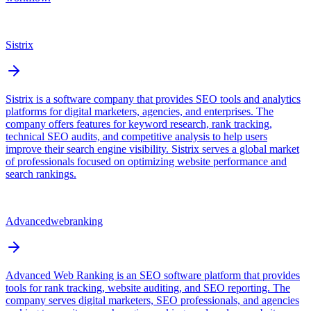
Sistrix
Sistrix is a software company that provides SEO tools and analytics
platforms for digital marketers, agencies, and enterprises. The
company offers features for keyword research, rank tracking,
technical SEO audits, and competitive analysis to help users
improve their search engine visibility. Sistrix serves a global market
of professionals focused on optimizing website performance and
search rankings.
Advancedwebranking
Advanced Web Ranking is an SEO software platform that provides
tools for rank tracking, website auditing, and SEO reporting. The
company serves digital marketers, SEO professionals, and agencies