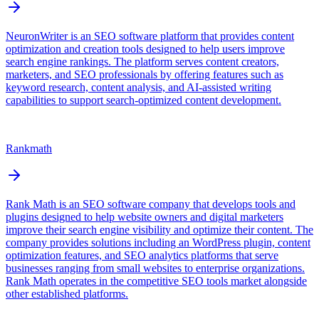
NeuronWriter is an SEO software platform that provides content
optimization and creation tools designed to help users improve
search engine rankings. The platform serves content creators,
marketers, and SEO professionals by offering features such as
keyword research, content analysis, and AI-assisted writing
capabilities to support search-optimized content development.
Rankmath
Rank Math is an SEO software company that develops tools and
plugins designed to help website owners and digital marketers
improve their search engine visibility and optimize their content. The
company provides solutions including an WordPress plugin, content
optimization features, and SEO analytics platforms that serve
businesses ranging from small websites to enterprise organizations.
Rank Math operates in the competitive SEO tools market alongside
other established platforms.