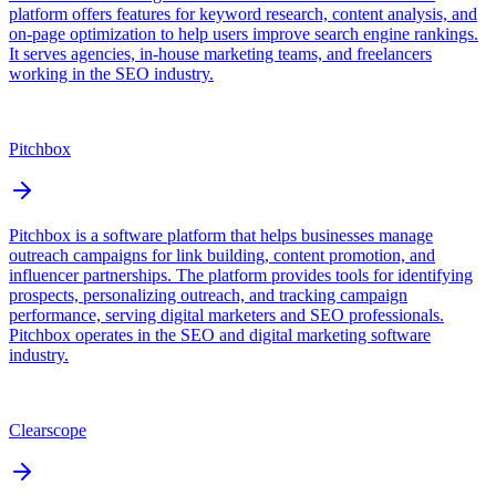
platform offers features for keyword research, content analysis, and
on-page optimization to help users improve search engine rankings.
It serves agencies, in-house marketing teams, and freelancers
working in the SEO industry.
Pitchbox
Pitchbox is a software platform that helps businesses manage
outreach campaigns for link building, content promotion, and
influencer partnerships. The platform provides tools for identifying
prospects, personalizing outreach, and tracking campaign
performance, serving digital marketers and SEO professionals.
Pitchbox operates in the SEO and digital marketing software
industry.
Clearscope