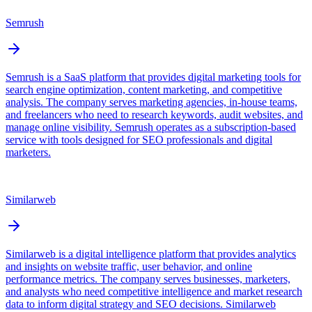
Semrush
Semrush is a SaaS platform that provides digital marketing tools for
search engine optimization, content marketing, and competitive
analysis. The company serves marketing agencies, in-house teams,
and freelancers who need to research keywords, audit websites, and
manage online visibility. Semrush operates as a subscription-based
service with tools designed for SEO professionals and digital
marketers.
Similarweb
Similarweb is a digital intelligence platform that provides analytics
and insights on website traffic, user behavior, and online
performance metrics. The company serves businesses, marketers,
and analysts who need competitive intelligence and market research
data to inform digital strategy and SEO decisions. Similarweb