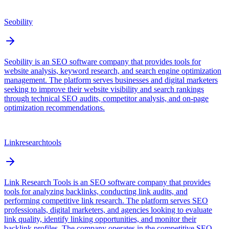
Seobility
Seobility is an SEO software company that provides tools for
website analysis, keyword research, and search engine optimization
management. The platform serves businesses and digital marketers
seeking to improve their website visibility and search rankings
through technical SEO audits, competitor analysis, and on-page
optimization recommendations.
Linkresearchtools
Link Research Tools is an SEO software company that provides
tools for analyzing backlinks, conducting link audits, and
performing competitive link research. The platform serves SEO
professionals, digital marketers, and agencies looking to evaluate
link quality, identify linking opportunities, and monitor their
backlink profiles. The company operates in the competitive SEO