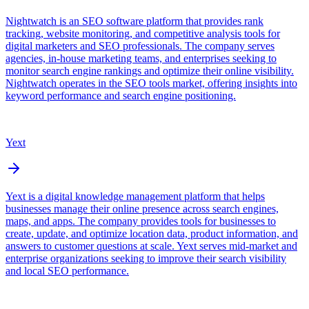
Nightwatch is an SEO software platform that provides rank
tracking, website monitoring, and competitive analysis tools for
digital marketers and SEO professionals. The company serves
agencies, in-house marketing teams, and enterprises seeking to
monitor search engine rankings and optimize their online visibility.
Nightwatch operates in the SEO tools market, offering insights into
keyword performance and search engine positioning.
Yext
Yext is a digital knowledge management platform that helps
businesses manage their online presence across search engines,
maps, and apps. The company provides tools for businesses to
create, update, and optimize location data, product information, and
answers to customer questions at scale. Yext serves mid-market and
enterprise organizations seeking to improve their search visibility
and local SEO performance.