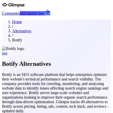
Companies
Get started free
Home
/
Alternatives
/
Botify
seo
Botify
Alternatives
Botify is an SEO software platform that helps enterprises optimize
their website's technical performance and search visibility. The
company provides tools for crawling, monitoring, and analyzing
website data to identify issues affecting search engine rankings and
user experience. Botify serves large-scale websites and
organizations looking to improve their organic search performance
through data-driven optimization.
Glimpse tracks
49
alternatives to
Botify
across pricing, hiring, ads, content, tech stack, and reviews -
updated daily.