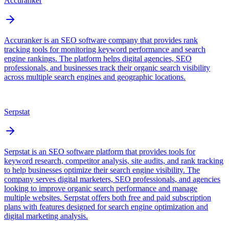
Accuranker
Accuranker is an SEO software company that provides rank
tracking tools for monitoring keyword performance and search
engine rankings. The platform helps digital agencies, SEO
professionals, and businesses track their organic search visibility
across multiple search engines and geographic locations.
Serpstat
Serpstat is an SEO software platform that provides tools for
keyword research, competitor analysis, site audits, and rank tracking
to help businesses optimize their search engine visibility. The
company serves digital marketers, SEO professionals, and agencies
looking to improve organic search performance and manage
multiple websites. Serpstat offers both free and paid subscription
plans with features designed for search engine optimization and
digital marketing analysis.