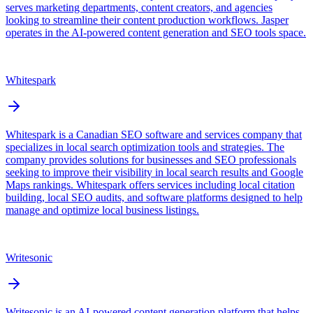
serves marketing departments, content creators, and agencies
looking to streamline their content production workflows. Jasper
operates in the AI-powered content generation and SEO tools space.
Whitespark
Whitespark is a Canadian SEO software and services company that
specializes in local search optimization tools and strategies. The
company provides solutions for businesses and SEO professionals
seeking to improve their visibility in local search results and Google
Maps rankings. Whitespark offers services including local citation
building, local SEO audits, and software platforms designed to help
manage and optimize local business listings.
Writesonic
Writesonic is an AI-powered content generation platform that helps