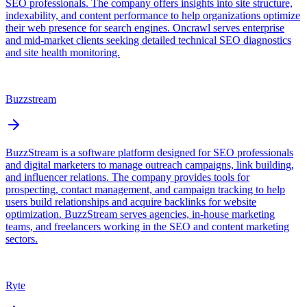
SEO professionals. The company offers insights into site structure,
indexability, and content performance to help organizations optimize
their web presence for search engines. Oncrawl serves enterprise
and mid-market clients seeking detailed technical SEO diagnostics
and site health monitoring.
Buzzstream
BuzzStream is a software platform designed for SEO professionals
and digital marketers to manage outreach campaigns, link building,
and influencer relations. The company provides tools for
prospecting, contact management, and campaign tracking to help
users build relationships and acquire backlinks for website
optimization. BuzzStream serves agencies, in-house marketing
teams, and freelancers working in the SEO and content marketing
sectors.
Ryte