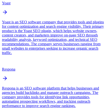
Yoast
Yoast is an SEO software company that provides tools and plugins
for content optimization and search engine visibility. Their primary
product is the Yoast SEO plugin, which helps website owners,
content creators, and marketers improve on-page SEO through
readability analysis, keyword optimization, and technical SEO
recommendations. The company serves businesses ranging from
small websites to enterprises seeking to increase organic search
traffic.
Respona
Respona is an SEO software platform that helps businesses and
agencies build backlinks and manage outreach campaigns. The
company provides tools for identifying link opportunities,
automating prospecting workflows, and tracking outreach
performance to improve search engine rankings.