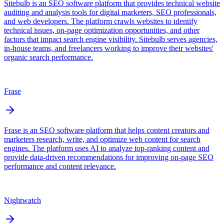
Sitebulb is an SEO software platform that provides technical website
auditing and analysis tools for digital marketers, SEO professionals,
and web developers. The platform crawls websites to identify
technical issues, on-page optimization opportunities, and other
factors that impact search engine visibility. Sitebulb serves agencies,
in-house teams, and freelancers working to improve their websites'
organic search performance.
Frase
Frase is an SEO software platform that helps content creators and
marketers research, write, and optimize web content for search
engines. The platform uses AI to analyze top-ranking content and
provide data-driven recommendations for improving on-page SEO
performance and content relevance.
Nightwatch