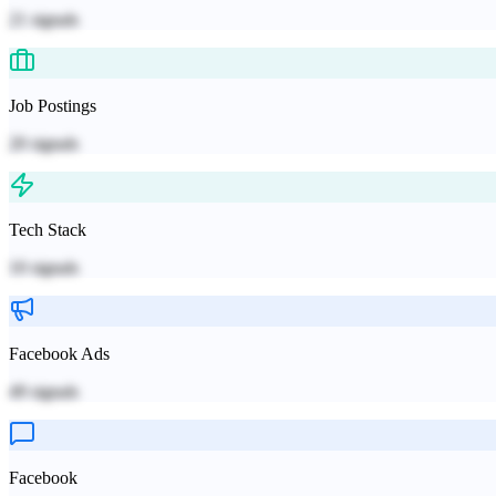
21
signals
Job Postings
20
signals
Tech Stack
10
signals
Facebook Ads
49
signals
Facebook