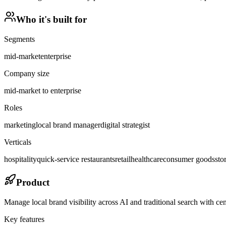
Who it's built for
Segments
mid-market
enterprise
Company size
mid-market to enterprise
Roles
marketing
local brand manager
digital strategist
Verticals
hospitality
quick-service restaurants
retail
healthcare
consumer goods
sto
Product
Manage local brand visibility across AI and traditional search with cent
Key features