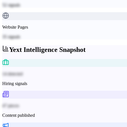
52
signals
Website Pages
35
signals
Yext
Intelligence Snapshot
14 detected
Hiring signals
47 pieces
Content published