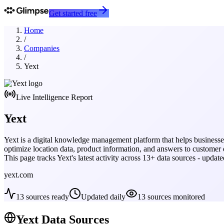
Get started free
Home
/
Companies
/
Yext
Live Intelligence Report
Yext
Yext is a digital knowledge management platform that helps businesse
optimize location data, product information, and answers to customer 
This page tracks
Yext
's latest activity across
13
+ data sources - updat
yext.com
13
sources ready
Updated daily
13
sources monitored
Yext
Data Sources