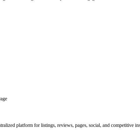
rage
ralized platform for listings, reviews, pages, social, and competitive ins