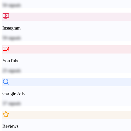
50
signals
Instagram
59
signals
YouTube
25
signals
Google Ads
37
signals
Reviews