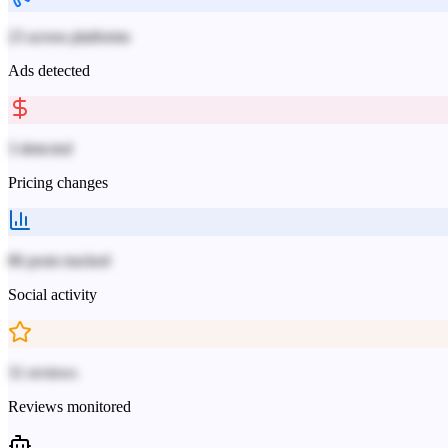
23 across platforms
Ads detected
3 detected
Pricing changes
86 posts tracked
Social activity
31 reviews
Reviews monitored