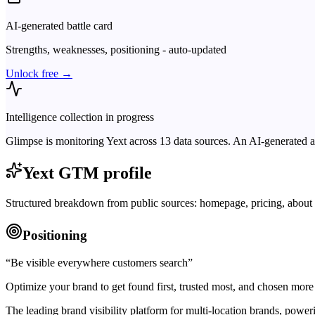
AI-generated battle card
Strengths, weaknesses, positioning - auto-updated
Unlock free →
Intelligence collection in progress
Glimpse is monitoring
Yext
across
13
data sources. An AI-generated a
Yext
GTM profile
Structured breakdown from public sources: homepage, pricing, about 
Positioning
“
Be visible everywhere customers search
”
Optimize your brand to get found first, trusted most, and chosen more 
The leading brand visibility platform for multi-location brands, po