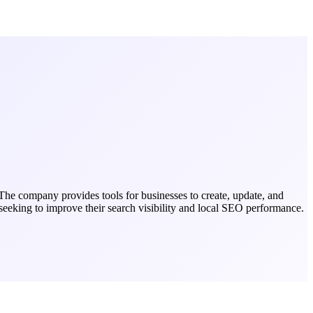
The company provides tools for businesses to create, update, and
 seeking to improve their search visibility and local SEO performance.