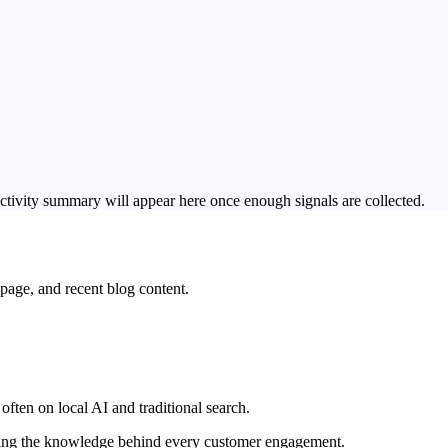
ctivity summary will appear here once enough signals are collected.
page, and recent blog content.
often on local AI and traditional search.
wering the knowledge behind every customer engagement.