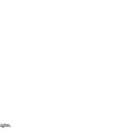
ights.