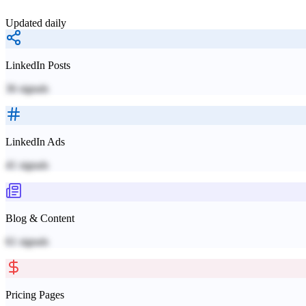
Updated daily
LinkedIn Posts
36
signals
LinkedIn Ads
41
signals
Blog & Content
61
signals
Pricing Pages