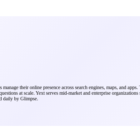
s manage their online presence across search engines, maps, and apps. 
questions at scale. Yext serves mid-market and enterprise organizations
ed daily by Glimpse.