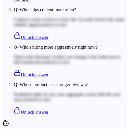
Q
3
Who ships content more often?
Cadence varies week-to-week; the 12-week trend is the more
reliable signal.
(unlock to see)
Unlock answer
Q
4
Who's hiring more aggressively right now?
Open roles fluctuate weekly; net change is the better proxy
than headcount.
(unlock to see)
Unlock answer
Q
5
Whose product has stronger reviews?
Sentiment splits by use case; aggregate scores hide the real
story.
(unlock to see)
Unlock answer