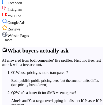
Facebook
Instagram
YouTube
Google Ads
Reviews
Website Pages
+ more
What buyers actually ask
AI-answered from both companies' live profiles. First two free, rest
unlock with a free account.
Q
1
Whose pricing is more transparent?
Both publish public pricing tiers, but the anchor units differ.
(see pricing breakdown)
Q
2
Who's a better fit for SMB vs enterprise?
Ahrefs and Yext target overlapping but distinct ICPs.
(see ICP
contrast)