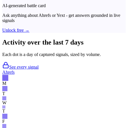
AI-generated battle card
Ask anything about
Ahrefs
or
Yext
- get answers grounded in live
signals
Unlock free →
Activity over the last 7 days
Each dot is a day of captured signals, sized by volume.
See every signal
Ahrefs
M
T
W
T
F