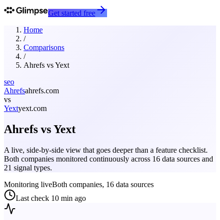
Get started free
Home
/
Comparisons
/
Ahrefs
vs
Yext
seo
Ahrefs
ahrefs.com
vs
Yext
yext.com
Ahrefs
vs
Yext
A live, side-by-side view that goes deeper than a feature checklist.
Both companies monitored continuously across 16 data sources and
21 signal types.
Monitoring live
Both companies, 16 data sources
Last check
10 min ago