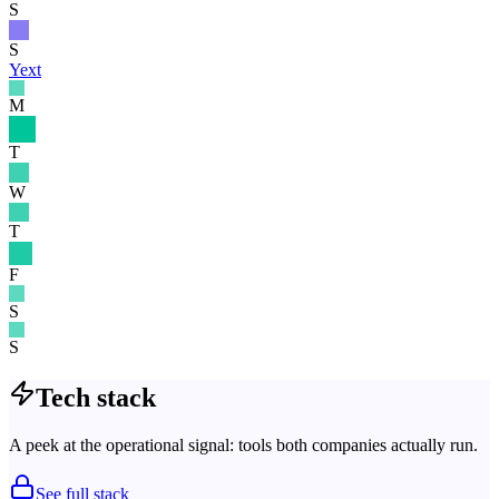
S
S
Yext
M
T
W
T
F
S
S
Tech stack
A peek at the operational signal: tools both companies actually run.
See full stack