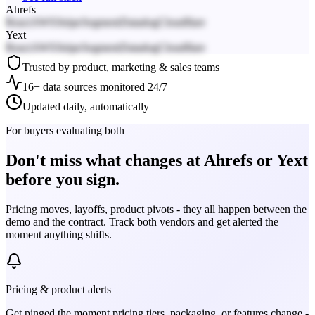
Ahrefs
React
AWS
Stripe
Segment
Datadog
Cloudflare
Yext
React
AWS
Stripe
Segment
Datadog
Cloudflare
Trusted by product, marketing & sales teams
16+ data sources monitored 24/7
Updated daily, automatically
For buyers evaluating both
Don't miss what changes at Ahrefs or Yext
before you sign.
Pricing moves, layoffs, product pivots - they all happen between the
demo and the contract. Track both vendors and get alerted the
moment anything shifts.
Pricing & product alerts
Get pinged the moment pricing tiers, packaging, or features change -