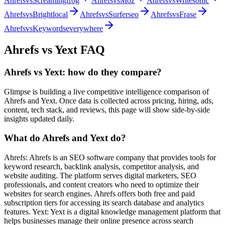
Ahrefs
vs
Screamingfrog
Ahrefs
vs
Moz
Ahrefs
vs
Writesonic
Ahrefs
vs
Brightlocal
Ahrefs
vs
Surferseo
Ahrefs
vs
Frase
Ahrefs
vs
Keywordseverywhere
Ahrefs
vs
Yext
FAQ
Ahrefs vs Yext: how do they compare?
Glimpse is building a live competitive intelligence comparison of
Ahrefs and Yext. Once data is collected across pricing, hiring, ads,
content, tech stack, and reviews, this page will show side-by-side
insights updated daily.
What do Ahrefs and Yext do?
Ahrefs: Ahrefs is an SEO software company that provides tools for
keyword research, backlink analysis, competitor analysis, and
website auditing. The platform serves digital marketers, SEO
professionals, and content creators who need to optimize their
websites for search engines. Ahrefs offers both free and paid
subscription tiers for accessing its search database and analytics
features. Yext: Yext is a digital knowledge management platform that
helps businesses manage their online presence across search