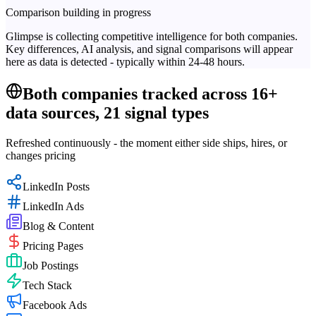
Comparison building in progress
Glimpse is collecting competitive intelligence for both companies.
Key differences, AI analysis, and signal comparisons will appear
here as data is detected - typically within 24-48 hours.
Both companies tracked across 16+
data sources, 21 signal types
Refreshed continuously - the moment either side ships, hires, or
changes pricing
LinkedIn Posts
LinkedIn Ads
Blog & Content
Pricing Pages
Job Postings
Tech Stack
Facebook Ads