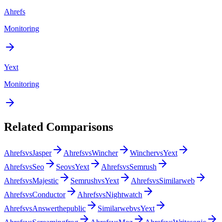
Ahrefs
Monitoring
Yext
Monitoring
Related Comparisons
Ahrefs
vs
Jasper
Ahrefs
vs
Wincher
Wincher
vs
Yext
Ahrefs
vs
Seo
Seo
vs
Yext
Ahrefs
vs
Semrush
Ahrefs
vs
Majestic
Semrush
vs
Yext
Ahrefs
vs
Similarweb
Ahrefs
vs
Conductor
Ahrefs
vs
Nightwatch
Ahrefs
vs
Answerthepublic
Similarweb
vs
Yext