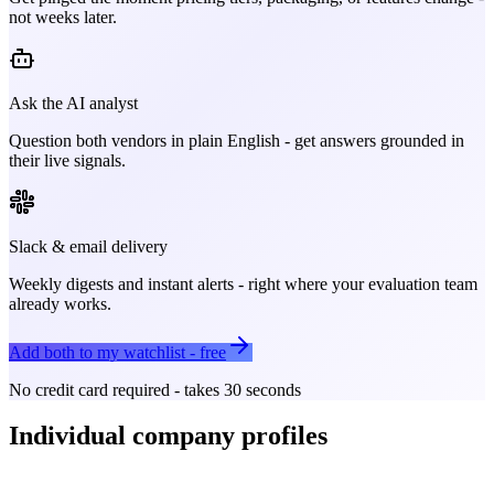
not weeks later.
Ask the AI analyst
Question both vendors in plain English - get answers grounded in
their live signals.
Slack & email delivery
Weekly digests and instant alerts - right where your evaluation team
already works.
Add both to my watchlist - free
No credit card required - takes 30 seconds
Individual company profiles