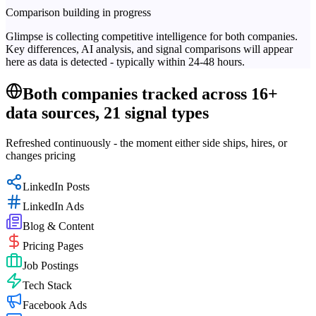
Comparison building in progress
Glimpse is collecting competitive intelligence for both companies.
Key differences, AI analysis, and signal comparisons will appear
here as data is detected - typically within 24-48 hours.
Both companies tracked across 16+
data sources, 21 signal types
Refreshed continuously - the moment either side ships, hires, or
changes pricing
LinkedIn Posts
LinkedIn Ads
Blog & Content
Pricing Pages
Job Postings
Tech Stack
Facebook Ads