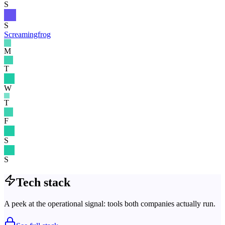
S
S
Screamingfrog
M
T
W
T
F
S
S
Tech stack
A peek at the operational signal: tools both companies actually run.