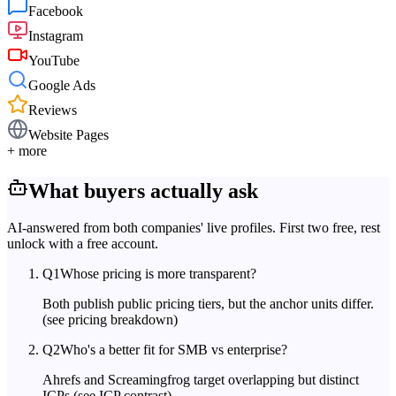
Facebook
Instagram
YouTube
Google Ads
Reviews
Website Pages
+ more
What buyers actually ask
AI-answered from both companies' live profiles. First two free, rest
unlock with a free account.
Q
1
Whose pricing is more transparent?
Both publish public pricing tiers, but the anchor units differ.
(see pricing breakdown)
Q
2
Who's a better fit for SMB vs enterprise?
Ahrefs and Screamingfrog target overlapping but distinct
ICPs.
(see ICP contrast)