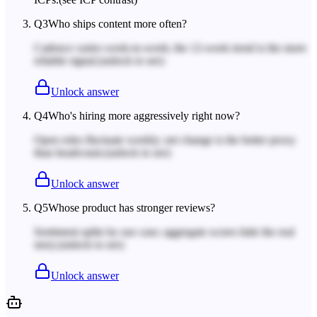
Q
3
Who ships content more often?
Cadence varies week-to-week; the 12-week trend is the more
reliable signal.
(unlock to see)
Unlock answer
Q
4
Who's hiring more aggressively right now?
Open roles fluctuate weekly; net change is the better proxy
than headcount.
(unlock to see)
Unlock answer
Q
5
Whose product has stronger reviews?
Sentiment splits by use case; aggregate scores hide the real
story.
(unlock to see)
Unlock answer