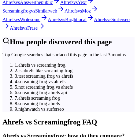
Ahrefs
vs
Answerthepublic
Ahrefs
vs
Yext
Screamingfrog
vs
Similarweb
Ahrefs
vs
Moz
Ahrefs
vs
Writesonic
Ahrefs
vs
Brightlocal
Ahrefs
vs
Surferseo
Ahrefs
vs
Frase
How people discovered this page
Top Google searches that surfaced this page in the last 3 months.
1
.
ahrefs vs screaming frog
2
.
is ahrefs like screaming frog
3
.
test screaming frog vs ahrefs
4
.
screaming frog vs ahrefs
5
.
not screaming frog vs ahrefs
6
.
screaming frog ahrefs api
7
.
ahrefs screaming frog
8
.
screaming frog ahrefs
9
.
nightwatch vs surferseo
Ahrefs
vs
Screamingfrog
FAQ
Ahrefs vs Screamingfrog: how do they compare?