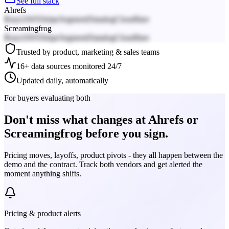
See full stack
Ahrefs
React
AWS
Stripe
Segment
Datadog
Cloudflare
Screamingfrog
React
AWS
Stripe
Segment
Datadog
Cloudflare
Trusted by product, marketing & sales teams
16+ data sources monitored 24/7
Updated daily, automatically
For buyers evaluating both
Don't miss what changes at Ahrefs or
Screamingfrog before you sign.
Pricing moves, layoffs, product pivots - they all happen between the
demo and the contract. Track both vendors and get alerted the
moment anything shifts.
Pricing & product alerts