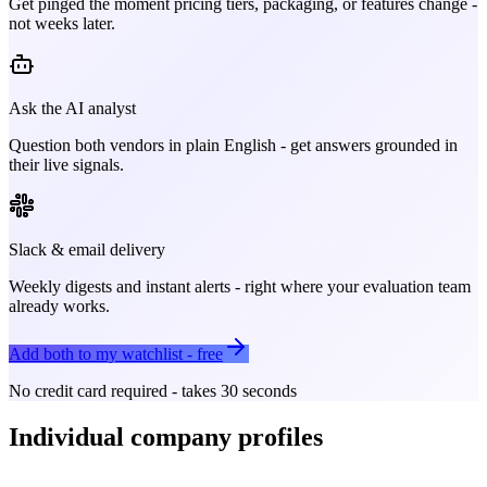
Get pinged the moment pricing tiers, packaging, or features change -
not weeks later.
Ask the AI analyst
Question both vendors in plain English - get answers grounded in
their live signals.
Slack & email delivery
Weekly digests and instant alerts - right where your evaluation team
already works.
Add both to my watchlist - free
No credit card required - takes 30 seconds
Individual company profiles