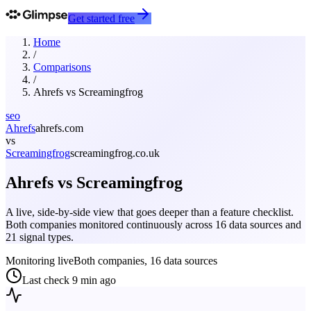
Get started free
Home
/
Comparisons
/
Ahrefs
vs
Screamingfrog
seo
Ahrefs
ahrefs.com
vs
Screamingfrog
screamingfrog.co.uk
Ahrefs
vs
Screamingfrog
A live, side-by-side view that goes deeper than a feature checklist.
Both companies monitored continuously across 16 data sources and
21 signal types.
Monitoring live
Both companies, 16 data sources
Last check
9 min ago