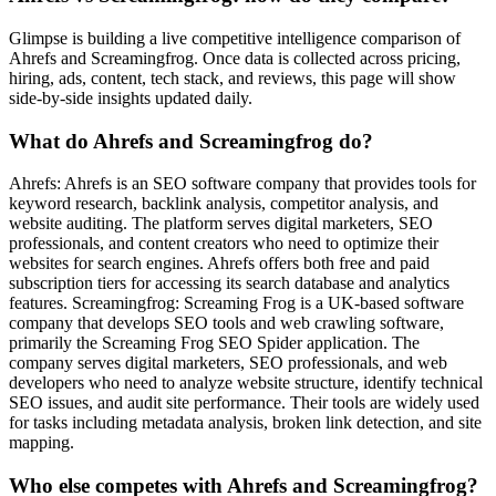
Glimpse is building a live competitive intelligence comparison of
Ahrefs and Screamingfrog. Once data is collected across pricing,
hiring, ads, content, tech stack, and reviews, this page will show
side-by-side insights updated daily.
What do Ahrefs and Screamingfrog do?
Ahrefs: Ahrefs is an SEO software company that provides tools for
keyword research, backlink analysis, competitor analysis, and
website auditing. The platform serves digital marketers, SEO
professionals, and content creators who need to optimize their
websites for search engines. Ahrefs offers both free and paid
subscription tiers for accessing its search database and analytics
features. Screamingfrog: Screaming Frog is a UK-based software
company that develops SEO tools and web crawling software,
primarily the Screaming Frog SEO Spider application. The
company serves digital marketers, SEO professionals, and web
developers who need to analyze website structure, identify technical
SEO issues, and audit site performance. Their tools are widely used
for tasks including metadata analysis, broken link detection, and site
mapping.
Who else competes with Ahrefs and Screamingfrog?