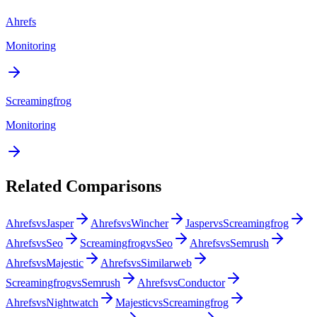
Ahrefs
Monitoring
Screamingfrog
Monitoring
Related Comparisons
Ahrefs
vs
Jasper
Ahrefs
vs
Wincher
Jasper
vs
Screamingfrog
Ahrefs
vs
Seo
Screamingfrog
vs
Seo
Ahrefs
vs
Semrush
Ahrefs
vs
Majestic
Ahrefs
vs
Similarweb
Screamingfrog
vs
Semrush
Ahrefs
vs
Conductor
Ahrefs
vs
Nightwatch
Majestic
vs
Screamingfrog