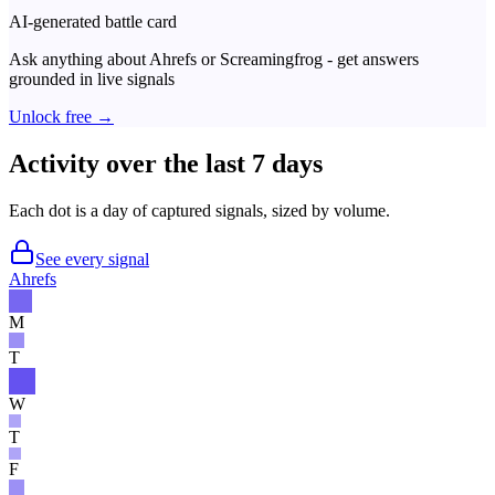
AI-generated battle card
Ask anything about
Ahrefs
or
Screamingfrog
- get answers
grounded in live signals
Unlock free →
Activity over the last 7 days
Each dot is a day of captured signals, sized by volume.
See every signal
Ahrefs
M
T
W
T
F