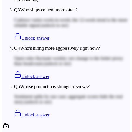
Q
3
Who ships content more often?
Cadence varies week-to-week; the 12-week trend is the more
reliable signal.
(unlock to see)
Unlock answer
Q
4
Who's hiring more aggressively right now?
Open roles fluctuate weekly; net change is the better proxy
than headcount.
(unlock to see)
Unlock answer
Q
5
Whose product has stronger reviews?
Sentiment splits by use case; aggregate scores hide the real
story.
(unlock to see)
Unlock answer