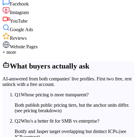
Facebook
Instagram
YouTube
Google Ads
Reviews
Website Pages
+ more
What buyers actually ask
AI-answered from both companies' live profiles. First two free, rest
unlock with a free account.
Q
1
Whose pricing is more transparent?
Both publish public pricing tiers, but the anchor units differ.
(see pricing breakdown)
Q
2
Who's a better fit for SMB vs enterprise?
Botify and Jasper target overlapping but distinct ICPs.
(see
ICP contrast)