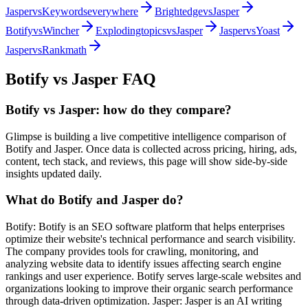
Jasper
vs
Keywordseverywhere
Brightedge
vs
Jasper
Botify
vs
Wincher
Explodingtopics
vs
Jasper
Jasper
vs
Yoast
Jasper
vs
Rankmath
Botify
vs
Jasper
FAQ
Botify vs Jasper: how do they compare?
Glimpse is building a live competitive intelligence comparison of
Botify and Jasper. Once data is collected across pricing, hiring, ads,
content, tech stack, and reviews, this page will show side-by-side
insights updated daily.
What do Botify and Jasper do?
Botify: Botify is an SEO software platform that helps enterprises
optimize their website's technical performance and search visibility.
The company provides tools for crawling, monitoring, and
analyzing website data to identify issues affecting search engine
rankings and user experience. Botify serves large-scale websites and
organizations looking to improve their organic search performance
through data-driven optimization. Jasper: Jasper is an AI writing