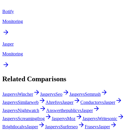
Botify
Monitoring
Jasper
Monitoring
Related Comparisons
Jasper
vs
Wincher
Jasper
vs
Seo
Jasper
vs
Semrush
Jasper
vs
Similarweb
Ahrefs
vs
Jasper
Conductor
vs
Jasper
Jasper
vs
Nightwatch
Answerthepublic
vs
Jasper
Jasper
vs
Screamingfrog
Jasper
vs
Moz
Jasper
vs
Writesonic
Brightlocal
vs
Jasper
Jasper
vs
Surferseo
Frase
vs
Jasper