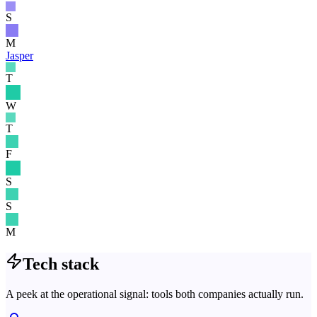
S
M
Jasper
T
W
T
F
S
S
M
Tech stack
A peek at the operational signal: tools both companies actually run.