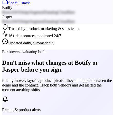
See full stack
Botify
React
AWS
Stripe
Segment
Datadog
Cloudflare
Jasper
React
AWS
Stripe
Segment
Datadog
Cloudflare
Trusted by product, marketing & sales teams
16+ data sources monitored 24/7
Updated daily, automatically
For buyers evaluating both
Don't miss what changes at Botify or
Jasper before you sign.
Pricing moves, layoffs, product pivots - they all happen between the
demo and the contract. Track both vendors and get alerted the
moment anything shifts.
Pricing & product alerts