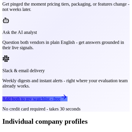
Get pinged the moment pricing tiers, packaging, or features change -
not weeks later.
Ask the AI analyst
Question both vendors in plain English - get answers grounded in
their live signals.
Slack & email delivery
Weekly digests and instant alerts - right where your evaluation team
already works.
Add both to my watchlist - free
No credit card required - takes 30 seconds
Individual company profiles