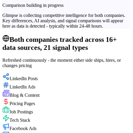
Comparison building in progress
Glimpse is collecting competitive intelligence for both companies.
Key differences, AI analysis, and signal comparisons will appear
here as data is detected - typically within 24-48 hours.
Both companies tracked across 16+
data sources, 21 signal types
Refreshed continuously - the moment either side ships, hires, or
changes pricing
LinkedIn Posts
LinkedIn Ads
Blog & Content
Pricing Pages
Job Postings
Tech Stack
Facebook Ads