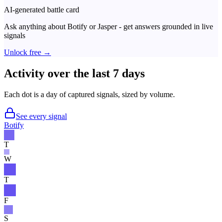
AI-generated battle card
Ask anything about
Botify
or
Jasper
- get answers grounded in live
signals
Unlock free →
Activity over the last 7 days
Each dot is a day of captured signals, sized by volume.
See every signal
Botify
T
W
T
F
S