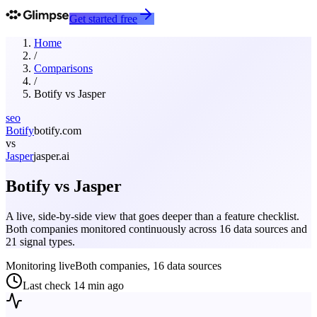
Get started free
Home
/
Comparisons
/
Botify
vs
Jasper
seo
Botify
botify.com
vs
Jasper
jasper.ai
Botify
vs
Jasper
A live, side-by-side view that goes deeper than a feature checklist.
Both companies monitored continuously across 16 data sources and
21 signal types.
Monitoring live
Both companies, 16 data sources
Last check
14 min ago