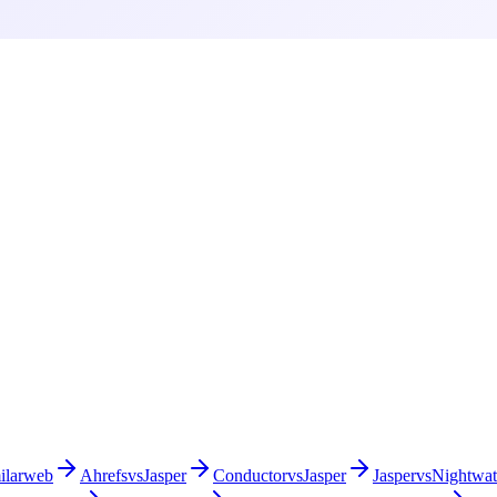
ilarweb
Ahrefs
vs
Jasper
Conductor
vs
Jasper
Jasper
vs
Nightwa