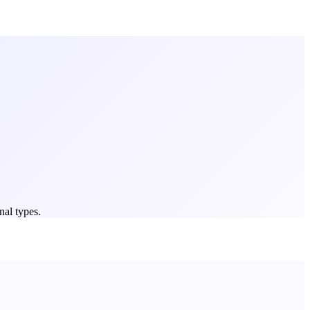
nal types.