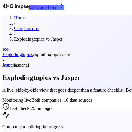
Get started free
Home
/
Comparisons
/
Explodingtopics
vs
Jasper
seo
Explodingtopics
explodingtopics.com
vs
Jasper
jasper.ai
Explodingtopics
vs
Jasper
A live, side-by-side view that goes deeper than a feature checklist. 
Monitoring live
Both companies, 16 data sources
Last check
25 min ago
Comparison building in progress