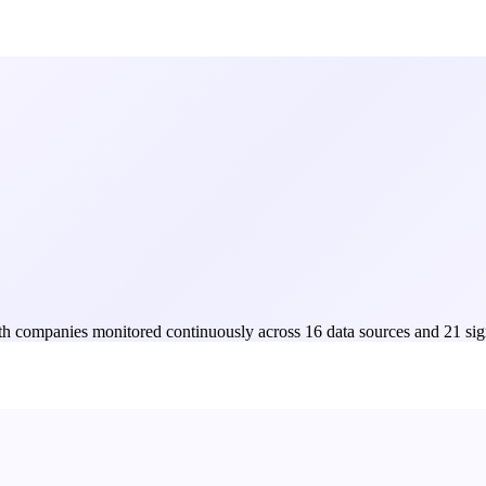
Both companies monitored continuously across 16 data sources and 21 sig