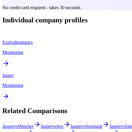
No credit card required - takes 30 seconds
Individual company profiles
Explodingtopics
Monitoring
Jasper
Monitoring
Related Comparisons
Jasper
vs
Wincher
Jasper
vs
Seo
Jasper
vs
Semrush
Jasper
vs
Sim