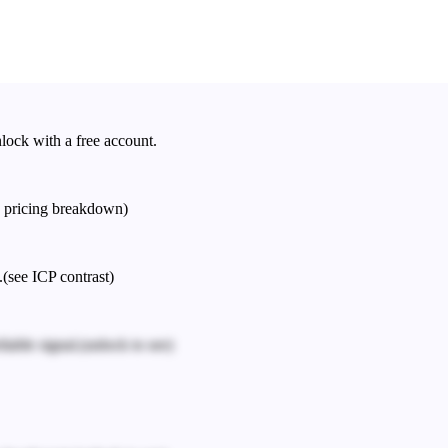
nlock with a free account.
e pricing breakdown)
.
(see ICP contrast)
iable signal.
(unlock to see)