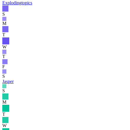
Explodingtopics
S
M
T
W
T
F
S
Jasper
S
M
T
W