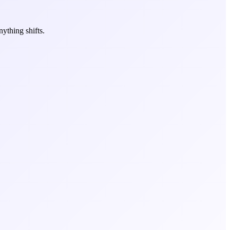
ything shifts.