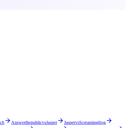
tch
Answerthepublic
vs
Jasper
Jasper
vs
Screamingfrog