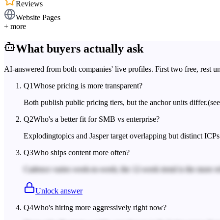
Reviews
Website Pages
+ more
What buyers actually ask
AI-answered from both companies' live profiles. First two free, rest u
Q
1
Whose pricing is more transparent?
Both publish public pricing tiers, but the anchor units differ.
(se
Q
2
Who's a better fit for SMB vs enterprise?
Explodingtopics and Jasper target overlapping but distinct ICPs
Q
3
Who ships content more often?
Cadence varies week-to-week; the 12-week trend is the more rel
Unlock answer
Q
4
Who's hiring more aggressively right now?