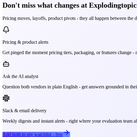
Don't miss what changes at Explodingtopics
Pricing moves, layoffs, product pivots - they all happen between the 
Pricing & product alerts
Get pinged the moment pricing tiers, packaging, or features change - n
Ask the AI analyst
Question both vendors in plain English - get answers grounded in their
Slack & email delivery
Weekly digests and instant alerts - right where your evaluation team 
Add both to my watchlist - free