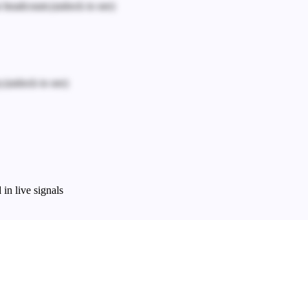
n headcount.
(unlock to see)
.
(unlock to see)
in live signals