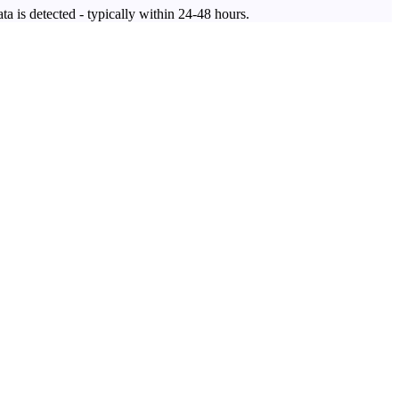
ta is detected - typically within 24-48 hours.