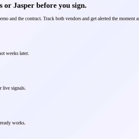
 or Jasper before you sign.
demo and the contract. Track both vendors and get alerted the moment an
ot weeks later.
 live signals.
already works.