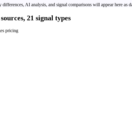
 differences, AI analysis, and signal comparisons will appear here as da
sources, 21 signal types
es pricing