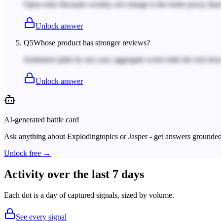
Open roles fluctuate weekly; net change is the better proxy tha
Unlock answer
Q
5
Whose product has stronger reviews?
Sentiment splits by use case; aggregate scores hide the real story
Unlock answer
AI-generated battle card
Ask anything about
Explodingtopics
or
Jasper
- get answers grounded 
Unlock free →
Activity over the last 7 days
Each dot is a day of captured signals, sized by volume.
See every signal