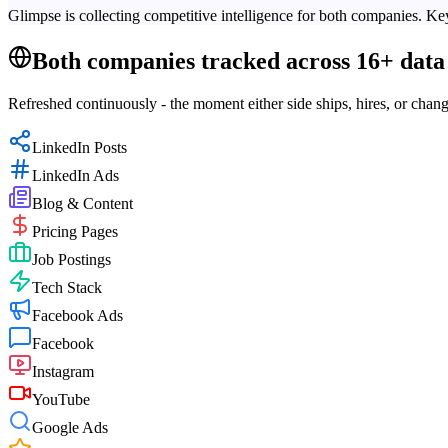
Glimpse is collecting competitive intelligence for both companies. Key
Both companies tracked across 16+ data 
Refreshed continuously - the moment either side ships, hires, or chang
LinkedIn Posts
LinkedIn Ads
Blog & Content
Pricing Pages
Job Postings
Tech Stack
Facebook Ads
Facebook
Instagram
YouTube
Google Ads