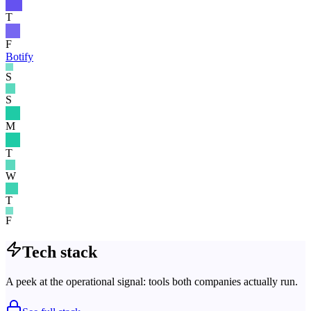
T
F
Botify
S
S
M
T
W
T
F
Tech stack
A peek at the operational signal: tools both companies actually run.