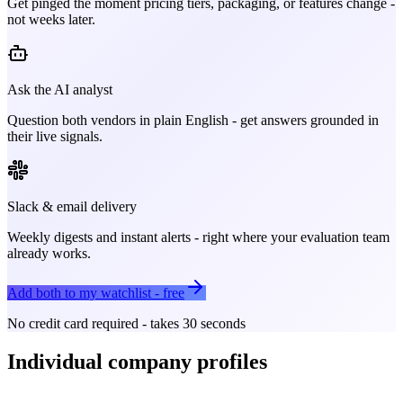
Get pinged the moment pricing tiers, packaging, or features change -
not weeks later.
Ask the AI analyst
Question both vendors in plain English - get answers grounded in
their live signals.
Slack & email delivery
Weekly digests and instant alerts - right where your evaluation team
already works.
Add both to my watchlist - free
No credit card required - takes 30 seconds
Individual company profiles