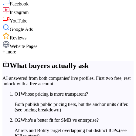
Facebook
Instagram
YouTube
Google Ads
Reviews
Website Pages
+ more
What buyers actually ask
AI-answered from both companies' live profiles. First two free, rest
unlock with a free account.
Q
1
Whose pricing is more transparent?
Both publish public pricing tiers, but the anchor units differ.
(see pricing breakdown)
Q
2
Who's a better fit for SMB vs enterprise?
Ahrefs and Botify target overlapping but distinct ICPs.
(see
ICP contrast)