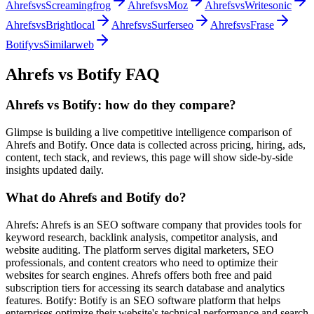
Ahrefs
vs
Screamingfrog
Ahrefs
vs
Moz
Ahrefs
vs
Writesonic
Ahrefs
vs
Brightlocal
Ahrefs
vs
Surferseo
Ahrefs
vs
Frase
Botify
vs
Similarweb
Ahrefs
vs
Botify
FAQ
Ahrefs vs Botify: how do they compare?
Glimpse is building a live competitive intelligence comparison of
Ahrefs and Botify. Once data is collected across pricing, hiring, ads,
content, tech stack, and reviews, this page will show side-by-side
insights updated daily.
What do Ahrefs and Botify do?
Ahrefs: Ahrefs is an SEO software company that provides tools for
keyword research, backlink analysis, competitor analysis, and
website auditing. The platform serves digital marketers, SEO
professionals, and content creators who need to optimize their
websites for search engines. Ahrefs offers both free and paid
subscription tiers for accessing its search database and analytics
features. Botify: Botify is an SEO software platform that helps
enterprises optimize their website's technical performance and search