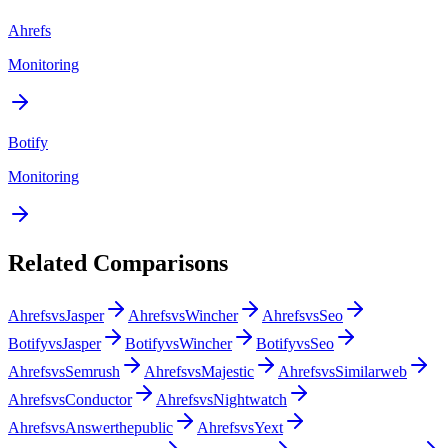
Ahrefs
Monitoring
Botify
Monitoring
Related Comparisons
Ahrefs
vs
Jasper
Ahrefs
vs
Wincher
Ahrefs
vs
Seo
Botify
vs
Jasper
Botify
vs
Wincher
Botify
vs
Seo
Ahrefs
vs
Semrush
Ahrefs
vs
Majestic
Ahrefs
vs
Similarweb
Ahrefs
vs
Conductor
Ahrefs
vs
Nightwatch
Ahrefs
vs
Answerthepublic
Ahrefs
vs
Yext