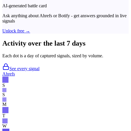
AI-generated battle card
Ask anything about
Ahrefs
or
Botify
- get answers grounded in live
signals
Unlock free →
Activity over the last 7 days
Each dot is a day of captured signals, sized by volume.
See every signal
Ahrefs
S
S
M
T
W