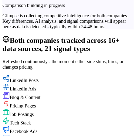
Comparison building in progress
Glimpse is collecting competitive intelligence for both companies.
Key differences, AI analysis, and signal comparisons will appear
here as data is detected - typically within 24-48 hours.
Both companies tracked across 16+
data sources, 21 signal types
Refreshed continuously - the moment either side ships, hires, or
changes pricing
LinkedIn Posts
LinkedIn Ads
Blog & Content
Pricing Pages
Job Postings
Tech Stack
Facebook Ads