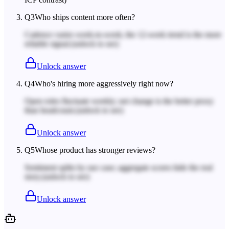
Q
3
Who ships content more often?
Cadence varies week-to-week; the 12-week trend is the more
reliable signal.
(unlock to see)
Unlock answer
Q
4
Who's hiring more aggressively right now?
Open roles fluctuate weekly; net change is the better proxy
than headcount.
(unlock to see)
Unlock answer
Q
5
Whose product has stronger reviews?
Sentiment splits by use case; aggregate scores hide the real
story.
(unlock to see)
Unlock answer