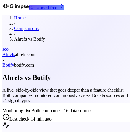
Get started free
Home
/
Comparisons
/
Ahrefs
vs
Botify
seo
Ahrefs
ahrefs.com
vs
Botify
botify.com
Ahrefs
vs
Botify
A live, side-by-side view that goes deeper than a feature checklist.
Both companies monitored continuously across 16 data sources and
21 signal types.
Monitoring live
Both companies, 16 data sources
Last check
14 min ago