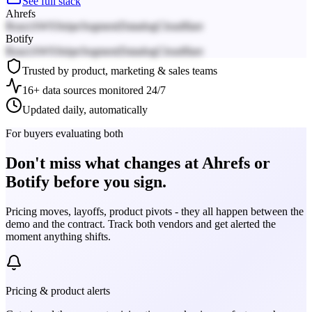
See full stack
Ahrefs
React
AWS
Stripe
Segment
Datadog
Cloudflare
Botify
React
AWS
Stripe
Segment
Datadog
Cloudflare
Trusted by product, marketing & sales teams
16+ data sources monitored 24/7
Updated daily, automatically
For buyers evaluating both
Don't miss what changes at Ahrefs or
Botify before you sign.
Pricing moves, layoffs, product pivots - they all happen between the
demo and the contract. Track both vendors and get alerted the
moment anything shifts.
Pricing & product alerts