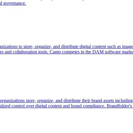
nd governance.
nizations to store, organize, and distribute digital content such as im
raries and collaboration tools. Canto competes in the DAM software mar
rganizations store, organize, and distribute their brand assets includ
alized control over digital content and brand compliance. Brandfolder's