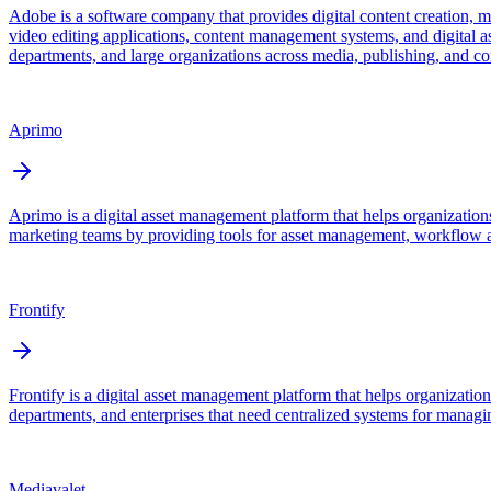
Adobe is a software company that provides digital content creation, 
video editing applications, content management systems, and digital as
departments, and large organizations across media, publishing, and cor
Aprimo
Aprimo is a digital asset management platform that helps organizations
marketing teams by providing tools for asset management, workflow a
Frontify
Frontify is a digital asset management platform that helps organizatio
departments, and enterprises that need centralized systems for managi
Mediavalet