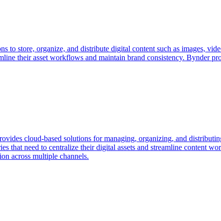
ons to store, organize, and distribute digital content such as images, 
amline their asset workflows and maintain brand consistency. Bynder pro
vides cloud-based solutions for managing, organizing, and distributing
ies that need to centralize their digital assets and streamline content 
ion across multiple channels.