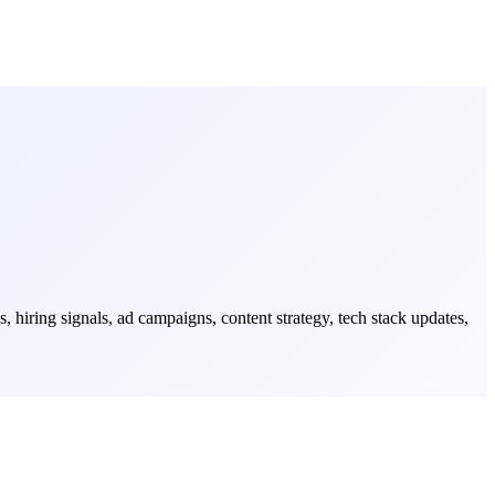
iring signals, ad campaigns, content strategy, tech stack updates,