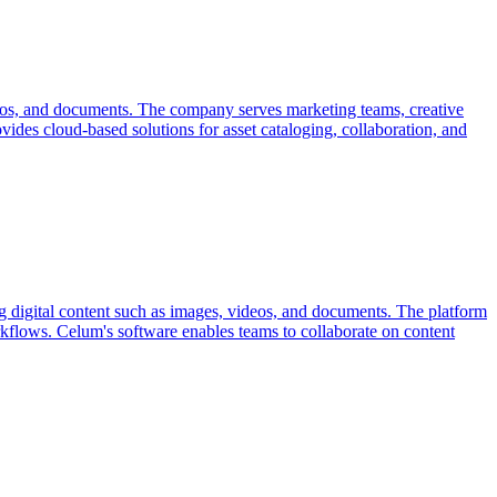
videos, and documents. The company serves marketing teams, creative
vides cloud-based solutions for asset cataloging, collaboration, and
 digital content such as images, videos, and documents. The platform
workflows. Celum's software enables teams to collaborate on content