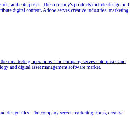
teams, and enterprises. The company's products include design and
ribute digital content. Adobe serves creative industries, marketing
ss their marketing operations. The company serves enterprises and
logy and digital asset management software market.
, and design files. The company serves marketing teams, creative