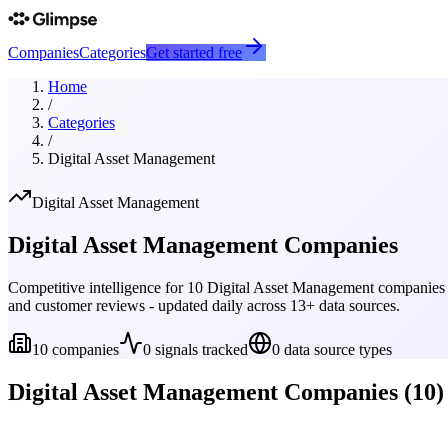
Companies
Categories
Get started free
Home
/
Categories
/
Digital Asset Management
Digital Asset Management
Digital Asset Management
Companies
Competitive intelligence for
10
Digital Asset Management
companies t
and customer reviews - updated daily across 13+ data sources.
10
companies
0
signals tracked
0
data source types
Digital Asset Management
Companies (
10
)