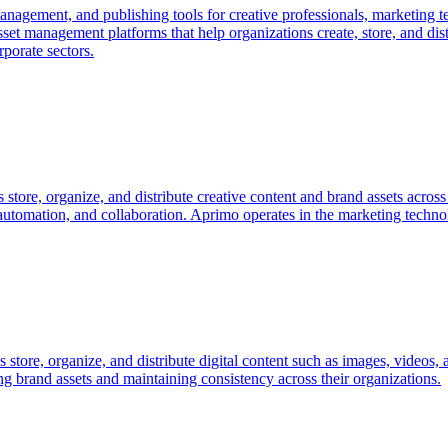
management, and publishing tools for creative professionals, marketing 
set management platforms that help organizations create, store, and dist
porate sectors.
 store, organize, and distribute creative content and brand assets acro
utomation, and collaboration. Aprimo operates in the marketing techno
ns store, organize, and distribute digital content such as images, videos
ng brand assets and maintaining consistency across their organizations.