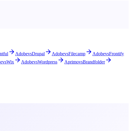
ntful
Adobe
vs
Drupal
Adobe
vs
Filecamp
Adobe
vs
Frontify
e
vs
Wix
Adobe
vs
Wordpress
Aprimo
vs
Brandfolder