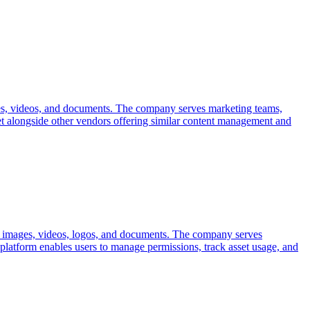
ages, videos, and documents. The company serves marketing teams,
ket alongside other vendors offering similar content management and
ing images, videos, logos, and documents. The company serves
 platform enables users to manage permissions, track asset usage, and