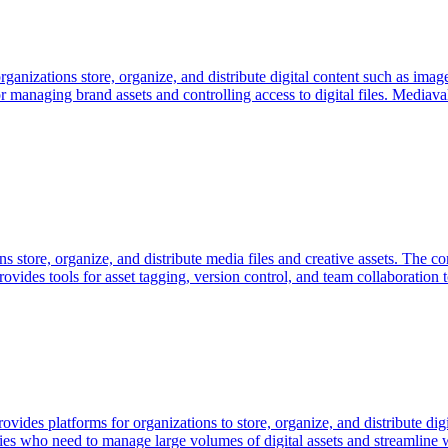
rganizations store, organize, and distribute digital content such as i
for managing brand assets and controlling access to digital files. Mediav
ns store, organize, and distribute media files and creative assets. The 
p provides tools for asset tagging, version control, and team collaborati
ides platforms for organizations to store, organize, and distribute d
ries who need to manage large volumes of digital assets and streamline w