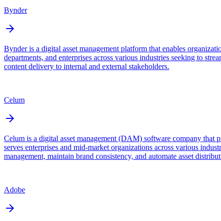
Bynder
Bynder is a digital asset management platform that enables organizati
departments, and enterprises across various industries seeking to stre
content delivery to internal and external stakeholders.
Celum
Celum is a digital asset management (DAM) software company that pro
serves enterprises and mid-market organizations across various industr
management, maintain brand consistency, and automate asset distribut
Adobe