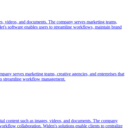
mages, videos, and documents. The company serves marketing teams,
alet's software enables users to streamline workflows, maintain brand
company serves marketing teams, creative agencies, and enterprises that
on to streamline workflow management.
igital content such as images, videos, and documents. The company
orkflow collaboration. Widen's solutions enable clients to centralize