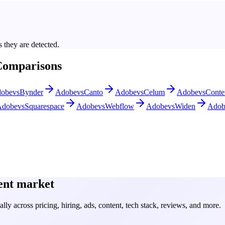
 they are detected.
Comparisons
obe
vs
Bynder
Adobe
vs
Canto
Adobe
vs
Celum
Adobe
vs
Conte
Adobe
vs
Squarespace
Adobe
vs
Webflow
Adobe
vs
Widen
Adob
ent
market
ly across pricing, hiring, ads, content, tech stack, reviews, and more.