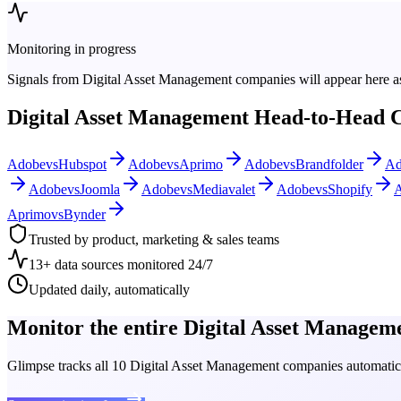
Monitoring in progress
Signals from
Digital Asset Management
companies will appear here as
Digital Asset Management
Head-to-Head 
Adobe
vs
Hubspot
Adobe
vs
Aprimo
Adobe
vs
Brandfolder
Ad
Adobe
vs
Joomla
Adobe
vs
Mediavalet
Adobe
vs
Shopify
Aprimo
vs
Bynder
Trusted by product, marketing & sales teams
13+ data sources monitored 24/7
Updated daily, automatically
Monitor the entire
Digital Asset Managem
Glimpse tracks all
10
Digital Asset Management
companies automatical