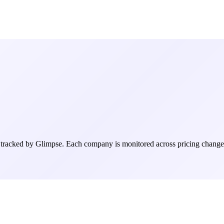
racked by Glimpse. Each company is monitored across pricing changes, h