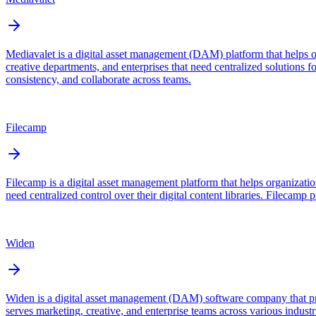
Mediavalet is a digital asset management (DAM) platform that helps o
creative departments, and enterprises that need centralized solutions 
consistency, and collaborate across teams.
Filecamp
Filecamp is a digital asset management platform that helps organizatio
need centralized control over their digital content libraries. Filecam
Widen
Widen is a digital asset management (DAM) software company that prov
serves marketing, creative, and enterprise teams across various indust