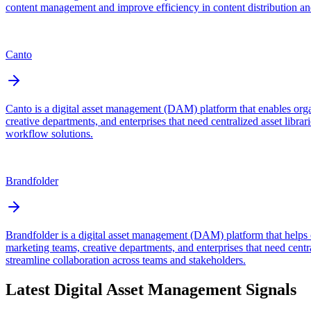
content management and improve efficiency in content distribution a
Canto
Canto is a digital asset management (DAM) platform that enables orga
creative departments, and enterprises that need centralized asset lib
workflow solutions.
Brandfolder
Brandfolder is a digital asset management (DAM) platform that helps o
marketing teams, creative departments, and enterprises that need centr
streamline collaboration across teams and stakeholders.
Latest
Digital Asset Management
Signals