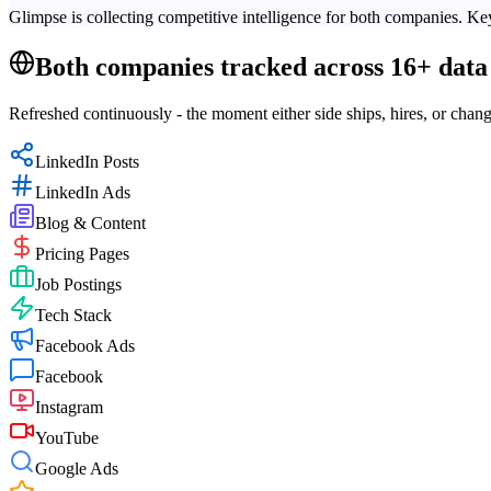
Glimpse is collecting competitive intelligence for both companies. Key
Both companies tracked across 16+ data 
Refreshed continuously - the moment either side ships, hires, or chang
LinkedIn Posts
LinkedIn Ads
Blog & Content
Pricing Pages
Job Postings
Tech Stack
Facebook Ads
Facebook
Instagram
YouTube
Google Ads