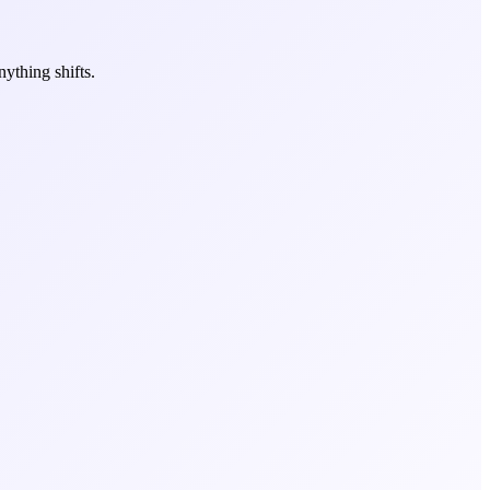
ything shifts.