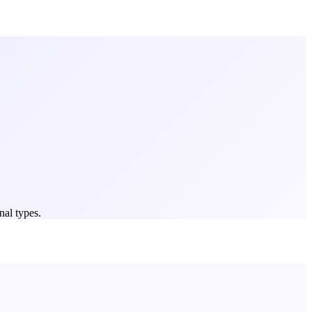
nal types.