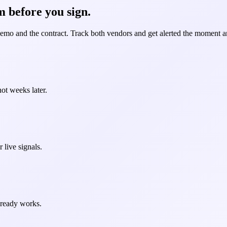
 before you sign.
demo and the contract. Track both vendors and get alerted the moment an
ot weeks later.
 live signals.
already works.