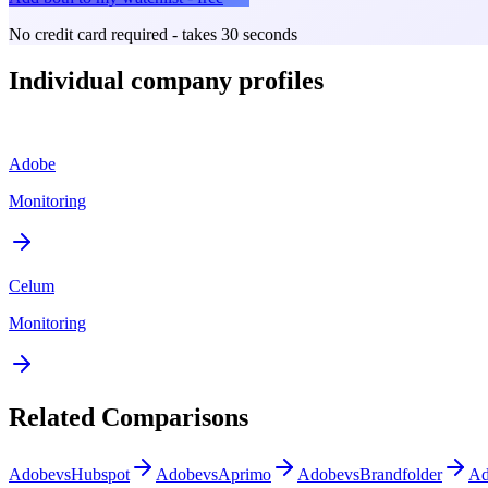
No credit card required - takes 30 seconds
Individual company profiles
Adobe
Monitoring
Celum
Monitoring
Related Comparisons
Adobe
vs
Hubspot
Adobe
vs
Aprimo
Adobe
vs
Brandfolder
Ad