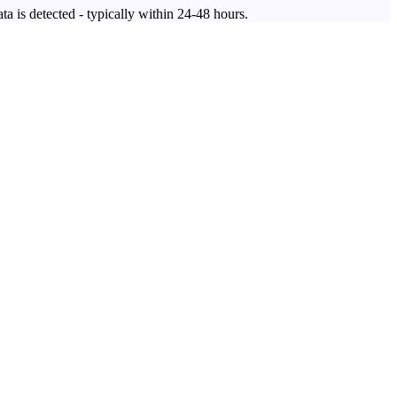
ta is detected - typically within 24-48 hours.