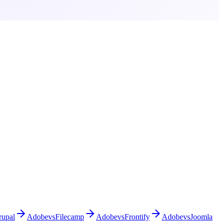
rupal
Adobe
vs
Filecamp
Adobe
vs
Frontify
Adobe
vs
Joomla