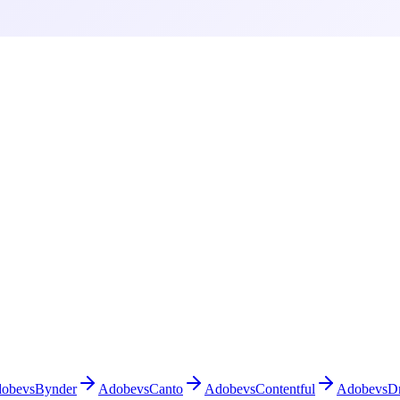
obe
vs
Bynder
Adobe
vs
Canto
Adobe
vs
Contentful
Adobe
vs
D