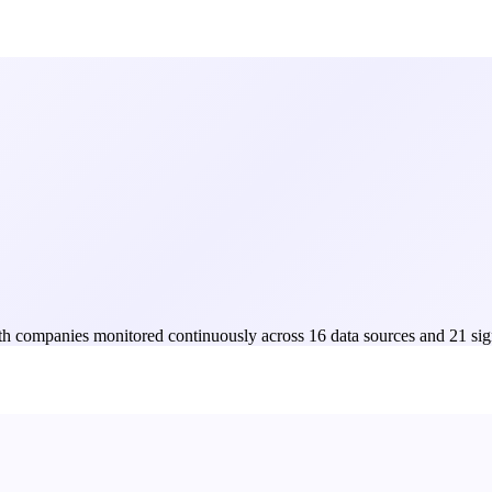
Both companies monitored continuously across 16 data sources and 21 sig