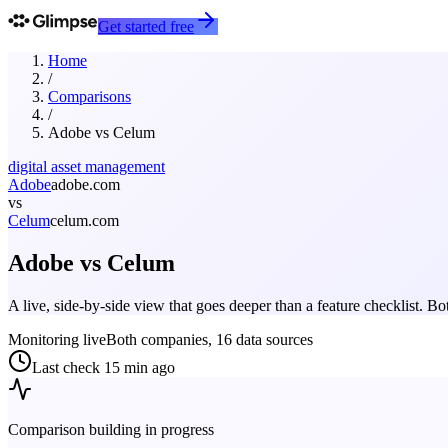
Get started free
Home
/
Comparisons
/
Adobe
vs
Celum
digital asset management
Adobe
adobe.com
vs
Celum
celum.com
Adobe
vs
Celum
A live, side-by-side view that goes deeper than a feature checklist. 
Monitoring live
Both companies, 16 data sources
Last check
15 min ago
Comparison building in progress