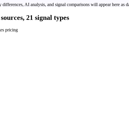
 differences, AI analysis, and signal comparisons will appear here as da
sources, 21 signal types
es pricing