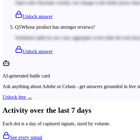
Open roles fluctuate weekly; net change is the better proxy tha
Unlock answer
Q
5
Whose product has stronger reviews?
Sentiment splits by use case; aggregate scores hide the real story
Unlock answer
AI-generated battle card
Ask anything about
Adobe
or
Celum
- get answers grounded in live s
Unlock free →
Activity over the last 7 days
Each dot is a day of captured signals, sized by volume.
See every signal