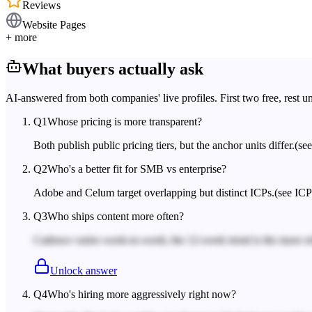
Reviews
Website Pages
+ more
What buyers actually ask
AI-answered from both companies' live profiles. First two free, rest u
Q
1
Whose pricing is more transparent?
Both publish public pricing tiers, but the anchor units differ.
(se
Q
2
Who's a better fit for SMB vs enterprise?
Adobe and Celum target overlapping but distinct ICPs.
(see ICP
Q
3
Who ships content more often?
Cadence varies week-to-week; the 12-week trend is the more rel
Unlock answer
Q
4
Who's hiring more aggressively right now?