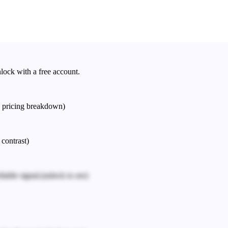
nlock with a free account.
e pricing breakdown)
 contrast)
iable signal.
(unlock to see)