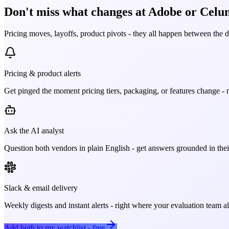
Don't miss what changes at Adobe or Celum
Pricing moves, layoffs, product pivots - they all happen between the 
Pricing & product alerts
Get pinged the moment pricing tiers, packaging, or features change - n
Ask the AI analyst
Question both vendors in plain English - get answers grounded in their
Slack & email delivery
Weekly digests and instant alerts - right where your evaluation team 
Add both to my watchlist - free