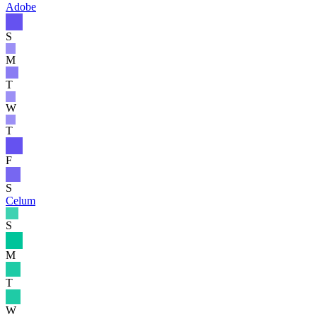
Adobe
S
M
T
W
T
F
S
Celum
S
M
T
W