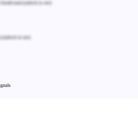
n headcount.
(unlock to see)
.
(unlock to see)
ignals