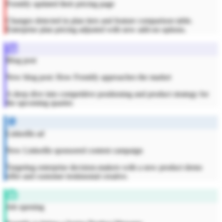
Frontify updated their pricing page
Changes detected in plan tiers and feature comparison table.
Enterprise plan pricing adjusted with new add-on options.
Blog post
New blog post: How Frontify approaches the market
A deep dive into competitive positioning and product strategy for
the upcoming quarter.
LinkedIn ad
New LinkedIn sponsored content campaign
Targeting enterprise decision-makers with a new product demo
offer and customer testimonial creative.
Job opening