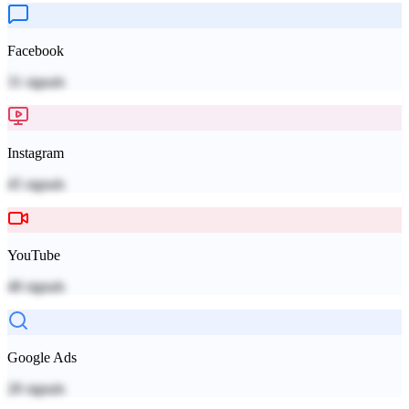
Facebook
31
signals
Instagram
45
signals
YouTube
48
signals
Google Ads
28
signals