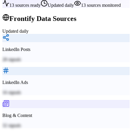
13
sources ready
Updated daily
13
sources monitored
Frontify
Data Sources
Updated daily
LinkedIn Posts
28
signals
LinkedIn Ads
16
signals
Blog & Content
32
signals