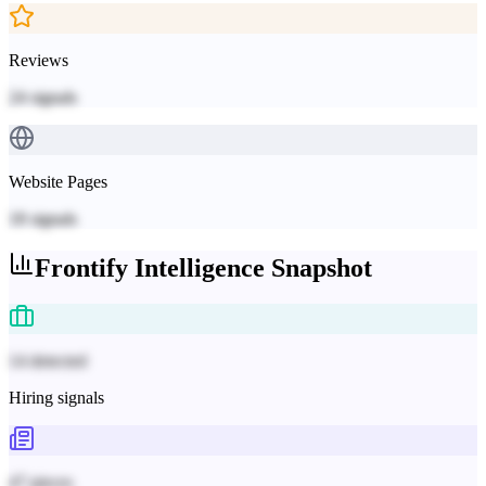
Reviews
24
signals
Website Pages
18
signals
Frontify
Intelligence Snapshot
14 detected
Hiring signals
47 pieces