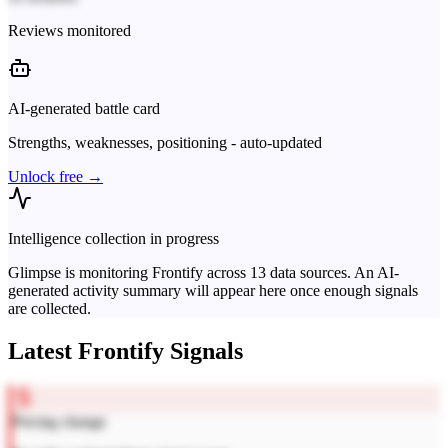
Reviews monitored
AI-generated battle card
Strengths, weaknesses, positioning - auto-updated
Unlock free →
Intelligence collection in progress
Glimpse is monitoring
Frontify
across
13
data sources. An AI-
generated activity summary will appear here once enough signals
are collected.
Latest
Frontify
Signals
Pricing change