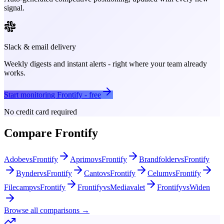
signal.
Slack & email delivery
Weekly digests and instant alerts - right where your team already
works.
Start monitoring
Frontify
- free
No credit card required
Compare
Frontify
Adobe
vs
Frontify
Aprimo
vs
Frontify
Brandfolder
vs
Frontify
Bynder
vs
Frontify
Canto
vs
Frontify
Celum
vs
Frontify
Filecamp
vs
Frontify
Frontify
vs
Mediavalet
Frontify
vs
Widen
Browse all comparisons →