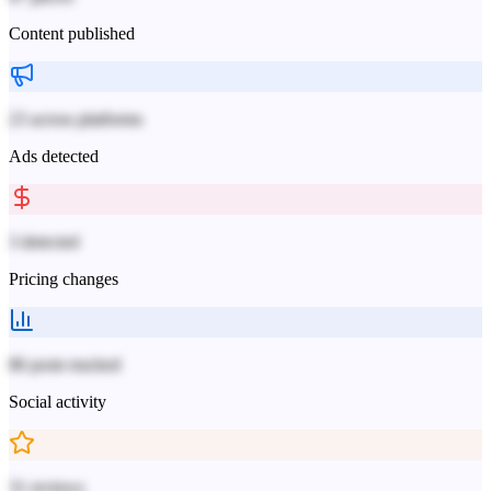
Content published
23 across platforms
Ads detected
3 detected
Pricing changes
86 posts tracked
Social activity
31 reviews