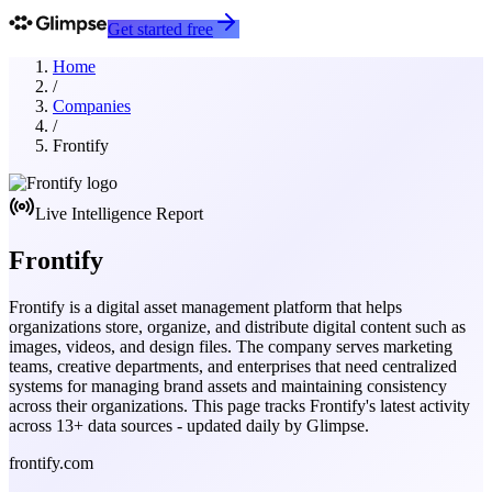
Get started free
Home
/
Companies
/
Frontify
Live Intelligence Report
Frontify
Frontify is a digital asset management platform that helps
organizations store, organize, and distribute digital content such as
images, videos, and design files. The company serves marketing
teams, creative departments, and enterprises that need centralized
systems for managing brand assets and maintaining consistency
across their organizations.
This page tracks
Frontify
's latest activity
across
13
+ data sources - updated daily by Glimpse.
frontify.com