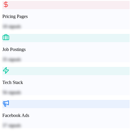
Pricing Pages
18
signals
Job Postings
35
signals
Tech Stack
56
signals
Facebook Ads
37
signals