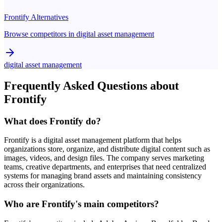
Frontify
Alternatives
Browse competitors in
digital asset management
digital asset management
Frequently Asked Questions about
Frontify
What does Frontify do?
Frontify is a digital asset management platform that helps
organizations store, organize, and distribute digital content such as
images, videos, and design files. The company serves marketing
teams, creative departments, and enterprises that need centralized
systems for managing brand assets and maintaining consistency
across their organizations.
Who are Frontify's main competitors?