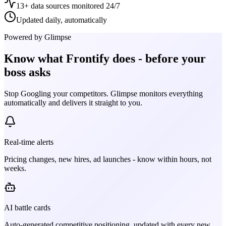
13+ data sources monitored 24/7
Updated daily, automatically
Powered by Glimpse
Know what
Frontify
does - before your
boss asks
Stop Googling your competitors. Glimpse monitors everything
automatically and delivers it straight to you.
Real-time alerts
Pricing changes, new hires, ad launches - know within hours, not
weeks.
AI battle cards
Auto-generated competitive positioning, updated with every new