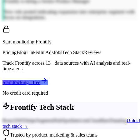
Frontify is hiring a Senior Product Manager
New role posted indicating expansion into enterprise segment with
focus on integrations.
Start monitoring
Frontify
Pricing
Blog
LinkedIn Ads
Jobs
Tech Stack
Reviews
Track
Frontify
across
13
+ data sources with AI analysis and real-
time alerts.
Start tracking - free
No credit card required
Frontify
Tech Stack
React
AWS
Stripe
Segment
HubSpot
Intercom
Cloudflare
Datadog
Unloc
tech stack →
Trusted by product, marketing & sales teams