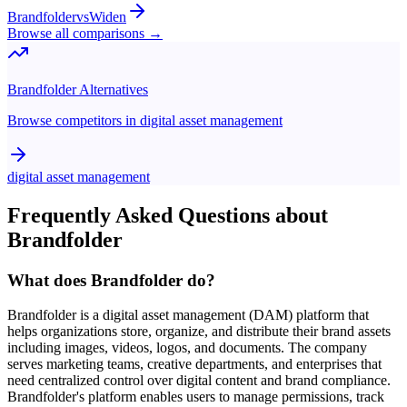
Brandfolder
vs
Widen
Browse all comparisons →
Brandfolder
Alternatives
Browse competitors in
digital asset management
digital asset management
Frequently Asked Questions about
Brandfolder
What does Brandfolder do?
Brandfolder is a digital asset management (DAM) platform that
helps organizations store, organize, and distribute their brand assets
including images, videos, logos, and documents. The company
serves marketing teams, creative departments, and enterprises that
need centralized control over digital content and brand compliance.
Brandfolder's platform enables users to manage permissions, track