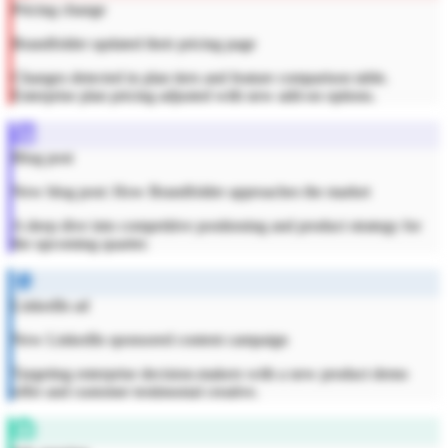
Pricing change
Brandfolder updated their pricing page
Changes detected in plan tiers and feature comparison table.
Enterprise plan pricing adjusted with new add-on options.
Blog post
New blog post: How Brandfolder approaches the market
A deep dive into competitive positioning and product strategy for
the upcoming quarter.
LinkedIn ad
New LinkedIn sponsored content campaign
Targeting enterprise decision-makers with a new product demo
offer and customer testimonial creative.