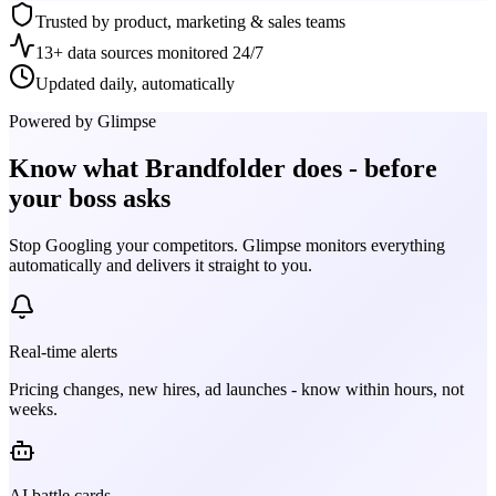
Trusted by product, marketing & sales teams
13+ data sources monitored 24/7
Updated daily, automatically
Powered by Glimpse
Know what
Brandfolder
does - before
your boss asks
Stop Googling your competitors. Glimpse monitors everything
automatically and delivers it straight to you.
Real-time alerts
Pricing changes, new hires, ad launches - know within hours, not
weeks.
AI battle cards