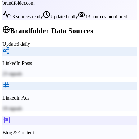
brandfolder.com
13
sources ready
Updated daily
13
sources monitored
Brandfolder
Data Sources
Updated daily
LinkedIn Posts
23
signals
LinkedIn Ads
19
signals
Blog & Content