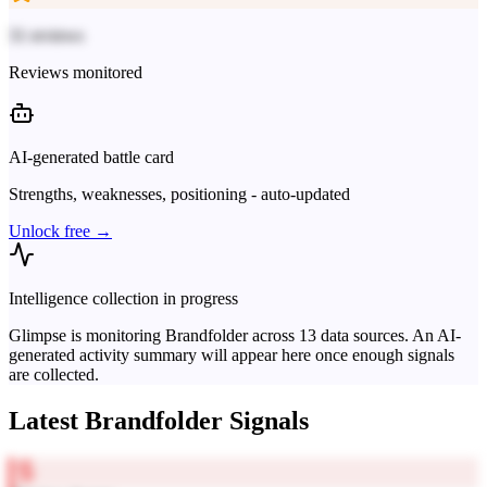
31 reviews
Reviews monitored
AI-generated battle card
Strengths, weaknesses, positioning - auto-updated
Unlock free →
Intelligence collection in progress
Glimpse is monitoring
Brandfolder
across
13
data sources. An AI-
generated activity summary will appear here once enough signals
are collected.
Latest
Brandfolder
Signals