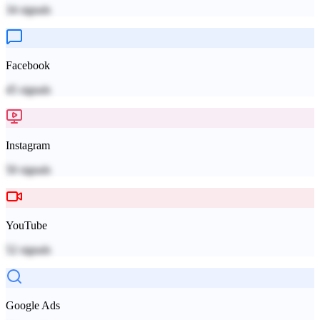
34
signals
Facebook
45
signals
Instagram
50
signals
YouTube
52
signals
Google Ads