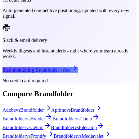
Auto-generated competitive positioning, updated with every new
signal.
Slack & email delivery
Weekly digests and instant alerts - right where your team already
works.
Start monitoring
Brandfolder
- free
No credit card required
Compare
Brandfolder
Adobe
vs
Brandfolder
Aprimo
vs
Brandfolder
Brandfolder
vs
Bynder
Brandfolder
vs
Canto
Brandfolder
vs
Celum
Brandfolder
vs
Filecamp
Brandfolder
vs
Frontify
Brandfolder
vs
Mediavalet