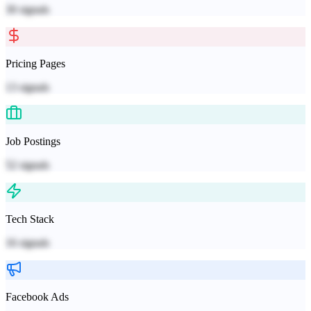
30
signals
Pricing Pages
13
signals
Job Postings
52
signals
Tech Stack
16
signals
Facebook Ads