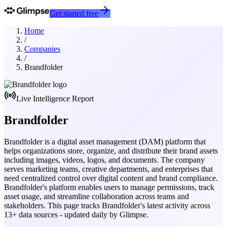
Get started free
Home
/
Companies
/
Brandfolder
Live Intelligence Report
Brandfolder
Brandfolder is a digital asset management (DAM) platform that
helps organizations store, organize, and distribute their brand assets
including images, videos, logos, and documents. The company
serves marketing teams, creative departments, and enterprises that
need centralized control over digital content and brand compliance.
Brandfolder's platform enables users to manage permissions, track
asset usage, and streamline collaboration across teams and
stakeholders.
This page tracks
Brandfolder
's latest activity across
13
+ data sources - updated daily by Glimpse.