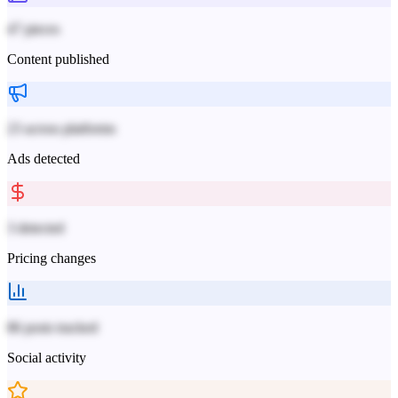
47 pieces
Content published
23 across platforms
Ads detected
3 detected
Pricing changes
86 posts tracked
Social activity