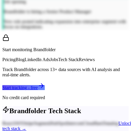
Job opening
Brandfolder is hiring a Senior Product Manager
New role posted indicating expansion into enterprise segment with
focus on integrations.
Start monitoring
Brandfolder
Pricing
Blog
LinkedIn Ads
Jobs
Tech Stack
Reviews
Track
Brandfolder
across
13
+ data sources with AI analysis and
real-time alerts.
Start tracking - free
No credit card required
Brandfolder
Tech Stack
React
AWS
Stripe
Segment
HubSpot
Intercom
Cloudflare
Datadog
Unloc
tech stack →