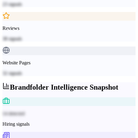
23
signals
Reviews
38
signals
Website Pages
32
signals
Brandfolder
Intelligence Snapshot
14 detected
Hiring signals