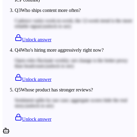
Q
3
Who ships content more often?
Cadence varies week-to-week; the 12-week trend is the more
reliable signal.
(unlock to see)
Unlock answer
Q
4
Who's hiring more aggressively right now?
Open roles fluctuate weekly; net change is the better proxy
than headcount.
(unlock to see)
Unlock answer
Q
5
Whose product has stronger reviews?
Sentiment splits by use case; aggregate scores hide the real
story.
(unlock to see)
Unlock answer