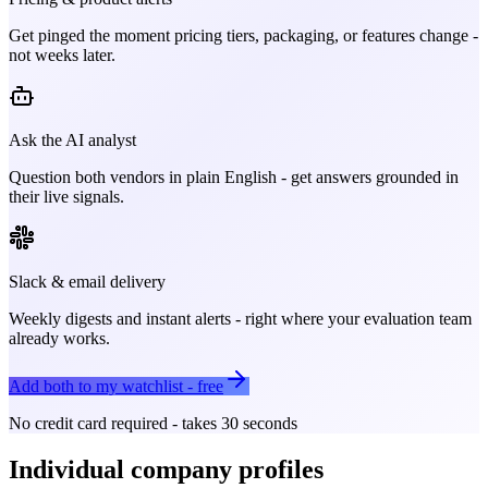
Get pinged the moment pricing tiers, packaging, or features change -
not weeks later.
Ask the AI analyst
Question both vendors in plain English - get answers grounded in
their live signals.
Slack & email delivery
Weekly digests and instant alerts - right where your evaluation team
already works.
Add both to my watchlist - free
No credit card required - takes 30 seconds
Individual company profiles