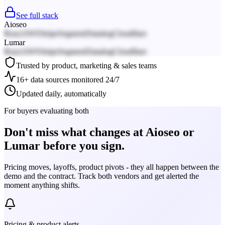
See full stack
Aioseo
React
AWS
Stripe
Segment
Datadog
Cloudflare
Lumar
React
AWS
Stripe
Segment
Datadog
Cloudflare
Trusted by product, marketing & sales teams
16+ data sources monitored 24/7
Updated daily, automatically
For buyers evaluating both
Don't miss what changes at Aioseo or
Lumar before you sign.
Pricing moves, layoffs, product pivots - they all happen between the
demo and the contract. Track both vendors and get alerted the
moment anything shifts.
Pricing & product alerts