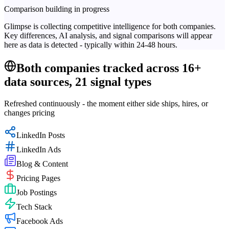
Comparison building in progress
Glimpse is collecting competitive intelligence for both companies.
Key differences, AI analysis, and signal comparisons will appear
here as data is detected - typically within 24-48 hours.
Both companies tracked across 16+
data sources, 21 signal types
Refreshed continuously - the moment either side ships, hires, or
changes pricing
LinkedIn Posts
LinkedIn Ads
Blog & Content
Pricing Pages
Job Postings
Tech Stack
Facebook Ads