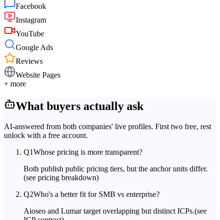
Facebook
Instagram
YouTube
Google Ads
Reviews
Website Pages
+ more
What buyers actually ask
AI-answered from both companies' live profiles. First two free, rest
unlock with a free account.
Q
1
Whose pricing is more transparent?
Both publish public pricing tiers, but the anchor units differ.
(see pricing breakdown)
Q
2
Who's a better fit for SMB vs enterprise?
Aioseo and Lumar target overlapping but distinct ICPs.
(see
ICP contrast)