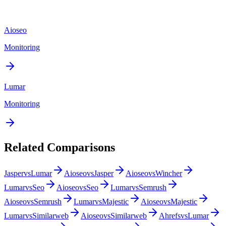
Aioseo
Monitoring
Lumar
Monitoring
Related Comparisons
Jasper
vs
Lumar
Aioseo
vs
Jasper
Aioseo
vs
Wincher
Lumar
vs
Seo
Aioseo
vs
Seo
Lumar
vs
Semrush
Aioseo
vs
Semrush
Lumar
vs
Majestic
Aioseo
vs
Majestic
Lumar
vs
Similarweb
Aioseo
vs
Similarweb
Ahrefs
vs
Lumar