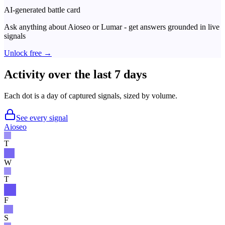
AI-generated battle card
Ask anything about
Aioseo
or
Lumar
- get answers grounded in live
signals
Unlock free →
Activity over the last 7 days
Each dot is a day of captured signals, sized by volume.
See every signal
Aioseo
T
W
T
F
S