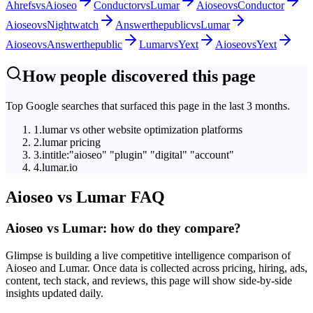
Ahrefs
vs
Aioseo
Conductor
vs
Lumar
Aioseo
vs
Conductor
Aioseo
vs
Nightwatch
Answerthepublic
vs
Lumar
Aioseo
vs
Answerthepublic
Lumar
vs
Yext
Aioseo
vs
Yext
How people discovered this page
Top Google searches that surfaced this page in the last 3 months.
1
.
lumar vs other website optimization platforms
2
.
lumar pricing
3
.
intitle:"aioseo" "plugin" "digital" "account"
4
.
lumar.io
Aioseo
vs
Lumar
FAQ
Aioseo vs Lumar: how do they compare?
Glimpse is building a live competitive intelligence comparison of
Aioseo and Lumar. Once data is collected across pricing, hiring, ads,
content, tech stack, and reviews, this page will show side-by-side
insights updated daily.