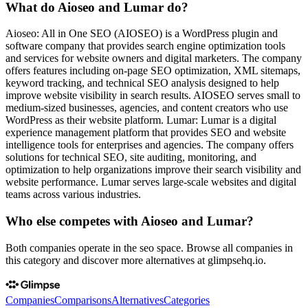
What do Aioseo and Lumar do?
Aioseo: All in One SEO (AIOSEO) is a WordPress plugin and
software company that provides search engine optimization tools
and services for website owners and digital marketers. The company
offers features including on-page SEO optimization, XML sitemaps,
keyword tracking, and technical SEO analysis designed to help
improve website visibility in search results. AIOSEO serves small to
medium-sized businesses, agencies, and content creators who use
WordPress as their website platform. Lumar: Lumar is a digital
experience management platform that provides SEO and website
intelligence tools for enterprises and agencies. The company offers
solutions for technical SEO, site auditing, monitoring, and
optimization to help organizations improve their search visibility and
website performance. Lumar serves large-scale websites and digital
teams across various industries.
Who else competes with Aioseo and Lumar?
Both companies operate in the seo space. Browse all companies in
this category and discover more alternatives at glimpsehq.io.
Companies
Comparisons
Alternatives
Categories