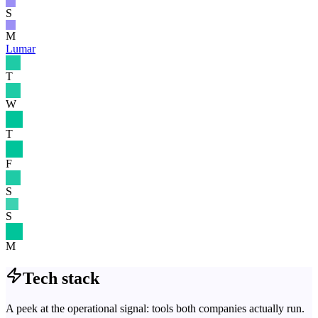
S
M
Lumar
T
W
T
F
S
S
M
Tech stack
A peek at the operational signal: tools both companies actually run.