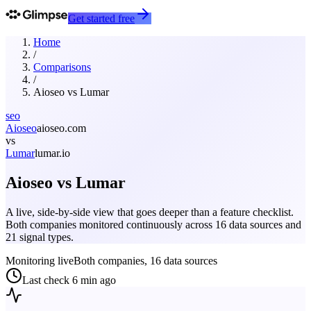
Get started free
Home
/
Comparisons
/
Aioseo
vs
Lumar
seo
Aioseo
aioseo.com
vs
Lumar
lumar.io
Aioseo
vs
Lumar
A live, side-by-side view that goes deeper than a feature checklist.
Both companies monitored continuously across 16 data sources and
21 signal types.
Monitoring live
Both companies, 16 data sources
Last check
6 min ago