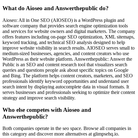
What do Aioseo and Answerthepublic do?
Aioseo: All in One SEO (AIOSEO) is a WordPress plugin and
software company that provides search engine optimization tools
and services for website owners and digital marketers. The company
offers features including on-page SEO optimization, XML sitemaps,
keyword tracking, and technical SEO analysis designed to help
improve website visibility in search results. AIOSEO serves small to
medium-sized businesses, agencies, and content creators who use
WordPress as their website platform. Answerthepublic: Answer the
Public is an SEO and content research tool that visualizes search
queries and questions people ask about specific topics on Google
and Bing. The platform helps content creators, marketers, and SEO
professionals identify keyword opportunities and understand user
search intent by displaying autocomplete data in visual formats. It
serves businesses and professionals seeking to optimize their content
strategy and improve search visibility.
Who else competes with Aioseo and
Answerthepublic?
Both companies operate in the seo space. Browse all companies in
this category and discover more alternatives at glimpsehq.io.