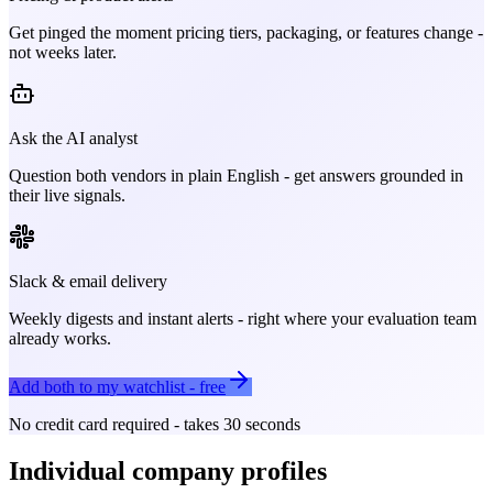
Get pinged the moment pricing tiers, packaging, or features change -
not weeks later.
Ask the AI analyst
Question both vendors in plain English - get answers grounded in
their live signals.
Slack & email delivery
Weekly digests and instant alerts - right where your evaluation team
already works.
Add both to my watchlist - free
No credit card required - takes 30 seconds
Individual company profiles