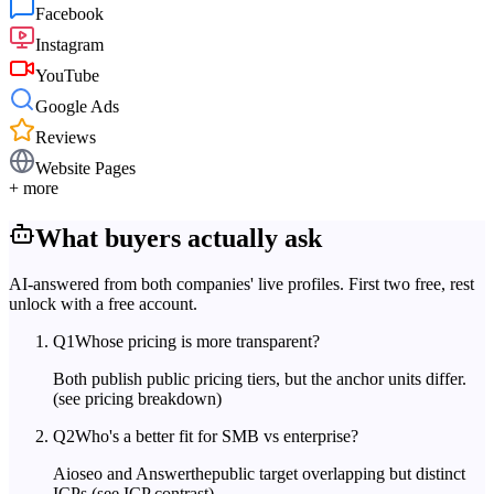
Facebook
Instagram
YouTube
Google Ads
Reviews
Website Pages
+ more
What buyers actually ask
AI-answered from both companies' live profiles. First two free, rest
unlock with a free account.
Q
1
Whose pricing is more transparent?
Both publish public pricing tiers, but the anchor units differ.
(see pricing breakdown)
Q
2
Who's a better fit for SMB vs enterprise?
Aioseo and Answerthepublic target overlapping but distinct
ICPs.
(see ICP contrast)