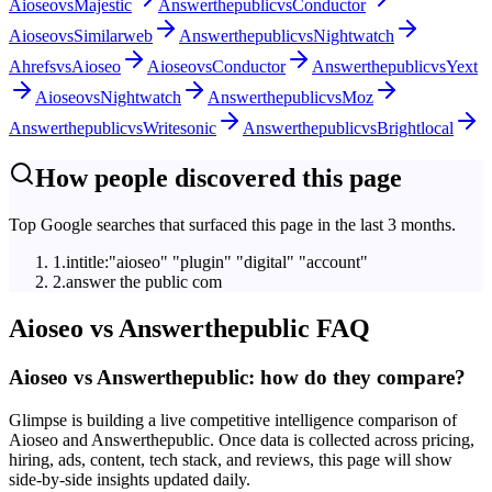
Aioseo
vs
Majestic
Answerthepublic
vs
Conductor
Aioseo
vs
Similarweb
Answerthepublic
vs
Nightwatch
Ahrefs
vs
Aioseo
Aioseo
vs
Conductor
Answerthepublic
vs
Yext
Aioseo
vs
Nightwatch
Answerthepublic
vs
Moz
Answerthepublic
vs
Writesonic
Answerthepublic
vs
Brightlocal
How people discovered this page
Top Google searches that surfaced this page in the last 3 months.
1
.
intitle:"aioseo" "plugin" "digital" "account"
2
.
answer the public com
Aioseo
vs
Answerthepublic
FAQ
Aioseo vs Answerthepublic: how do they compare?
Glimpse is building a live competitive intelligence comparison of
Aioseo and Answerthepublic. Once data is collected across pricing,
hiring, ads, content, tech stack, and reviews, this page will show
side-by-side insights updated daily.