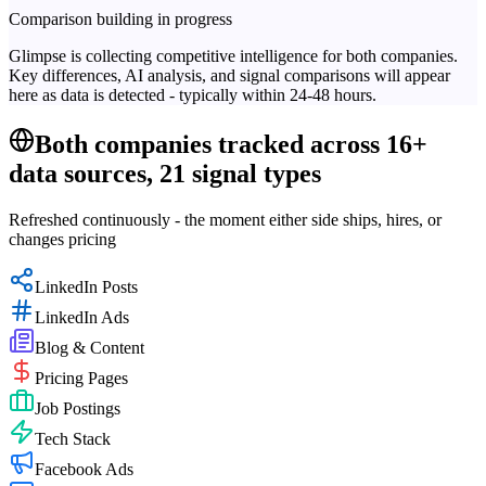
Comparison building in progress
Glimpse is collecting competitive intelligence for both companies.
Key differences, AI analysis, and signal comparisons will appear
here as data is detected - typically within 24-48 hours.
Both companies tracked across 16+
data sources, 21 signal types
Refreshed continuously - the moment either side ships, hires, or
changes pricing
LinkedIn Posts
LinkedIn Ads
Blog & Content
Pricing Pages
Job Postings
Tech Stack
Facebook Ads