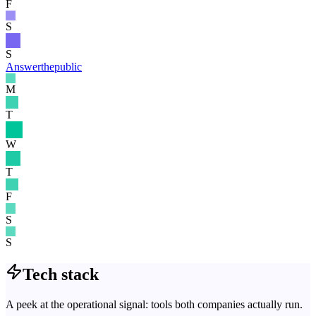
F
S
S
Answerthepublic
M
T
W
T
F
S
S
Tech stack
A peek at the operational signal: tools both companies actually run.