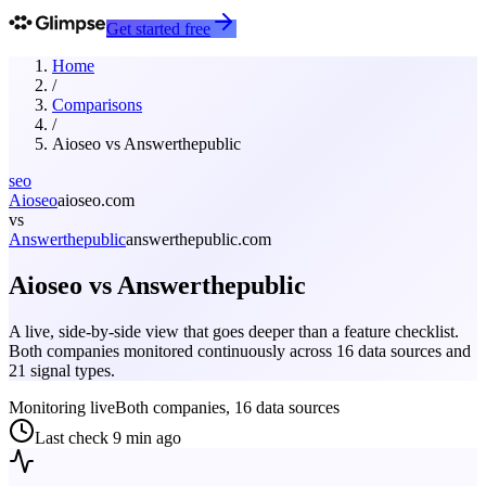
Get started free
Home
/
Comparisons
/
Aioseo
vs
Answerthepublic
seo
Aioseo
aioseo.com
vs
Answerthepublic
answerthepublic.com
Aioseo
vs
Answerthepublic
A live, side-by-side view that goes deeper than a feature checklist.
Both companies monitored continuously across 16 data sources and
21 signal types.
Monitoring live
Both companies, 16 data sources
Last check
9 min ago