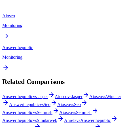
Aioseo
Monitoring
Answerthepublic
Monitoring
Related Comparisons
Answerthepublic
vs
Jasper
Aioseo
vs
Jasper
Aioseo
vs
Wincher
Answerthepublic
vs
Seo
Aioseo
vs
Seo
Answerthepublic
vs
Semrush
Aioseo
vs
Semrush
Answerthepublic
vs
Similarweb
Ahrefs
vs
Answerthepublic