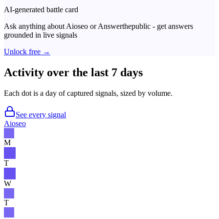
AI-generated battle card
Ask anything about
Aioseo
or
Answerthepublic
- get answers
grounded in live signals
Unlock free →
Activity over the last 7 days
Each dot is a day of captured signals, sized by volume.
See every signal
Aioseo
M
T
W
T