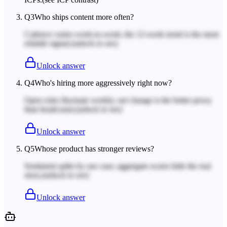
Q
3
Who ships content more often?
Cadence varies week-to-week; the 12-week trend is the more
reliable signal.
(unlock to see)
Unlock answer
Q
4
Who's hiring more aggressively right now?
Open roles fluctuate weekly; net change is the better proxy
than headcount.
(unlock to see)
Unlock answer
Q
5
Whose product has stronger reviews?
Sentiment splits by use case; aggregate scores hide the real
story.
(unlock to see)
Unlock answer