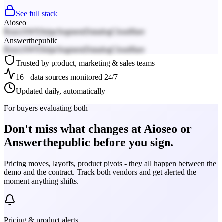
See full stack
Aioseo
React
AWS
Stripe
Segment
Datadog
Cloudflare
Answerthepublic
React
AWS
Stripe
Segment
Datadog
Cloudflare
Trusted by product, marketing & sales teams
16+ data sources monitored 24/7
Updated daily, automatically
For buyers evaluating both
Don't miss what changes at Aioseo or
Answerthepublic before you sign.
Pricing moves, layoffs, product pivots - they all happen between the
demo and the contract. Track both vendors and get alerted the
moment anything shifts.
Pricing & product alerts