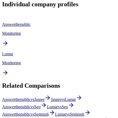
Individual company profiles
Answerthepublic
Monitoring
Lumar
Monitoring
Related Comparisons
Answerthepublic
vs
Jasper
Jasper
vs
Lumar
Answerthepublic
vs
Seo
Lumar
vs
Seo
Answerthepublic
vs
Semrush
Lumar
vs
Semrush