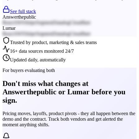
See full stack
Answerthepublic
React
AWS
Stripe
Segment
Datadog
Cloudflare
Lumar
React
AWS
Stripe
Segment
Datadog
Cloudflare
Trusted by product, marketing & sales teams
16+ data sources monitored 24/7
Updated daily, automatically
For buyers evaluating both
Don't miss what changes at
Answerthepublic or Lumar before you
sign.
Pricing moves, layoffs, product pivots - they all happen between the
demo and the contract. Track both vendors and get alerted the
moment anything shifts.