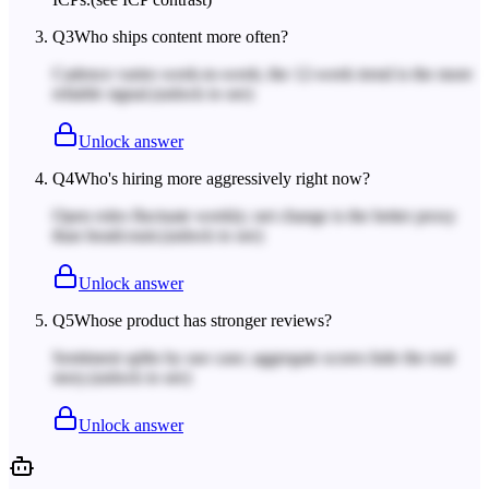
Q
3
Who ships content more often?
Cadence varies week-to-week; the 12-week trend is the more
reliable signal.
(unlock to see)
Unlock answer
Q
4
Who's hiring more aggressively right now?
Open roles fluctuate weekly; net change is the better proxy
than headcount.
(unlock to see)
Unlock answer
Q
5
Whose product has stronger reviews?
Sentiment splits by use case; aggregate scores hide the real
story.
(unlock to see)
Unlock answer