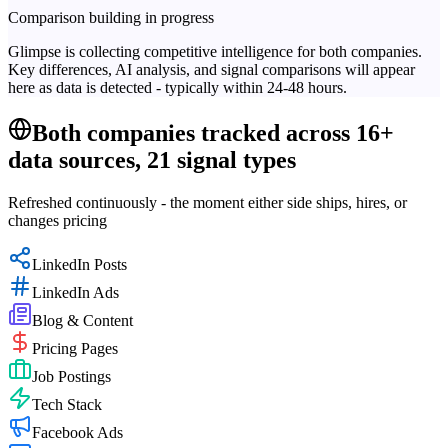
Comparison building in progress
Glimpse is collecting competitive intelligence for both companies.
Key differences, AI analysis, and signal comparisons will appear
here as data is detected - typically within 24-48 hours.
Both companies tracked across 16+
data sources, 21 signal types
Refreshed continuously - the moment either side ships, hires, or
changes pricing
LinkedIn Posts
LinkedIn Ads
Blog & Content
Pricing Pages
Job Postings
Tech Stack
Facebook Ads