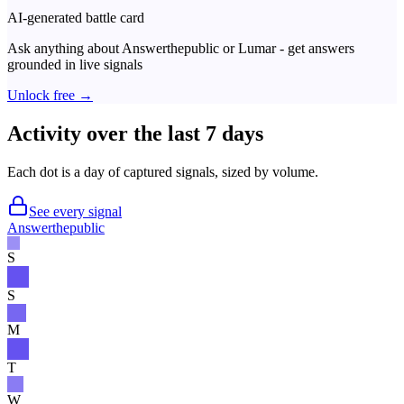
AI-generated battle card
Ask anything about
Answerthepublic
or
Lumar
- get answers
grounded in live signals
Unlock free →
Activity over the last 7 days
Each dot is a day of captured signals, sized by volume.
See every signal
Answerthepublic
S
S
M
T
W