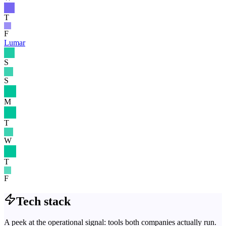
T
F
Lumar
S
S
M
T
W
T
F
Tech stack
A peek at the operational signal: tools both companies actually run.