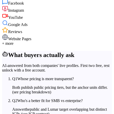
Facebook
Instagram
YouTube
Google Ads
Reviews
Website Pages
+ more
What buyers actually ask
AI-answered from both companies' live profiles. First two free, rest
unlock with a free account.
Q
1
Whose pricing is more transparent?
Both publish public pricing tiers, but the anchor units differ.
(see pricing breakdown)
Q
2
Who's a better fit for SMB vs enterprise?
Answerthepublic and Lumar target overlapping but distinct
ICPs.
(see ICP contrast)