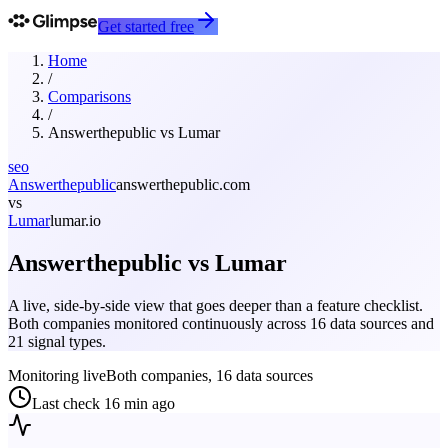
Get started free
Home
/
Comparisons
/
Answerthepublic
vs
Lumar
seo
Answerthepublic
answerthepublic.com
vs
Lumar
lumar.io
Answerthepublic
vs
Lumar
A live, side-by-side view that goes deeper than a feature checklist.
Both companies monitored continuously across 16 data sources and
21 signal types.
Monitoring live
Both companies, 16 data sources
Last check
16 min ago