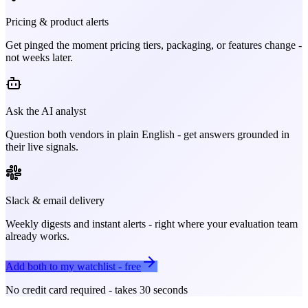
Pricing & product alerts
Get pinged the moment pricing tiers, packaging, or features change -
not weeks later.
Ask the AI analyst
Question both vendors in plain English - get answers grounded in
their live signals.
Slack & email delivery
Weekly digests and instant alerts - right where your evaluation team
already works.
Add both to my watchlist - free
No credit card required - takes 30 seconds