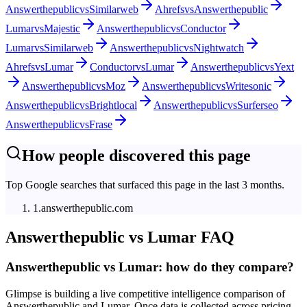
Answerthepublic
vs
Similarweb
Ahrefs
vs
Answerthepublic
Lumar
vs
Majestic
Answerthepublic
vs
Conductor
Lumar
vs
Similarweb
Answerthepublic
vs
Nightwatch
Ahrefs
vs
Lumar
Conductor
vs
Lumar
Answerthepublic
vs
Yext
Answerthepublic
vs
Moz
Answerthepublic
vs
Writesonic
Answerthepublic
vs
Brightlocal
Answerthepublic
vs
Surferseo
Answerthepublic
vs
Frase
How people discovered this page
Top Google searches that surfaced this page in the last 3 months.
1
.
answerthepublic.com
Answerthepublic
vs
Lumar
FAQ
Answerthepublic vs Lumar: how do they compare?
Glimpse is building a live competitive intelligence comparison of
Answerthepublic and Lumar. Once data is collected across pricing,