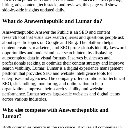
hiring, ads, content, tech stack, and reviews, this page will show
side-by-side insights updated daily.
What do Answerthepublic and Lumar do?
Answerthepublic: Answer the Public is an SEO and content
research tool that visualizes search queries and questions people ask
about specific topics on Google and Bing. The platform helps
content creators, marketers, and SEO professionals identify keyword
opportunities and understand user search intent by displaying
autocomplete data in visual formats. It serves businesses and
professionals seeking to optimize their content strategy and improve
search visibility. Lumar: Lumar is a digital experience management
platform that provides SEO and website intelligence tools for
enterprises and agencies. The company offers solutions for technical
SEO, site auditing, monitoring, and optimization to help
organizations improve their search visibility and website
performance. Lumar serves large-scale websites and digital teams
across various industries.
Who else competes with Answerthepublic and
Lumar?
Both companies operate in the seo space. Browse all companies in