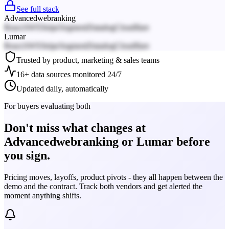
See full stack
Advancedwebranking
React
AWS
Stripe
Segment
Datadog
Cloudflare
Lumar
React
AWS
Stripe
Segment
Datadog
Cloudflare
Trusted by product, marketing & sales teams
16+ data sources monitored 24/7
Updated daily, automatically
For buyers evaluating both
Don't miss what changes at
Advancedwebranking or Lumar before
you sign.
Pricing moves, layoffs, product pivots - they all happen between the
demo and the contract. Track both vendors and get alerted the
moment anything shifts.