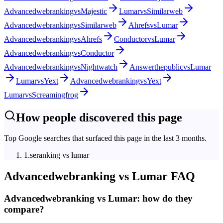
Advancedwebranking
vs
Majestic
Lumar
vs
Similarweb
Advancedwebranking
vs
Similarweb
Ahrefs
vs
Lumar
Advancedwebranking
vs
Ahrefs
Conductor
vs
Lumar
Advancedwebranking
vs
Conductor
Advancedwebranking
vs
Nightwatch
Answerthepublic
vs
Lumar
Lumar
vs
Yext
Advancedwebranking
vs
Yext
Lumar
vs
Screamingfrog
How people discovered this page
Top Google searches that surfaced this page in the last 3 months.
1
.
seranking vs lumar
Advancedwebranking
vs
Lumar
FAQ
Advancedwebranking vs Lumar: how do they
compare?