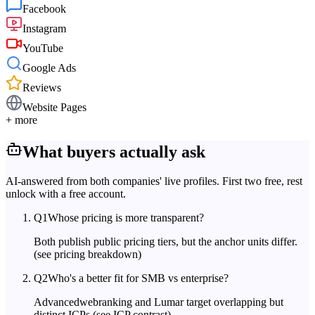
Facebook
Instagram
YouTube
Google Ads
Reviews
Website Pages
+ more
What buyers actually ask
AI-answered from both companies' live profiles. First two free, rest
unlock with a free account.
Q
1
Whose pricing is more transparent?
Both publish public pricing tiers, but the anchor units differ.
(see pricing breakdown)
Q
2
Who's a better fit for SMB vs enterprise?
Advancedwebranking and Lumar target overlapping but
distinct ICPs.
(see ICP contrast)