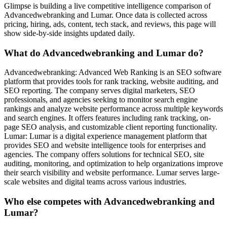
Glimpse is building a live competitive intelligence comparison of
Advancedwebranking and Lumar. Once data is collected across
pricing, hiring, ads, content, tech stack, and reviews, this page will
show side-by-side insights updated daily.
What do Advancedwebranking and Lumar do?
Advancedwebranking: Advanced Web Ranking is an SEO software
platform that provides tools for rank tracking, website auditing, and
SEO reporting. The company serves digital marketers, SEO
professionals, and agencies seeking to monitor search engine
rankings and analyze website performance across multiple keywords
and search engines. It offers features including rank tracking, on-
page SEO analysis, and customizable client reporting functionality.
Lumar: Lumar is a digital experience management platform that
provides SEO and website intelligence tools for enterprises and
agencies. The company offers solutions for technical SEO, site
auditing, monitoring, and optimization to help organizations improve
their search visibility and website performance. Lumar serves large-
scale websites and digital teams across various industries.
Who else competes with Advancedwebranking and
Lumar?