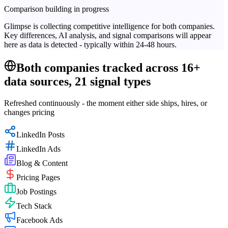
Comparison building in progress
Glimpse is collecting competitive intelligence for both companies.
Key differences, AI analysis, and signal comparisons will appear
here as data is detected - typically within 24-48 hours.
Both companies tracked across 16+
data sources, 21 signal types
Refreshed continuously - the moment either side ships, hires, or
changes pricing
LinkedIn Posts
LinkedIn Ads
Blog & Content
Pricing Pages
Job Postings
Tech Stack
Facebook Ads