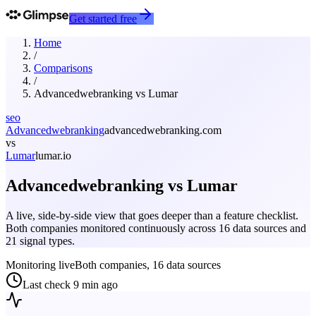
Get started free
Home
/
Comparisons
/
Advancedwebranking
vs
Lumar
seo
Advancedwebranking
advancedwebranking.com
vs
Lumar
lumar.io
Advancedwebranking
vs
Lumar
A live, side-by-side view that goes deeper than a feature checklist.
Both companies monitored continuously across 16 data sources and
21 signal types.
Monitoring live
Both companies, 16 data sources
Last check
9 min ago