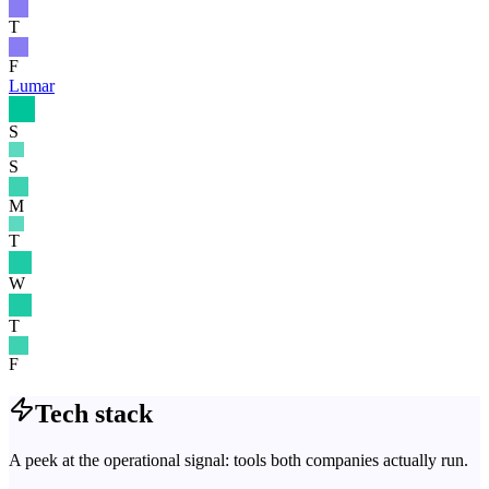
T
F
Lumar
S
S
M
T
W
T
F
Tech stack
A peek at the operational signal: tools both companies actually run.