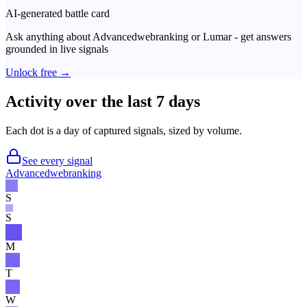
AI-generated battle card
Ask anything about
Advancedwebranking
or
Lumar
- get answers
grounded in live signals
Unlock free →
Activity over the last 7 days
Each dot is a day of captured signals, sized by volume.
See every signal
Advancedwebranking
S
S
M
T
W