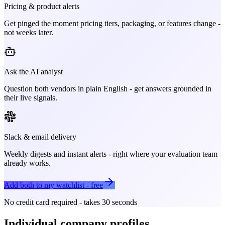
Pricing & product alerts
Get pinged the moment pricing tiers, packaging, or features change -
not weeks later.
Ask the AI analyst
Question both vendors in plain English - get answers grounded in
their live signals.
Slack & email delivery
Weekly digests and instant alerts - right where your evaluation team
already works.
Add both to my watchlist - free
No credit card required - takes 30 seconds
Individual company profiles