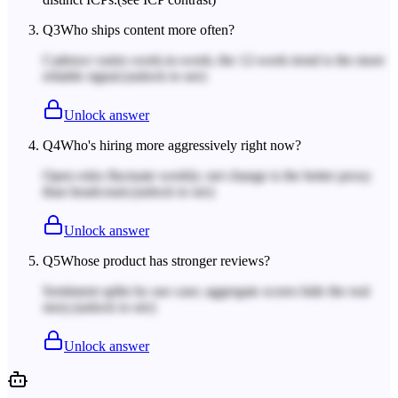
Q
3
Who ships content more often?
Cadence varies week-to-week; the 12-week trend is the more
reliable signal.
(unlock to see)
Unlock answer
Q
4
Who's hiring more aggressively right now?
Open roles fluctuate weekly; net change is the better proxy
than headcount.
(unlock to see)
Unlock answer
Q
5
Whose product has stronger reviews?
Sentiment splits by use case; aggregate scores hide the real
story.
(unlock to see)
Unlock answer