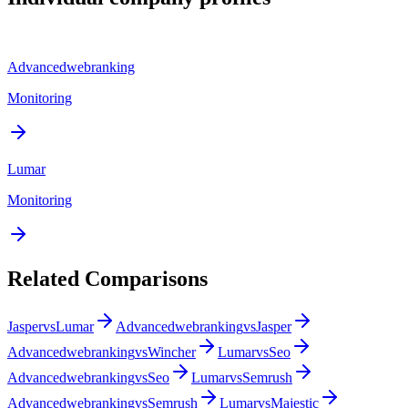
Advancedwebranking
Monitoring
Lumar
Monitoring
Related Comparisons
Jasper
vs
Lumar
Advancedwebranking
vs
Jasper
Advancedwebranking
vs
Wincher
Lumar
vs
Seo
Advancedwebranking
vs
Seo
Lumar
vs
Semrush
Advancedwebranking
vs
Semrush
Lumar
vs
Majestic