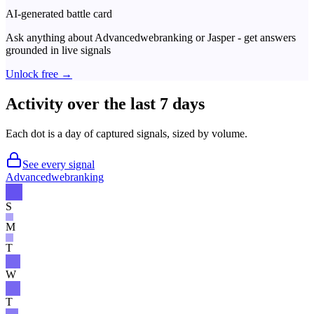
AI-generated battle card
Ask anything about
Advancedwebranking
or
Jasper
- get answers
grounded in live signals
Unlock free →
Activity over the last 7 days
Each dot is a day of captured signals, sized by volume.
See every signal
Advancedwebranking
S
M
T
W
T