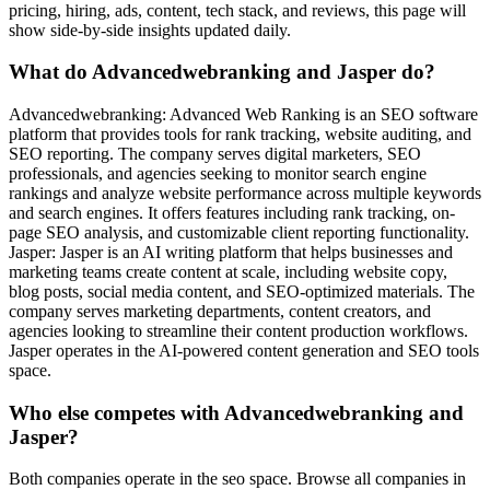
pricing, hiring, ads, content, tech stack, and reviews, this page will
show side-by-side insights updated daily.
What do Advancedwebranking and Jasper do?
Advancedwebranking: Advanced Web Ranking is an SEO software
platform that provides tools for rank tracking, website auditing, and
SEO reporting. The company serves digital marketers, SEO
professionals, and agencies seeking to monitor search engine
rankings and analyze website performance across multiple keywords
and search engines. It offers features including rank tracking, on-
page SEO analysis, and customizable client reporting functionality.
Jasper: Jasper is an AI writing platform that helps businesses and
marketing teams create content at scale, including website copy,
blog posts, social media content, and SEO-optimized materials. The
company serves marketing departments, content creators, and
agencies looking to streamline their content production workflows.
Jasper operates in the AI-powered content generation and SEO tools
space.
Who else competes with Advancedwebranking and
Jasper?
Both companies operate in the seo space. Browse all companies in