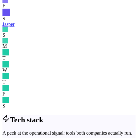
F
S
Jasper
S
M
T
W
T
F
S
Tech stack
A peek at the operational signal: tools both companies actually run.