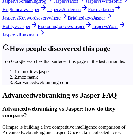
Jasper
vs
Screamingfrog
Jasper
vs
Moz
Jasper
vs
Writesonic
Brightlocal
vs
Jasper
Jasper
vs
Surferseo
Frase
vs
Jasper
Jasper
vs
Keywordseverywhere
Brightedge
vs
Jasper
Botify
vs
Jasper
Explodingtopics
vs
Jasper
Jasper
vs
Yoast
Jasper
vs
Rankmath
How people discovered this page
Top Google searches that surfaced this page in the last 3 months.
1
.
raank it vs jasper
2
.
moz raank
3
.
advancedwebranking com
Advancedwebranking
vs
Jasper
FAQ
Advancedwebranking vs Jasper: how do they
compare?
Glimpse is building a live competitive intelligence comparison of
Advancedwebranking and Jasper. Once data is collected across