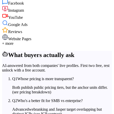
Facebook
Instagram
YouTube
Google Ads
Reviews
Website Pages
+ more
What buyers actually ask
AI-answered from both companies' live profiles. First two free, rest
unlock with a free account.
Q
1
Whose pricing is more transparent?
Both publish public pricing tiers, but the anchor units differ.
(see pricing breakdown)
Q
2
Who's a better fit for SMB vs enterprise?
Advancedwebranking and Jasper target overlapping but
distinct ICPs.
(see ICP contrast)