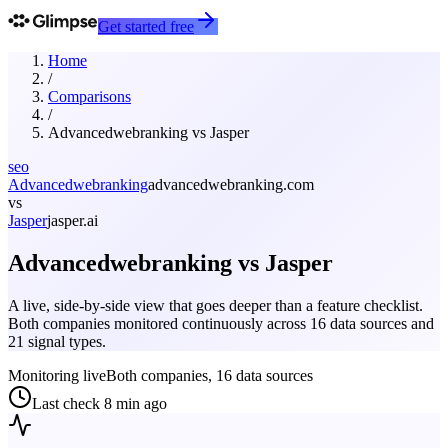
Get started free
Home
/
Comparisons
/
Advancedwebranking
vs
Jasper
seo
Advancedwebranking
advancedwebranking.com
vs
Jasper
jasper.ai
Advancedwebranking
vs
Jasper
A live, side-by-side view that goes deeper than a feature checklist.
Both companies monitored continuously across 16 data sources and
21 signal types.
Monitoring live
Both companies, 16 data sources
Last check
8 min ago