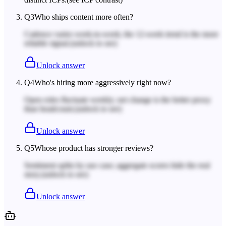
Q
3
Who ships content more often?
Cadence varies week-to-week; the 12-week trend is the more
reliable signal.
(unlock to see)
Unlock answer
Q
4
Who's hiring more aggressively right now?
Open roles fluctuate weekly; net change is the better proxy
than headcount.
(unlock to see)
Unlock answer
Q
5
Whose product has stronger reviews?
Sentiment splits by use case; aggregate scores hide the real
story.
(unlock to see)
Unlock answer