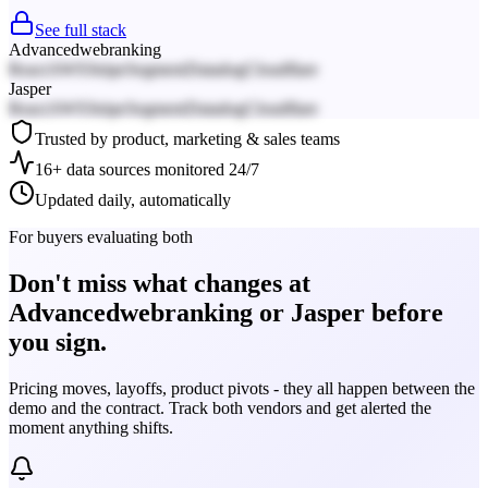
See full stack
Advancedwebranking
React
AWS
Stripe
Segment
Datadog
Cloudflare
Jasper
React
AWS
Stripe
Segment
Datadog
Cloudflare
Trusted by product, marketing & sales teams
16+ data sources monitored 24/7
Updated daily, automatically
For buyers evaluating both
Don't miss what changes at
Advancedwebranking or Jasper before
you sign.
Pricing moves, layoffs, product pivots - they all happen between the
demo and the contract. Track both vendors and get alerted the
moment anything shifts.