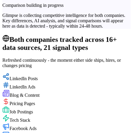
Comparison building in progress
Glimpse is collecting competitive intelligence for both companies.
Key differences, AI analysis, and signal comparisons will appear
here as data is detected - typically within 24-48 hours.
Both companies tracked across 16+
data sources, 21 signal types
Refreshed continuously - the moment either side ships, hires, or
changes pricing
LinkedIn Posts
LinkedIn Ads
Blog & Content
Pricing Pages
Job Postings
Tech Stack
Facebook Ads