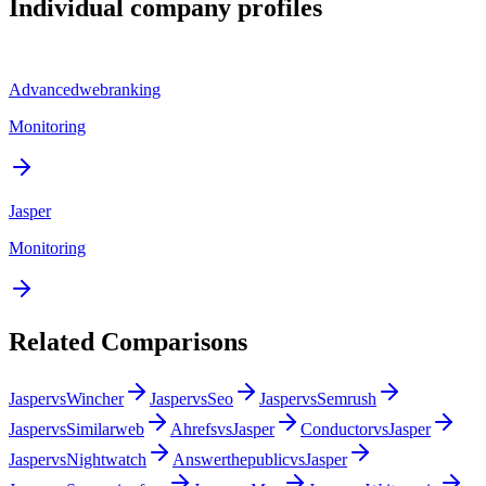
Individual company profiles
Advancedwebranking
Monitoring
Jasper
Monitoring
Related Comparisons
Jasper
vs
Wincher
Jasper
vs
Seo
Jasper
vs
Semrush
Jasper
vs
Similarweb
Ahrefs
vs
Jasper
Conductor
vs
Jasper
Jasper
vs
Nightwatch
Answerthepublic
vs
Jasper