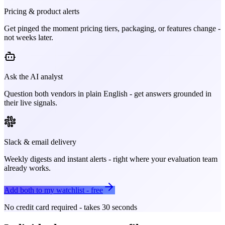
Pricing & product alerts
Get pinged the moment pricing tiers, packaging, or features change -
not weeks later.
Ask the AI analyst
Question both vendors in plain English - get answers grounded in
their live signals.
Slack & email delivery
Weekly digests and instant alerts - right where your evaluation team
already works.
Add both to my watchlist - free
No credit card required - takes 30 seconds