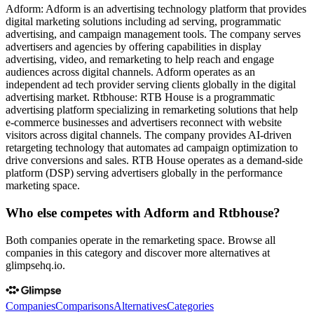
Adform: Adform is an advertising technology platform that provides
digital marketing solutions including ad serving, programmatic
advertising, and campaign management tools. The company serves
advertisers and agencies by offering capabilities in display
advertising, video, and remarketing to help reach and engage
audiences across digital channels. Adform operates as an
independent ad tech provider serving clients globally in the digital
advertising market. Rtbhouse: RTB House is a programmatic
advertising platform specializing in remarketing solutions that help
e-commerce businesses and advertisers reconnect with website
visitors across digital channels. The company provides AI-driven
retargeting technology that automates ad campaign optimization to
drive conversions and sales. RTB House operates as a demand-side
platform (DSP) serving advertisers globally in the performance
marketing space.
Who else competes with Adform and Rtbhouse?
Both companies operate in the remarketing space. Browse all
companies in this category and discover more alternatives at
glimpsehq.io.
Companies
Comparisons
Alternatives
Categories