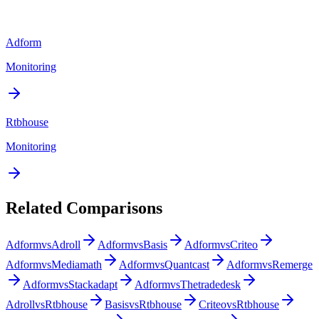
Adform
Monitoring
Rtbhouse
Monitoring
Related Comparisons
Adform
vs
Adroll
Adform
vs
Basis
Adform
vs
Criteo
Adform
vs
Mediamath
Adform
vs
Quantcast
Adform
vs
Remerge
Adform
vs
Stackadapt
Adform
vs
Thetradedesk
Adroll
vs
Rtbhouse
Basis
vs
Rtbhouse
Criteo
vs
Rtbhouse