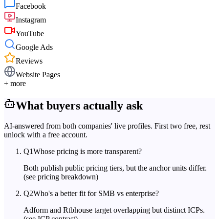
Facebook
Instagram
YouTube
Google Ads
Reviews
Website Pages
+ more
What buyers actually ask
AI-answered from both companies' live profiles. First two free, rest
unlock with a free account.
Q
1
Whose pricing is more transparent?
Both publish public pricing tiers, but the anchor units differ.
(see pricing breakdown)
Q
2
Who's a better fit for SMB vs enterprise?
Adform and Rtbhouse target overlapping but distinct ICPs.
(see ICP contrast)