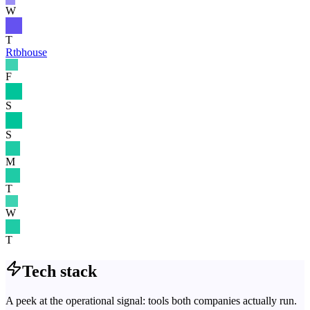
W
T
Rtbhouse
F
S
S
M
T
W
T
Tech stack
A peek at the operational signal: tools both companies actually run.