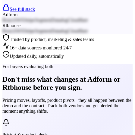
See full stack
Adform
React
AWS
Stripe
Segment
Datadog
Cloudflare
Rtbhouse
React
AWS
Stripe
Segment
Datadog
Cloudflare
Trusted by product, marketing & sales teams
16+ data sources monitored 24/7
Updated daily, automatically
For buyers evaluating both
Don't miss what changes at Adform or
Rtbhouse before you sign.
Pricing moves, layoffs, product pivots - they all happen between the
demo and the contract. Track both vendors and get alerted the
moment anything shifts.
Pricing & product alerts