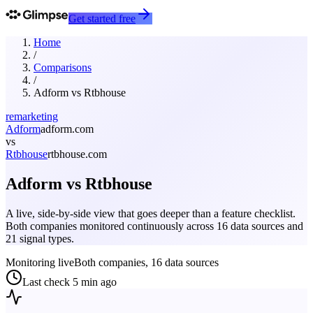
Get started free
Home
/
Comparisons
/
Adform
vs
Rtbhouse
remarketing
Adform
adform.com
vs
Rtbhouse
rtbhouse.com
Adform
vs
Rtbhouse
A live, side-by-side view that goes deeper than a feature checklist.
Both companies monitored continuously across 16 data sources and
21 signal types.
Monitoring live
Both companies, 16 data sources
Last check
5 min ago