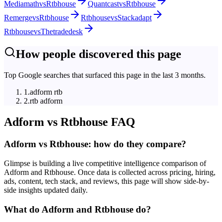
Mediamath
vs
Rtbhouse
Quantcast
vs
Rtbhouse
Remerge
vs
Rtbhouse
Rtbhouse
vs
Stackadapt
Rtbhouse
vs
Thetradedesk
How people discovered this page
Top Google searches that surfaced this page in the last 3 months.
1
.
adform rtb
2
.
rtb adform
Adform
vs
Rtbhouse
FAQ
Adform vs Rtbhouse: how do they compare?
Glimpse is building a live competitive intelligence comparison of
Adform and Rtbhouse. Once data is collected across pricing, hiring,
ads, content, tech stack, and reviews, this page will show side-by-
side insights updated daily.
What do Adform and Rtbhouse do?