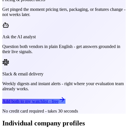
Get pinged the moment pricing tiers, packaging, or features change -
not weeks later.
Ask the AI analyst
Question both vendors in plain English - get answers grounded in
their live signals.
Slack & email delivery
Weekly digests and instant alerts - right where your evaluation team
already works.
Add both to my watchlist - free
No credit card required - takes 30 seconds
Individual company profiles