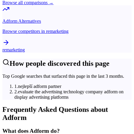
Browse all comparisons →
Adform
Alternatives
Browse competitors in
remarketing
remarketing
How people discovered this page
Top Google searches that surfaced this page in the last 3 months.
1
.
nejlepší adform partner
2
.
evaluate the advertising technology company adform on
display advertising platforms
Frequently Asked Questions about
Adform
What does Adform do?