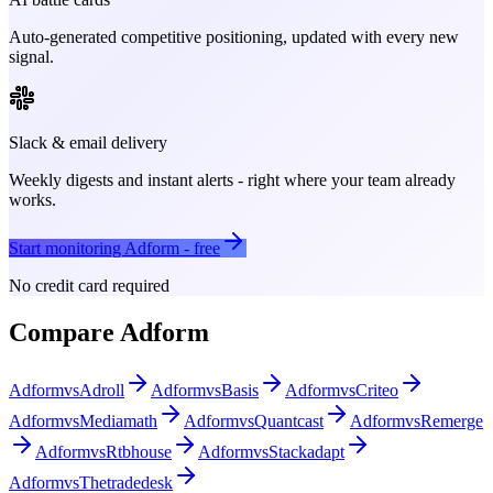
Auto-generated competitive positioning, updated with every new
signal.
Slack & email delivery
Weekly digests and instant alerts - right where your team already
works.
Start monitoring
Adform
- free
No credit card required
Compare
Adform
Adform
vs
Adroll
Adform
vs
Basis
Adform
vs
Criteo
Adform
vs
Mediamath
Adform
vs
Quantcast
Adform
vs
Remerge
Adform
vs
Rtbhouse
Adform
vs
Stackadapt
Adform
vs
Thetradedesk