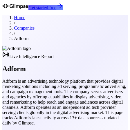
Get started free
Home
/
Companies
/
Adform
Live Intelligence Report
Adform
Adform is an advertising technology platform that provides digital
marketing solutions including ad serving, programmatic advertising,
and campaign management tools. The company serves advertisers
and agencies by offering capabilities in display advertising, video,
and remarketing to help reach and engage audiences across digital
channels. Adform operates as an independent ad tech provider
serving clients globally in the digital advertising market.
This page
tracks
Adform
's latest activity across
13
+ data sources - updated
daily by Glimpse.