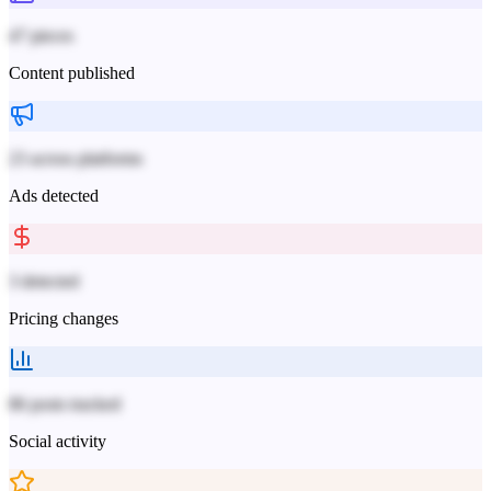
47 pieces
Content published
23 across platforms
Ads detected
3 detected
Pricing changes
86 posts tracked
Social activity