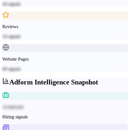
44
signals
Reviews
34
signals
Website Pages
60
signals
Adform
Intelligence Snapshot
14 detected
Hiring signals