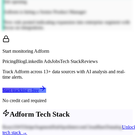
Job opening
Adform is hiring a Senior Product Manager
New role posted indicating expansion into enterprise segment with
focus on integrations.
Start monitoring
Adform
Pricing
Blog
LinkedIn Ads
Jobs
Tech Stack
Reviews
Track
Adform
across
13
+ data sources with AI analysis and real-
time alerts.
Start tracking - free
No credit card required
Adform
Tech Stack
React
AWS
Stripe
Segment
HubSpot
Intercom
Cloudflare
Datadog
Unloc
tech stack →