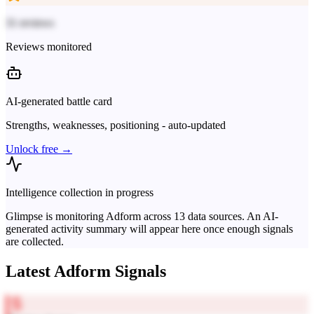
31 reviews
Reviews monitored
AI-generated battle card
Strengths, weaknesses, positioning - auto-updated
Unlock free →
Intelligence collection in progress
Glimpse is monitoring
Adform
across
13
data sources. An AI-
generated activity summary will appear here once enough signals
are collected.
Latest
Adform
Signals