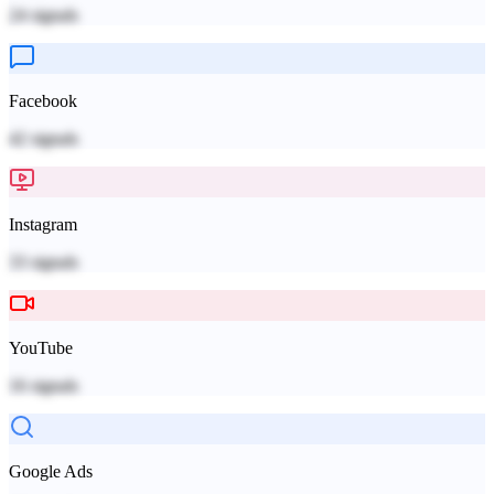
24
signals
Facebook
42
signals
Instagram
33
signals
YouTube
16
signals
Google Ads