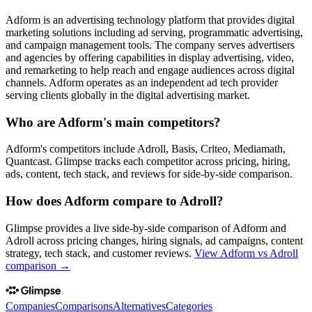
Adform is an advertising technology platform that provides digital
marketing solutions including ad serving, programmatic advertising,
and campaign management tools. The company serves advertisers
and agencies by offering capabilities in display advertising, video,
and remarketing to help reach and engage audiences across digital
channels. Adform operates as an independent ad tech provider
serving clients globally in the digital advertising market.
Who are Adform's main competitors?
Adform's competitors include Adroll, Basis, Criteo, Mediamath,
Quantcast. Glimpse tracks each competitor across pricing, hiring,
ads, content, tech stack, and reviews for side-by-side comparison.
How does Adform compare to Adroll?
Glimpse provides a live side-by-side comparison of Adform and
Adroll across pricing changes, hiring signals, ad campaigns, content
strategy, tech stack, and customer reviews.
View
Adform vs Adroll
comparison →
Companies
Comparisons
Alternatives
Categories