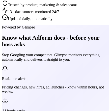
Trusted by product, marketing & sales teams
13+ data sources monitored 24/7
Updated daily, automatically
Powered by Glimpse
Know what
Adform
does - before your
boss asks
Stop Googling your competitors. Glimpse monitors everything
automatically and delivers it straight to you.
Real-time alerts
Pricing changes, new hires, ad launches - know within hours, not
weeks.
AI battle cards