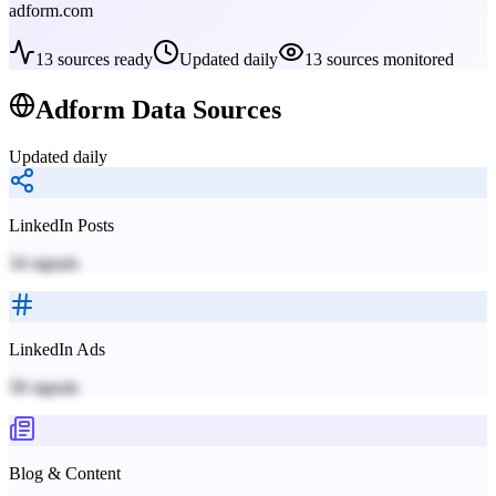
adform.com
13
sources ready
Updated daily
13
sources monitored
Adform
Data Sources
Updated daily
LinkedIn Posts
34
signals
LinkedIn Ads
58
signals
Blog & Content