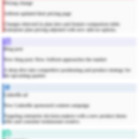
Pricing change
Adform updated their pricing page
Changes detected in plan tiers and feature comparison table.
Enterprise plan pricing adjusted with new add-on options.
Blog post
New blog post: How Adform approaches the market
A deep dive into competitive positioning and product strategy for
the upcoming quarter.
LinkedIn ad
New LinkedIn sponsored content campaign
Targeting enterprise decision-makers with a new product demo
offer and customer testimonial creative.