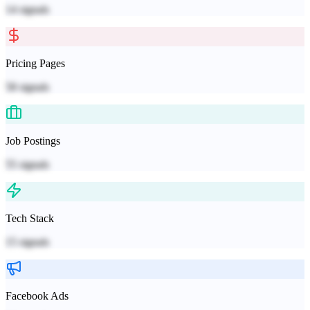
14
signals
Pricing Pages
58
signals
Job Postings
55
signals
Tech Stack
15
signals
Facebook Ads