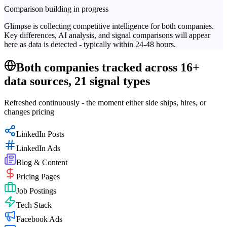
Comparison building in progress
Glimpse is collecting competitive intelligence for both companies.
Key differences, AI analysis, and signal comparisons will appear
here as data is detected - typically within 24-48 hours.
Both companies tracked across 16+
data sources, 21 signal types
Refreshed continuously - the moment either side ships, hires, or
changes pricing
LinkedIn Posts
LinkedIn Ads
Blog & Content
Pricing Pages
Job Postings
Tech Stack
Facebook Ads