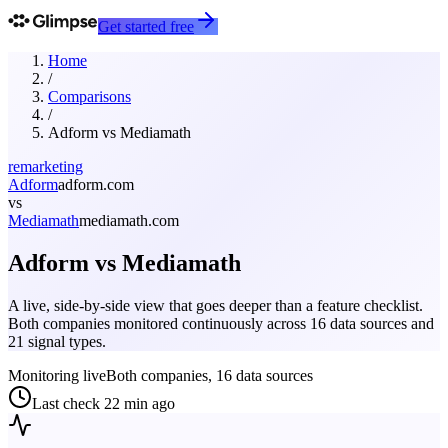
Get started free
Home
/
Comparisons
/
Adform
vs
Mediamath
remarketing
Adform
adform.com
vs
Mediamath
mediamath.com
Adform
vs
Mediamath
A live, side-by-side view that goes deeper than a feature checklist.
Both companies monitored continuously across 16 data sources and
21 signal types.
Monitoring live
Both companies, 16 data sources
Last check
22 min ago