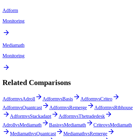
Adform
Monitoring
Mediamath
Monitoring
Related Comparisons
Adform
vs
Adroll
Adform
vs
Basis
Adform
vs
Criteo
Adform
vs
Quantcast
Adform
vs
Remerge
Adform
vs
Rtbhouse
Adform
vs
Stackadapt
Adform
vs
Thetradedesk
Adroll
vs
Mediamath
Basis
vs
Mediamath
Criteo
vs
Mediamath
Mediamath
vs
Quantcast
Mediamath
vs
Remerge