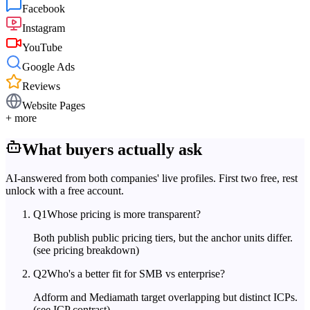
Facebook
Instagram
YouTube
Google Ads
Reviews
Website Pages
+ more
What buyers actually ask
AI-answered from both companies' live profiles. First two free, rest
unlock with a free account.
Q
1
Whose pricing is more transparent?
Both publish public pricing tiers, but the anchor units differ.
(see pricing breakdown)
Q
2
Who's a better fit for SMB vs enterprise?
Adform and Mediamath target overlapping but distinct ICPs.
(see ICP contrast)