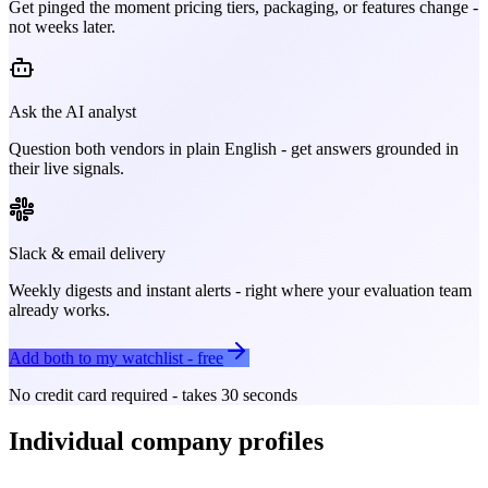
Get pinged the moment pricing tiers, packaging, or features change -
not weeks later.
Ask the AI analyst
Question both vendors in plain English - get answers grounded in
their live signals.
Slack & email delivery
Weekly digests and instant alerts - right where your evaluation team
already works.
Add both to my watchlist - free
No credit card required - takes 30 seconds
Individual company profiles