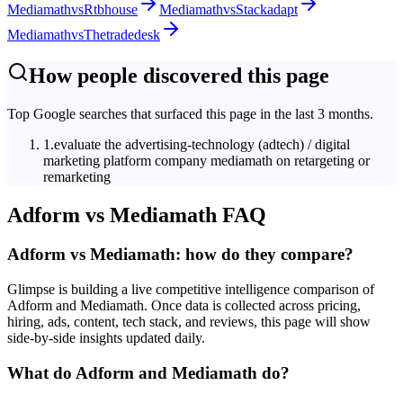
Mediamath
vs
Rtbhouse
Mediamath
vs
Stackadapt
Mediamath
vs
Thetradedesk
How people discovered this page
Top Google searches that surfaced this page in the last 3 months.
1
.
evaluate the advertising‑technology (adtech) / digital
marketing platform company mediamath on retargeting or
remarketing
Adform
vs
Mediamath
FAQ
Adform vs Mediamath: how do they compare?
Glimpse is building a live competitive intelligence comparison of
Adform and Mediamath. Once data is collected across pricing,
hiring, ads, content, tech stack, and reviews, this page will show
side-by-side insights updated daily.
What do Adform and Mediamath do?