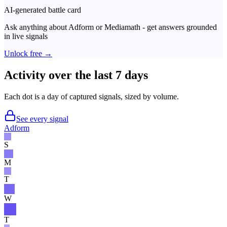
AI-generated battle card
Ask anything about
Adform
or
Mediamath
- get answers grounded
in live signals
Unlock free →
Activity over the last 7 days
Each dot is a day of captured signals, sized by volume.
See every signal
Adform
S
M
T
W
T