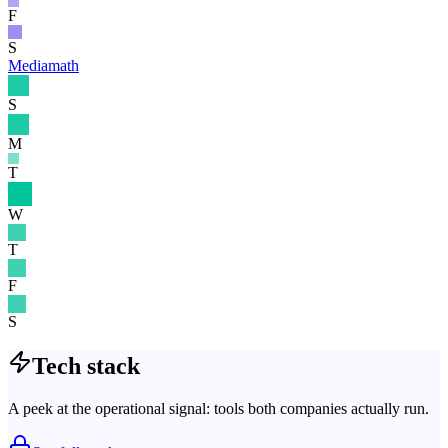
F
S
Mediamath
S
M
T
W
T
F
S
Tech stack
A peek at the operational signal: tools both companies actually run.