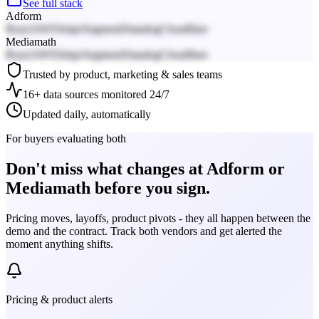
See full stack
Adform
React
AWS
Stripe
Segment
Datadog
Cloudflare
Mediamath
React
AWS
Stripe
Segment
Datadog
Cloudflare
Trusted by product, marketing & sales teams
16+ data sources monitored 24/7
Updated daily, automatically
For buyers evaluating both
Don't miss what changes at Adform or
Mediamath before you sign.
Pricing moves, layoffs, product pivots - they all happen between the
demo and the contract. Track both vendors and get alerted the
moment anything shifts.
Pricing & product alerts