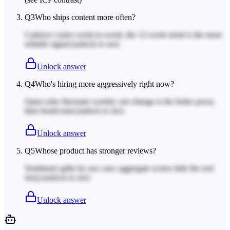
Q
3
Who ships content more often?
Cadence varies week-to-week; the 12-week trend is the more
reliable signal.
(unlock to see)
Unlock answer
Q
4
Who's hiring more aggressively right now?
Open roles fluctuate weekly; net change is the better proxy
than headcount.
(unlock to see)
Unlock answer
Q
5
Whose product has stronger reviews?
Sentiment splits by use case; aggregate scores hide the real
story.
(unlock to see)
Unlock answer