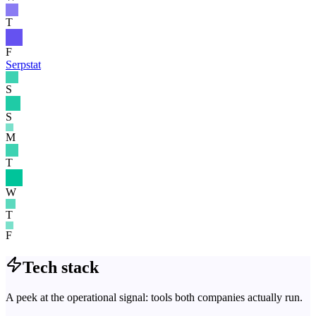
T
F
Serpstat
S
S
M
T
W
T
F
Tech stack
A peek at the operational signal: tools both companies actually run.