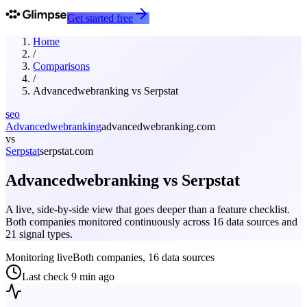
Get started free
Home
/
Comparisons
/
Advancedwebranking
vs
Serpstat
seo
Advancedwebranking
advancedwebranking.com
vs
Serpstat
serpstat.com
Advancedwebranking
vs
Serpstat
A live, side-by-side view that goes deeper than a feature checklist.
Both companies monitored continuously across 16 data sources and
21 signal types.
Monitoring live
Both companies, 16 data sources
Last check
9 min ago