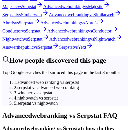
Majestic
vs
Serpstat
Advancedwebranking
vs
Majestic
Serpstat
vs
Similarweb
Advancedwebranking
vs
Similarweb
Ahrefs
vs
Serpstat
Advancedwebranking
vs
Ahrefs
Conductor
vs
Serpstat
Advancedwebranking
vs
Conductor
Nightwatch
vs
Serpstat
Advancedwebranking
vs
Nightwatch
Answerthepublic
vs
Serpstat
Serpstat
vs
Yext
How people discovered this page
Top Google searches that surfaced this page in the last 3 months.
1
.
advanced web ranking vs serpstat
2
.
serpstat vs advanced web ranking
3
.
wincher vs serpstat
4
.
nightwatch vs serpstat
5
.
serpstat vs nightwatch
Advancedwebranking
vs
Serpstat
FAQ
Advancedwebranking vs Serpstat: how do they