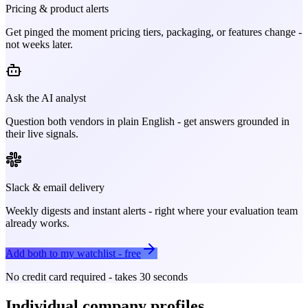
Pricing & product alerts
Get pinged the moment pricing tiers, packaging, or features change -
not weeks later.
Ask the AI analyst
Question both vendors in plain English - get answers grounded in
their live signals.
Slack & email delivery
Weekly digests and instant alerts - right where your evaluation team
already works.
Add both to my watchlist - free
No credit card required - takes 30 seconds
Individual company profiles