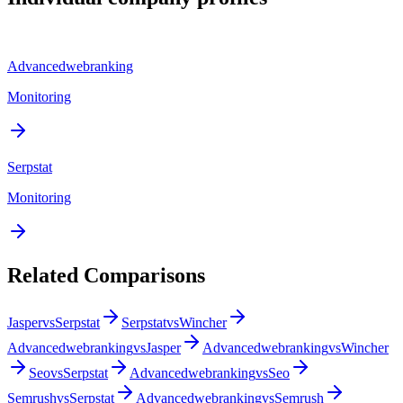
Advancedwebranking
Monitoring
Serpstat
Monitoring
Related Comparisons
Jasper
vs
Serpstat
Serpstat
vs
Wincher
Advancedwebranking
vs
Jasper
Advancedwebranking
vs
Wincher
Seo
vs
Serpstat
Advancedwebranking
vs
Seo
Semrush
vs
Serpstat
Advancedwebranking
vs
Semrush