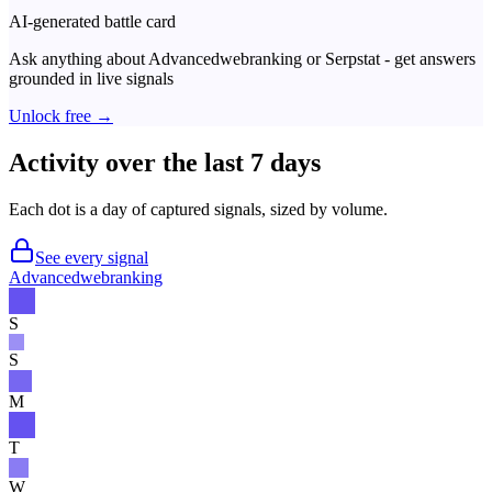
AI-generated battle card
Ask anything about
Advancedwebranking
or
Serpstat
- get answers
grounded in live signals
Unlock free →
Activity over the last 7 days
Each dot is a day of captured signals, sized by volume.
See every signal
Advancedwebranking
S
S
M
T
W