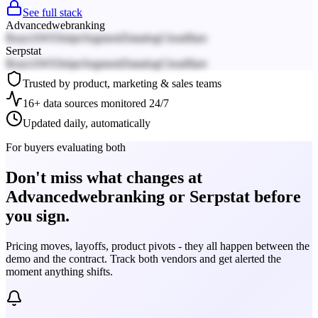
See full stack
Advancedwebranking
React
AWS
Stripe
Segment
Datadog
Cloudflare
Serpstat
React
AWS
Stripe
Segment
Datadog
Cloudflare
Trusted by product, marketing & sales teams
16+ data sources monitored 24/7
Updated daily, automatically
For buyers evaluating both
Don't miss what changes at
Advancedwebranking or Serpstat before
you sign.
Pricing moves, layoffs, product pivots - they all happen between the
demo and the contract. Track both vendors and get alerted the
moment anything shifts.