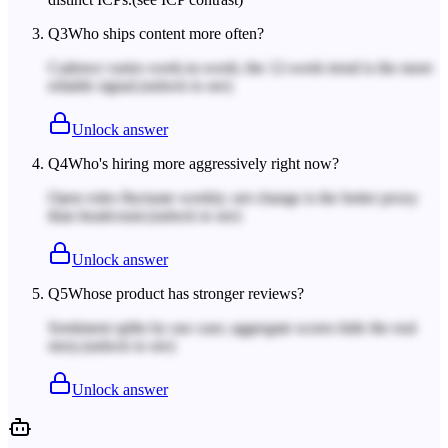
Q
3
Who ships content more often?
Cadence varies week-to-week; the 12-week trend is the more
reliable signal.
(unlock to see)
Unlock answer
Q
4
Who's hiring more aggressively right now?
Open roles fluctuate weekly; net change is the better proxy
than headcount.
(unlock to see)
Unlock answer
Q
5
Whose product has stronger reviews?
Sentiment splits by use case; aggregate scores hide the real
story.
(unlock to see)
Unlock answer