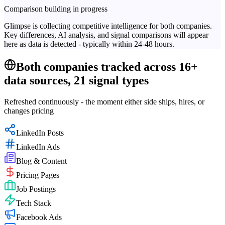
Comparison building in progress
Glimpse is collecting competitive intelligence for both companies.
Key differences, AI analysis, and signal comparisons will appear
here as data is detected - typically within 24-48 hours.
Both companies tracked across 16+
data sources, 21 signal types
Refreshed continuously - the moment either side ships, hires, or
changes pricing
LinkedIn Posts
LinkedIn Ads
Blog & Content
Pricing Pages
Job Postings
Tech Stack
Facebook Ads