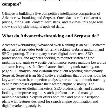
compare?
Glimpse is building a live competitive intelligence comparison of
Advancedwebranking and Serpstat. Once data is collected across
pricing, hiring, ads, content, tech stack, and reviews, this page will
show side-by-side insights updated daily.
What do Advancedwebranking and Serpstat do?
Advancedwebranking: Advanced Web Ranking is an SEO software
platform that provides tools for rank tracking, website auditing, and
SEO reporting. The company serves digital marketers, SEO
professionals, and agencies seeking to monitor search engine
rankings and analyze website performance across multiple keywords
and search engines. It offers features including rank tracking, on-
page SEO analysis, and customizable client reporting functionality.
Serpstat: Serpstat is an SEO software platform that provides tools for
keyword research, competitor analysis, site audits, and rank tracking
to help businesses optimize their search engine visibility. The
company serves digital marketers, SEO professionals, and agencies
looking to improve organic search performance and manage
multiple websites. Serpstat offers both free and paid subscription
plans with features designed for search engine optimization and
digital marketing analysis.