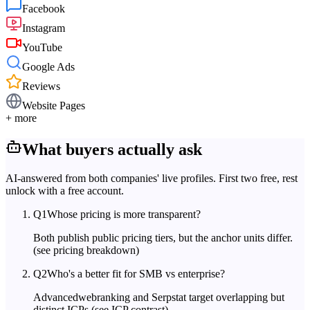
Facebook
Instagram
YouTube
Google Ads
Reviews
Website Pages
+ more
What buyers actually ask
AI-answered from both companies' live profiles. First two free, rest
unlock with a free account.
Q
1
Whose pricing is more transparent?
Both publish public pricing tiers, but the anchor units differ.
(see pricing breakdown)
Q
2
Who's a better fit for SMB vs enterprise?
Advancedwebranking and Serpstat target overlapping but
distinct ICPs.
(see ICP contrast)