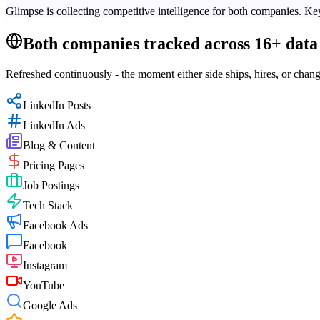
Glimpse is collecting competitive intelligence for both companies. Key
Both companies tracked across 16+ data 
Refreshed continuously - the moment either side ships, hires, or chang
LinkedIn Posts
LinkedIn Ads
Blog & Content
Pricing Pages
Job Postings
Tech Stack
Facebook Ads
Facebook
Instagram
YouTube
Google Ads