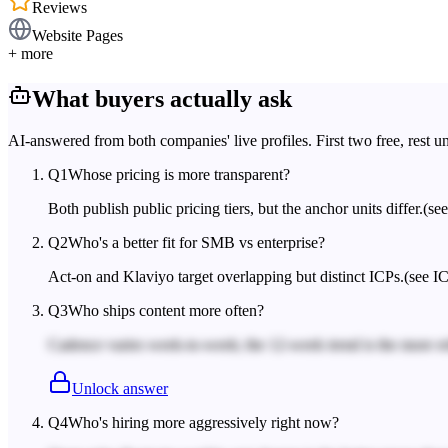
Reviews
Website Pages
+ more
What buyers actually ask
AI-answered from both companies' live profiles. First two free, rest u
Q
1
Whose pricing is more transparent?
Both publish public pricing tiers, but the anchor units differ.
(se
Q
2
Who's a better fit for SMB vs enterprise?
Act-on and Klaviyo target overlapping but distinct ICPs.
(see IC
Q
3
Who ships content more often?
Cadence varies week-to-week; the 12-week trend is the more rel
Unlock answer
Q
4
Who's hiring more aggressively right now?