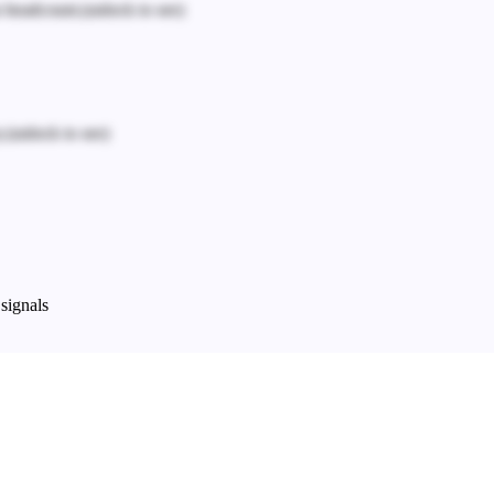
n headcount.
(unlock to see)
.
(unlock to see)
signals