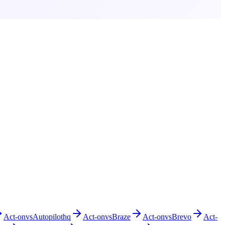
Act-on
vs
Autopilothq
Act-on
vs
Braze
Act-on
vs
Brevo
Act-