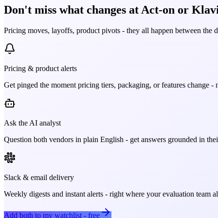
Don't miss what changes at Act-on or Klavi
Pricing moves, layoffs, product pivots - they all happen between the 
Pricing & product alerts
Get pinged the moment pricing tiers, packaging, or features change - n
Ask the AI analyst
Question both vendors in plain English - get answers grounded in their
Slack & email delivery
Weekly digests and instant alerts - right where your evaluation team 
Add both to my watchlist - free