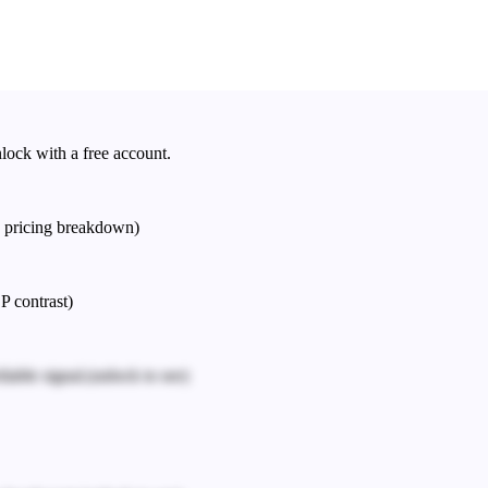
nlock with a free account.
e pricing breakdown)
P contrast)
iable signal.
(unlock to see)