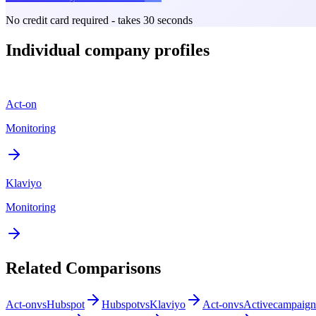
No credit card required - takes 30 seconds
Individual company profiles
Act-on
Monitoring
Klaviyo
Monitoring
Related Comparisons
Act-on
vs
Hubspot
Hubspot
vs
Klaviyo
Act-on
vs
Activecampaign