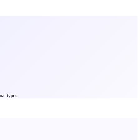
nal types.