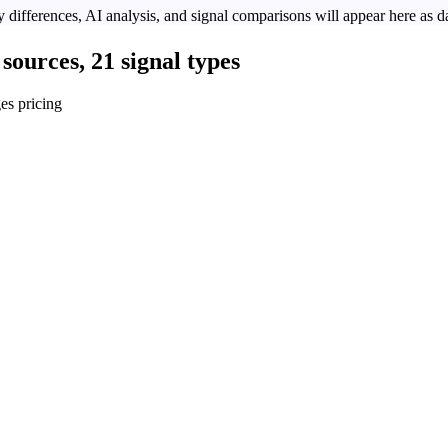
 differences, AI analysis, and signal comparisons will appear here as da
sources, 21 signal types
es pricing