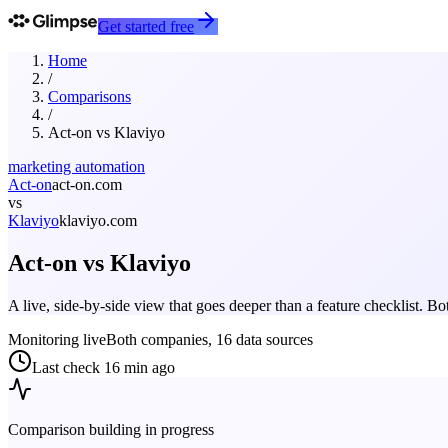
Get started free
Home
/
Comparisons
/
Act-on
vs
Klaviyo
marketing automation
Act-on
act-on.com
vs
Klaviyo
klaviyo.com
Act-on
vs
Klaviyo
A live, side-by-side view that goes deeper than a feature checklist. 
Monitoring live
Both companies, 16 data sources
Last check
16 min ago
Comparison building in progress