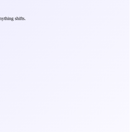
ything shifts.