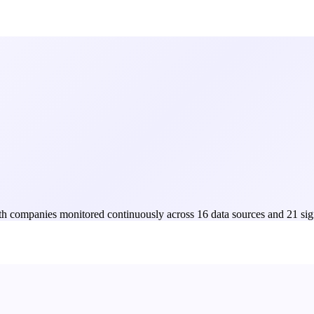
Both companies monitored continuously across 16 data sources and 21 sig