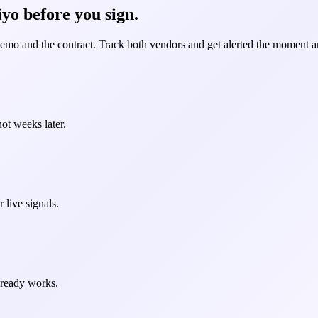
yo before you sign.
demo and the contract. Track both vendors and get alerted the moment an
ot weeks later.
 live signals.
already works.