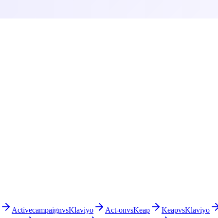
Activecampaign
vs
Klaviyo
Act-on
vs
Keap
Keap
vs
Klaviyo