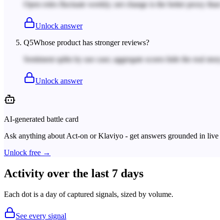
Open roles fluctuate weekly; net change is the better proxy tha
Unlock answer
Q
5
Whose product has stronger reviews?
Sentiment splits by use case; aggregate scores hide the real story
Unlock answer
AI-generated battle card
Ask anything about
Act-on
or
Klaviyo
- get answers grounded in live 
Unlock free →
Activity over the last 7 days
Each dot is a day of captured signals, sized by volume.
See every signal