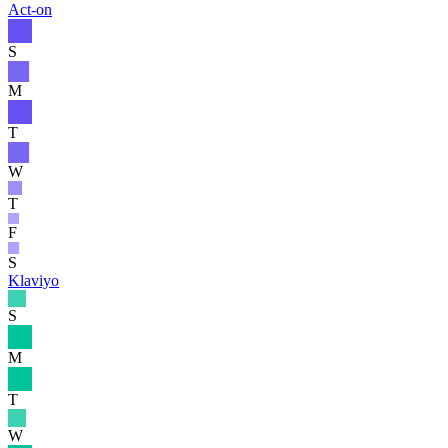
Act-on
S
M
T
W
T
F
S
Klaviyo
S
M
T
W