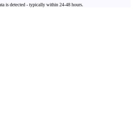
ta is detected - typically within 24-48 hours.