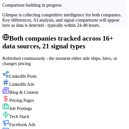
Comparison building in progress
Glimpse is collecting competitive intelligence for both companies.
Key differences, AI analysis, and signal comparisons will appear
here as data is detected - typically within 24-48 hours.
Both companies tracked across 16+
data sources, 21 signal types
Refreshed continuously - the moment either side ships, hires, or
changes pricing
LinkedIn Posts
LinkedIn Ads
Blog & Content
Pricing Pages
Job Postings
Tech Stack
Facebook Ads