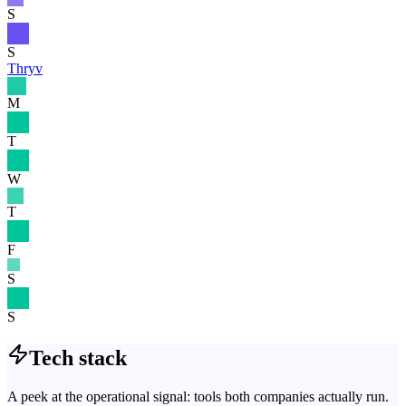
S
S
Thryv
M
T
W
T
F
S
S
Tech stack
A peek at the operational signal: tools both companies actually run.