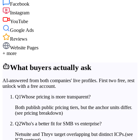
Facebook
Instagram
YouTube
Google Ads
Reviews
Website Pages
+ more
What buyers actually ask
AI-answered from both companies' live profiles. First two free, rest
unlock with a free account.
Q
1
Whose pricing is more transparent?
Both publish public pricing tiers, but the anchor units differ.
(see pricing breakdown)
Q
2
Who's a better fit for SMB vs enterprise?
Netsuite and Thryv target overlapping but distinct ICPs.
(see
ICP contrast)