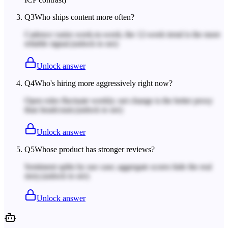
Q
3
Who ships content more often?
Cadence varies week-to-week; the 12-week trend is the more
reliable signal.
(unlock to see)
Unlock answer
Q
4
Who's hiring more aggressively right now?
Open roles fluctuate weekly; net change is the better proxy
than headcount.
(unlock to see)
Unlock answer
Q
5
Whose product has stronger reviews?
Sentiment splits by use case; aggregate scores hide the real
story.
(unlock to see)
Unlock answer