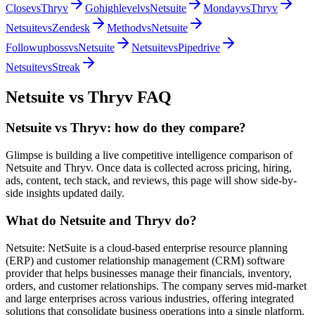
Close
vs
Thryv
Gohighlevel
vs
Netsuite
Monday
vs
Thryv
Netsuite
vs
Zendesk
Method
vs
Netsuite
Followupboss
vs
Netsuite
Netsuite
vs
Pipedrive
Netsuite
vs
Streak
Netsuite
vs
Thryv
FAQ
Netsuite vs Thryv: how do they compare?
Glimpse is building a live competitive intelligence comparison of
Netsuite and Thryv. Once data is collected across pricing, hiring,
ads, content, tech stack, and reviews, this page will show side-by-
side insights updated daily.
What do Netsuite and Thryv do?
Netsuite: NetSuite is a cloud-based enterprise resource planning
(ERP) and customer relationship management (CRM) software
provider that helps businesses manage their financials, inventory,
orders, and customer relationships. The company serves mid-market
and large enterprises across various industries, offering integrated
solutions that consolidate business operations into a single platform.