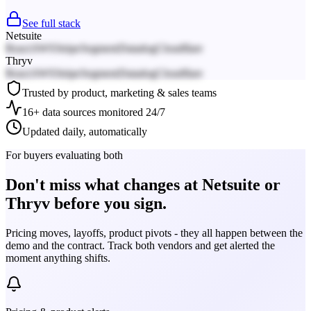
See full stack
Netsuite
React
AWS
Stripe
Segment
Datadog
Cloudflare
Thryv
React
AWS
Stripe
Segment
Datadog
Cloudflare
Trusted by product, marketing & sales teams
16+ data sources monitored 24/7
Updated daily, automatically
For buyers evaluating both
Don't miss what changes at Netsuite or
Thryv before you sign.
Pricing moves, layoffs, product pivots - they all happen between the
demo and the contract. Track both vendors and get alerted the
moment anything shifts.