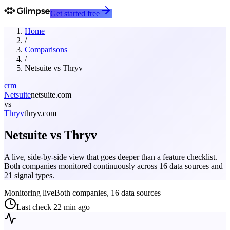
Get started free
Home
/
Comparisons
/
Netsuite
vs
Thryv
crm
Netsuite
netsuite.com
vs
Thryv
thryv.com
Netsuite
vs
Thryv
A live, side-by-side view that goes deeper than a feature checklist.
Both companies monitored continuously across 16 data sources and
21 signal types.
Monitoring live
Both companies, 16 data sources
Last check
22 min ago