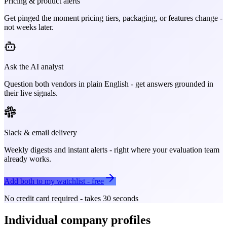
Pricing & product alerts
Get pinged the moment pricing tiers, packaging, or features change -
not weeks later.
Ask the AI analyst
Question both vendors in plain English - get answers grounded in
their live signals.
Slack & email delivery
Weekly digests and instant alerts - right where your evaluation team
already works.
Add both to my watchlist - free
No credit card required - takes 30 seconds
Individual company profiles