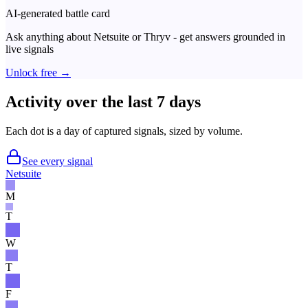
AI-generated battle card
Ask anything about
Netsuite
or
Thryv
- get answers grounded in
live signals
Unlock free →
Activity over the last 7 days
Each dot is a day of captured signals, sized by volume.
See every signal
Netsuite
M
T
W
T
F