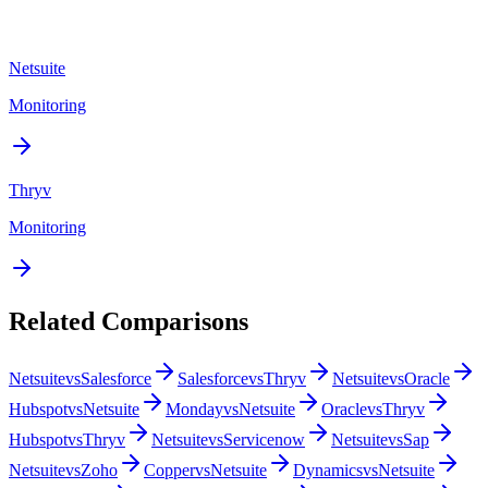
Netsuite
Monitoring
Thryv
Monitoring
Related Comparisons
Netsuite
vs
Salesforce
Salesforce
vs
Thryv
Netsuite
vs
Oracle
Hubspot
vs
Netsuite
Monday
vs
Netsuite
Oracle
vs
Thryv
Hubspot
vs
Thryv
Netsuite
vs
Servicenow
Netsuite
vs
Sap
Netsuite
vs
Zoho
Copper
vs
Netsuite
Dynamics
vs
Netsuite