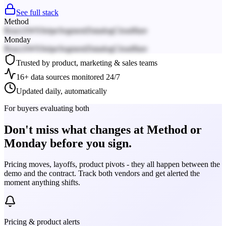
See full stack
Method
React
AWS
Stripe
Segment
Datadog
Cloudflare
Monday
React
AWS
Stripe
Segment
Datadog
Cloudflare
Trusted by product, marketing & sales teams
16+ data sources monitored 24/7
Updated daily, automatically
For buyers evaluating both
Don't miss what changes at Method or
Monday before you sign.
Pricing moves, layoffs, product pivots - they all happen between the
demo and the contract. Track both vendors and get alerted the
moment anything shifts.
Pricing & product alerts