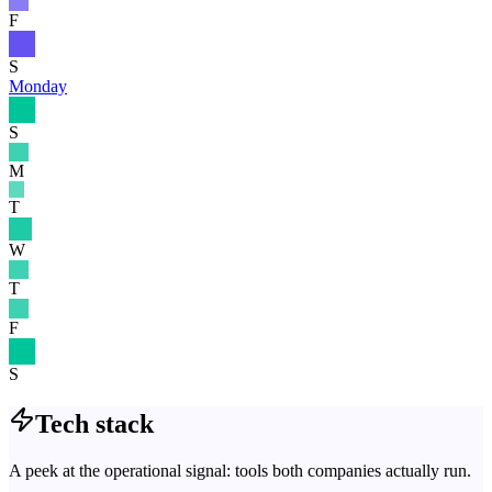
F
S
Monday
S
M
T
W
T
F
S
Tech stack
A peek at the operational signal: tools both companies actually run.