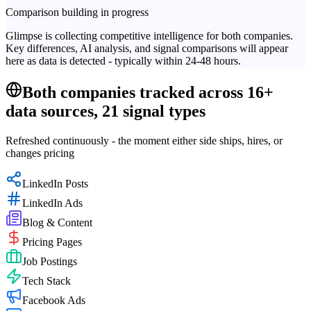
Comparison building in progress
Glimpse is collecting competitive intelligence for both companies.
Key differences, AI analysis, and signal comparisons will appear
here as data is detected - typically within 24-48 hours.
Both companies tracked across 16+
data sources, 21 signal types
Refreshed continuously - the moment either side ships, hires, or
changes pricing
LinkedIn Posts
LinkedIn Ads
Blog & Content
Pricing Pages
Job Postings
Tech Stack
Facebook Ads