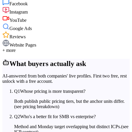
Facebook
Instagram
YouTube
Google Ads
Reviews
Website Pages
+ more
What buyers actually ask
AI-answered from both companies' live profiles. First two free, rest
unlock with a free account.
Q
1
Whose pricing is more transparent?
Both publish public pricing tiers, but the anchor units differ.
(see pricing breakdown)
Q
2
Who's a better fit for SMB vs enterprise?
Method and Monday target overlapping but distinct ICPs.
(see
ICP contrast)