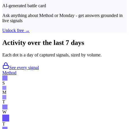
AI-generated battle card
Ask anything about
Method
or
Monday
- get answers grounded in
live signals
Unlock free →
Activity over the last 7 days
Each dot is a day of captured signals, sized by volume.
See every signal
Method
S
M
T
W
T