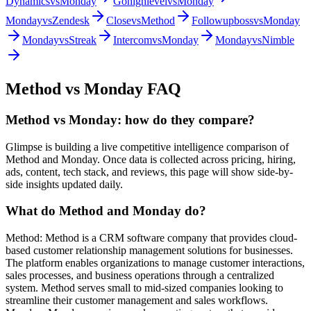
Dynamics
vs
Monday
Gohighlevel
vs
Monday
Monday
vs
Zendesk
Close
vs
Method
Followupboss
vs
Monday
Monday
vs
Streak
Intercom
vs
Monday
Monday
vs
Nimble
Method
vs
Monday
FAQ
Method vs Monday: how do they compare?
Glimpse is building a live competitive intelligence comparison of
Method and Monday. Once data is collected across pricing, hiring,
ads, content, tech stack, and reviews, this page will show side-by-
side insights updated daily.
What do Method and Monday do?
Method: Method is a CRM software company that provides cloud-
based customer relationship management solutions for businesses.
The platform enables organizations to manage customer interactions,
sales processes, and business operations through a centralized
system. Method serves small to mid-sized companies looking to
streamline their customer management and sales workflows.