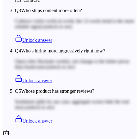
Q
3
Who ships content more often?
Cadence varies week-to-week; the 12-week trend is the more
reliable signal.
(unlock to see)
Unlock answer
Q
4
Who's hiring more aggressively right now?
Open roles fluctuate weekly; net change is the better proxy
than headcount.
(unlock to see)
Unlock answer
Q
5
Whose product has stronger reviews?
Sentiment splits by use case; aggregate scores hide the real
story.
(unlock to see)
Unlock answer