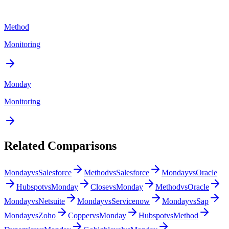
Method
Monitoring
Monday
Monitoring
Related Comparisons
Monday
vs
Salesforce
Method
vs
Salesforce
Monday
vs
Oracle
Hubspot
vs
Monday
Close
vs
Monday
Method
vs
Oracle
Monday
vs
Netsuite
Monday
vs
Servicenow
Monday
vs
Sap
Monday
vs
Zoho
Copper
vs
Monday
Hubspot
vs
Method