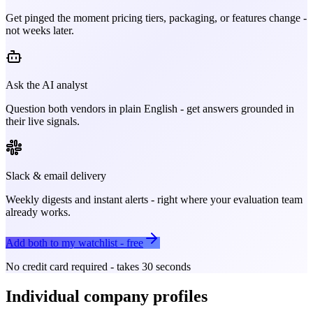
Get pinged the moment pricing tiers, packaging, or features change -
not weeks later.
Ask the AI analyst
Question both vendors in plain English - get answers grounded in
their live signals.
Slack & email delivery
Weekly digests and instant alerts - right where your evaluation team
already works.
Add both to my watchlist - free
No credit card required - takes 30 seconds
Individual company profiles