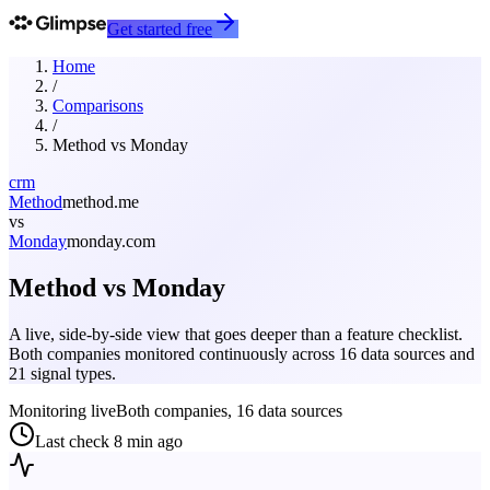
Get started free
Home
/
Comparisons
/
Method
vs
Monday
crm
Method
method.me
vs
Monday
monday.com
Method
vs
Monday
A live, side-by-side view that goes deeper than a feature checklist.
Both companies monitored continuously across 16 data sources and
21 signal types.
Monitoring live
Both companies, 16 data sources
Last check
8 min ago