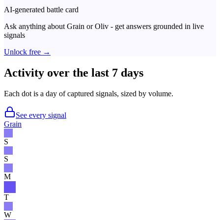
AI-generated battle card
Ask anything about
Grain
or
Oliv
- get answers grounded in live
signals
Unlock free →
Activity over the last 7 days
Each dot is a day of captured signals, sized by volume.
See every signal
Grain
S
S
M
T
W