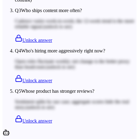
Q
3
Who ships content more often?
Cadence varies week-to-week; the 12-week trend is the more
reliable signal.
(unlock to see)
Unlock answer
Q
4
Who's hiring more aggressively right now?
Open roles fluctuate weekly; net change is the better proxy
than headcount.
(unlock to see)
Unlock answer
Q
5
Whose product has stronger reviews?
Sentiment splits by use case; aggregate scores hide the real
story.
(unlock to see)
Unlock answer