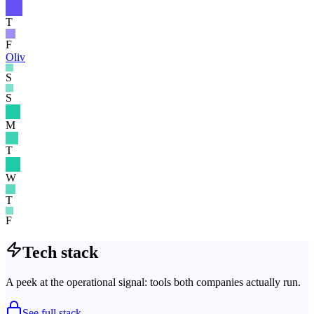
T
F
Oliv
S
S
M
T
W
T
F
Tech stack
A peek at the operational signal: tools both companies actually run.
See full stack