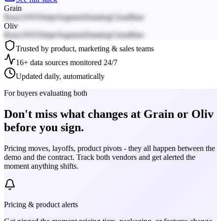
Grain
React
AWS
Stripe
Segment
Datadog
Cloudflare
Oliv
React
AWS
Stripe
Segment
Datadog
Cloudflare
Trusted by product, marketing & sales teams
16+ data sources monitored 24/7
Updated daily, automatically
For buyers evaluating both
Don't miss what changes at Grain or Oliv
before you sign.
Pricing moves, layoffs, product pivots - they all happen between the
demo and the contract. Track both vendors and get alerted the
moment anything shifts.
Pricing & product alerts