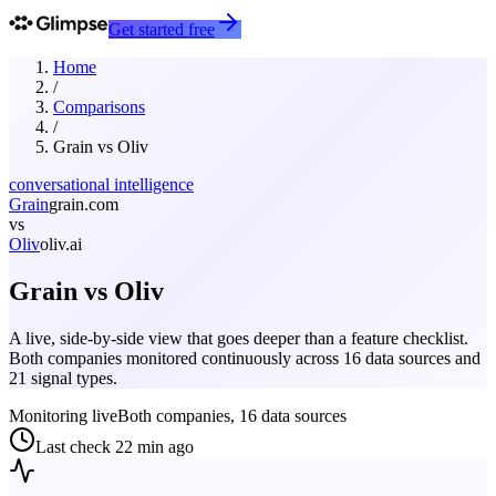
Get started free
Home
/
Comparisons
/
Grain
vs
Oliv
conversational intelligence
Grain
grain.com
vs
Oliv
oliv.ai
Grain
vs
Oliv
A live, side-by-side view that goes deeper than a feature checklist.
Both companies monitored continuously across 16 data sources and
21 signal types.
Monitoring live
Both companies, 16 data sources
Last check
22 min ago