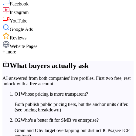
Facebook
Instagram
YouTube
Google Ads
Reviews
Website Pages
+ more
What buyers actually ask
AI-answered from both companies' live profiles. First two free, rest
unlock with a free account.
Q
1
Whose pricing is more transparent?
Both publish public pricing tiers, but the anchor units differ.
(see pricing breakdown)
Q
2
Who's a better fit for SMB vs enterprise?
Grain and Oliv target overlapping but distinct ICPs.
(see ICP
contrast)