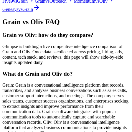
Five9
vs
Grain
Grain
vs
Outreach
Momentum
vs
Oliv
Genesys
vs
Grain
Grain
vs
Oliv
FAQ
Grain vs Oliv: how do they compare?
Glimpse is building a live competitive intelligence comparison of
Grain and Oliv. Once data is collected across pricing, hiring, ads,
content, tech stack, and reviews, this page will show side-by-side
insights updated daily.
What do Grain and Oliv do?
Grain: Grain is a conversational intelligence platform that records,
transcribes, and analyzes business conversations such as sales calls,
customer support interactions, and meetings. The company serves
sales teams, customer success organizations, and enterprises seeking
to extract insights and improve performance from their
communication data. Grain's software integrates with popular
communication tools to automatically capture and searchable
conversation records. Oliv: Oliv is a conversational intelligence
platform that analyzes business communications to provide insights