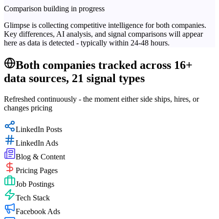
Comparison building in progress
Glimpse is collecting competitive intelligence for both companies.
Key differences, AI analysis, and signal comparisons will appear
here as data is detected - typically within 24-48 hours.
Both companies tracked across 16+
data sources, 21 signal types
Refreshed continuously - the moment either side ships, hires, or
changes pricing
LinkedIn Posts
LinkedIn Ads
Blog & Content
Pricing Pages
Job Postings
Tech Stack
Facebook Ads