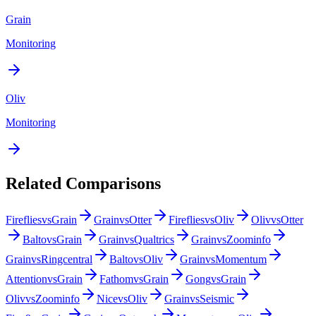
Grain
Monitoring
Oliv
Monitoring
Related Comparisons
Fireflies
vs
Grain
Grain
vs
Otter
Fireflies
vs
Oliv
Oliv
vs
Otter
Balto
vs
Grain
Grain
vs
Qualtrics
Grain
vs
Zoominfo
Grain
vs
Ringcentral
Balto
vs
Oliv
Grain
vs
Momentum
Attention
vs
Grain
Fathom
vs
Grain
Gong
vs
Grain
Oliv
vs
Zoominfo
Nice
vs
Oliv
Grain
vs
Seismic