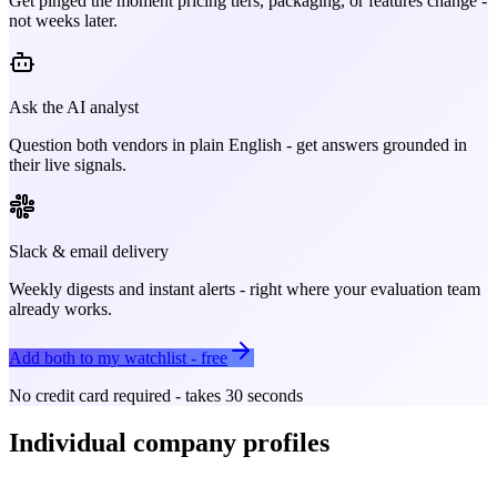
Get pinged the moment pricing tiers, packaging, or features change -
not weeks later.
Ask the AI analyst
Question both vendors in plain English - get answers grounded in
their live signals.
Slack & email delivery
Weekly digests and instant alerts - right where your evaluation team
already works.
Add both to my watchlist - free
No credit card required - takes 30 seconds
Individual company profiles