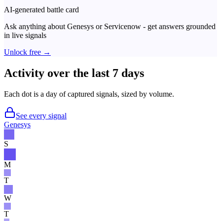
AI-generated battle card
Ask anything about
Genesys
or
Servicenow
- get answers grounded
in live signals
Unlock free →
Activity over the last 7 days
Each dot is a day of captured signals, sized by volume.
See every signal
Genesys
S
M
T
W
T