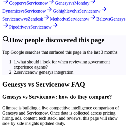
Copper
vs
Servicenow
Genesys
vs
Monday
Dynamics
vs
Servicenow
Gohighlevel
vs
Servicenow
Servicenow
vs
Zendesk
Method
vs
Servicenow
Balto
vs
Genesys
Pipedrive
vs
Servicenow
How people discovered this page
Top Google searches that surfaced this page in the last 3 months.
1
.
what should i look for when reviewing government
experience agents?
2
.
servicenow genesys integration
Genesys
vs
Servicenow
FAQ
Genesys vs Servicenow: how do they compare?
Glimpse is building a live competitive intelligence comparison of
Genesys and Servicenow. Once data is collected across pricing,
hiring, ads, content, tech stack, and reviews, this page will show
side-by-side insights updated daily.