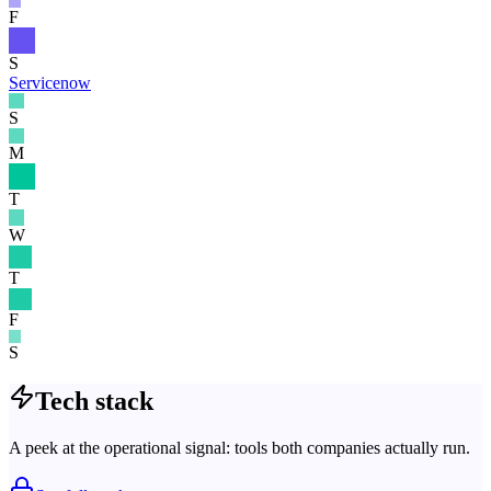
F
S
Servicenow
S
M
T
W
T
F
S
Tech stack
A peek at the operational signal: tools both companies actually run.