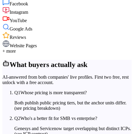
Facebook
Instagram
YouTube
Google Ads
Reviews
Website Pages
+ more
What buyers actually ask
AI-answered from both companies' live profiles. First two free, rest
unlock with a free account.
Q
1
Whose pricing is more transparent?
Both publish public pricing tiers, but the anchor units differ.
(see pricing breakdown)
Q
2
Who's a better fit for SMB vs enterprise?
Genesys and Servicenow target overlapping but distinct ICPs.
(see ICP contrast)