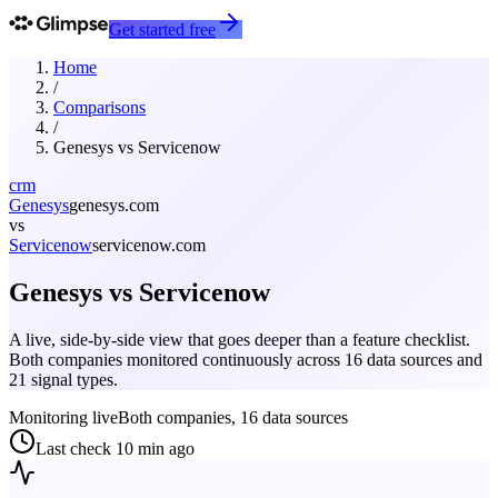
Get started free
Home
/
Comparisons
/
Genesys
vs
Servicenow
crm
Genesys
genesys.com
vs
Servicenow
servicenow.com
Genesys
vs
Servicenow
A live, side-by-side view that goes deeper than a feature checklist.
Both companies monitored continuously across 16 data sources and
21 signal types.
Monitoring live
Both companies, 16 data sources
Last check
10 min ago