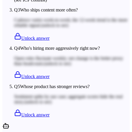
Q
3
Who ships content more often?
Cadence varies week-to-week; the 12-week trend is the more
reliable signal.
(unlock to see)
Unlock answer
Q
4
Who's hiring more aggressively right now?
Open roles fluctuate weekly; net change is the better proxy
than headcount.
(unlock to see)
Unlock answer
Q
5
Whose product has stronger reviews?
Sentiment splits by use case; aggregate scores hide the real
story.
(unlock to see)
Unlock answer