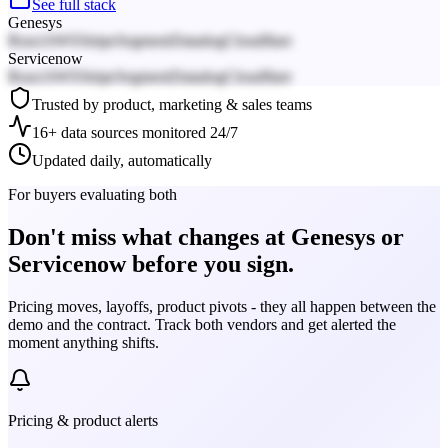
See full stack
Genesys
React
AWS
Stripe
Segment
Datadog
Cloudflare
Servicenow
React
AWS
Stripe
Segment
Datadog
Cloudflare
Trusted by product, marketing & sales teams
16+ data sources monitored 24/7
Updated daily, automatically
For buyers evaluating both
Don't miss what changes at Genesys or
Servicenow before you sign.
Pricing moves, layoffs, product pivots - they all happen between the
demo and the contract. Track both vendors and get alerted the
moment anything shifts.
Pricing & product alerts