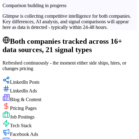
Comparison building in progress
Glimpse is collecting competitive intelligence for both companies.
Key differences, AI analysis, and signal comparisons will appear
here as data is detected - typically within 24-48 hours.
Both companies tracked across 16+
data sources, 21 signal types
Refreshed continuously - the moment either side ships, hires, or
changes pricing
LinkedIn Posts
LinkedIn Ads
Blog & Content
Pricing Pages
Job Postings
Tech Stack
Facebook Ads