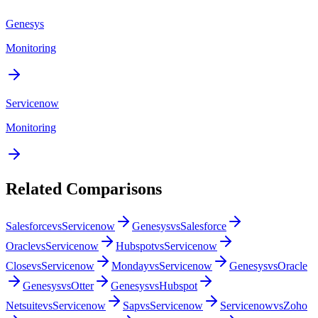
Genesys
Monitoring
Servicenow
Monitoring
Related Comparisons
Salesforce
vs
Servicenow
Genesys
vs
Salesforce
Oracle
vs
Servicenow
Hubspot
vs
Servicenow
Close
vs
Servicenow
Monday
vs
Servicenow
Genesys
vs
Oracle
Genesys
vs
Otter
Genesys
vs
Hubspot
Netsuite
vs
Servicenow
Sap
vs
Servicenow
Servicenow
vs
Zoho