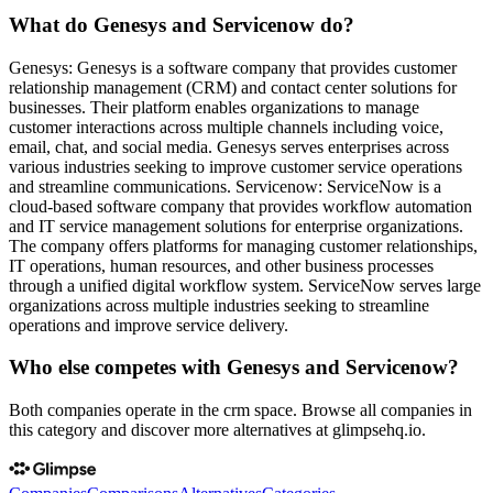
What do Genesys and Servicenow do?
Genesys: Genesys is a software company that provides customer
relationship management (CRM) and contact center solutions for
businesses. Their platform enables organizations to manage
customer interactions across multiple channels including voice,
email, chat, and social media. Genesys serves enterprises across
various industries seeking to improve customer service operations
and streamline communications. Servicenow: ServiceNow is a
cloud-based software company that provides workflow automation
and IT service management solutions for enterprise organizations.
The company offers platforms for managing customer relationships,
IT operations, human resources, and other business processes
through a unified digital workflow system. ServiceNow serves large
organizations across multiple industries seeking to streamline
operations and improve service delivery.
Who else competes with Genesys and Servicenow?
Both companies operate in the crm space. Browse all companies in
this category and discover more alternatives at glimpsehq.io.