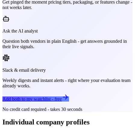
Get pinged the moment pricing tiers, packaging, or features change -
not weeks later.
Ask the AI analyst
Question both vendors in plain English - get answers grounded in
their live signals.
Slack & email delivery
Weekly digests and instant alerts - right where your evaluation team
already works.
Add both to my watchlist - free
No credit card required - takes 30 seconds
Individual company profiles