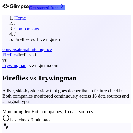
Get started free
Home
/
Comparisons
/
Fireflies
vs
Trywingman
conversational intelligence
Fireflies
fireflies.ai
vs
Trywingman
trywingman.com
Fireflies
vs
Trywingman
A live, side-by-side view that goes deeper than a feature checklist.
Both companies monitored continuously across 16 data sources and
21 signal types.
Monitoring live
Both companies, 16 data sources
Last check
9 min ago