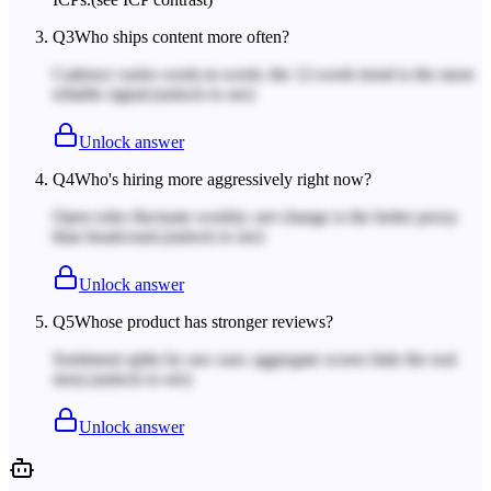
Q
3
Who ships content more often?
Cadence varies week-to-week; the 12-week trend is the more
reliable signal.
(unlock to see)
Unlock answer
Q
4
Who's hiring more aggressively right now?
Open roles fluctuate weekly; net change is the better proxy
than headcount.
(unlock to see)
Unlock answer
Q
5
Whose product has stronger reviews?
Sentiment splits by use case; aggregate scores hide the real
story.
(unlock to see)
Unlock answer