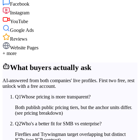
Facebook
Instagram
YouTube
Google Ads
Reviews
Website Pages
+ more
What buyers actually ask
AI-answered from both companies' live profiles. First two free, rest
unlock with a free account.
Q
1
Whose pricing is more transparent?
Both publish public pricing tiers, but the anchor units differ.
(see pricing breakdown)
Q
2
Who's a better fit for SMB vs enterprise?
Fireflies and Trywingman target overlapping but distinct
ICPs.
(see ICP contrast)