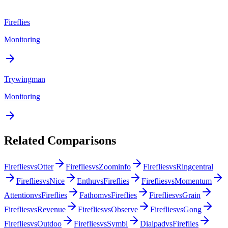
Fireflies
Monitoring
Trywingman
Monitoring
Related Comparisons
Fireflies
vs
Otter
Fireflies
vs
Zoominfo
Fireflies
vs
Ringcentral
Fireflies
vs
Nice
Enthu
vs
Fireflies
Fireflies
vs
Momentum
Attention
vs
Fireflies
Fathom
vs
Fireflies
Fireflies
vs
Grain
Fireflies
vs
Revenue
Fireflies
vs
Observe
Fireflies
vs
Gong
Fireflies
vs
Outdoo
Fireflies
vs
Symbl
Dialpad
vs
Fireflies