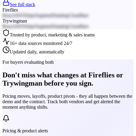
See full stack
Fireflies
React
AWS
Stripe
Segment
Datadog
Cloudflare
Trywingman
React
AWS
Stripe
Segment
Datadog
Cloudflare
Trusted by product, marketing & sales teams
16+ data sources monitored 24/7
Updated daily, automatically
For buyers evaluating both
Don't miss what changes at Fireflies or
Trywingman before you sign.
Pricing moves, layoffs, product pivots - they all happen between the
demo and the contract. Track both vendors and get alerted the
moment anything shifts.
Pricing & product alerts