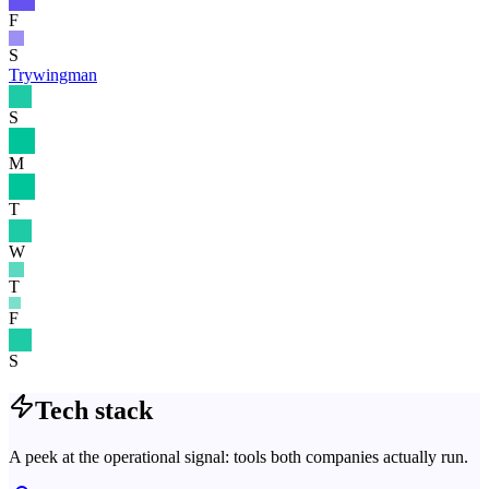
F
S
Trywingman
S
M
T
W
T
F
S
Tech stack
A peek at the operational signal: tools both companies actually run.