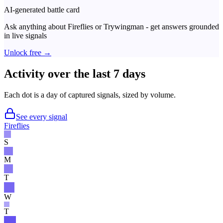
AI-generated battle card
Ask anything about
Fireflies
or
Trywingman
- get answers grounded
in live signals
Unlock free →
Activity over the last 7 days
Each dot is a day of captured signals, sized by volume.
See every signal
Fireflies
S
M
T
W
T