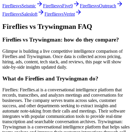
Fireflies
vs
Seismic
Fireflies
vs
Five9
Fireflies
vs
Outreach
Fireflies
vs
Salesloft
Fireflies
vs
Verint
Fireflies
vs
Trywingman
FAQ
Fireflies vs Trywingman: how do they compare?
Glimpse is building a live competitive intelligence comparison of
Fireflies and Trywingman. Once data is collected across pricing,
hiring, ads, content, tech stack, and reviews, this page will show
side-by-side insights updated daily.
What do Fireflies and Trywingman do?
Fireflies: Fireflies.ai is a conversational intelligence platform that
records, transcribes, and analyzes meetings and conversations for
businesses. The company serves teams across sales, customer
success, and other departments seeking to extract insights and
automate note-taking from their calls and meetings. Their software
integrates with popular communication tools to provide real-time
transcription and searchable conversation archives. Trywingman:
Trywingman is a conversational intelligence platform that helps sales