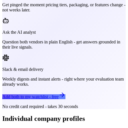
Get pinged the moment pricing tiers, packaging, or features change -
not weeks later.
Ask the AI analyst
Question both vendors in plain English - get answers grounded in
their live signals.
Slack & email delivery
Weekly digests and instant alerts - right where your evaluation team
already works.
Add both to my watchlist - free
No credit card required - takes 30 seconds
Individual company profiles