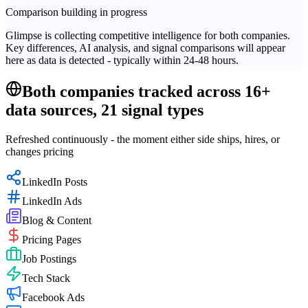
Comparison building in progress
Glimpse is collecting competitive intelligence for both companies.
Key differences, AI analysis, and signal comparisons will appear
here as data is detected - typically within 24-48 hours.
Both companies tracked across 16+
data sources, 21 signal types
Refreshed continuously - the moment either side ships, hires, or
changes pricing
LinkedIn Posts
LinkedIn Ads
Blog & Content
Pricing Pages
Job Postings
Tech Stack
Facebook Ads