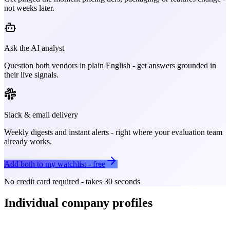
not weeks later.
Ask the AI analyst
Question both vendors in plain English - get answers grounded in
their live signals.
Slack & email delivery
Weekly digests and instant alerts - right where your evaluation team
already works.
Add both to my watchlist - free
No credit card required - takes 30 seconds
Individual company profiles