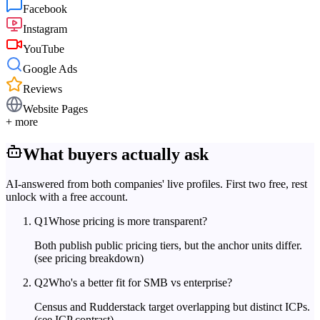
Facebook
Instagram
YouTube
Google Ads
Reviews
Website Pages
+ more
What buyers actually ask
AI-answered from both companies' live profiles. First two free, rest
unlock with a free account.
Q
1
Whose pricing is more transparent?
Both publish public pricing tiers, but the anchor units differ.
(see pricing breakdown)
Q
2
Who's a better fit for SMB vs enterprise?
Census and Rudderstack target overlapping but distinct ICPs.
(see ICP contrast)