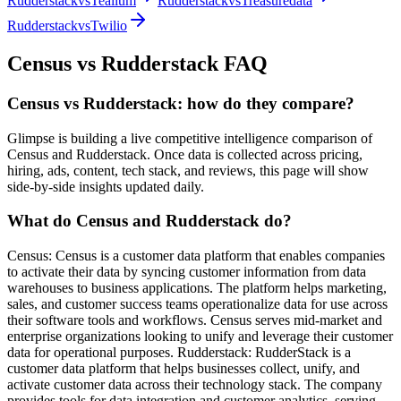
Rudderstack
vs
Tealium
Rudderstack
vs
Treasuredata
Rudderstack
vs
Twilio
Census
vs
Rudderstack
FAQ
Census vs Rudderstack: how do they compare?
Glimpse is building a live competitive intelligence comparison of
Census and Rudderstack. Once data is collected across pricing,
hiring, ads, content, tech stack, and reviews, this page will show
side-by-side insights updated daily.
What do Census and Rudderstack do?
Census: Census is a customer data platform that enables companies
to activate their data by syncing customer information from data
warehouses to business applications. The platform helps marketing,
sales, and customer success teams operationalize data for use across
their software tools and workflows. Census serves mid-market and
enterprise organizations looking to unify and leverage their customer
data for operational purposes. Rudderstack: RudderStack is a
customer data platform that helps businesses collect, unify, and
activate customer data across their technology stack. The company
provides tools for data integration and customer analytics, serving