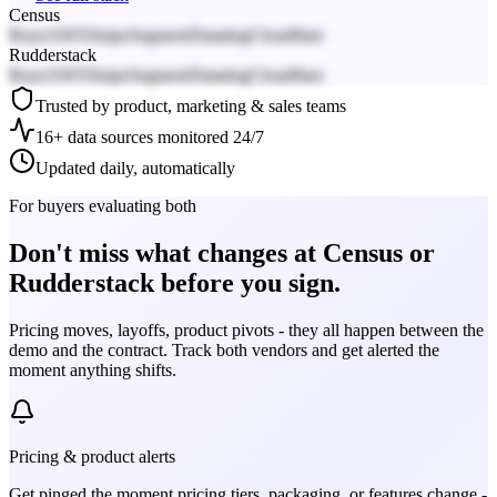
Census
React
AWS
Stripe
Segment
Datadog
Cloudflare
Rudderstack
React
AWS
Stripe
Segment
Datadog
Cloudflare
Trusted by product, marketing & sales teams
16+ data sources monitored 24/7
Updated daily, automatically
For buyers evaluating both
Don't miss what changes at Census or
Rudderstack before you sign.
Pricing moves, layoffs, product pivots - they all happen between the
demo and the contract. Track both vendors and get alerted the
moment anything shifts.
Pricing & product alerts
Get pinged the moment pricing tiers, packaging, or features change -