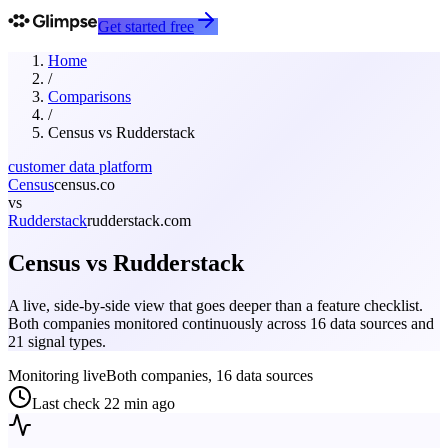
Get started free
Home
/
Comparisons
/
Census
vs
Rudderstack
customer data platform
Census
census.co
vs
Rudderstack
rudderstack.com
Census
vs
Rudderstack
A live, side-by-side view that goes deeper than a feature checklist.
Both companies monitored continuously across 16 data sources and
21 signal types.
Monitoring live
Both companies, 16 data sources
Last check
22 min ago