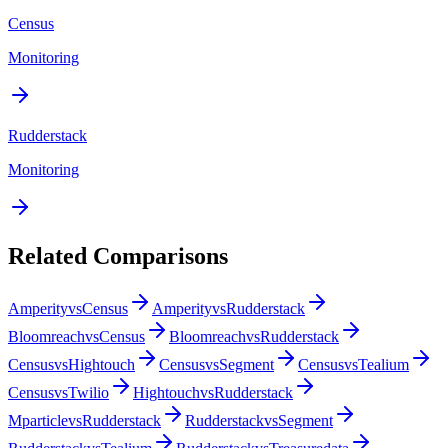
Census
Monitoring
Rudderstack
Monitoring
Related Comparisons
Amperity
vs
Census
Amperity
vs
Rudderstack
Bloomreach
vs
Census
Bloomreach
vs
Rudderstack
Census
vs
Hightouch
Census
vs
Segment
Census
vs
Tealium
Census
vs
Twilio
Hightouch
vs
Rudderstack
Mparticle
vs
Rudderstack
Rudderstack
vs
Segment