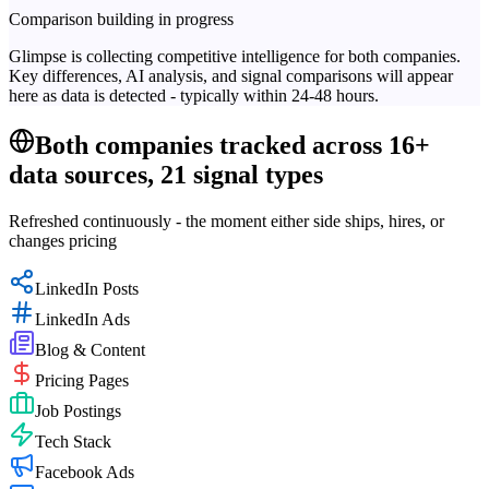
Comparison building in progress
Glimpse is collecting competitive intelligence for both companies.
Key differences, AI analysis, and signal comparisons will appear
here as data is detected - typically within 24-48 hours.
Both companies tracked across 16+
data sources, 21 signal types
Refreshed continuously - the moment either side ships, hires, or
changes pricing
LinkedIn Posts
LinkedIn Ads
Blog & Content
Pricing Pages
Job Postings
Tech Stack
Facebook Ads