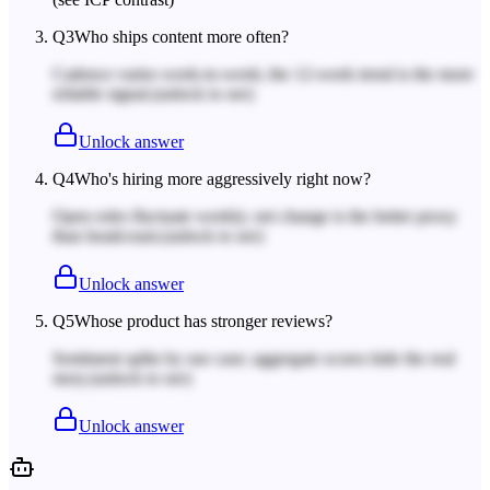
Q
3
Who ships content more often?
Cadence varies week-to-week; the 12-week trend is the more
reliable signal.
(unlock to see)
Unlock answer
Q
4
Who's hiring more aggressively right now?
Open roles fluctuate weekly; net change is the better proxy
than headcount.
(unlock to see)
Unlock answer
Q
5
Whose product has stronger reviews?
Sentiment splits by use case; aggregate scores hide the real
story.
(unlock to see)
Unlock answer