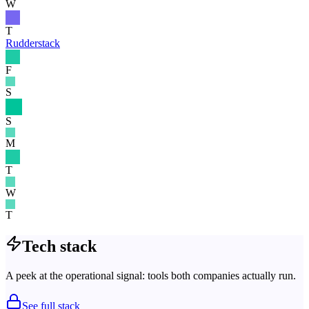
W
T
Rudderstack
F
S
S
M
T
W
T
Tech stack
A peek at the operational signal: tools both companies actually run.
See full stack