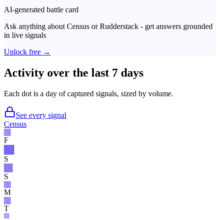
AI-generated battle card
Ask anything about
Census
or
Rudderstack
- get answers grounded
in live signals
Unlock free →
Activity over the last 7 days
Each dot is a day of captured signals, sized by volume.
See every signal
Census
F
S
S
M
T