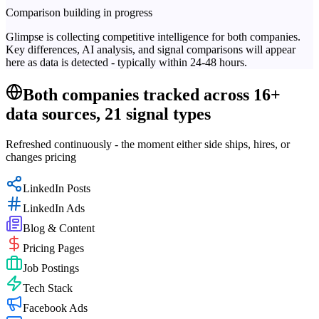
Comparison building in progress
Glimpse is collecting competitive intelligence for both companies.
Key differences, AI analysis, and signal comparisons will appear
here as data is detected - typically within 24-48 hours.
Both companies tracked across 16+
data sources, 21 signal types
Refreshed continuously - the moment either side ships, hires, or
changes pricing
LinkedIn Posts
LinkedIn Ads
Blog & Content
Pricing Pages
Job Postings
Tech Stack
Facebook Ads