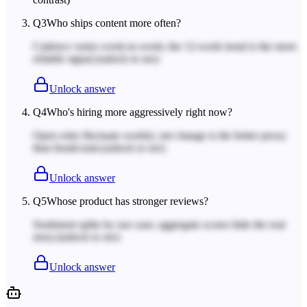
Q
3
Who ships content more often?
Cadence varies week-to-week; the 12-week trend is the more
reliable signal.
(unlock to see)
Unlock answer
Q
4
Who's hiring more aggressively right now?
Open roles fluctuate weekly; net change is the better proxy
than headcount.
(unlock to see)
Unlock answer
Q
5
Whose product has stronger reviews?
Sentiment splits by use case; aggregate scores hide the real
story.
(unlock to see)
Unlock answer