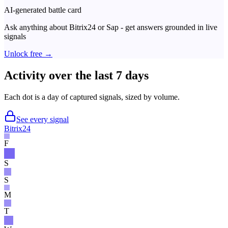
AI-generated battle card
Ask anything about
Bitrix24
or
Sap
- get answers grounded in live
signals
Unlock free →
Activity over the last 7 days
Each dot is a day of captured signals, sized by volume.
See every signal
Bitrix24
F
S
S
M
T