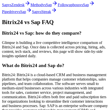
Sap
vs
Zendesk
Method
vs
Sap
Followupboss
vs
Sap
Pipedrive
vs
Sap
Sap
vs
Streak
Bitrix24
vs
Sap
FAQ
Bitrix24 vs Sap: how do they compare?
Glimpse is building a live competitive intelligence comparison of
Bitrix24 and Sap. Once data is collected across pricing, hiring, ads,
content, tech stack, and reviews, this page will show side-by-side
insights updated daily.
What do Bitrix24 and Sap do?
Bitrix24: Bitrix24 is a cloud-based CRM and business management
platform that helps companies manage customer relationships, sales
pipelines, and team collaboration. The software serves small to
medium-sized businesses across various industries with integrated
tools for sales, customer service, project management, and
communication. Bitrix24 offers both free and paid subscription tiers
for organizations looking to streamline their customer interactions
and business processes. Sap: SAP is an enterprise software company