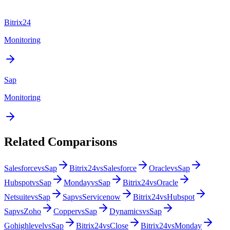
Bitrix24
Monitoring
Sap
Monitoring
Related Comparisons
Salesforce
vs
Sap
Bitrix24
vs
Salesforce
Oracle
vs
Sap
Hubspot
vs
Sap
Monday
vs
Sap
Bitrix24
vs
Oracle
Netsuite
vs
Sap
Sap
vs
Servicenow
Bitrix24
vs
Hubspot
Sap
vs
Zoho
Copper
vs
Sap
Dynamics
vs
Sap
Gohighlevel
vs
Sap
Bitrix24
vs
Close
Bitrix24
vs
Monday