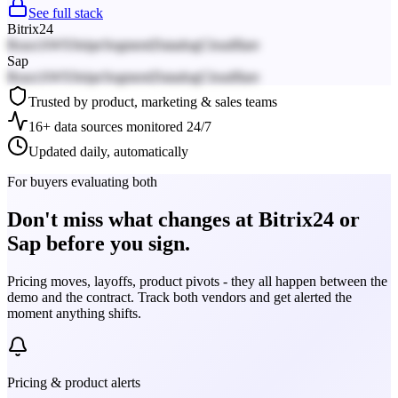
See full stack
Bitrix24
React
AWS
Stripe
Segment
Datadog
Cloudflare
Sap
React
AWS
Stripe
Segment
Datadog
Cloudflare
Trusted by product, marketing & sales teams
16+ data sources monitored 24/7
Updated daily, automatically
For buyers evaluating both
Don't miss what changes at Bitrix24 or
Sap before you sign.
Pricing moves, layoffs, product pivots - they all happen between the
demo and the contract. Track both vendors and get alerted the
moment anything shifts.
Pricing & product alerts