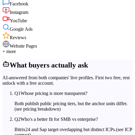
Facebook
Instagram
YouTube
Google Ads
Reviews
Website Pages
+ more
What buyers actually ask
AI-answered from both companies' live profiles. First two free, rest
unlock with a free account.
Q
1
Whose pricing is more transparent?
Both publish public pricing tiers, but the anchor units differ.
(see pricing breakdown)
Q
2
Who's a better fit for SMB vs enterprise?
Bitrix24 and Sap target overlapping but distinct ICPs.
(see ICP
contrast)