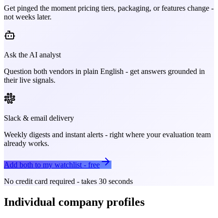
Get pinged the moment pricing tiers, packaging, or features change -
not weeks later.
Ask the AI analyst
Question both vendors in plain English - get answers grounded in
their live signals.
Slack & email delivery
Weekly digests and instant alerts - right where your evaluation team
already works.
Add both to my watchlist - free
No credit card required - takes 30 seconds
Individual company profiles