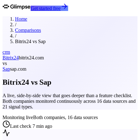
Get started free
Home
/
Comparisons
/
Bitrix24
vs
Sap
crm
Bitrix24
bitrix24.com
vs
Sap
sap.com
Bitrix24
vs
Sap
A live, side-by-side view that goes deeper than a feature checklist.
Both companies monitored continuously across 16 data sources and
21 signal types.
Monitoring live
Both companies, 16 data sources
Last check
7 min ago