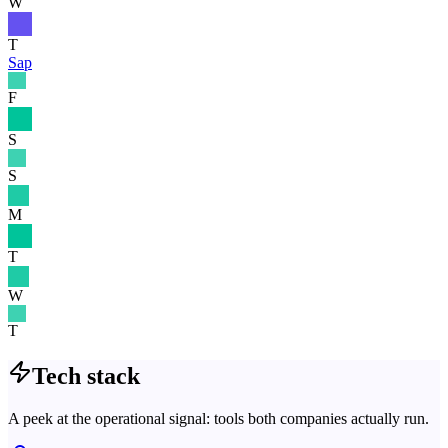
W
T
Sap
F
S
S
M
T
W
T
Tech stack
A peek at the operational signal: tools both companies actually run.