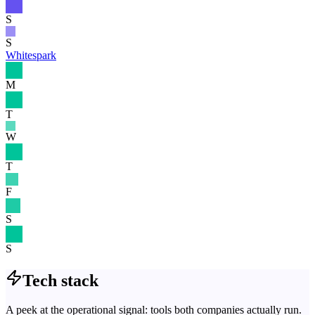
S
S
Whitespark
M
T
W
T
F
S
S
Tech stack
A peek at the operational signal: tools both companies actually run.