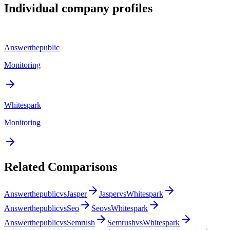
Individual company profiles
Answerthepublic
Monitoring
Whitespark
Monitoring
Related Comparisons
Answerthepublic
vs
Jasper
Jasper
vs
Whitespark
Answerthepublic
vs
Seo
Seo
vs
Whitespark
Answerthepublic
vs
Semrush
Semrush
vs
Whitespark