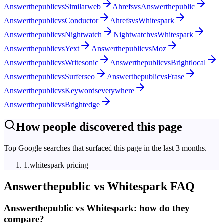
Answerthepublic
vs
Similarweb
Ahrefs
vs
Answerthepublic
Answerthepublic
vs
Conductor
Ahrefs
vs
Whitespark
Answerthepublic
vs
Nightwatch
Nightwatch
vs
Whitespark
Answerthepublic
vs
Yext
Answerthepublic
vs
Moz
Answerthepublic
vs
Writesonic
Answerthepublic
vs
Brightlocal
Answerthepublic
vs
Surferseo
Answerthepublic
vs
Frase
Answerthepublic
vs
Keywordseverywhere
Answerthepublic
vs
Brightedge
How people discovered this page
Top Google searches that surfaced this page in the last 3 months.
1
.
whitespark pricing
Answerthepublic
vs
Whitespark
FAQ
Answerthepublic vs Whitespark: how do they
compare?