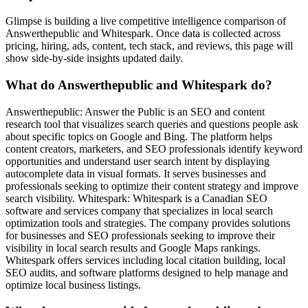
Glimpse is building a live competitive intelligence comparison of
Answerthepublic and Whitespark. Once data is collected across
pricing, hiring, ads, content, tech stack, and reviews, this page will
show side-by-side insights updated daily.
What do Answerthepublic and Whitespark do?
Answerthepublic: Answer the Public is an SEO and content
research tool that visualizes search queries and questions people ask
about specific topics on Google and Bing. The platform helps
content creators, marketers, and SEO professionals identify keyword
opportunities and understand user search intent by displaying
autocomplete data in visual formats. It serves businesses and
professionals seeking to optimize their content strategy and improve
search visibility. Whitespark: Whitespark is a Canadian SEO
software and services company that specializes in local search
optimization tools and strategies. The company provides solutions
for businesses and SEO professionals seeking to improve their
visibility in local search results and Google Maps rankings.
Whitespark offers services including local citation building, local
SEO audits, and software platforms designed to help manage and
optimize local business listings.