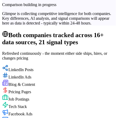
Comparison building in progress
Glimpse is collecting competitive intelligence for both companies.
Key differences, AI analysis, and signal comparisons will appear
here as data is detected - typically within 24-48 hours.
Both companies tracked across 16+
data sources, 21 signal types
Refreshed continuously - the moment either side ships, hires, or
changes pricing
LinkedIn Posts
LinkedIn Ads
Blog & Content
Pricing Pages
Job Postings
Tech Stack
Facebook Ads