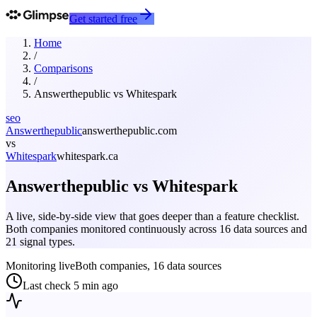
Get started free
Home
/
Comparisons
/
Answerthepublic
vs
Whitespark
seo
Answerthepublic
answerthepublic.com
vs
Whitespark
whitespark.ca
Answerthepublic
vs
Whitespark
A live, side-by-side view that goes deeper than a feature checklist.
Both companies monitored continuously across 16 data sources and
21 signal types.
Monitoring live
Both companies, 16 data sources
Last check
5 min ago