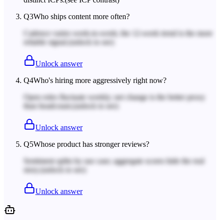
Q
3
Who ships content more often?
Cadence varies week-to-week; the 12-week trend is the more
reliable signal.
(unlock to see)
Unlock answer
Q
4
Who's hiring more aggressively right now?
Open roles fluctuate weekly; net change is the better proxy
than headcount.
(unlock to see)
Unlock answer
Q
5
Whose product has stronger reviews?
Sentiment splits by use case; aggregate scores hide the real
story.
(unlock to see)
Unlock answer