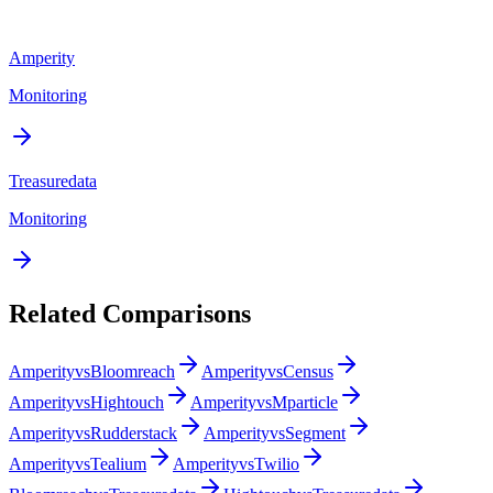
Amperity
Monitoring
Treasuredata
Monitoring
Related Comparisons
Amperity
vs
Bloomreach
Amperity
vs
Census
Amperity
vs
Hightouch
Amperity
vs
Mparticle
Amperity
vs
Rudderstack
Amperity
vs
Segment
Amperity
vs
Tealium
Amperity
vs
Twilio