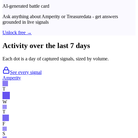
AI-generated battle card
Ask anything about
Amperity
or
Treasuredata
- get answers
grounded in live signals
Unlock free →
Activity over the last 7 days
Each dot is a day of captured signals, sized by volume.
See every signal
Amperity
T
W
T
F
S