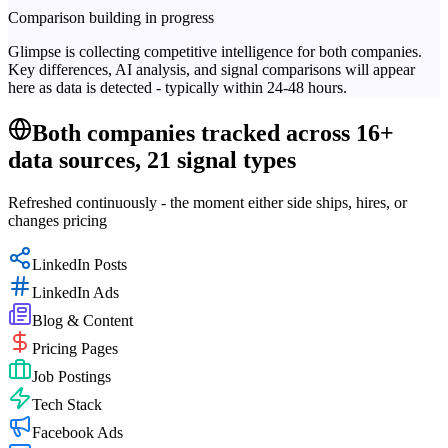
Comparison building in progress
Glimpse is collecting competitive intelligence for both companies.
Key differences, AI analysis, and signal comparisons will appear
here as data is detected - typically within 24-48 hours.
Both companies tracked across 16+
data sources, 21 signal types
Refreshed continuously - the moment either side ships, hires, or
changes pricing
LinkedIn Posts
LinkedIn Ads
Blog & Content
Pricing Pages
Job Postings
Tech Stack
Facebook Ads