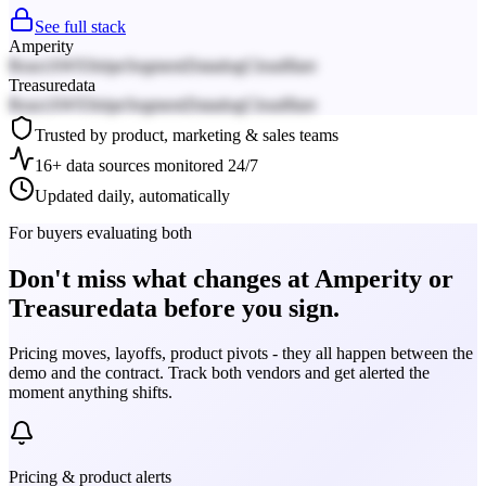
See full stack
Amperity
React
AWS
Stripe
Segment
Datadog
Cloudflare
Treasuredata
React
AWS
Stripe
Segment
Datadog
Cloudflare
Trusted by product, marketing & sales teams
16+ data sources monitored 24/7
Updated daily, automatically
For buyers evaluating both
Don't miss what changes at Amperity or
Treasuredata before you sign.
Pricing moves, layoffs, product pivots - they all happen between the
demo and the contract. Track both vendors and get alerted the
moment anything shifts.
Pricing & product alerts