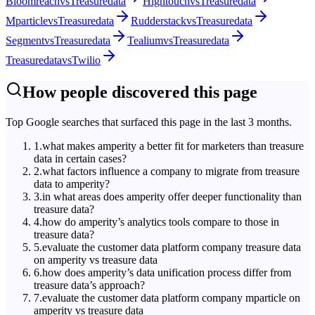
Bloomreach
vs
Treasuredata
Hightouch
vs
Treasuredata
Mparticle
vs
Treasuredata
Rudderstack
vs
Treasuredata
Segment
vs
Treasuredata
Tealium
vs
Treasuredata
Treasuredata
vs
Twilio
How people discovered this page
Top Google searches that surfaced this page in the last 3 months.
1
.
what makes amperity a better fit for marketers than treasure
data in certain cases?
2
.
what factors influence a company to migrate from treasure
data to amperity?
3
.
in what areas does amperity offer deeper functionality than
treasure data?
4
.
how do amperity’s analytics tools compare to those in
treasure data?
5
.
evaluate the customer data platform company treasure data
on amperity vs treasure data
6
.
how does amperity’s data unification process differ from
treasure data’s approach?
7
.
evaluate the customer data platform company mparticle on
amperity vs treasure data