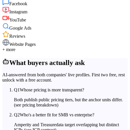
Facebook
Instagram
YouTube
Google Ads
Reviews
Website Pages
+ more
What buyers actually ask
AI-answered from both companies' live profiles. First two free, rest
unlock with a free account.
Q
1
Whose pricing is more transparent?
Both publish public pricing tiers, but the anchor units differ.
(see pricing breakdown)
Q
2
Who's a better fit for SMB vs enterprise?
Amperity and Treasuredata target overlapping but distinct
ICPs.
(see ICP contrast)