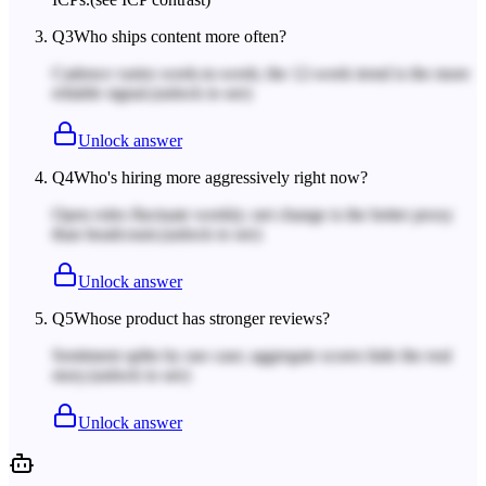
Q
3
Who ships content more often?
Cadence varies week-to-week; the 12-week trend is the more
reliable signal.
(unlock to see)
Unlock answer
Q
4
Who's hiring more aggressively right now?
Open roles fluctuate weekly; net change is the better proxy
than headcount.
(unlock to see)
Unlock answer
Q
5
Whose product has stronger reviews?
Sentiment splits by use case; aggregate scores hide the real
story.
(unlock to see)
Unlock answer