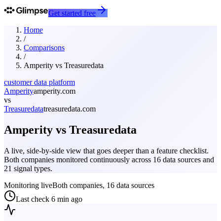
Get started free
Home
/
Comparisons
/
Amperity
vs
Treasuredata
customer data platform
Amperity
amperity.com
vs
Treasuredata
treasuredata.com
Amperity
vs
Treasuredata
A live, side-by-side view that goes deeper than a feature checklist.
Both companies monitored continuously across 16 data sources and
21 signal types.
Monitoring live
Both companies, 16 data sources
Last check
6 min ago