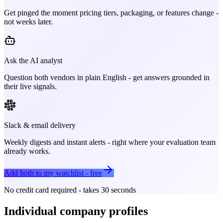
Get pinged the moment pricing tiers, packaging, or features change -
not weeks later.
Ask the AI analyst
Question both vendors in plain English - get answers grounded in
their live signals.
Slack & email delivery
Weekly digests and instant alerts - right where your evaluation team
already works.
Add both to my watchlist - free
No credit card required - takes 30 seconds
Individual company profiles