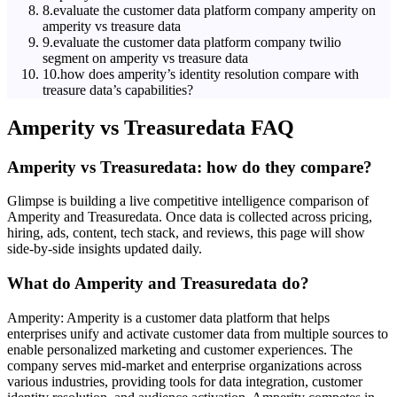
8
.
evaluate the customer data platform company amperity on
amperity vs treasure data
9
.
evaluate the customer data platform company twilio
segment on amperity vs treasure data
10
.
how does amperity’s identity resolution compare with
treasure data’s capabilities?
Amperity
vs
Treasuredata
FAQ
Amperity vs Treasuredata: how do they compare?
Glimpse is building a live competitive intelligence comparison of
Amperity and Treasuredata. Once data is collected across pricing,
hiring, ads, content, tech stack, and reviews, this page will show
side-by-side insights updated daily.
What do Amperity and Treasuredata do?
Amperity: Amperity is a customer data platform that helps
enterprises unify and activate customer data from multiple sources to
enable personalized marketing and customer experiences. The
company serves mid-market and enterprise organizations across
various industries, providing tools for data integration, customer