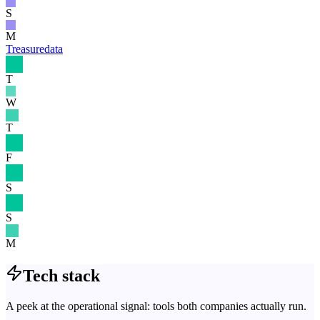
S
M
Treasuredata
T
W
T
F
S
S
M
Tech stack
A peek at the operational signal: tools both companies actually run.