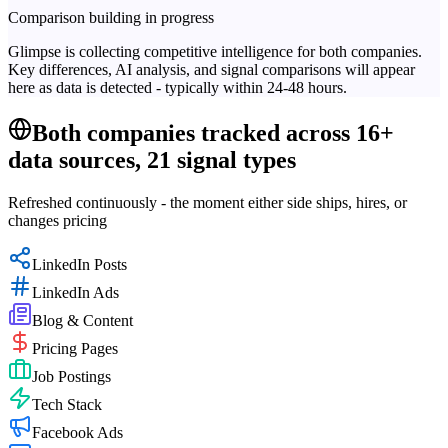
Comparison building in progress
Glimpse is collecting competitive intelligence for both companies.
Key differences, AI analysis, and signal comparisons will appear
here as data is detected - typically within 24-48 hours.
Both companies tracked across 16+
data sources, 21 signal types
Refreshed continuously - the moment either side ships, hires, or
changes pricing
LinkedIn Posts
LinkedIn Ads
Blog & Content
Pricing Pages
Job Postings
Tech Stack
Facebook Ads