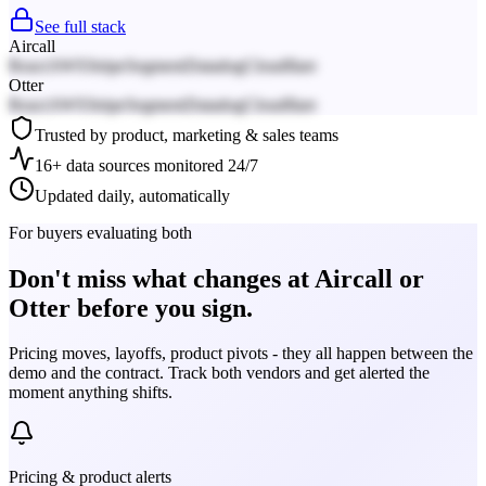
See full stack
Aircall
React
AWS
Stripe
Segment
Datadog
Cloudflare
Otter
React
AWS
Stripe
Segment
Datadog
Cloudflare
Trusted by product, marketing & sales teams
16+ data sources monitored 24/7
Updated daily, automatically
For buyers evaluating both
Don't miss what changes at Aircall or
Otter before you sign.
Pricing moves, layoffs, product pivots - they all happen between the
demo and the contract. Track both vendors and get alerted the
moment anything shifts.
Pricing & product alerts