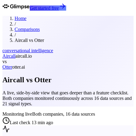
Get started free
Home
/
Comparisons
/
Aircall
vs
Otter
conversational intelligence
Aircall
aircall.io
vs
Otter
otter.ai
Aircall
vs
Otter
A live, side-by-side view that goes deeper than a feature checklist.
Both companies monitored continuously across 16 data sources and
21 signal types.
Monitoring live
Both companies, 16 data sources
Last check
13 min ago