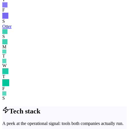
F
S
Otter
S
M
T
W
T
F
S
Tech stack
A peek at the operational signal: tools both companies actually run.