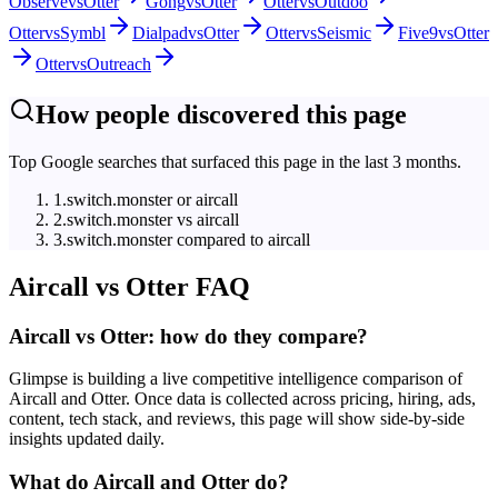
Observe
vs
Otter
Gong
vs
Otter
Otter
vs
Outdoo
Otter
vs
Symbl
Dialpad
vs
Otter
Otter
vs
Seismic
Five9
vs
Otter
Otter
vs
Outreach
How people discovered this page
Top Google searches that surfaced this page in the last 3 months.
1
.
switch.monster or aircall
2
.
switch.monster vs aircall
3
.
switch.monster compared to aircall
Aircall
vs
Otter
FAQ
Aircall vs Otter: how do they compare?
Glimpse is building a live competitive intelligence comparison of
Aircall and Otter. Once data is collected across pricing, hiring, ads,
content, tech stack, and reviews, this page will show side-by-side
insights updated daily.
What do Aircall and Otter do?