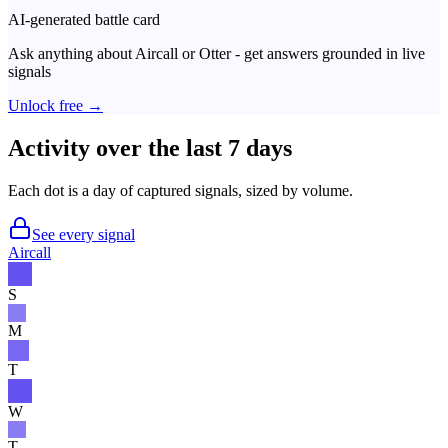
AI-generated battle card
Ask anything about
Aircall
or
Otter
- get answers grounded in live
signals
Unlock free →
Activity over the last 7 days
Each dot is a day of captured signals, sized by volume.
See every signal
Aircall
S
M
T
W
T