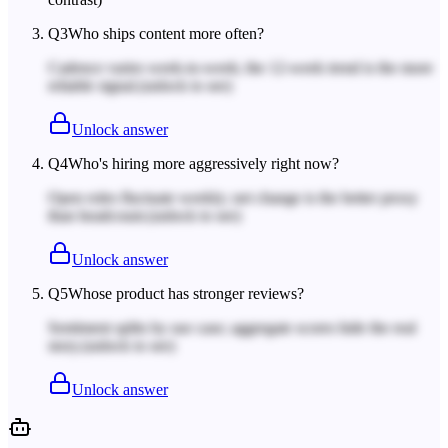
Q
3
Who ships content more often?
Cadence varies week-to-week; the 12-week trend is the more
reliable signal.
(unlock to see)
Unlock answer
Q
4
Who's hiring more aggressively right now?
Open roles fluctuate weekly; net change is the better proxy
than headcount.
(unlock to see)
Unlock answer
Q
5
Whose product has stronger reviews?
Sentiment splits by use case; aggregate scores hide the real
story.
(unlock to see)
Unlock answer