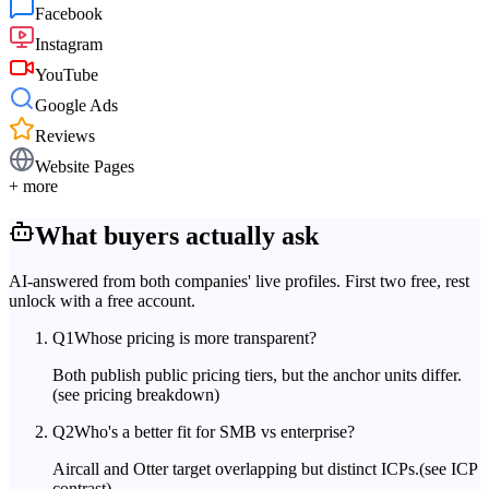
Facebook
Instagram
YouTube
Google Ads
Reviews
Website Pages
+ more
What buyers actually ask
AI-answered from both companies' live profiles. First two free, rest
unlock with a free account.
Q
1
Whose pricing is more transparent?
Both publish public pricing tiers, but the anchor units differ.
(see pricing breakdown)
Q
2
Who's a better fit for SMB vs enterprise?
Aircall and Otter target overlapping but distinct ICPs.
(see ICP
contrast)