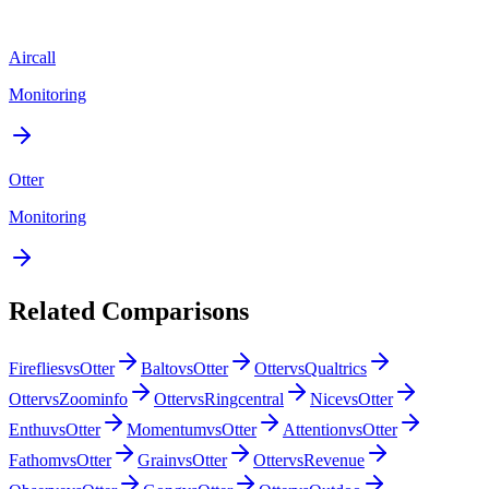
Aircall
Monitoring
Otter
Monitoring
Related Comparisons
Fireflies
vs
Otter
Balto
vs
Otter
Otter
vs
Qualtrics
Otter
vs
Zoominfo
Otter
vs
Ringcentral
Nice
vs
Otter
Enthu
vs
Otter
Momentum
vs
Otter
Attention
vs
Otter
Fathom
vs
Otter
Grain
vs
Otter
Otter
vs
Revenue