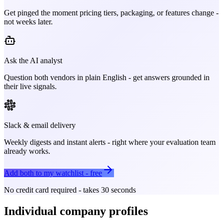
Get pinged the moment pricing tiers, packaging, or features change -
not weeks later.
Ask the AI analyst
Question both vendors in plain English - get answers grounded in
their live signals.
Slack & email delivery
Weekly digests and instant alerts - right where your evaluation team
already works.
Add both to my watchlist - free
No credit card required - takes 30 seconds
Individual company profiles