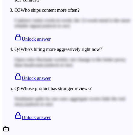
Q
3
Who ships content more often?
Cadence varies week-to-week; the 12-week trend is the more
reliable signal.
(unlock to see)
Unlock answer
Q
4
Who's hiring more aggressively right now?
Open roles fluctuate weekly; net change is the better proxy
than headcount.
(unlock to see)
Unlock answer
Q
5
Whose product has stronger reviews?
Sentiment splits by use case; aggregate scores hide the real
story.
(unlock to see)
Unlock answer