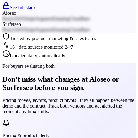
See full stack
Aioseo
React
AWS
Stripe
Segment
Datadog
Cloudflare
Surferseo
React
AWS
Stripe
Segment
Datadog
Cloudflare
Trusted by product, marketing & sales teams
16+ data sources monitored 24/7
Updated daily, automatically
For buyers evaluating both
Don't miss what changes at Aioseo or
Surferseo before you sign.
Pricing moves, layoffs, product pivots - they all happen between the
demo and the contract. Track both vendors and get alerted the
moment anything shifts.
Pricing & product alerts