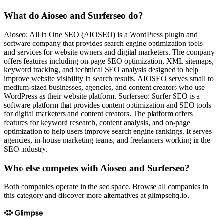
What do Aioseo and Surferseo do?
Aioseo: All in One SEO (AIOSEO) is a WordPress plugin and
software company that provides search engine optimization tools
and services for website owners and digital marketers. The company
offers features including on-page SEO optimization, XML sitemaps,
keyword tracking, and technical SEO analysis designed to help
improve website visibility in search results. AIOSEO serves small to
medium-sized businesses, agencies, and content creators who use
WordPress as their website platform. Surferseo: Surfer SEO is a
software platform that provides content optimization and SEO tools
for digital marketers and content creators. The platform offers
features for keyword research, content analysis, and on-page
optimization to help users improve search engine rankings. It serves
agencies, in-house marketing teams, and freelancers working in the
SEO industry.
Who else competes with Aioseo and Surferseo?
Both companies operate in the seo space. Browse all companies in
this category and discover more alternatives at glimpsehq.io.