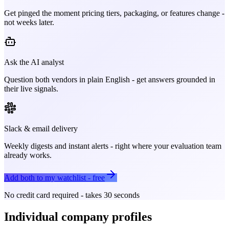
Get pinged the moment pricing tiers, packaging, or features change -
not weeks later.
Ask the AI analyst
Question both vendors in plain English - get answers grounded in
their live signals.
Slack & email delivery
Weekly digests and instant alerts - right where your evaluation team
already works.
Add both to my watchlist - free
No credit card required - takes 30 seconds
Individual company profiles