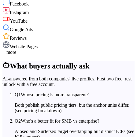
Facebook
Instagram
YouTube
Google Ads
Reviews
Website Pages
+ more
What buyers actually ask
AI-answered from both companies' live profiles. First two free, rest
unlock with a free account.
Q
1
Whose pricing is more transparent?
Both publish public pricing tiers, but the anchor units differ.
(see pricing breakdown)
Q
2
Who's a better fit for SMB vs enterprise?
Aioseo and Surferseo target overlapping but distinct ICPs.
(see
ICP contrast)