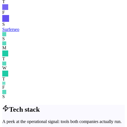
T
F
S
Surferseo
S
M
T
W
T
F
S
Tech stack
A peek at the operational signal: tools both companies actually run.