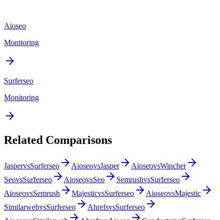
Aioseo
Monitoring
Surferseo
Monitoring
Related Comparisons
Jasper
vs
Surferseo
Aioseo
vs
Jasper
Aioseo
vs
Wincher
Seo
vs
Surferseo
Aioseo
vs
Seo
Semrush
vs
Surferseo
Aioseo
vs
Semrush
Majestic
vs
Surferseo
Aioseo
vs
Majestic
Similarweb
vs
Surferseo
Ahrefs
vs
Surferseo