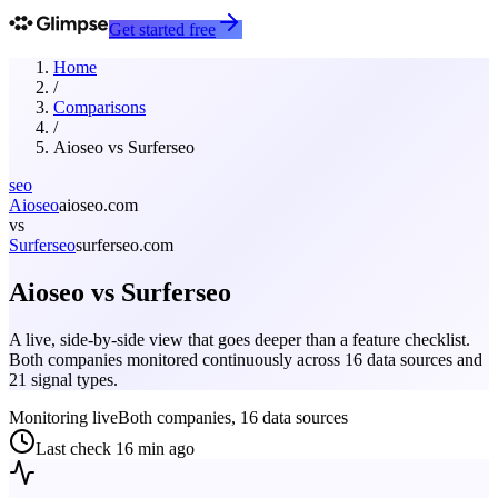
Get started free
Home
/
Comparisons
/
Aioseo
vs
Surferseo
seo
Aioseo
aioseo.com
vs
Surferseo
surferseo.com
Aioseo
vs
Surferseo
A live, side-by-side view that goes deeper than a feature checklist.
Both companies monitored continuously across 16 data sources and
21 signal types.
Monitoring live
Both companies, 16 data sources
Last check
16 min ago