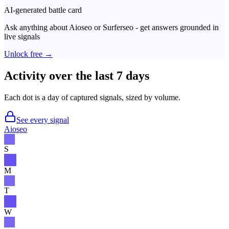
AI-generated battle card
Ask anything about
Aioseo
or
Surferseo
- get answers grounded in
live signals
Unlock free →
Activity over the last 7 days
Each dot is a day of captured signals, sized by volume.
See every signal
Aioseo
S
M
T
W