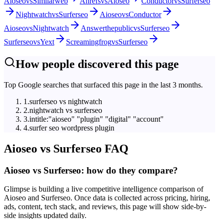
Aioseo
vs
Similarweb
Ahrefs
vs
Aioseo
Conductor
vs
Surferseo
Nightwatch
vs
Surferseo
Aioseo
vs
Conductor
Aioseo
vs
Nightwatch
Answerthepublic
vs
Surferseo
Surferseo
vs
Yext
Screamingfrog
vs
Surferseo
How people discovered this page
Top Google searches that surfaced this page in the last 3 months.
1
.
surferseo vs nightwatch
2
.
nightwatch vs surferseo
3
.
intitle:"aioseo" "plugin" "digital" "account"
4
.
surfer seo wordpress plugin
Aioseo
vs
Surferseo
FAQ
Aioseo vs Surferseo: how do they compare?
Glimpse is building a live competitive intelligence comparison of
Aioseo and Surferseo. Once data is collected across pricing, hiring,
ads, content, tech stack, and reviews, this page will show side-by-
side insights updated daily.