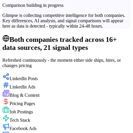
Comparison building in progress
Glimpse is collecting competitive intelligence for both companies.
Key differences, AI analysis, and signal comparisons will appear
here as data is detected - typically within 24-48 hours.
Both companies tracked across 16+
data sources, 21 signal types
Refreshed continuously - the moment either side ships, hires, or
changes pricing
LinkedIn Posts
LinkedIn Ads
Blog & Content
Pricing Pages
Job Postings
Tech Stack
Facebook Ads