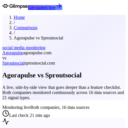
Get started free
Home
/
Comparisons
/
Agorapulse
vs
Sproutsocial
social media monitoring
Agorapulse
agorapulse.com
vs
Sproutsocial
sproutsocial.com
Agorapulse
vs
Sproutsocial
A live, side-by-side view that goes deeper than a feature checklist.
Both companies monitored continuously across 16 data sources and
21 signal types.
Monitoring live
Both companies, 16 data sources
Last check
21 min ago