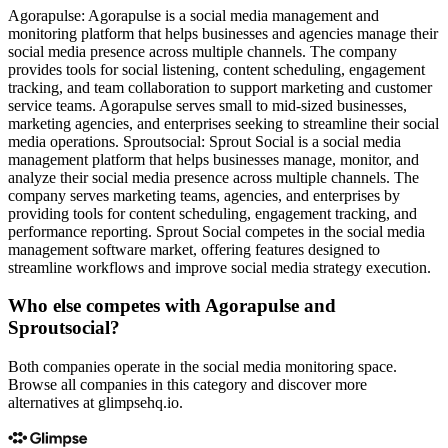
Agorapulse: Agorapulse is a social media management and
monitoring platform that helps businesses and agencies manage their
social media presence across multiple channels. The company
provides tools for social listening, content scheduling, engagement
tracking, and team collaboration to support marketing and customer
service teams. Agorapulse serves small to mid-sized businesses,
marketing agencies, and enterprises seeking to streamline their social
media operations. Sproutsocial: Sprout Social is a social media
management platform that helps businesses manage, monitor, and
analyze their social media presence across multiple channels. The
company serves marketing teams, agencies, and enterprises by
providing tools for content scheduling, engagement tracking, and
performance reporting. Sprout Social competes in the social media
management software market, offering features designed to
streamline workflows and improve social media strategy execution.
Who else competes with Agorapulse and
Sproutsocial?
Both companies operate in the social media monitoring space.
Browse all companies in this category and discover more
alternatives at glimpsehq.io.