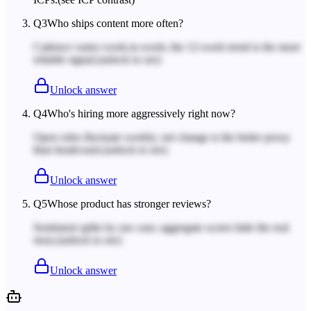
Q
3
Who ships content more often?
Cadence varies week-to-week; the 12-week trend is the more
reliable signal.
(unlock to see)
Unlock answer
Q
4
Who's hiring more aggressively right now?
Open roles fluctuate weekly; net change is the better proxy
than headcount.
(unlock to see)
Unlock answer
Q
5
Whose product has stronger reviews?
Sentiment splits by use case; aggregate scores hide the real
story.
(unlock to see)
Unlock answer