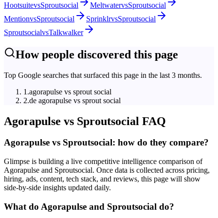
Hootsuite
vs
Sproutsocial
Meltwater
vs
Sproutsocial
Mention
vs
Sproutsocial
Sprinklr
vs
Sproutsocial
Sproutsocial
vs
Talkwalker
How people discovered this page
Top Google searches that surfaced this page in the last 3 months.
1
.
agorapulse vs sprout social
2
.
de agorapulse vs sprout social
Agorapulse
vs
Sproutsocial
FAQ
Agorapulse vs Sproutsocial: how do they compare?
Glimpse is building a live competitive intelligence comparison of
Agorapulse and Sproutsocial. Once data is collected across pricing,
hiring, ads, content, tech stack, and reviews, this page will show
side-by-side insights updated daily.
What do Agorapulse and Sproutsocial do?