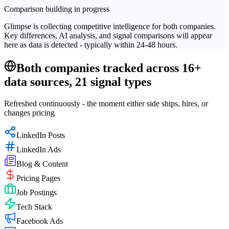
Comparison building in progress
Glimpse is collecting competitive intelligence for both companies.
Key differences, AI analysis, and signal comparisons will appear
here as data is detected - typically within 24-48 hours.
Both companies tracked across 16+
data sources, 21 signal types
Refreshed continuously - the moment either side ships, hires, or
changes pricing
LinkedIn Posts
LinkedIn Ads
Blog & Content
Pricing Pages
Job Postings
Tech Stack
Facebook Ads