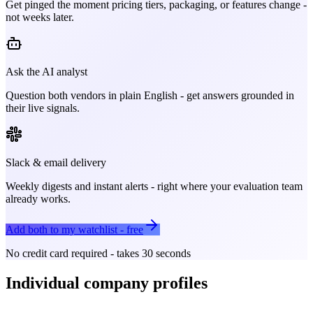
Get pinged the moment pricing tiers, packaging, or features change -
not weeks later.
Ask the AI analyst
Question both vendors in plain English - get answers grounded in
their live signals.
Slack & email delivery
Weekly digests and instant alerts - right where your evaluation team
already works.
Add both to my watchlist - free
No credit card required - takes 30 seconds
Individual company profiles