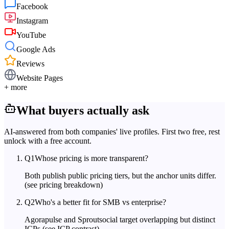
Facebook
Instagram
YouTube
Google Ads
Reviews
Website Pages
+ more
What buyers actually ask
AI-answered from both companies' live profiles. First two free, rest
unlock with a free account.
Q
1
Whose pricing is more transparent?
Both publish public pricing tiers, but the anchor units differ.
(see pricing breakdown)
Q
2
Who's a better fit for SMB vs enterprise?
Agorapulse and Sproutsocial target overlapping but distinct
ICPs.
(see ICP contrast)