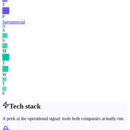
T
F
Sproutsocial
S
S
M
T
W
T
F
Tech stack
A peek at the operational signal: tools both companies actually run.