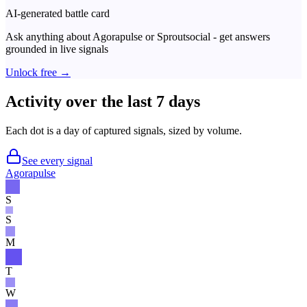
AI-generated battle card
Ask anything about
Agorapulse
or
Sproutsocial
- get answers
grounded in live signals
Unlock free →
Activity over the last 7 days
Each dot is a day of captured signals, sized by volume.
See every signal
Agorapulse
S
S
M
T
W