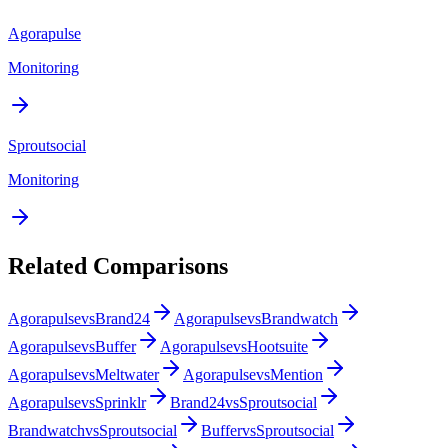
Agorapulse
Monitoring
Sproutsocial
Monitoring
Related Comparisons
Agorapulse
vs
Brand24
Agorapulse
vs
Brandwatch
Agorapulse
vs
Buffer
Agorapulse
vs
Hootsuite
Agorapulse
vs
Meltwater
Agorapulse
vs
Mention
Agorapulse
vs
Sprinklr
Brand24
vs
Sproutsocial
Brandwatch
vs
Sproutsocial
Buffer
vs
Sproutsocial