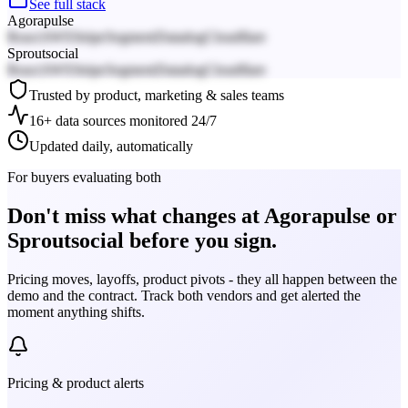
See full stack
Agorapulse
React
AWS
Stripe
Segment
Datadog
Cloudflare
Sproutsocial
React
AWS
Stripe
Segment
Datadog
Cloudflare
Trusted by product, marketing & sales teams
16+ data sources monitored 24/7
Updated daily, automatically
For buyers evaluating both
Don't miss what changes at Agorapulse or
Sproutsocial before you sign.
Pricing moves, layoffs, product pivots - they all happen between the
demo and the contract. Track both vendors and get alerted the
moment anything shifts.
Pricing & product alerts