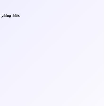
ything shifts.