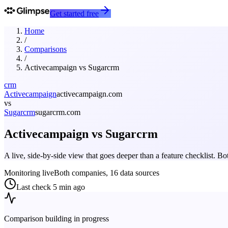
Get started free
Home
/
Comparisons
/
Activecampaign
vs
Sugarcrm
crm
Activecampaign
activecampaign.com
vs
Sugarcrm
sugarcrm.com
Activecampaign
vs
Sugarcrm
A live, side-by-side view that goes deeper than a feature checklist. 
Monitoring live
Both companies, 16 data sources
Last check
5 min ago
Comparison building in progress