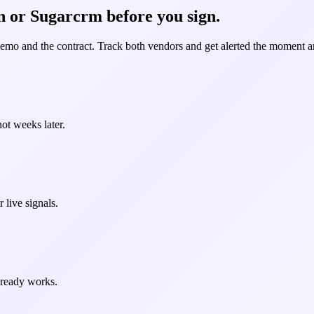
n or Sugarcrm before you sign.
demo and the contract. Track both vendors and get alerted the moment an
ot weeks later.
 live signals.
already works.