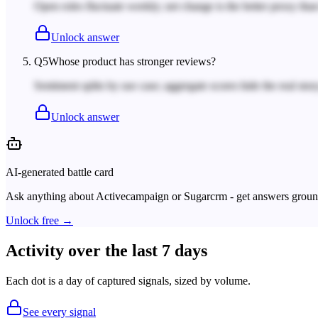
Open roles fluctuate weekly; net change is the better proxy tha
Unlock answer
Q
5
Whose product has stronger reviews?
Sentiment splits by use case; aggregate scores hide the real story
Unlock answer
AI-generated battle card
Ask anything about
Activecampaign
or
Sugarcrm
- get answers ground
Unlock free →
Activity over the last 7 days
Each dot is a day of captured signals, sized by volume.
See every signal