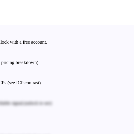
nlock with a free account.
e pricing breakdown)
CPs.
(see ICP contrast)
iable signal.
(unlock to see)