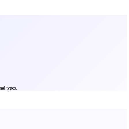
nal types.