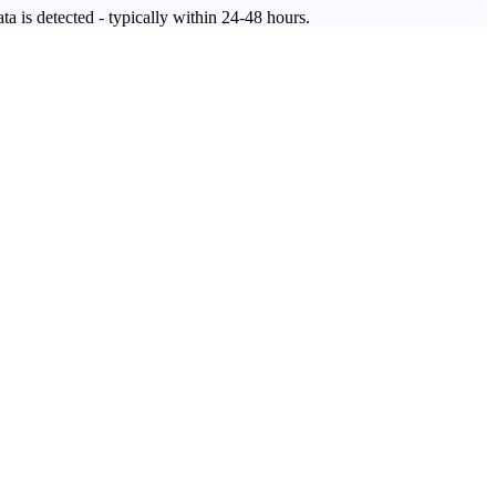
ta is detected - typically within 24-48 hours.