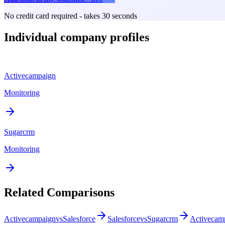
No credit card required - takes 30 seconds
Individual company profiles
Activecampaign
Monitoring
Sugarcrm
Monitoring
Related Comparisons
Activecampaign
vs
Salesforce
Salesforce
vs
Sugarcrm
Activecam