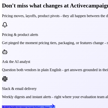
Don't miss what changes at Activecampaig
Pricing moves, layoffs, product pivots - they all happen between the 
Pricing & product alerts
Get pinged the moment pricing tiers, packaging, or features change - n
Ask the AI analyst
Question both vendors in plain English - get answers grounded in their
Slack & email delivery
Weekly digests and instant alerts - right where your evaluation team 
Add both to my watchlist - free