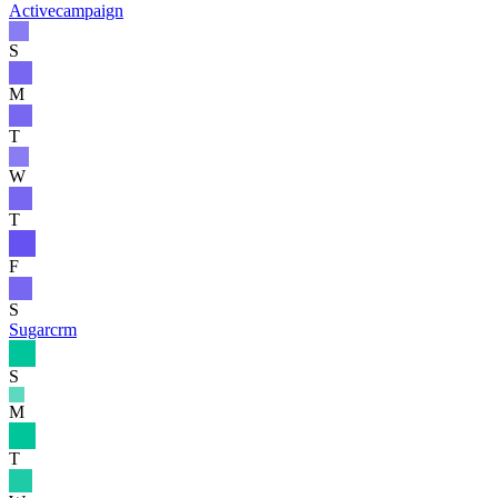
Activecampaign
S
M
T
W
T
F
S
Sugarcrm
S
M
T