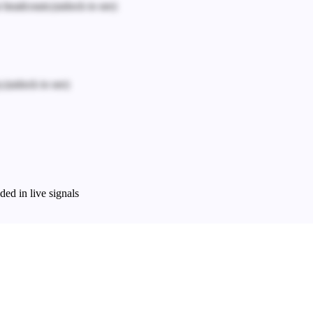
n headcount.
(unlock to see)
.
(unlock to see)
ed in live signals