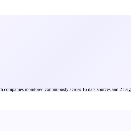
Both companies monitored continuously across 16 data sources and 21 sig