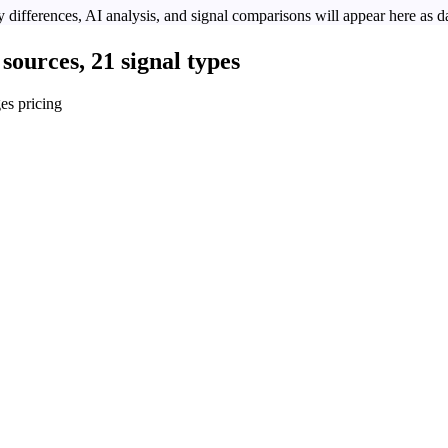
 differences, AI analysis, and signal comparisons will appear here as da
sources, 21 signal types
es pricing