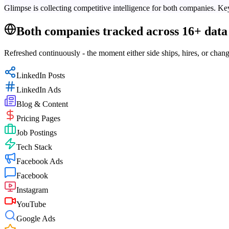
Glimpse is collecting competitive intelligence for both companies. Key
Both companies tracked across 16+ data 
Refreshed continuously - the moment either side ships, hires, or chang
LinkedIn Posts
LinkedIn Ads
Blog & Content
Pricing Pages
Job Postings
Tech Stack
Facebook Ads
Facebook
Instagram
YouTube
Google Ads