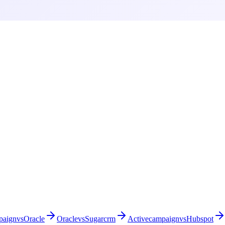
paign
vs
Oracle
Oracle
vs
Sugarcrm
Activecampaign
vs
Hubspot