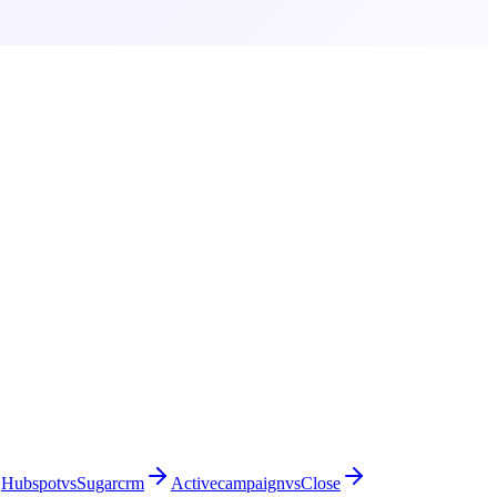
Hubspot
vs
Sugarcrm
Activecampaign
vs
Close