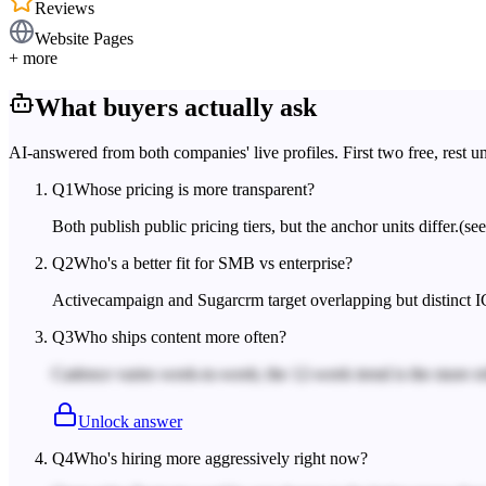
Reviews
Website Pages
+ more
What buyers actually ask
AI-answered from both companies' live profiles. First two free, rest u
Q
1
Whose pricing is more transparent?
Both publish public pricing tiers, but the anchor units differ.
(se
Q
2
Who's a better fit for SMB vs enterprise?
Activecampaign and Sugarcrm target overlapping but distinct I
Q
3
Who ships content more often?
Cadence varies week-to-week; the 12-week trend is the more rel
Unlock answer
Q
4
Who's hiring more aggressively right now?